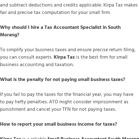
and subtract deductions and credits applicable. Kirpa Tax makes
fair and precise tax computation for your small firm.
Why should I hire a Tax Accountant Specialist in South
Morang?
To simplify your business taxes and ensure precise return filing,
you can consult experts.
Kirpa Tax
is the best firm for small
business accounting and taxation.
What is the penalty for not paying small business taxes?
If you fail to pay the taxes for the financial year, you may have
to pay hefty penalties. ATO might consider imprisonment as
punishment and cancel your TFN for not paying taxes.
How to report your small business income for taxes?