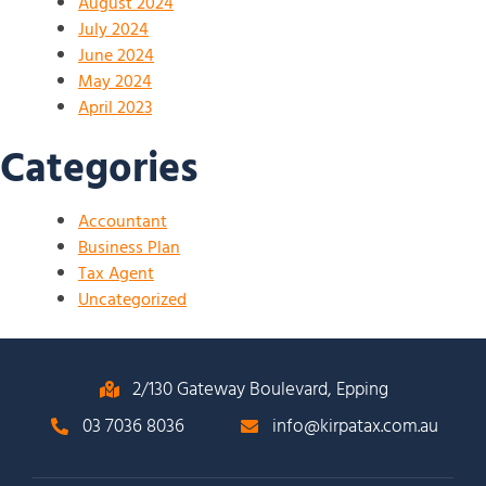
August 2024
July 2024
June 2024
May 2024
April 2023
Categories
Accountant
Business Plan
Tax Agent
Uncategorized
2/130 Gateway Boulevard, Epping
03 7036 8036
info@kirpatax.com.au