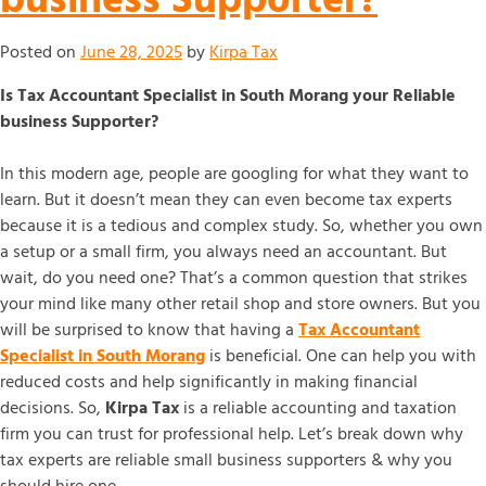
Posted on
June 28, 2025
by
Kirpa Tax
Is Tax Accountant Specialist in South Morang your Reliable
business Supporter?
In this modern age, people are googling for what they want to
learn. But it doesn’t mean they can even become tax experts
because it is a tedious and complex study. So, whether you own
a setup or a small firm, you always need an accountant. But
wait, do you need one? That’s a common question that strikes
your mind like many other retail shop and store owners. But you
will be surprised to know that having a
Tax Accountant
Specialist in South Morang
is beneficial. One can help you with
reduced costs and help significantly in making financial
decisions. So,
Kirpa Tax
is a reliable accounting and taxation
firm you can trust for professional help. Let’s break down why
tax experts are reliable small business supporters & why you