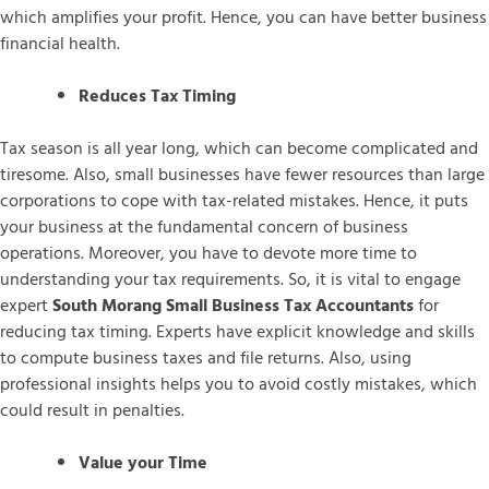
which amplifies your profit. Hence, you can have better business
financial health.
Reduces Tax Timing
Tax season is all year long, which can become complicated and
tiresome. Also, small businesses have fewer resources than large
corporations to cope with tax-related mistakes. Hence, it puts
your business at the fundamental concern of business
operations. Moreover, you have to devote more time to
understanding your tax requirements. So, it is vital to engage
expert
South Morang Small Business Tax Accountants
for
reducing tax timing. Experts have explicit knowledge and skills
to compute business taxes and file returns. Also, using
professional insights helps you to avoid costly mistakes, which
could result in penalties.
Value your Time