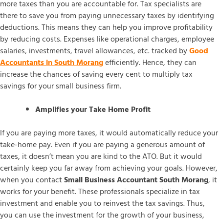
more taxes than you are accountable for. Tax specialists are
there to save you from paying unnecessary taxes by identifying
deductions. This means they can help you improve profitability
by reducing costs. Expenses like operational charges, employee
salaries, investments, travel allowances, etc. tracked by
Good
Accountants in South Morang
efficiently. Hence, they can
increase the chances of saving every cent to multiply tax
savings for your small business firm.
Amplifies your Take Home Profit
If you are paying more taxes, it would automatically reduce your
take-home pay. Even if you are paying a generous amount of
taxes, it doesn’t mean you are kind to the ATO. But it would
certainly keep you far away from achieving your goals. However,
when you contact
Small Business Accountant South Morang
, it
works for your benefit. These professionals specialize in tax
investment and enable you to reinvest the tax savings. Thus,
you can use the investment for the growth of your business,