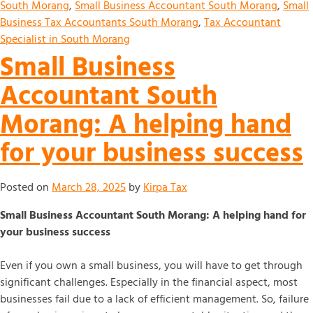
South Morang
,
Small Business Accountant South Morang
,
Small
Business Tax Accountants South Morang
,
Tax Accountant
Specialist in South Morang
Small Business
Accountant South
Morang: A helping hand
for your business success
Posted on
March 28, 2025
by
Kirpa Tax
Small Business Accountant South Morang: A helping hand for
your business success
Even if you own a small business, you will have to get through
significant challenges. Especially in the financial aspect, most
businesses fail due to a lack of efficient management. So, failure