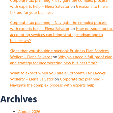
Corporate tax planning – Navigate the complex process
with experts help – Elena Salvator
on
5 reasons to hire a
tax pro for your business
Corporate tax planning – Navigate the complex process
with experts help – Elena Salvator
on
How outsourcing tax
accounting services can bring strategic advantage to
businesses?
Signs that you shouldn’t overlook Business Plan Services
Wollert – Elena Salvator
on
Why you need a full-proof plan
and strategy for incorporating new business firm?
What to expect when you hire a Corporate Tax Lawyer
Wollert? – Elena Salvator
on
Corporate tax planning –
Navigate the complex process with experts help
Archives
August 2026