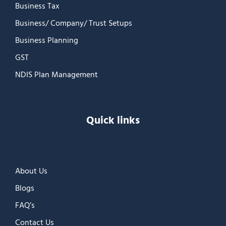
Business Tax
Business/ Company/ Trust Setups
Business Planning
GST
NDIS Plan Management
Quick links
About Us
Blogs
FAQ’s
Contact Us