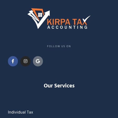
FOLLOW US ON
Our Services
Individual Tax