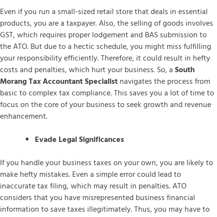
Even if you run a small-sized retail store that deals in essential
products, you are a taxpayer. Also, the selling of goods involves
GST, which requires proper lodgement and BAS submission to
the ATO. But due to a hectic schedule, you might miss fulfilling
your responsibility efficiently. Therefore, it could result in hefty
costs and penalties, which hurt your business. So, a
South
Morang Tax Accountant Specialist
navigates the process from
basic to complex tax compliance. This saves you a lot of time to
focus on the core of your business to seek growth and revenue
enhancement.
Evade Legal Significances
If you handle your business taxes on your own, you are likely to
make hefty mistakes. Even a simple error could lead to
inaccurate tax filing, which may result in penalties. ATO
considers that you have misrepresented business financial
information to save taxes illegitimately. Thus, you may have to