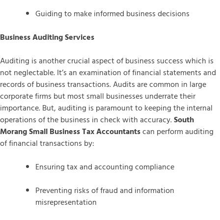
Guiding to make informed business decisions
Business Auditing Services
Auditing is another crucial aspect of business success which is
not neglectable. It’s an examination of financial statements and
records of business transactions. Audits are common in large
corporate firms but most small businesses underrate their
importance. But, auditing is paramount to keeping the internal
operations of the business in check with accuracy.
South
Morang Small Business Tax Accountants
can perform auditing
of financial transactions by:
Ensuring tax and accounting compliance
Preventing risks of fraud and information
misrepresentation