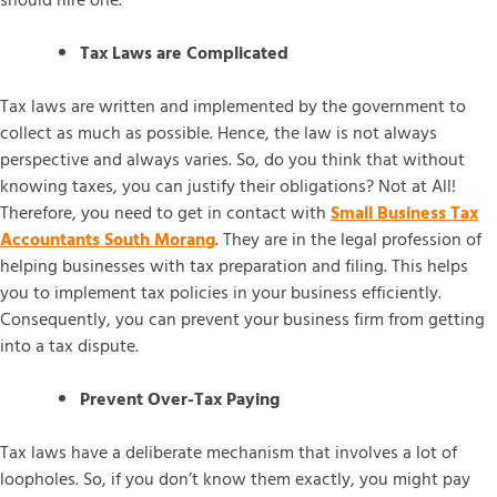
should hire one.
Tax Laws are Complicated
Tax laws are written and implemented by the government to
collect as much as possible. Hence, the law is not always
perspective and always varies. So, do you think that without
knowing taxes, you can justify their obligations? Not at All!
Therefore, you need to get in contact with
Small Business Tax
Accountants South Morang
. They are in the legal profession of
helping businesses with tax preparation and filing. This helps
you to implement tax policies in your business efficiently.
Consequently, you can prevent your business firm from getting
into a tax dispute.
Prevent Over-Tax Paying
Tax laws have a deliberate mechanism that involves a lot of
loopholes. So, if you don’t know them exactly, you might pay