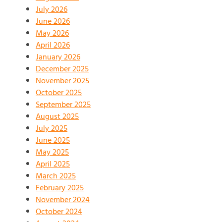
July 2026
June 2026
May 2026
April 2026
January 2026
December 2025
November 2025
October 2025
September 2025
August 2025
July 2025
June 2025
May 2025
April 2025
March 2025
February 2025
November 2024
October 2024