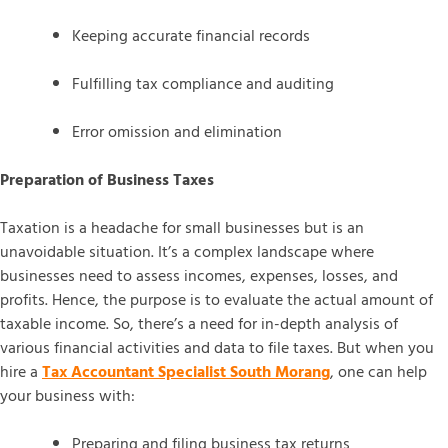
Keeping accurate financial records
Fulfilling tax compliance and auditing
Error omission and elimination
Preparation of Business Taxes
Taxation is a headache for small businesses but is an
unavoidable situation. It’s a complex landscape where
businesses need to assess incomes, expenses, losses, and
profits. Hence, the purpose is to evaluate the actual amount of
taxable income. So, there’s a need for in-depth analysis of
various financial activities and data to file taxes. But when you
hire a
Tax Accountant Specialist South Morang
, one can help
your business with:
Preparing and filing business tax returns