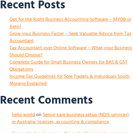
Recent Posts
Opt for the Right Business Accounting Software – MYOB or
Xero?
Grow your Business Faster – Seek Valuable Advice from Tax
Accountant
Tax Accountant over Online Software – What your Business
Should Choose?
Complete Guide for Small Business Owners for BAS & GST
Obligations
Income Tax Guidelines for Sole Traders & Individuals South
Morang Explained
Recent Comments
hello world
on
Senior care business setup (NDIS services)
in Australia: licenses, accounting & compliance