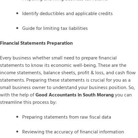
Identify deductibles and applicable credits
Guide for limiting tax liabilities
Financial Statements Preparation
Every business whether small need to prepare financial
statements to know its economic well-being. These are the
income statements, balance sheets, profit & loss, and cash flow
statements. Preparing these statements is crucial for you as a
small business owner to understand your business position. So,
with the help of
Good Accountants in South Morang
you can
streamline this process by:
Preparing statements from raw fiscal data
Reviewing the accuracy of financial information