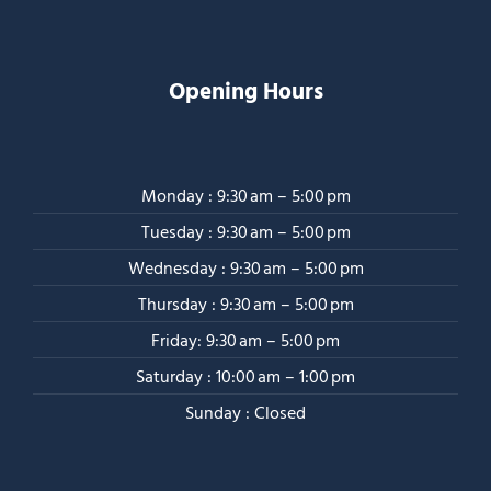
Opening Hours
Monday : 9:30 am – 5:00 pm
Tuesday : 9:30 am – 5:00 pm
Wednesday : 9:30 am – 5:00 pm
Thursday : 9:30 am – 5:00 pm
Friday: 9:30 am – 5:00 pm
Saturday : 10:00 am – 1:00 pm
Sunday : Closed