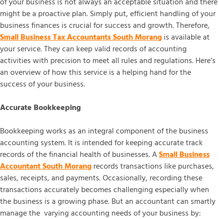
of your business is not always an acceptable situation and there
might be a proactive plan. Simply put, efficient handling of your
business finances is crucial for success and growth. Therefore,
Small Business Tax Accountants South Morang
is available at
your service. They can keep valid records of accounting
activities with precision to meet all rules and regulations. Here’s
an overview of how this service is a helping hand for the
success of your business.
Accurate Bookkeeping
Bookkeeping works as an integral component of the business
accounting system. It is intended for keeping accurate track
records of the financial health of businesses. A
Small Business
Accountant South Morang
records transactions like purchases,
sales, receipts, and payments. Occasionally, recording these
transactions accurately becomes challenging especially when
the business is a growing phase. But an accountant can smartly
manage the varying accounting needs of your business by: