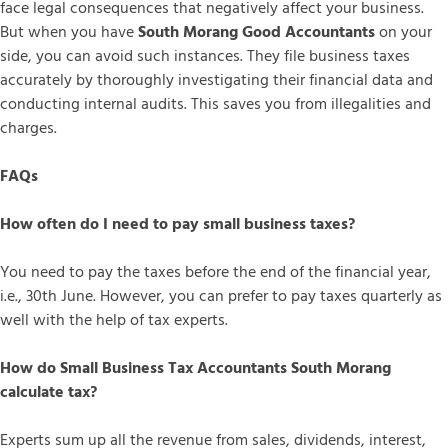
face legal consequences that negatively affect your business.
But when you have
South Morang Good Accountants
on your
side, you can avoid such instances. They file business taxes
accurately by thoroughly investigating their financial data and
conducting internal audits. This saves you from illegalities and
charges.
FAQs
How often do I need to pay small business taxes?
You need to pay the taxes before the end of the financial year,
i.e., 30th June. However, you can prefer to pay taxes quarterly as
well with the help of tax experts.
How do Small Business Tax Accountants South Morang
calculate tax?
Experts sum up all the revenue from sales, dividends, interest,