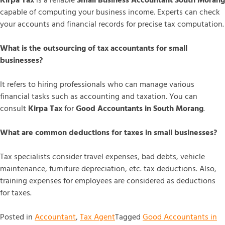
Kirpa Tax
is a reliable
Small Business Accountant South Morang
capable of computing your business income. Experts can check
your accounts and financial records for precise tax computation.
What is the outsourcing of tax accountants for small
businesses?
It refers to hiring professionals who can manage various
financial tasks such as accounting and taxation. You can
consult
Kirpa Tax
for
Good Accountants in South Morang
.
What are common deductions for taxes in small businesses?
Tax specialists consider travel expenses, bad debts, vehicle
maintenance, furniture depreciation, etc. tax deductions. Also,
training expenses for employees are considered as deductions
for taxes.
Posted in
Accountant
,
Tax Agent
Tagged
Good Accountants in