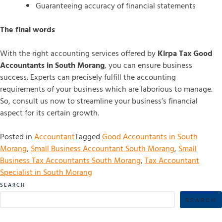
Guaranteeing accuracy of financial statements
The final words
With the right accounting services offered by
Kirpa Tax Good
Accountants in South Morang
, you can ensure business
success. Experts can precisely fulfill the accounting
requirements of your business which are laborious to manage.
So, consult us now to streamline your business’s financial
aspect for its certain growth.
Posted in
Accountant
Tagged
Good Accountants in South
Morang
,
Small Business Accountant South Morang
,
Small
Business Tax Accountants South Morang
,
Tax Accountant
Specialist in South Morang
SEARCH
SEARCH