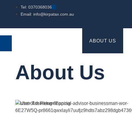
Tel: 0370368036
Email: info@kirpatax.com.au
HOME
SERVICES
ABOUT US
About Us