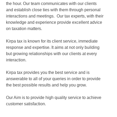
the hour. Our team communicates with our clients
and establish close ties with them through personal
interactions and meetings. Our tax experts, with their
knowledge and experience provide excellent advice
on taxation matters.
Kirpa tax is known for its client service, immediate
response and expertise. It aims at not only building
but growing relationships with our clients at every
interaction.
Kirpa tax provides you the best service and is
answerable to all of your queries in order to provide
the best possible results and help you grow.
Our Aim is to provide high quality service to achieve
customer satisfaction.