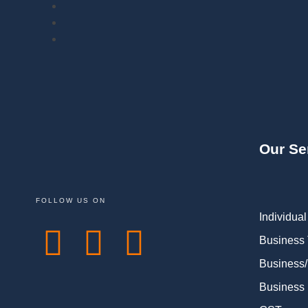
Our Se
FOLLOW US ON
Individual
Business
Business/
Business 