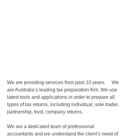
We are providing services from past
10 years.
We
are Australia’s leading tax preparation firm. We use
latest tools and applications in order to prepare all
types of tax returns, including individual, sole trader,
partnership, trust, company returns.
We are a dedicated team of professional
accountants and we understand the client’s need of