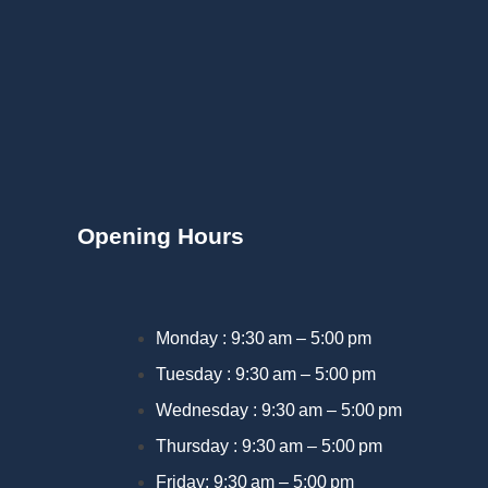
Opening Hours
Monday : 9:30 am – 5:00 pm
Tuesday : 9:30 am – 5:00 pm
Wednesday : 9:30 am – 5:00 pm
Thursday : 9:30 am – 5:00 pm
Friday: 9:30 am – 5:00 pm