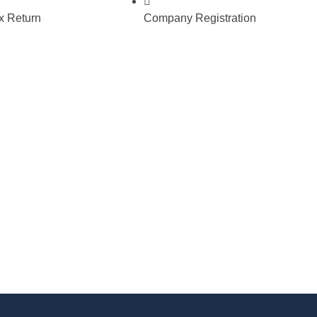
 Return
Company Registration