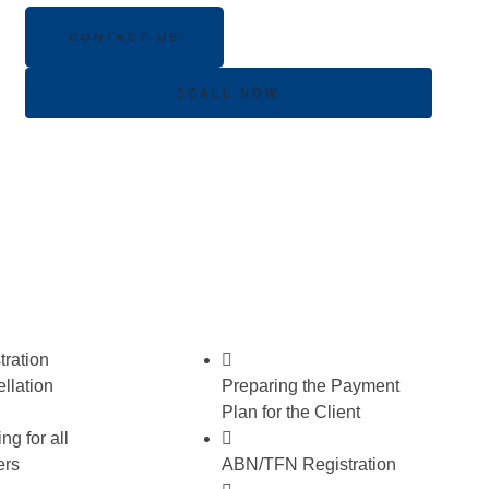
CONTACT US
CALL NOW
ration
llation
Preparing the Payment
Plan for the Client
ng for all
ers
ABN/TFN Registration