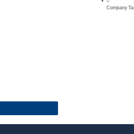
Company Tax