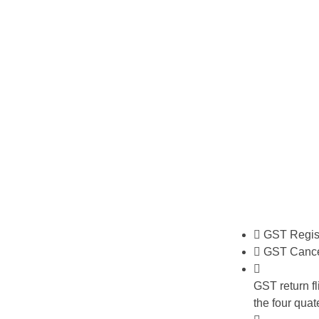
GST Regist
GST Cance
GST return fli
the four quat