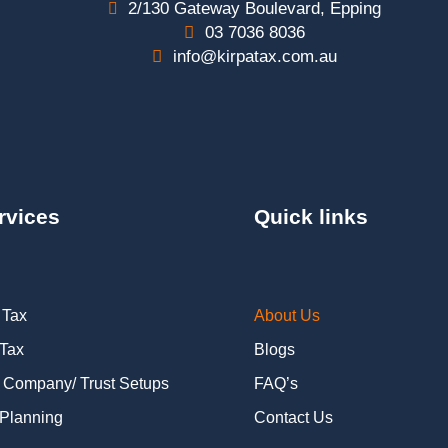
2/130 Gateway Boulevard, Epping
03 7036 8036
info@kirpatax.com.au
rvices
Quick links
 Tax
About Us
 Tax
Blogs
 Company/ Trust Setups
FAQ’s
Planning
Contact Us