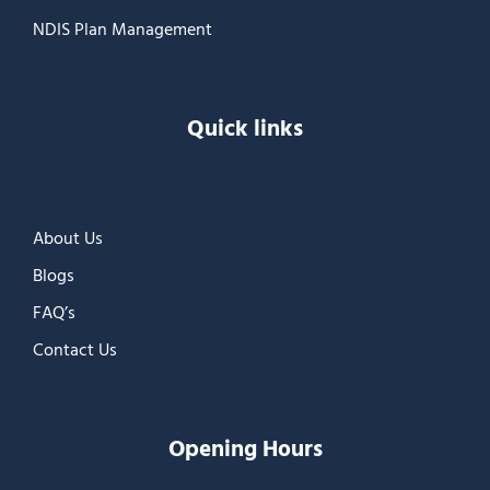
NDIS Plan Management
Quick links
About Us
Blogs
FAQ’s
Contact Us
Opening Hours