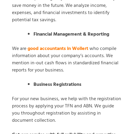
save money in the future. We analyze income,
expenses, and financial investments to identify
potential tax savings.
Financial Management & Reporting
We are
good accountants in Wollert
who compile
information about your company’s accounts. We
mention in-out cash flows in standardized financial
reports for your business.
Business Registrations
For your new business, we help with the registration
process by applying your TFN and ABN. We guide
you throughout registration by assisting in
document collection.