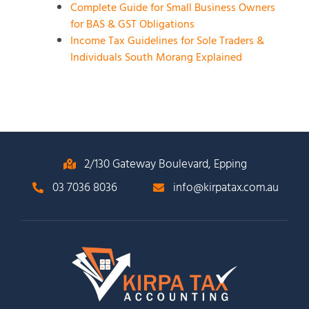
Complete Guide for Small Business Owners
for BAS & GST Obligations
Income Tax Guidelines for Sole Traders &
Individuals South Morang Explained
2/130 Gateway Boulevard, Epping
03 7036 8036
info@kirpatax.com.au