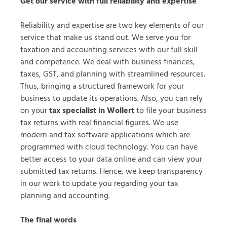
Get our service with full reliability and expertise
Reliability and expertise are two key elements of our
service that make us stand out. We serve you for
taxation and accounting services with our full skill
and competence. We deal with business finances,
taxes, GST, and planning with streamlined resources.
Thus, bringing a structured framework for your
business to update its operations. Also, you can rely
on your
tax specialist in Wollert
to file your business
tax returns with real financial figures. We use
modern and tax software applications which are
programmed with cloud technology. You can have
better access to your data online and can view your
submitted tax returns. Hence, we keep transparency
in our work to update you regarding your tax
planning and accounting.
The final words