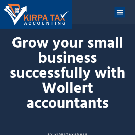
nt
ABOUT US
CONTACT US
Grow your small
business
successfully with
Wollert
accountants