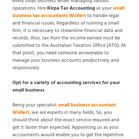
every small business when managing various
operations. Hire
Kirpa Tax Accounting
as your
small
business tax accountants Wollert
to handle legal
and financial issues. Regardless of running a small
firm, it is necessary to streamline financial data and
records. Also, tax from the income earned must be
submitted to the Australian Taxation Office (ATO). At
that point, you need someone answerable to
manage your business accounts productively and
responsively.
Opt for a variety of accounting services for your
small business
Being your specialist
small business accountant
Wollert
, we are experts in many fields. So, you
should think about the exact service required and
get it faster than expected. Appointing us as your
accountants would enable you to get the repetitive