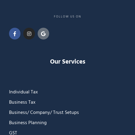
FOLLOW US ON
Our Services
Individual Tax
Business Tax
Business/ Company/ Trust Setups
Business Planning
GST