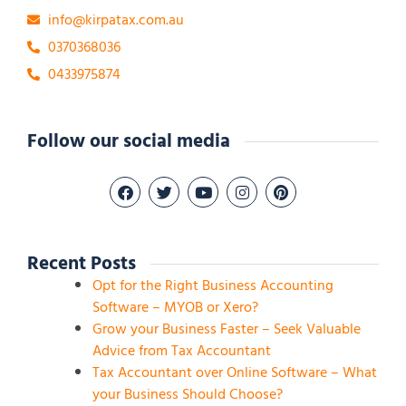
info@kirpatax.com.au
0370368036
0433975874
Follow our social media
Recent Posts
Opt for the Right Business Accounting
Software – MYOB or Xero?
Grow your Business Faster – Seek Valuable
Advice from Tax Accountant
Tax Accountant over Online Software – What
your Business Should Choose?