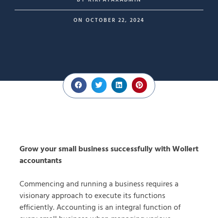
BY
KIRPATAXADMIN
ON
OCTOBER 22, 2024
Grow your small business successfully with Wollert
accountants
Commencing and running a business requires a
visionary approach to execute its functions
efficiently. Accounting is an integral function of