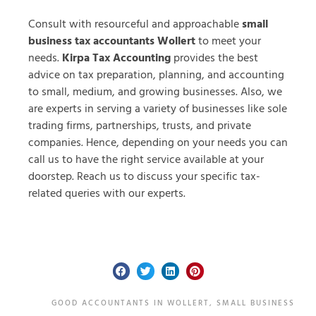
Consult with resourceful and approachable
small
business tax accountants Wollert
to meet your
needs.
Kirpa Tax Accounting
provides the best
advice on tax preparation, planning, and accounting
to small, medium, and growing businesses. Also, we
are experts in serving a variety of businesses like sole
trading firms, partnerships, trusts, and private
companies. Hence, depending on your needs you can
call us to have the right service available at your
doorstep. Reach us to discuss your specific tax-
related queries with our experts.
GOOD ACCOUNTANTS IN WOLLERT
,
SMALL BUSINESS