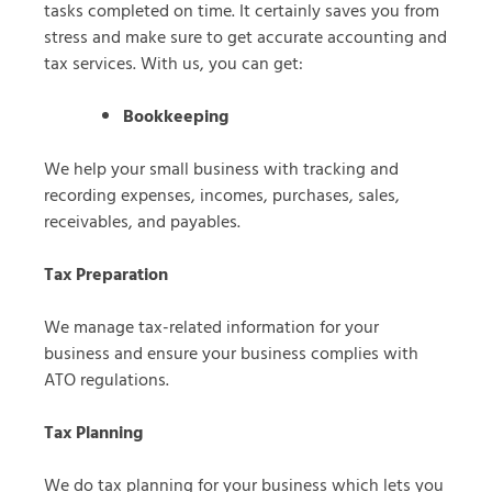
tasks completed on time. It certainly saves you from
stress and make sure to get accurate accounting and
tax services. With us, you can get:
Bookkeeping
We help your small business with tracking and
recording expenses, incomes, purchases, sales,
receivables, and payables.
Tax Preparation
We manage tax-related information for your
business and ensure your business complies with
ATO regulations.
Tax Planning
We do tax planning for your business which lets you