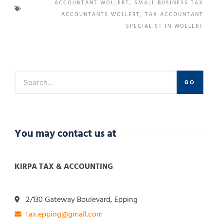
ACCOUNTANT WOLLERT
,
SMALL BUSINESS TAX
ACCOUNTANTS WOLLERT
,
TAX ACCOUNTANT
SPECIALIST IN WOLLERT
GO
You may contact us at
KIRPA TAX & ACCOUNTING
2/130 Gateway Boulevard, Epping
tax.epping@gmail.com