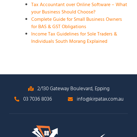
Tax Accountant over Online Software – What
your Business Should Choose?
Complete Guide for Small Business Owners
for BAS & GST Obligations
Income Tax Guidelines for Sole Traders &
Individuals South Morang Explained
2/130 Gateway Boulevard, Epping
03 7036 8036
info@kirpatax.com.au