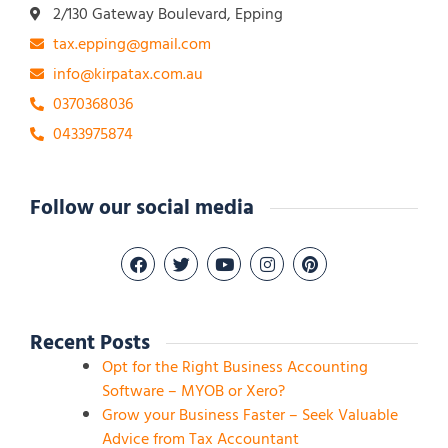
2/130 Gateway Boulevard, Epping
tax.epping@gmail.com
info@kirpatax.com.au
0370368036
0433975874
Follow our social media
Recent Posts
Opt for the Right Business Accounting
Software – MYOB or Xero?
Grow your Business Faster – Seek Valuable
Advice from Tax Accountant