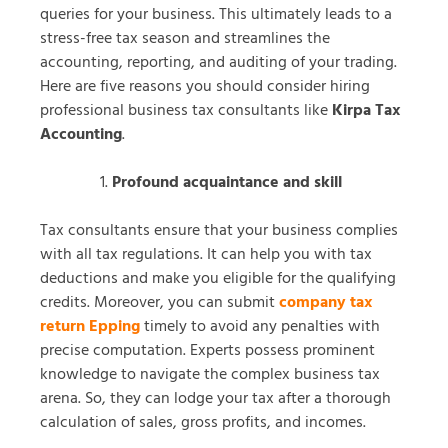
queries for your business. This ultimately leads to a
stress-free tax season and streamlines the
accounting, reporting, and auditing of your trading.
Here are five reasons you should consider hiring
professional business tax consultants like
Kirpa Tax
Accounting
.
Profound acquaintance and skill
Tax consultants ensure that your business complies
with all tax regulations. It can help you with tax
deductions and make you eligible for the qualifying
credits. Moreover, you can submit
company tax
return Epping
timely to avoid any penalties with
precise computation. Experts possess prominent
knowledge to navigate the complex business tax
arena. So, they can lodge your tax after a thorough
calculation of sales, gross profits, and incomes.