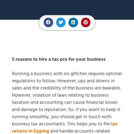
5 reasons to hire a tax pro for your business
Running a business with no glitches requires optimal
regulations to follow. However, ups and downs in
sales and the credibility of the business are bearable.
However, violation of laws relating to business
taxation and accounting can cause financial losses
and damage to reputation. So, if you want to keep it
running smoothly, you should get in touch with
business tax accountants. This helps you to file
tax
returns in Epping
and handle accounts-related