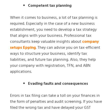
Competent tax planning
When it comes to business, a lot of tax planning is
required. Especially in the case of a new business
establishment, you need to develop a tax strategy
that aligns with your business. Professional tax
consultants keep valuable insights about
company
setups Epping
. They can advise you on tax-efficient
ways to structure your business, identify tax
liabilities, and future tax planning. Also, they help
your company with registration, TFN, and ABN
applications.
Evading faults and consequences
Errors in tax filing can take a toll on your finances in
the form of penalties and audit screening. If you have
filed the wrong tax and have delayed your GST