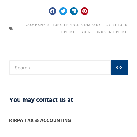
COMPANY SETUPS EPPING
,
COMPANY TAX RETURN
EPPING
,
TAX RETURNS IN EPPING
GO
You may contact us at
KIRPA TAX & ACCOUNTING