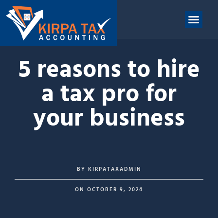
nt
ABOUT US
CONTACT US
5 reasons to hire
a tax pro for
your business
BY
KIRPATAXADMIN
ON
OCTOBER 9, 2024