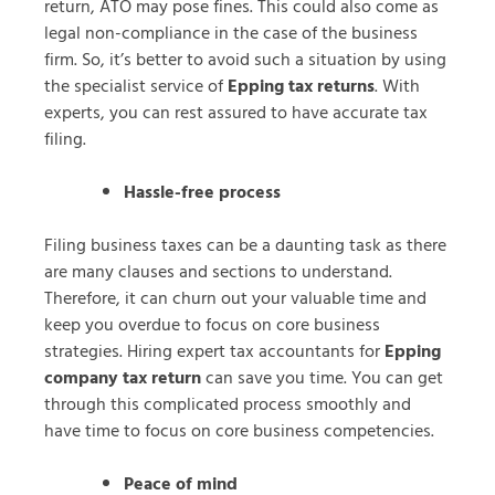
return, ATO may pose fines. This could also come as
legal non-compliance in the case of the business
firm. So, it’s better to avoid such a situation by using
the specialist service of
Epping tax returns
. With
experts, you can rest assured to have accurate tax
filing.
Hassle-free process
Filing business taxes can be a daunting task as there
are many clauses and sections to understand.
Therefore, it can churn out your valuable time and
keep you overdue to focus on core business
strategies. Hiring expert tax accountants for
Epping
company tax return
can save you time. You can get
through this complicated process smoothly and
have time to focus on core business competencies.
Peace of mind