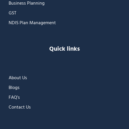
Business Planning
GST
NDIS Plan Management
Quick links
About Us
Blogs
FAQ’s
Contact Us