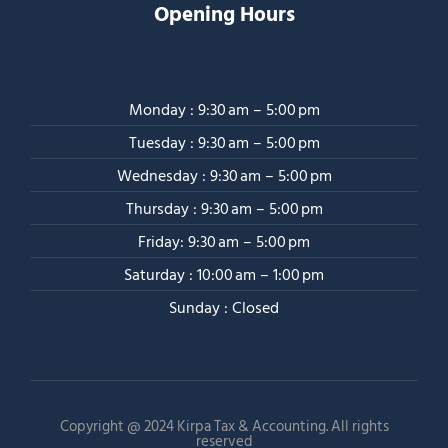
Opening Hours
Monday : 9:30 am – 5:00 pm
Tuesday : 9:30 am – 5:00 pm
Wednesday : 9:30 am – 5:00 pm
Thursday : 9:30 am – 5:00 pm
Friday: 9:30 am – 5:00 pm
Saturday : 10:00 am – 1:00 pm
Sunday : Closed
Copyright @ 2024 Kirpa Tax & Accounting. All rights
reserved