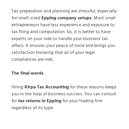
Tax preparation and planning are stressful, especially
for small-sized
Epping company setups
. Most small
entrepreneurs have less experience and exposure to
tax filing and computation. So, it is better to have
experts on your side to handle your business tax
affairs. It ensures your peace of mind and brings you
satisfaction knowing that all of your legal
compliances are met.
The final words
Hiring
Kirpa Tax Accounting
for these reasons keeps
you in the loop of business success. You can consult
for
tax returns in Epping
for your trading firm
regardless of its type.