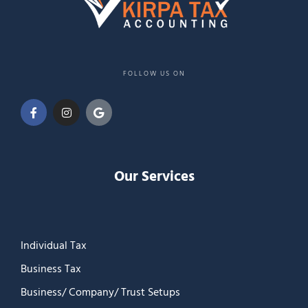
FOLLOW US ON
Our Services
Individual Tax
Business Tax
Business/ Company/ Trust Setups