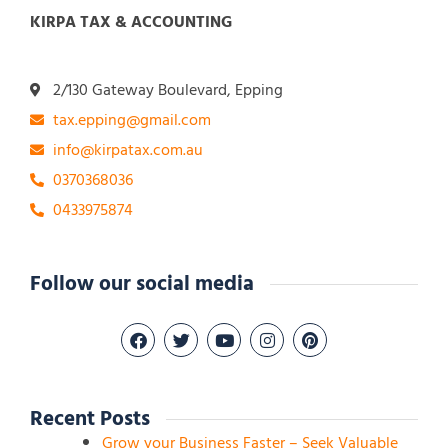
KIRPA TAX & ACCOUNTING
2/130 Gateway Boulevard, Epping
tax.epping@gmail.com
info@kirpatax.com.au
0370368036
0433975874
Follow our social media
Recent Posts
Grow your Business Faster – Seek Valuable