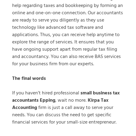
help regarding taxes and bookkeeping by forming an
online and one-on-one connection. Our accountants
are ready to serve you diligently as they use
technology like advanced tax software and
applications. Thus, you can receive help anytime to
explore the range of services. It ensures that you
have ongoing support apart from regular tax filing
and accountancy. You can also receive BAS services
for your business firm from our experts.
The final words
If you haven’t hired professional
small business tax
accountants Epping
, wait no more.
Kirpa Tax
Accounting
firm is just a call away to serve your
needs. You can discuss the need to get specific
financial services for your small-size entrepreneur.