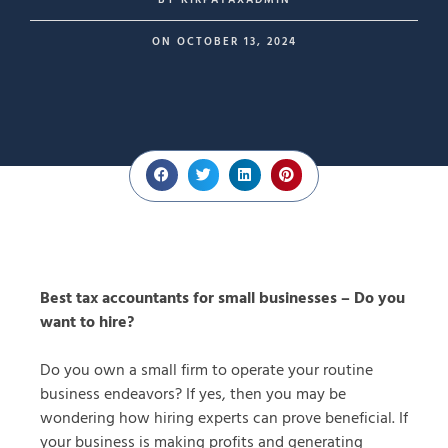
BY
KIRPATAXADMIN
ON
OCTOBER 13, 2024
Best tax accountants for small businesses – Do you
want to hire?
Do you own a small firm to operate your routine
business endeavors? If yes, then you may be
wondering how hiring experts can prove beneficial. If
your business is making profits and generating