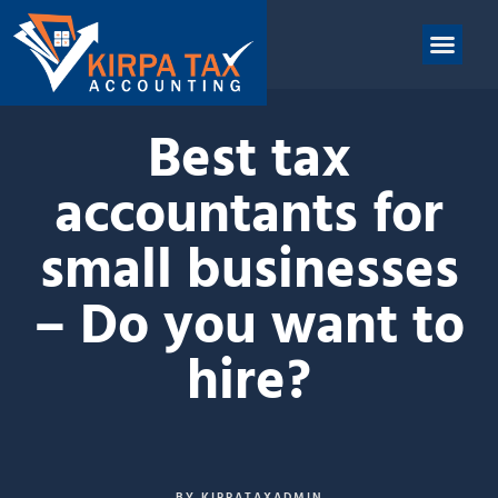
nt
ABOUT US
CONTACT US
Best tax
accountants for
small businesses
– Do you want to
hire?