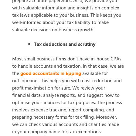
prepare accurate paperwork. Also, we provide you
with valuable information and insights on complex
tax laws applicable to your business. This keeps you
well-informed about your tax liability to make
valuable decisions on business growth.
Tax deductions and scrutiny
Most small business firms don’t have in-house CPAs
to handle accounts and taxation. In that case, we are
the
good accountants in Epping
available for
outsourcing. This helps you with cost reduction and
profit maximisation for sure. We review your
financial data, analyse reports, and suggest how to
optimise your finances for tax purposes. The process
involves expense tracking, report compiling, and
preparing necessary forms for tax filing. Moreover,
we can check various accounts and charities made
in your company name for tax exemptions.