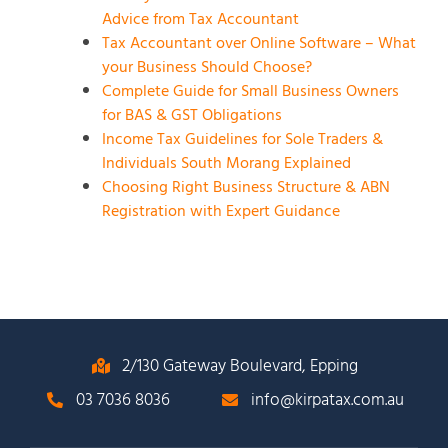
Advice from Tax Accountant
Tax Accountant over Online Software – What
your Business Should Choose?
Complete Guide for Small Business Owners
for BAS & GST Obligations
Income Tax Guidelines for Sole Traders &
Individuals South Morang Explained
Choosing Right Business Structure & ABN
Registration with Expert Guidance
2/130 Gateway Boulevard, Epping
03 7036 8036
info@kirpatax.com.au