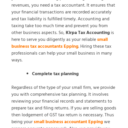
revenues, you need a tax accountant. It ensures that
your financial transactions are recorded accurately
and tax liability is fulfilled timely. Accounting and
taxing take too much time and prevent you from
other business aspects. So,
Kirpa Tax Accounting
is
here to serve you diligently as your reliable
small
business tax accountants Epping
. Hiring these tax
professionals can help your small business in many
ways.
Complete tax planning
Regardless of the type of your small firm, we provide
you with comprehensive tax planning. It involves
reviewing your financial records and statements to
prepare tax and filing returns. If you are selling goods
then lodgement of GST tax return is necessary. Thus
being your
small business accountant Epping
we