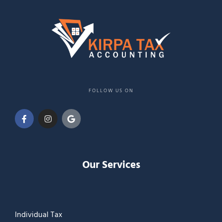
FOLLOW US ON
Our Services
Individual Tax