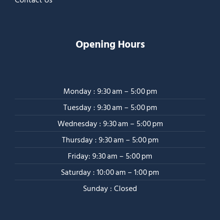
Opening Hours
Monday : 9:30 am – 5:00 pm
Tuesday : 9:30 am – 5:00 pm
Wednesday : 9:30 am – 5:00 pm
Thursday : 9:30 am – 5:00 pm
Friday: 9:30 am – 5:00 pm
Saturday : 10:00 am – 1:00 pm
Sunday : Closed