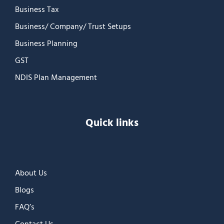
Business Tax
Business/ Company/ Trust Setups
Business Planning
GST
NDIS Plan Management
Quick links
About Us
Blogs
FAQ’s
Contact Us