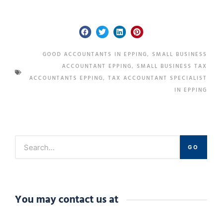
GOOD ACCOUNTANTS IN EPPING
,
SMALL BUSINESS
ACCOUNTANT EPPING
,
SMALL BUSINESS TAX
ACCOUNTANTS EPPING
,
TAX ACCOUNTANT SPECIALIST
IN EPPING
GO
You may contact us at