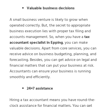
Valuable business decisions
A small business venture is likely to grow when
operated correctly. But, the secret to appropriate
business execution lies with proper tax filing and
accounts management. So, when you have a
tax
accountant specialist in Epping
, you can make
valuable decisions. Apart from core services, you can
receive advice on business budgeting, planning, and
forecasting. Besides, you can get advice on legal and
financial matters that can put your business at risk.
Accountants can ensure your business is running
smoothly and efficiently.
24×7 assistance
Hiring a tax accountant means you have round-the-
clock assistance for financial matters. You can get