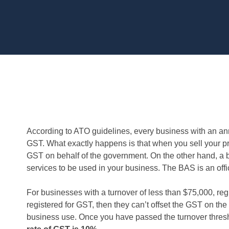
According to ATO guidelines, every business with an ann
GST. What exactly happens is that when you sell your pro
GST on behalf of the government. On the other hand, 
services to be used in your business. The BAS is an offic
For businesses with a turnover of less than $75,000, regis
registered for GST, then they can’t offset the GST on the
business use. Once you have passed the turnover thresh