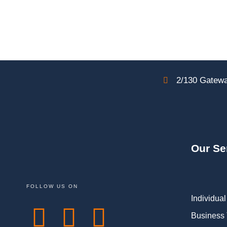
2/130 Gatewa
Our Se
FOLLOW US ON
Individual
Business