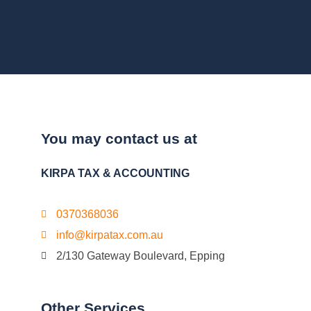
You may contact us at
KIRPA TAX & ACCOUNTING
0370368036
info@kirpatax.com.au
2/130 Gateway Boulevard, Epping
Other Services