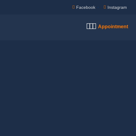
Facebook
Instagram
Appointment