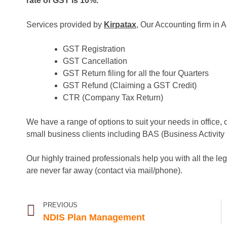
rate of GST is 10%.
Services provided by
Kirpatax
, Our Accounting firm in A
GST Registration
GST Cancellation
GST Return filing for all the four Quarters
GST Refund (Claiming a GST Credit)
CTR (Company Tax Return)
We have a range of options to suit your needs in office, 
small business clients including BAS (Business Activity
Our highly trained professionals help you with all the le
are never far away (contact via mail/phone).
PREVIOUS
NDIS Plan Management