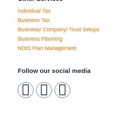
Individual Tax
Business Tax
Business/ Company/ Trust Setups
Business Planning
NDIS Plan Management
Follow our social media