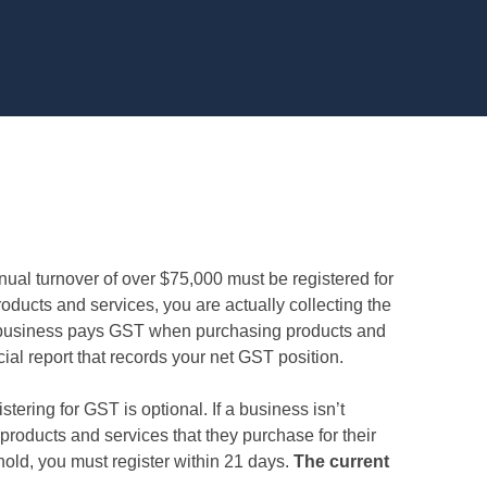
ual turnover of over $75,000 must be registered for
ducts and services, you are actually collecting the
a business pays GST when purchasing products and
ial report that records your net GST position.
tering for GST is optional. If a business isn’t
 products and services that they purchase for their
old, you must register within 21 days.
The current