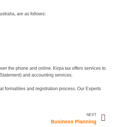
ustralia, are as follows:
over the phone and online. Kirpa tax offers services to
 Statement) and accounting services.
gal formalities and registration process. Our Experts
NEXT
Business Planning