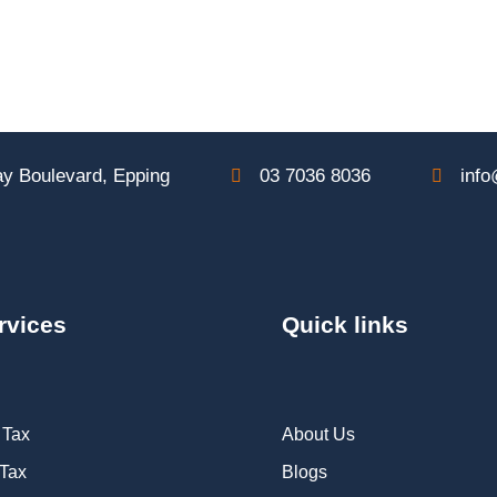
y Boulevard, Epping
03 7036 8036
info
rvices
Quick links
 Tax
About Us
 Tax
Blogs