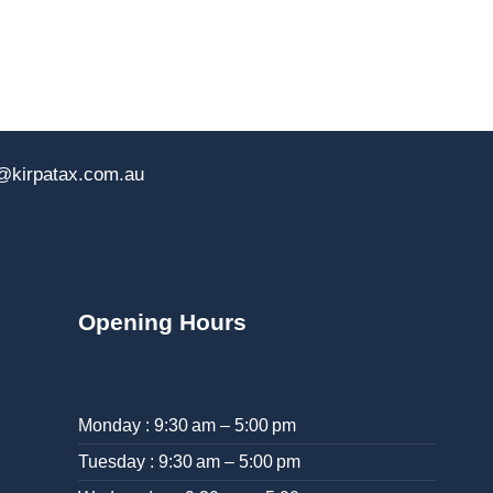
@kirpatax.com.au
Opening Hours
Monday : 9:30 am – 5:00 pm
Tuesday : 9:30 am – 5:00 pm