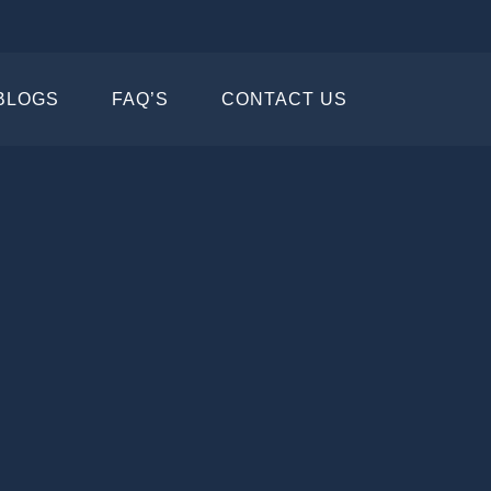
BLOGS
FAQ’S
CONTACT US