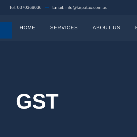
Tel: 0370368036
Email: info@kirpatax.com.au
HOME
SERVICES
ABOUT US
GST