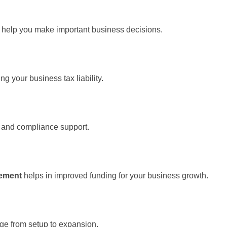
n help you make important business decisions.
ng your business tax liability.
g, and compliance support.
gement
helps in improved funding for your business growth.
ge from setup to expansion.