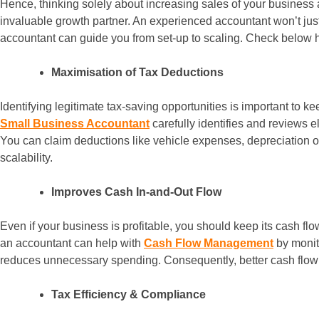
Hence, thinking solely about increasing sales of your business 
invaluable growth partner. An experienced accountant won’t just
accountant can guide you from set-up to scaling. Check below 
Maximisation of Tax Deductions
Identifying legitimate tax-saving opportunities is important to 
Small Business Accountant
carefully identifies and reviews 
You can claim deductions like vehicle expenses, depreciation o
scalability.
Improves Cash In-and-Out Flow
Even if your business is profitable, you should keep its cash flo
an accountant can help with
Cash Flow Management
by monit
reduces unnecessary spending. Consequently, better cash flow s
Tax Efficiency & Compliance