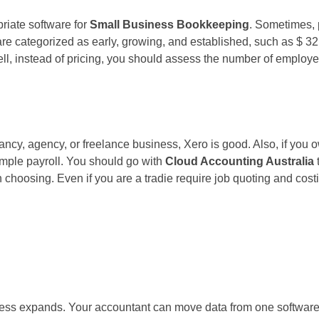
priate software for
Small Business Bookkeeping
. Sometimes, 
 are categorized as early, growing, and established, such as $ 
ll, instead of pricing, you should assess the number of employe
y, agency, or freelance business, Xero is good. Also, if you ow
imple payroll. You should go with
Cloud Accounting Australia
h choosing. Even if you are a tradie require job quoting and cost
s expands. Your accountant can move data from one software to