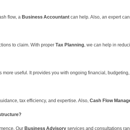
ash flow, a
Business Accountant
can help. Also, an expert ca
ctions to claim. With proper
Tax Planning
, we can help in reduci
s more useful. It provides you with ongoing financial, budgetin
uidance, tax efficiency, and expertise. Also,
Cash Flow Mana
structure?
ommence. Our
Business Advisory
services and consultations ran