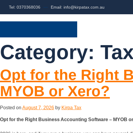
Tel: 0370368036
Email: info@kirpatax.com.au
HOME
SERVI
Category:
Tax
Opt for the Right
MYOB or Xero?
Posted on
August 7, 2026
by
Kirpa Tax
Opt for the Right Business Accounting Software – MYOB o