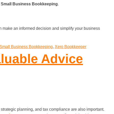
r
Small Business Bookkeeping
.
n make an informed decision and simplify your business
Small Business Bookkeeping
,
Xero Bookkeeper
luable Advice
trategic planning, and tax compliance are also important.