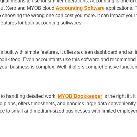
igital means to use for simpler operations. Accounting is one o
about Xero and MYOB cloud
Accounting Software
applications. 
choosing the wrong one can cost you more. It can impact your fi
 features for both accounting softwares.
is built with simple features. It offers a clean dashboard and an i
 bank feed. Even accountants use this software and recommend t
 your business is complex. Well, it offers comprehensive function
to handling detailed work,
MYOB Bookkeeper
is the right fit.
ro plans, offers timesheets, and handles large data conveniently. 
ance to small and medium-sized businesses with limited employees.