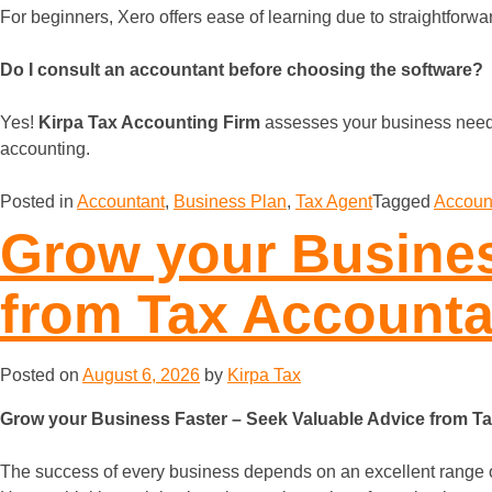
For beginners, Xero offers ease of learning due to straightforwar
Do I consult an accountant before choosing the software?
Yes!
Kirpa Tax Accounting Firm
assesses your business needs
accounting.
Posted in
Accountant
,
Business Plan
,
Tax Agent
Tagged
Accoun
Grow your Busines
from Tax Accounta
Posted on
August 6, 2026
by
Kirpa Tax
Grow your Business Faster – Seek Valuable Advice from T
The success of every business depends on an excellent range of