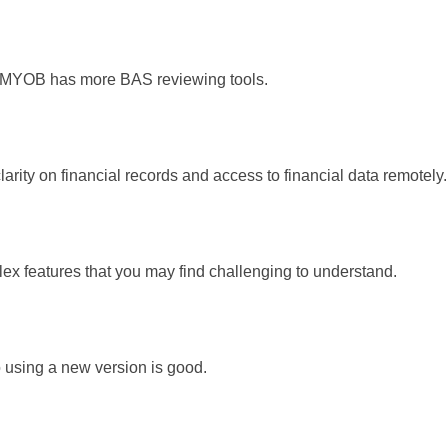
s MYOB has more BAS reviewing tools.
arity on financial records and access to financial data remotely.
 features that you may find challenging to understand.
o using a new version is good.