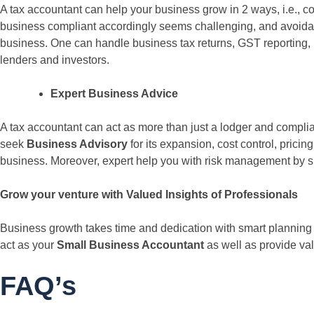
A tax accountant can help your business grow in 2 ways, i.e., 
business compliant accordingly seems challenging, and avoidance
business. One can handle business tax returns, GST reporting, 
lenders and investors.
Expert Business Advice
A tax accountant can act as more than just a lodger and complian
seek
Business Advisory
for its expansion, cost control, pricin
business. Moreover, expert help you with risk management by sp
Grow your venture with Valued Insights of Professionals
Business growth takes time and dedication with smart planning an
act as your
Small Business Accountant
as well as provide va
FAQ’s