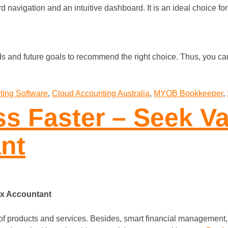
d navigation and an intuitive dashboard. It is an ideal choice fo
 and future goals to recommend the right choice. Thus, you ca
ting Software
,
Cloud Accounting Australia
,
MYOB Bookkeeper
,
s Faster – Seek Va
nt
ax Accountant
 products and services. Besides, smart financial management, s