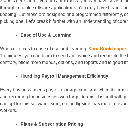
2026 is here, and if you run a business, you can have several d
through reliable software applications. You may have heard 
keeping. But these are designed and programmed differently, so 
picking one. Let’s break it further with an understanding of core
Ease of Use & Learning
When it comes to ease of use and learning,
Xero Bookkeeper
15 minutes, you can learn to send an invoice and reconcile the
contrary, offers more menus, options, and reports and is good if
Handling Payroll Management Efficiently
Every business needs payroll management, and when it comes 
and recording for businesses with larger teams. It is built with p
can opt for this software. Xero, on the flipside, has more relev
workers.
Plans & Subscription Pricing