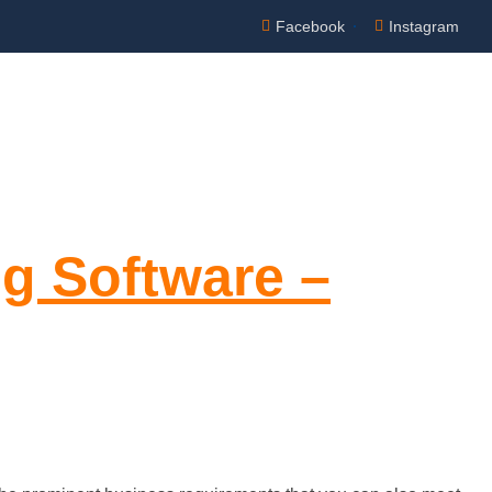
Facebook
Instagram
Appointment
NTACT US
ng Software –