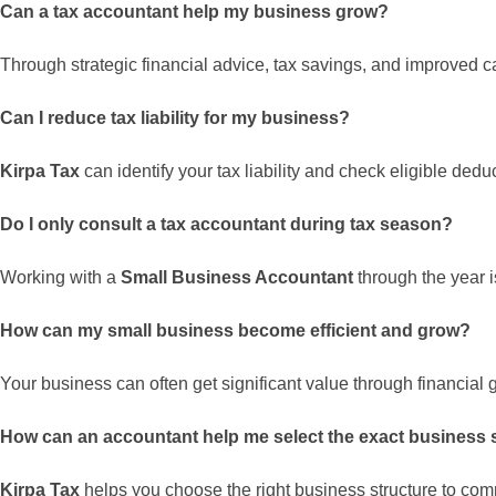
Can a tax accountant help my business grow?
Through strategic financial advice, tax savings, and improved c
Can I reduce tax liability for my business?
Kirpa Tax
can identify your tax liability and check eligible dedu
Do I only consult a tax accountant during tax season?
Working with a
Small Business Accountant
through the year i
How can my small business become efficient and grow?
Your business can often get significant value through financial g
How can an accountant help me select the exact business 
Kirpa Tax
helps you choose the right business structure to c