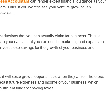
ness Accountant
can render expert financial guidance as your
its. Thus, if you want to see your venture growing, an
row well.
deductions that you can actually claim for business. Thus, a
s to your capital that you can use for marketing and expansion.
invest these savings for the growth of your business and
, it will seize growth opportunities when they arise. Therefore,
orecast future expenses and income of your business, which
fficient funds for paying taxes.