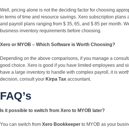
Well, pricing alone is not the deciding factor for choosing appro
in terms of time and resource savings. Xero subscription plans
and payroll plans ranging from $ 35, 65, and $ 85 per month. We
business inventory requirements before choosing.
Xero or MYOB – Which Software is Worth Choosing?
Depending on the above comparisons, if you manage a consultanc
good choice. Xero is good if you have limited employees and s
have a large inventory to handle with complex payroll, it is wort
decision, consult your
Kirpa Tax
accountant.
FAQ’s
Is it possible to switch from Xero to MYOB later?
You can switch from
Xero Bookkeeper
to MYOB as your busines