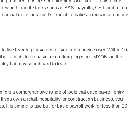
f the prominent business requirements that you can also meet
They both handle tasks such as BAS, payrolls, GST, and record-
nancial decisions, so it’s crucial to make a comparison before
ntuitive learning curve even if you are a novice user. Within 10-
heir clients to do basic record-keeping work. MYOB, on the
ality but may sound hard to learn.
 It offers a comprehensive range of tools that ease payroll entry
If you own a retail, hospitality, or construction business, you
 It is simple to use but for basic payroll work for less than 20