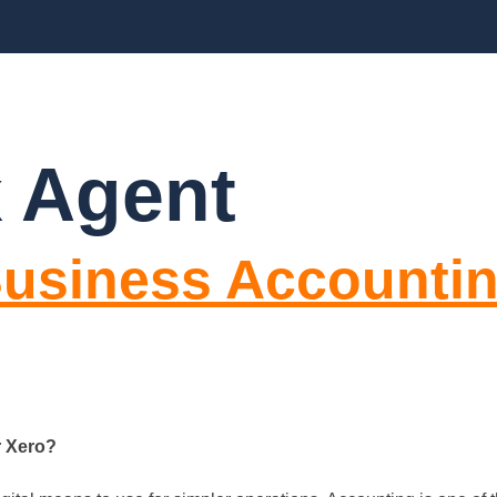
CES
ABOUT US
BLOGS
FAQ’S
CO
 Agent
 Business Accounti
r Xero?