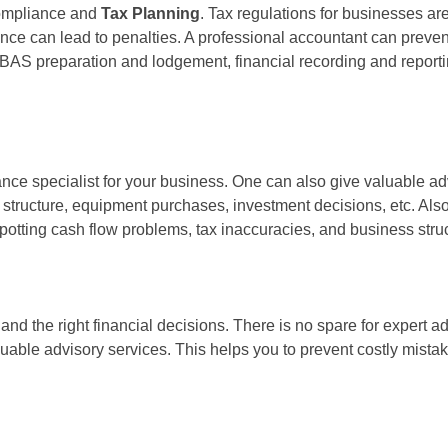
compliance and
Tax Planning
. Tax regulations for businesses a
 can lead to penalties. A professional accountant can prevent al
BAS preparation and lodgement, financial recording and reporti
ce specialist for your business. One can also give valuable advi
g structure, equipment purchases, investment decisions, etc. Also
otting cash flow problems, tax inaccuracies, and business struc
d the right financial decisions. There is no spare for expert adv
luable advisory services. This helps you to prevent costly mist