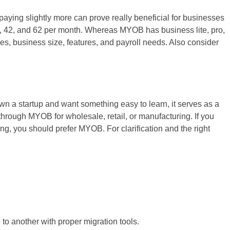
paying slightly more can prove really beneficial for businesses
32, 42, and 62 per month. Whereas MYOB has business lite, pro,
es, business size, features, and payroll needs. Also consider
n a startup and want something easy to learn, it serves as a
through MYOB for wholesale, retail, or manufacturing. If you
ing, you should prefer MYOB. For clarification and the right
 another with proper migration tools.