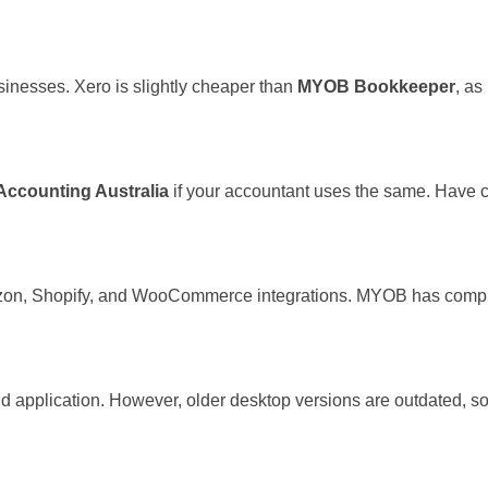
sinesses. Xero is slightly cheaper than
MYOB Bookkeeper
, a
Accounting Australia
if your accountant uses the same. Have cl
zon, Shopify, and WooCommerce integrations. MYOB has complex
oud application. However, older desktop versions are outdated, s