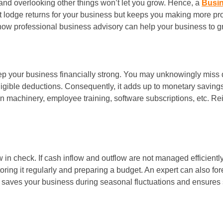
and overlooking other things won’t let you grow. Hence, a
Busi
 lodge returns for your business but keeps you making more prof
how professional business advisory can help your business to g
keep your business financially strong. You may unknowingly miss 
eligible deductions. Consequently, it adds up to monetary saving
n machinery, employee training, software subscriptions, etc. Re
w in check. If cash inflow and outflow are not managed efficiently
oring it regularly and preparing a budget. An expert can also f
aves your business during seasonal fluctuations and ensures su