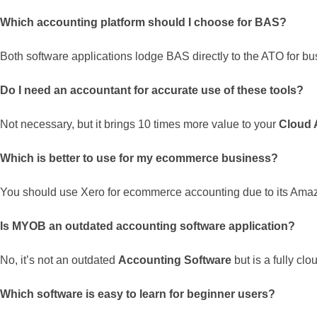
Which accounting platform should I choose for BAS?
Both software applications lodge BAS directly to the ATO for bu
Do I need an accountant for accurate use of these tools?
Not necessary, but it brings 10 times more value to your
Cloud 
Which is better to use for my ecommerce business?
You should use Xero for ecommerce accounting due to its Ama
Is MYOB an outdated accounting software application?
No, it’s not an outdated
Accounting Software
but is a fully cl
Which software is easy to learn for beginner users?