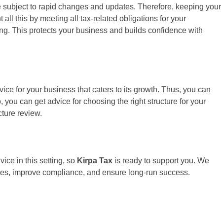
re subject to rapid changes and updates. Therefore, keeping your
l this by meeting all tax-related obligations for your
ng. This protects your business and builds confidence with
ce for your business that caters to its growth. Thus, you can
, you can get advice for choosing the right structure for your
ture review.
ice in this setting, so
Kirpa Tax
is ready to support you. We
akes, improve compliance, and ensure long-run success.