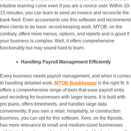
intuitive learning curve even if you are a novice user. Within 10-
15 minutes, you can learn to send an invoice and reconcile the
bank feed. Even accountants use this software and recommend
their clients to do basic record-keeping work. MYOB, on the
contrary, offers more menus, options, and reports and is good if
your business is complex. Well, it offers comprehensive
functionality but may sound hard to learn.
Handling Payroll Management Efficiently
Every business needs payroll management, and when it comes
to handling detailed work,
MYOB Bookkeeper
is the right fit. It
offers a comprehensive range of tools that ease payroll entry
and recording for businesses with larger teams. It is built with
pro plans, offers timesheets, and handles large data
conveniently. If you own a retail, hospitality, or construction
business, you can opt for this software. Xero, on the flipside,
has more relevance to small and medium-sized businesses