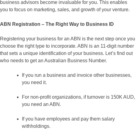
business advisors become invaluable for you. This enables
you to focus on marketing, sales, and growth of your venture.
ABN Registration – The Right Way to Business ID
Registering your business for an ABN is the next step once you
choose the right type to incorporate. ABN is an 11-digit number
that sets a unique identification of your business. Let’s find out
who needs to get an Australian Business Number.
If you run a business and invoice other businesses,
you need it.
For non-profit organizations, if turnover is 150K AUD,
you need an ABN.
If you have employees and pay them salary
withholdings.