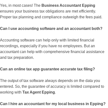
Yes, in most cases! The
Business Accountant Epping
ensures your business tax obligations are met efficiently.
Proper tax planning and compliance outweigh the fees paid.
Can I use accounting software and an accountant both?
Accounting software can help only with limited financial
recordings, especially if you have no employees. But an
accountant can help with comprehensive financial assistance
and tax preparation.
Can an online tax app guarantee accurate tax filing?
The output of tax software always depends on the data you
entered. So, the guarantee of accuracy is limited compared to
working with
Tax Agent Epping
.
Can I hire an accountant for my local business in Epping?