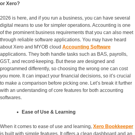
or Xero?
2026 is here, and if you run a business, you can have several
digital means to use for simpler operations. Accounting is one
of the prominent business requirements that you can also meet
through reliable software applications. You may have heard
about Xero and MYOB cloud
Accounting Software
applications. They both handle tasks such as BAS, payrolls,
GST, and record-keeping. But these are designed and
programmed differently, so choosing the wrong one can cost
you more. It can impact your financial decisions, so it’s crucial
to make a comparison before picking one. Let’s break it further
with an understanding of core features for both accounting
softwares.
Ease of Use & Learning
When it comes to ease of use and learning,
Xero Bookkeeper
is built with simple features. It offers a clean dashboard and an