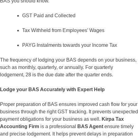
BAS you should know.
GST Paid and Collected
Tax Withheld from Employees’ Wages
PAYG Instalments towards your Income Tax
The frequency of lodging your BAS depends on your business,
such as monthly, quarterly, or annually. For quarterly
lodgement, 28 is the due date after the quarter ends.
Lodge your BAS Accurately with Expert Help
Proper preparation of BAS ensures improved cash flow for your
business through the right GST tracking. It prevents unexpected
payment obligations for your business as well.
Kirpa Tax
Accounting Firm
is a professional
BAS Agent
ensure timely
and precise lodgement. It helps prevent delays in preparation