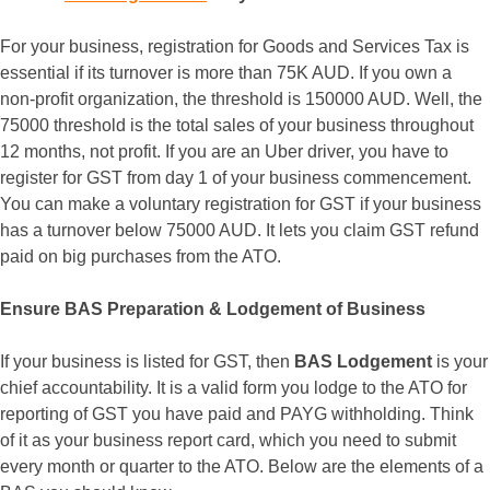
For your business, registration for Goods and Services Tax is
essential if its turnover is more than 75K AUD. If you own a
non-profit organization, the threshold is 150000 AUD. Well, the
75000 threshold is the total sales of your business throughout
12 months, not profit. If you are an Uber driver, you have to
register for GST from day 1 of your business commencement.
You can make a voluntary registration for GST if your business
has a turnover below 75000 AUD. It lets you claim GST refund
paid on big purchases from the ATO.
Ensure BAS Preparation & Lodgement of Business
If your business is listed for GST, then
BAS Lodgement
is your
chief accountability. It is a valid form you lodge to the ATO for
reporting of GST you have paid and PAYG withholding. Think
of it as your business report card, which you need to submit
every month or quarter to the ATO. Below are the elements of a