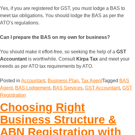
Yes, if you are registered for GST, you must lodge a BAS to
meet tax obligations. You should lodge the BAS as per the
ATO’s regulations.
Can I prepare the BAS on my own for business?
You should make it effort-free, so seeking the help of a
GST
Accountant
is worthwhile. Consult
Kirpa Tax
and meet your
needs as per ATO tax requirements by ATO.
Posted in
Accountant
,
Business Plan
,
Tax Agent
Tagged
BAS
Agent
,
BAS Lodgement
,
BAS Services
,
GST Accountant
,
GST
Registration
Choosing Right
Business Structure &
ABN Registration with