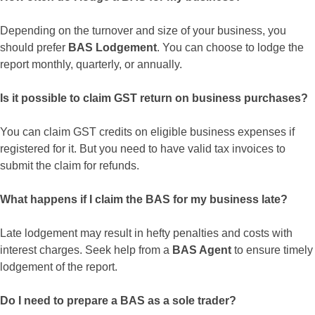
Depending on the turnover and size of your business, you
should prefer
BAS Lodgement
. You can choose to lodge the
report monthly, quarterly, or annually.
Is it possible to claim GST return on business purchases?
You can claim GST credits on eligible business expenses if
registered for it. But you need to have valid tax invoices to
submit the claim for refunds.
What happens if I claim the BAS for my business late?
Late lodgement may result in hefty penalties and costs with
interest charges. Seek help from a
BAS Agent
to ensure timely
lodgement of the report.
Do I need to prepare a BAS as a sole trader?