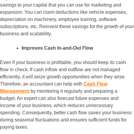
savings to your capital that you can use for marketing and
expansion. You can claim deductions like vehicle expenses,
depreciation on machinery, employee training, software
subscriptions, etc. Reinvest these savings for the growth of your
business and scalability.
Improves Cash In-and-Out Flow
Even if your business is profitable, you should keep its cash
flow in check. If cash inflow and outflow are not managed
efficiently, it will seize growth opportunities when they arise.
Therefore, an accountant can help with
Cash Flow
Management
by monitoring it regularly and preparing a
budget. An expert can also forecast future expenses and
income of your business, which reduces unnecessary
spending. Consequently, better cash flow saves your business
during seasonal fluctuations and ensures sufficient funds for
paying taxes.