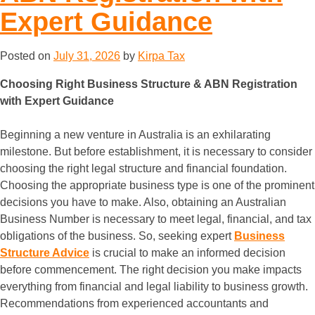
Expert Guidance
Posted on
July 31, 2026
by
Kirpa Tax
Choosing Right Business Structure & ABN Registration
with Expert Guidance
Beginning a new venture in Australia is an exhilarating
milestone. But before establishment, it is necessary to consider
choosing the right legal structure and financial foundation.
Choosing the appropriate business type is one of the prominent
decisions you have to make. Also, obtaining an Australian
Business Number is necessary to meet legal, financial, and tax
obligations of the business. So, seeking expert
Business
Structure Advice
is crucial to make an informed decision
before commencement. The right decision you make impacts
everything from financial and legal liability to business growth.
Recommendations from experienced accountants and