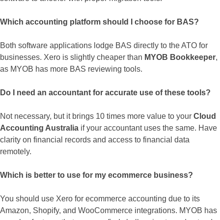
Which accounting platform should I choose for BAS?
Both software applications lodge BAS directly to the ATO for
businesses. Xero is slightly cheaper than
MYOB Bookkeeper
,
as MYOB has more BAS reviewing tools.
Do I need an accountant for accurate use of these tools?
Not necessary, but it brings 10 times more value to your
Cloud
Accounting Australia
if your accountant uses the same. Have
clarity on financial records and access to financial data
remotely.
Which is better to use for my ecommerce business?
You should use Xero for ecommerce accounting due to its
Amazon, Shopify, and WooCommerce integrations. MYOB has