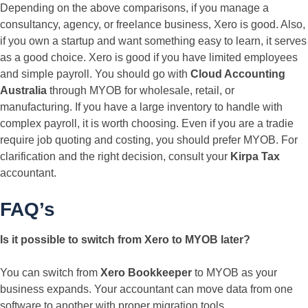
Depending on the above comparisons, if you manage a
consultancy, agency, or freelance business, Xero is good. Also,
if you own a startup and want something easy to learn, it serves
as a good choice. Xero is good if you have limited employees
and simple payroll. You should go with
Cloud Accounting
Australia
through MYOB for wholesale, retail, or
manufacturing. If you have a large inventory to handle with
complex payroll, it is worth choosing. Even if you are a tradie
require job quoting and costing, you should prefer MYOB. For
clarification and the right decision, consult your
Kirpa Tax
accountant.
FAQ’s
Is it possible to switch from Xero to MYOB later?
You can switch from
Xero Bookkeeper
to MYOB as your
business expands. Your accountant can move data from one
software to another with proper migration tools.