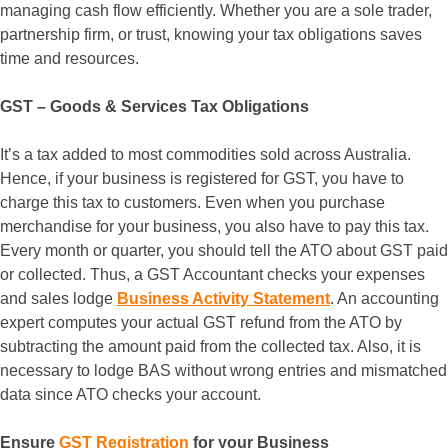
managing cash flow efficiently. Whether you are a sole trader,
partnership firm, or trust, knowing your tax obligations saves
time and resources.
GST – Goods & Services Tax Obligations
It’s a tax added to most commodities sold across Australia.
Hence, if your business is registered for GST, you have to
charge this tax to customers. Even when you purchase
merchandise for your business, you also have to pay this tax.
Every month or quarter, you should tell the ATO about GST paid
or collected. Thus, a GST Accountant checks your expenses
and sales lodge
Business Activity Statement
. An accounting
expert computes your actual GST refund from the ATO by
subtracting the amount paid from the collected tax. Also, it is
necessary to lodge BAS without wrong entries and mismatched
data since ATO checks your account.
Ensure
GST Registration
for your Business