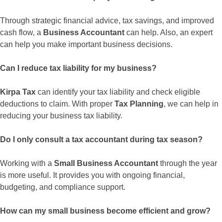
Through strategic financial advice, tax savings, and improved
cash flow, a
Business Accountant
can help. Also, an expert
can help you make important business decisions.
Can I reduce tax liability for my business?
Kirpa Tax
can identify your tax liability and check eligible
deductions to claim. With proper
Tax Planning
, we can help in
reducing your business tax liability.
Do I only consult a tax accountant during tax season?
Working with a
Small Business Accountant
through the year
is more useful. It provides you with ongoing financial,
budgeting, and compliance support.
How can my small business become efficient and grow?