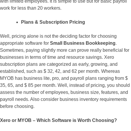
with limited employees. It is simple to use but for basic payroll
work for less than 20 workers.
Plans & Subscription Pricing
Well, pricing alone is not the deciding factor for choosing
appropriate software for
Small Business Bookkeeping
.
Sometimes, paying slightly more can prove really beneficial for
businesses in terms of time and resource savings. Xero
subscription plans are categorized as early, growing, and
established, such as $ 32, 42, and 62 per month. Whereas
MYOB has business lite, pro, and payroll plans ranging from $
35, 65, and $ 85 per month. Well, instead of pricing, you should
assess the number of employees, business size, features, and
payroll needs. Also consider business inventory requirements
before choosing.
Xero or MYOB – Which Software is Worth Choosing?