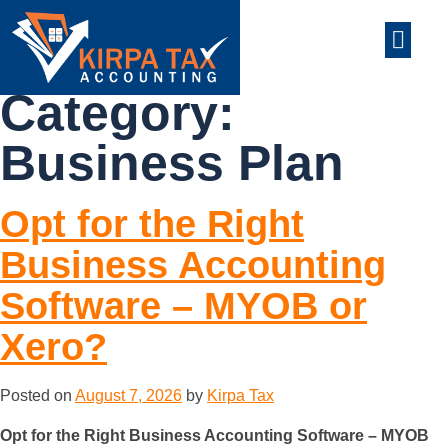
nt
ABOUT US
CONTACT US
Category:
Business Plan
Opt for the Right
Business Accounting
Software – MYOB or
Xero?
Posted on
August 7, 2026
by
Kirpa Tax
Opt for the Right Business Accounting Software – MYOB