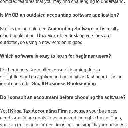
complex features that you may find challenging to understand.
Is MYOB an outdated accounting software application?
No, it’s not an outdated
Accounting Software
but is a fully
cloud application. However, older desktop versions are
outdated, so using a new version is good.
Which software is easy to learn for beginner users?
For beginners, Xero offers ease of learning due to
straightforward navigation and an intuitive dashboard. It is an
ideal choice for
Small Business Bookkeeping
.
Do I consult an accountant before choosing the software?
Yes!
Kirpa Tax Accounting Firm
assesses your business
needs and future goals to recommend the right choice. Thus,
you can make an informed decision and simplify your business