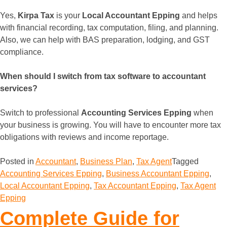
Yes,
Kirpa Tax
is your
Local Accountant Epping
and helps
with financial recording, tax computation, filing, and planning.
Also, we can help with BAS preparation, lodging, and GST
compliance.
When should I switch from tax software to accountant
services?
Switch to professional
Accounting Services Epping
when
your business is growing. You will have to encounter more tax
obligations with reviews and income reportage.
Posted in
Accountant
,
Business Plan
,
Tax Agent
Tagged
Accounting Services Epping
,
Business Accountant Epping
,
Local Accountant Epping
,
Tax Accountant Epping
,
Tax Agent
Epping
Complete Guide for