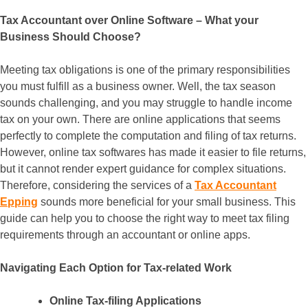
Tax Accountant over Online Software – What your
Business Should Choose?
Meeting tax obligations is one of the primary responsibilities
you must fulfill as a business owner. Well, the tax season
sounds challenging, and you may struggle to handle income
tax on your own. There are online applications that seems
perfectly to complete the computation and filing of tax returns.
However, online tax softwares has made it easier to file returns,
but it cannot render expert guidance for complex situations.
Therefore, considering the services of a
Tax Accountant
Epping
sounds more beneficial for your small business. This
guide can help you to choose the right way to meet tax filing
requirements through an accountant or online apps.
Navigating Each Option for Tax-related Work
Online Tax-filing Applications