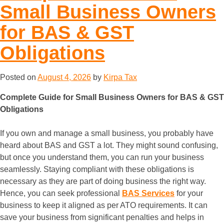
Small Business Owners
for BAS & GST
Obligations
Posted on
August 4, 2026
by
Kirpa Tax
Complete Guide for Small Business Owners for BAS & GST
Obligations
If you own and manage a small business, you probably have
heard about BAS and GST a lot. They might sound confusing,
but once you understand them, you can run your business
seamlessly. Staying compliant with these obligations is
necessary as they are part of doing business the right way.
Hence, you can seek professional
BAS Services
for your
business to keep it aligned as per ATO requirements. It can
save your business from significant penalties and helps in