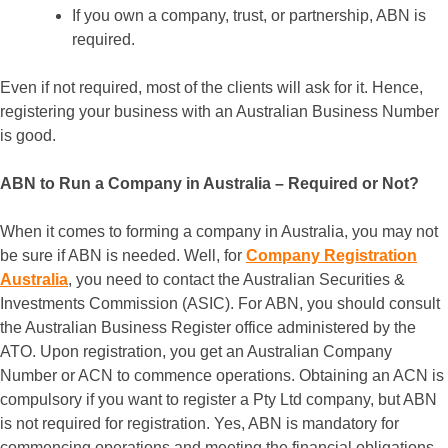
If you own a company, trust, or partnership, ABN is
required.
Even if not required, most of the clients will ask for it. Hence,
registering your business with an Australian Business Number
is good.
ABN to Run a Company in Australia – Required or Not?
When it comes to forming a company in Australia, you may not
be sure if ABN is needed. Well, for
Company Registration
Australia
, you need to contact the Australian Securities &
Investments Commission (ASIC). For ABN, you should consult
the Australian Business Register office administered by the
ATO. Upon registration, you get an Australian Company
Number or ACN to commence operations. Obtaining an ACN is
compulsory if you want to register a Pty Ltd company, but ABN
is not required for registration. Yes, ABN is mandatory for
commencing operations and meeting the financial obligations