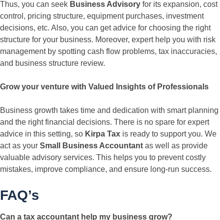
Thus, you can seek
Business Advisory
for its expansion, cost
control, pricing structure, equipment purchases, investment
decisions, etc. Also, you can get advice for choosing the right
structure for your business. Moreover, expert help you with risk
management by spotting cash flow problems, tax inaccuracies,
and business structure review.
Grow your venture with Valued Insights of Professionals
Business growth takes time and dedication with smart planning
and the right financial decisions. There is no spare for expert
advice in this setting, so
Kirpa Tax
is ready to support you. We
act as your
Small Business Accountant
as well as provide
valuable advisory services. This helps you to prevent costly
mistakes, improve compliance, and ensure long-run success.
FAQ’s
Can a tax accountant help my business grow?