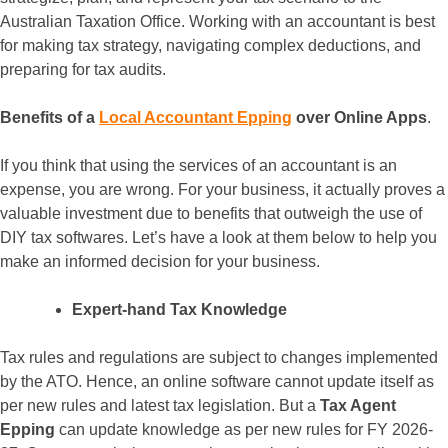
Australian Taxation Office. Working with an accountant is best
for making tax strategy, navigating complex deductions, and
preparing for tax audits.
Benefits of a
Local Accountant Epping
over Online Apps
.
If you think that using the services of an accountant is an
expense, you are wrong. For your business, it actually proves a
valuable investment due to benefits that outweigh the use of
DIY tax softwares. Let’s have a look at them below to help you
make an informed decision for your business.
Expert-hand Tax Knowledge
Tax rules and regulations are subject to changes implemented
by the ATO. Hence, an online software cannot update itself as
per new rules and latest tax legislation. But a
Tax Agent
Epping
can update knowledge as per new rules for FY 2026-