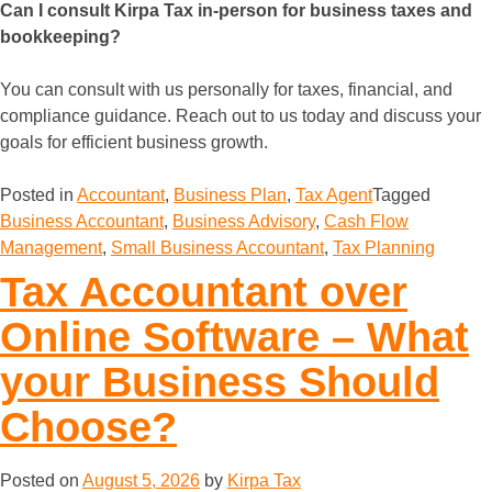
Can I consult Kirpa Tax in-person for business taxes and
bookkeeping?
You can consult with us personally for taxes, financial, and
compliance guidance. Reach out to us today and discuss your
goals for efficient business growth.
Posted in
Accountant
,
Business Plan
,
Tax Agent
Tagged
Business Accountant
,
Business Advisory
,
Cash Flow
Management
,
Small Business Accountant
,
Tax Planning
Tax Accountant over
Online Software – What
your Business Should
Choose?
Posted on
August 5, 2026
by
Kirpa Tax