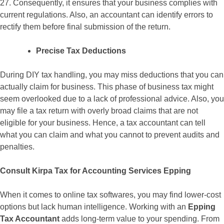
27. Consequently, it ensures that your business complies with
current regulations. Also, an accountant can identify errors to
rectify them before final submission of the return.
Precise Tax Deductions
During DIY tax handling, you may miss deductions that you can
actually claim for business. This phase of business tax might
seem overlooked due to a lack of professional advice. Also, you
may file a tax return with overly broad claims that are not
eligible for your business. Hence, a tax accountant can tell
what you can claim and what you cannot to prevent audits and
penalties.
Consult Kirpa Tax for Accounting Services Epping
When it comes to online tax softwares, you may find lower-cost
options but lack human intelligence. Working with an
Epping
Tax Accountant
adds long-term value to your spending. From