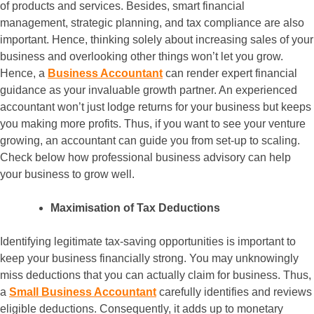
of products and services. Besides, smart financial
management, strategic planning, and tax compliance are also
important. Hence, thinking solely about increasing sales of your
business and overlooking other things won’t let you grow.
Hence, a
Business Accountant
can render expert financial
guidance as your invaluable growth partner. An experienced
accountant won’t just lodge returns for your business but keeps
you making more profits. Thus, if you want to see your venture
growing, an accountant can guide you from set-up to scaling.
Check below how professional business advisory can help
your business to grow well.
Maximisation of Tax Deductions
Identifying legitimate tax-saving opportunities is important to
keep your business financially strong. You may unknowingly
miss deductions that you can actually claim for business. Thus,
a
Small Business Accountant
carefully identifies and reviews
eligible deductions. Consequently, it adds up to monetary