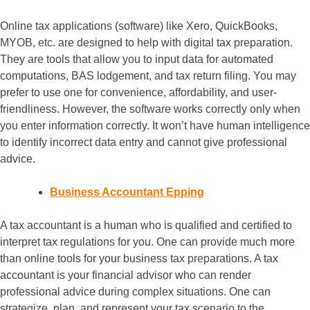
Online tax applications (software) like Xero, QuickBooks,
MYOB, etc. are designed to help with digital tax preparation.
They are tools that allow you to input data for automated
computations, BAS lodgement, and tax return filing. You may
prefer to use one for convenience, affordability, and user-
friendliness. However, the software works correctly only when
you enter information correctly. It won’t have human intelligence
to identify incorrect data entry and cannot give professional
advice.
Business Accountant Epping
A tax accountant is a human who is qualified and certified to
interpret tax regulations for you. One can provide much more
than online tools for your business tax preparations. A tax
accountant is your financial advisor who can render
professional advice during complex situations. One can
strategize, plan, and represent your tax scenario to the