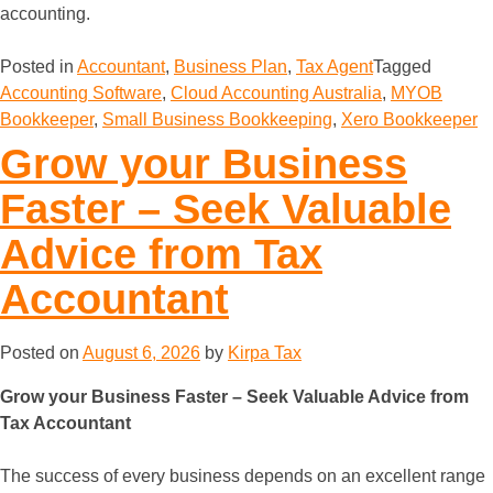
accounting.
Posted in
Accountant
,
Business Plan
,
Tax Agent
Tagged
Accounting Software
,
Cloud Accounting Australia
,
MYOB
Bookkeeper
,
Small Business Bookkeeping
,
Xero Bookkeeper
Grow your Business
Faster – Seek Valuable
Advice from Tax
Accountant
Posted on
August 6, 2026
by
Kirpa Tax
Grow your Business Faster – Seek Valuable Advice from
Tax Accountant
The success of every business depends on an excellent range