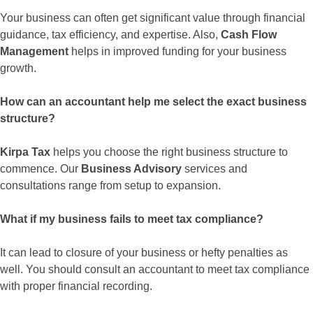
Your business can often get significant value through financial
guidance, tax efficiency, and expertise. Also,
Cash Flow
Management
helps in improved funding for your business
growth.
How can an accountant help me select the exact business
structure?
Kirpa Tax
helps you choose the right business structure to
commence. Our
Business Advisory
services and
consultations range from setup to expansion.
What if my business fails to meet tax compliance?
It can lead to closure of your business or hefty penalties as
well. You should consult an accountant to meet tax compliance
with proper financial recording.