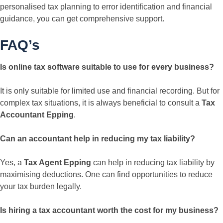
personalised tax planning to error identification and financial
guidance, you can get comprehensive support.
FAQ’s
Is online tax software suitable to use for every business?
It is only suitable for limited use and financial recording. But for
complex tax situations, it is always beneficial to consult a
Tax
Accountant Epping
.
Can an accountant help in reducing my tax liability?
Yes, a
Tax Agent Epping
can help in reducing tax liability by
maximising deductions. One can find opportunities to reduce
your tax burden legally.
Is hiring a tax accountant worth the cost for my business?