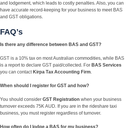
and lodgement, which leads to costly penalties. Also, you can
have accurate record-keeping for your business to meet BAS
and GST obligations.
FAQ’s
Is there any difference between BAS and GST?
GST is a 10% tax on most Australian commodities, while BAS
is a report to declare GST paid/collected. For
BAS Services
you can contact
Kirpa Tax Accounting Firm
.
When should I register for GST and how?
You should consider
GST Registration
when your business
turnover exceeds 75K AUD. If you are in the rideshare taxi
business, you must register regardless of turnover.
How often do I lodge a BAS for my business?