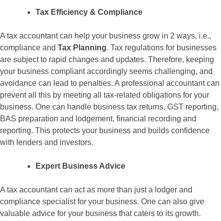
Tax Efficiency & Compliance
A tax accountant can help your business grow in 2 ways, i.e.,
compliance and
Tax Planning
. Tax regulations for businesses
are subject to rapid changes and updates. Therefore, keeping
your business compliant accordingly seems challenging, and
avoidance can lead to penalties. A professional accountant can
prevent all this by meeting all tax-related obligations for your
business. One can handle business tax returns, GST reporting,
BAS preparation and lodgement, financial recording and
reporting. This protects your business and builds confidence
with lenders and investors.
Expert Business Advice
A tax accountant can act as more than just a lodger and
compliance specialist for your business. One can also give
valuable advice for your business that caters to its growth.