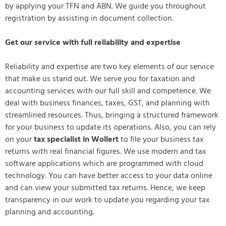
by applying your TFN and ABN. We guide you throughout
registration by assisting in document collection.
Get our service with full reliability and expertise
Reliability and expertise are two key elements of our service
that make us stand out. We serve you for taxation and
accounting services with our full skill and competence. We
deal with business finances, taxes, GST, and planning with
streamlined resources. Thus, bringing a structured framework
for your business to update its operations. Also, you can rely
on your
tax specialist in Wollert
to file your business tax
returns with real financial figures. We use modern and tax
software applications which are programmed with cloud
technology. You can have better access to your data online
and can view your submitted tax returns. Hence, we keep
transparency in our work to update you regarding your tax
planning and accounting.