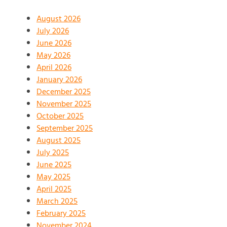
August 2026
July 2026
June 2026
May 2026
April 2026
January 2026
December 2025
November 2025
October 2025
September 2025
August 2025
July 2025
June 2025
May 2025
April 2025
March 2025
February 2025
November 2024