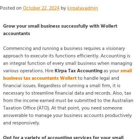
Posted on
October 22, 2024
by
kirpataxadmin
Grow your small business successfully with Wollert
accountants
Commencing and running a business requires a visionary
approach to execute its functions efficiently. Accounting is
an integral function of every small business when managing
various operations. Hire
Kirpa Tax Accounting
as your
small
business tax accountants Wollert
to handle legal and
financial issues. Regardless of running a small firm, it is
necessary to streamline financial data and records. Also, tax
from the income earned must be submitted to the Australian
Taxation Office (ATO). At that point, you need someone
answerable to manage your business accounts productively
and responsively.
Opt for a variety of accounting services for your small