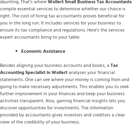
daunting. That’s where
Wollert Small Business Tax Accountants
compile essential services to determine whether our choice is
right. The cost of hiring tax accountants proves beneficial for
you in the long run. It includes services for your business to
ensure its tax compliance and regulations. Here’s the services
expert accountants bring to your table:
Economic Assistance
Besides aligning your business accounts and books, a
Tax
Accounting Specialist in Wollert
analyses your financial
statements. One can see where your money is coming from and
going to make necessary adjustments. This enables you to seek
further improvement in your finances and keep your business
activities transparent. Also, gaining financial insights lets you
discover opportunities for investments. The information
provided by accountants gives investors and creditors a clear
view of the credibility of your business.