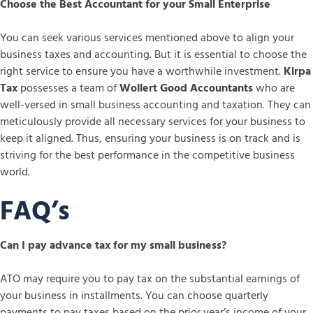
Choose the Best Accountant for your Small Enterprise
You can seek various services mentioned above to align your
business taxes and accounting. But it is essential to choose the
right service to ensure you have a worthwhile investment.
Kirpa
Tax
possesses a team of
Wollert Good Accountants
who are
well-versed in small business accounting and taxation. They can
meticulously provide all necessary services for your business to
keep it aligned. Thus, ensuring your business is on track and is
striving for the best performance in the competitive business
world.
FAQ’s
Can I pay advance tax for my small business?
ATO may require you to pay tax on the substantial earnings of
your business in installments. You can choose quarterly
payments to pay taxes based on the prior year’s income of your