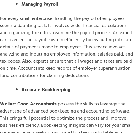
Managing Payroll
For every small enterprise, handling the payroll of employees
seems a daunting task. It involves wider financial calculations
and organizing them to streamline the payroll process. An expert
can oversee the payroll system efficiently by evaluating intricate
details of payments made to employees. This service involves
analyzing and inputting employee information, salaries paid, and
tax codes. Also, experts ensure that all wages and taxes are paid
on time. Accountants keep records of employer superannuation
fund contributions for claiming deductions.
Accurate Bookkeeping
Wollert Good Accountants
possess the skills to leverage the
advantage of advanced bookkeeping and accounting software.
This brings full potential to optimize the process and improve
business efficiency. Bookkeeping insights can vary for your small
company, which seeks growth and to stay comfortable as a