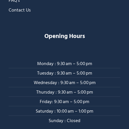
FAQ’s
Contact Us
Opening Hours
Monday : 9:30 am – 5:00 pm
Tuesday : 9:30 am – 5:00 pm
Wednesday : 9:30 am – 5:00 pm
Thursday : 9:30 am – 5:00 pm
Friday: 9:30 am – 5:00 pm
Saturday : 10:00 am – 1:00 pm
Sunday : Closed