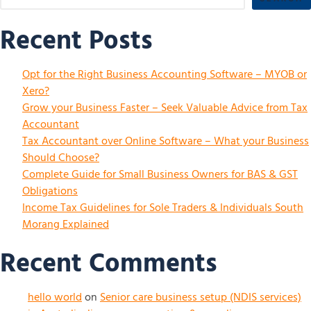
Recent Posts
Opt for the Right Business Accounting Software – MYOB or
Xero?
Grow your Business Faster – Seek Valuable Advice from Tax
Accountant
Tax Accountant over Online Software – What your Business
Should Choose?
Complete Guide for Small Business Owners for BAS & GST
Obligations
Income Tax Guidelines for Sole Traders & Individuals South
Morang Explained
Recent Comments
hello world
on
Senior care business setup (NDIS services)