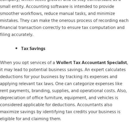
small entity. Accounting software is intended to provide
smoother workflows, reduce manual tasks, and minimize
mistakes. They can make the onerous process of recording each
financial transaction correctly to ensure tax computation and
filing accurately.
Tax Savings
When you opt services of a
Wollert Tax Accountant Specialist
,
it may lead to potential business savings. An expert calculates
deductions for your business by tracking its expenses and
applying relevant tax laws. One can categorize expenses like
rent payments, branding, supplies, and operational costs. Also,
depreciation of office furniture, equipment, and vehicles is
considered applicable for deductions. Accountants also
maximize savings by identifying tax credits your business is
eligible for and claiming them.