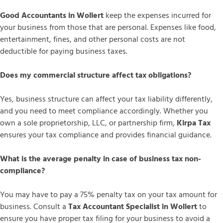
Good Accountants in Wollert
keep the expenses incurred for
your business from those that are personal. Expenses like food,
entertainment, fines, and other personal costs are not
deductible for paying business taxes.
Does my commercial structure affect tax obligations?
Yes, business structure can affect your tax liability differently,
and you need to meet compliance accordingly. Whether you
own a sole proprietorship, LLC, or partnership firm,
Kirpa Tax
ensures your tax compliance and provides financial guidance.
What is the average penalty in case of business tax non-
compliance?
You may have to pay a 75% penalty tax on your tax amount for
business. Consult a
Tax Accountant Specialist in Wollert
to
ensure you have proper tax filing for your business to avoid a