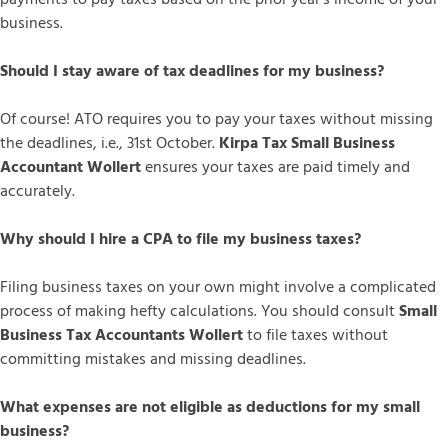
business.
Should I stay aware of tax deadlines for my business?
Of course! ATO requires you to pay your taxes without missing
the deadlines, i.e., 31st October.
Kirpa Tax Small Business
Accountant Wollert
ensures your taxes are paid timely and
accurately.
Why should I hire a CPA to file my business taxes?
Filing business taxes on your own might involve a complicated
process of making hefty calculations. You should consult
Small
Business Tax Accountants Wollert
to file taxes without
committing mistakes and missing deadlines.
What expenses are not eligible as deductions for my small
business?