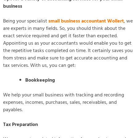
business
Being your specialist
small business accountant Wollert
, we
are experts in many fields. So, you should think about the
exact service required and get it faster than expected.
Appointing us as your accountants would enable you to get
the repetitive tasks completed on time. It certainly saves you
from stress and make sure to get accurate accounting and
tax services. With us, you can get:
Bookkeeping
We help your small business with tracking and recording
expenses, incomes, purchases, sales, receivables, and
payables.
Tax Preparation