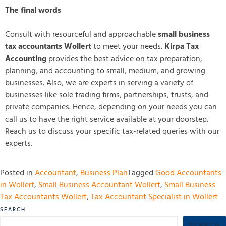
The final words
Consult with resourceful and approachable
small business
tax accountants Wollert
to meet your needs.
Kirpa Tax
Accounting
provides the best advice on tax preparation,
planning, and accounting to small, medium, and growing
businesses. Also, we are experts in serving a variety of
businesses like sole trading firms, partnerships, trusts, and
private companies. Hence, depending on your needs you can
call us to have the right service available at your doorstep.
Reach us to discuss your specific tax-related queries with our
experts.
Posted in
Accountant
,
Business Plan
Tagged
Good Accountants
in Wollert
,
Small Business Accountant Wollert
,
Small Business
Tax Accountants Wollert
,
Tax Accountant Specialist in Wollert
SEARCH
SEARCH