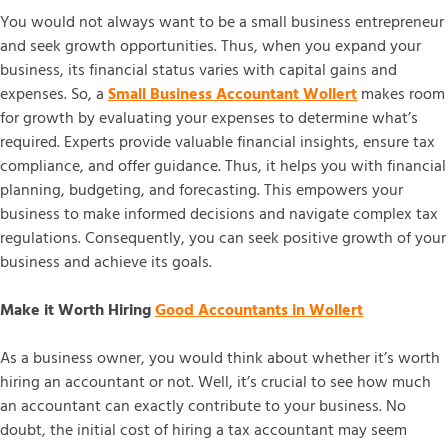
You would not always want to be a small business entrepreneur
and seek growth opportunities. Thus, when you expand your
business, its financial status varies with capital gains and
expenses. So, a
Small Business Accountant Wollert
makes room
for growth by evaluating your expenses to determine what’s
required. Experts provide valuable financial insights, ensure tax
compliance, and offer guidance. Thus, it helps you with financial
planning, budgeting, and forecasting. This empowers your
business to make informed decisions and navigate complex tax
regulations. Consequently, you can seek positive growth of your
business and achieve its goals.
Make it Worth Hiring
Good Accountants in Wollert
As a business owner, you would think about whether it’s worth
hiring an accountant or not. Well, it’s crucial to see how much
an accountant can exactly contribute to your business. No
doubt, the initial cost of hiring a tax accountant may seem