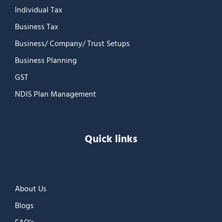
Individual Tax
Business Tax
Business/ Company/ Trust Setups
Business Planning
GST
NDIS Plan Management
Quick links
About Us
Blogs