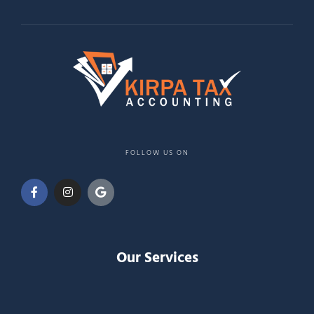
FOLLOW US ON
Our Services