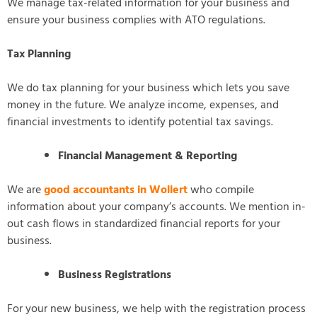
We manage tax-related information for your business and
ensure your business complies with ATO regulations.
Tax Planning
We do tax planning for your business which lets you save
money in the future. We analyze income, expenses, and
financial investments to identify potential tax savings.
Financial Management & Reporting
We are
good accountants in Wollert
who compile
information about your company’s accounts. We mention in-
out cash flows in standardized financial reports for your
business.
Business Registrations
For your new business, we help with the registration process