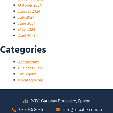
October 2024
August 2024
July 2024
June 2024
May 2024
April 2023
Categories
Accountant
Business Plan
Tax Agent
Uncategorized
2/130 Gateway Boulevard, Epping
03 7036 8036
info@kirpatax.com.au