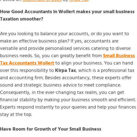
How Good Accountants in Wollert makes your small business
Taxation smoother?
Are you looking to balance your accounts, or do you want to
make an effective business plan? If yes, accountants are
versatile and provide personalised services catering to diverse
business needs. So, you can greatly benefit from
Small Business
Tax Accountants Wollert
to align your business. You can hand
over this responsibility to
Kirpa Tax
, which is a professional tax
and accounting firm. Besides accountancy, these experts offer
sound and strategic business advice to meet compliance.
Consequently, in the ever-changing tax realm, you can get
financial stability by making your business smooth and efficient.
Experts respond instantly to your queries and help your finances
stay at the top.
Have Room for Growth of Your Small Business