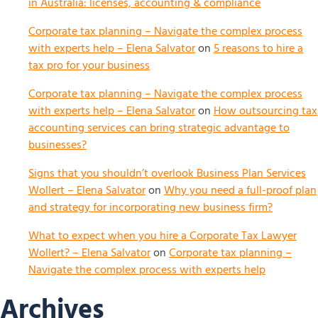
in Australia: licenses, accounting & compliance
Corporate tax planning – Navigate the complex process
with experts help – Elena Salvator
on
5 reasons to hire a
tax pro for your business
Corporate tax planning – Navigate the complex process
with experts help – Elena Salvator
on
How outsourcing tax
accounting services can bring strategic advantage to
businesses?
Signs that you shouldn’t overlook Business Plan Services
Wollert – Elena Salvator
on
Why you need a full-proof plan
and strategy for incorporating new business firm?
What to expect when you hire a Corporate Tax Lawyer
Wollert? – Elena Salvator
on
Corporate tax planning –
Navigate the complex process with experts help
Archives