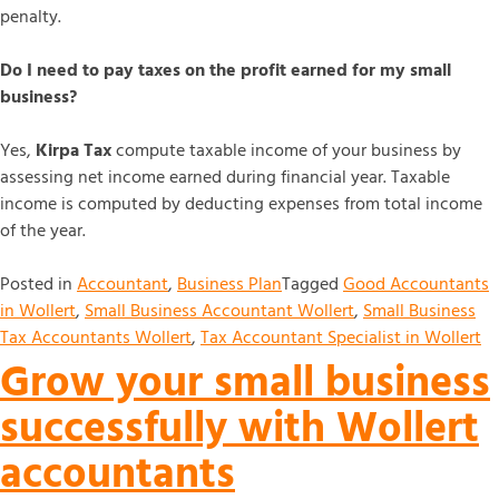
penalty.
Do I need to pay taxes on the profit earned for my small
business?
Yes,
Kirpa Tax
compute taxable income of your business by
assessing net income earned during financial year. Taxable
income is computed by deducting expenses from total income
of the year.
Posted in
Accountant
,
Business Plan
Tagged
Good Accountants
in Wollert
,
Small Business Accountant Wollert
,
Small Business
Tax Accountants Wollert
,
Tax Accountant Specialist in Wollert
Grow your small business
successfully with Wollert
accountants