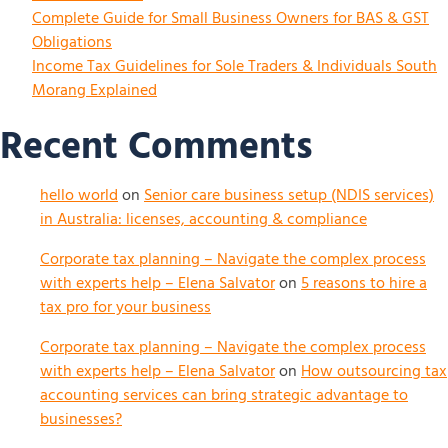
Complete Guide for Small Business Owners for BAS & GST
Obligations
Income Tax Guidelines for Sole Traders & Individuals South
Morang Explained
Recent Comments
hello world
on
Senior care business setup (NDIS services)
in Australia: licenses, accounting & compliance
Corporate tax planning – Navigate the complex process
with experts help – Elena Salvator
on
5 reasons to hire a
tax pro for your business
Corporate tax planning – Navigate the complex process
with experts help – Elena Salvator
on
How outsourcing tax
accounting services can bring strategic advantage to
businesses?