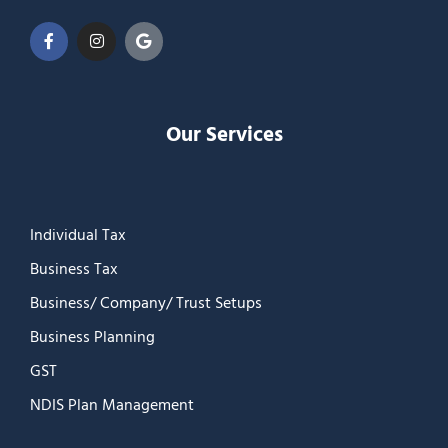
Our Services
Individual Tax
Business Tax
Business/ Company/ Trust Setups
Business Planning
GST
NDIS Plan Management