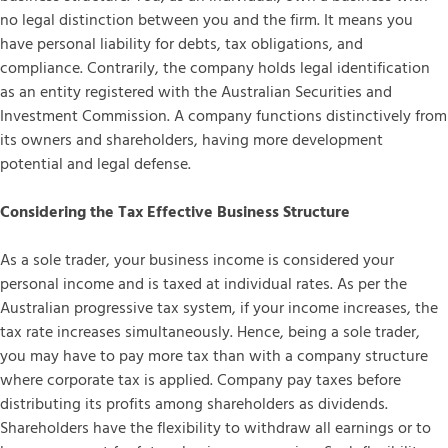
no legal distinction between you and the firm. It means you
have personal liability for debts, tax obligations, and
compliance. Contrarily, the company holds legal identification
as an entity registered with the Australian Securities and
Investment Commission. A company functions distinctively from
its owners and shareholders, having more development
potential and legal defense.
Considering the Tax Effective Business Structure
As a sole trader, your business income is considered your
personal income and is taxed at individual rates. As per the
Australian progressive tax system, if your income increases, the
tax rate increases simultaneously. Hence, being a sole trader,
you may have to pay more tax than with a company structure
where corporate tax is applied. Company pay taxes before
distributing its profits among shareholders as dividends.
Shareholders have the flexibility to withdraw all earnings or to