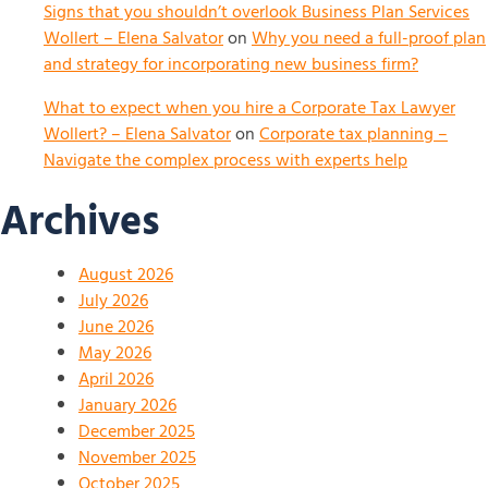
Signs that you shouldn’t overlook Business Plan Services
Wollert – Elena Salvator
on
Why you need a full-proof plan
and strategy for incorporating new business firm?
What to expect when you hire a Corporate Tax Lawyer
Wollert? – Elena Salvator
on
Corporate tax planning –
Navigate the complex process with experts help
Archives
August 2026
July 2026
June 2026
May 2026
April 2026
January 2026
December 2025
November 2025
October 2025