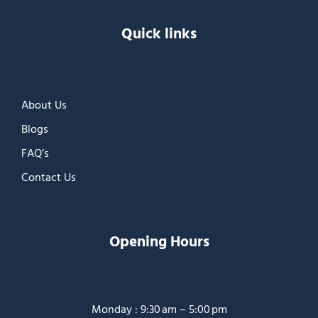
Quick links
About Us
Blogs
FAQ’s
Contact Us
Opening Hours
Monday : 9:30 am – 5:00 pm