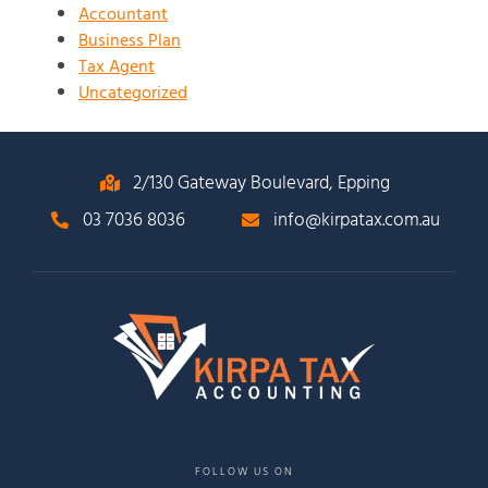
Accountant
Business Plan
Tax Agent
Uncategorized
2/130 Gateway Boulevard, Epping
03 7036 8036
info@kirpatax.com.au
FOLLOW US ON