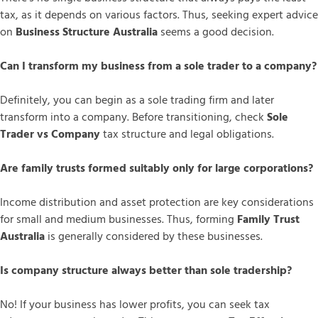
tax, as it depends on various factors. Thus, seeking expert advice
on
Business Structure Australia
seems a good decision.
Can I transform my business from a sole trader to a company?
Definitely, you can begin as a sole trading firm and later
transform into a company. Before transitioning, check
Sole
Trader vs Company
tax structure and legal obligations.
Are family trusts formed suitably only for large corporations?
Income distribution and asset protection are key considerations
for small and medium businesses. Thus, forming
Family Trust
Australia
is generally considered by these businesses.
Is company structure always better than sole tradership?
No! If your business has lower profits, you can seek tax