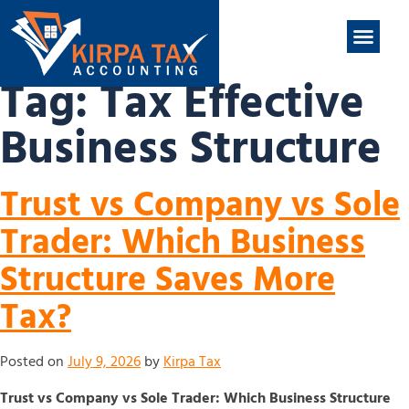
nt
ABOUT US
CONTACT US
Tag:
Tax Effective
Business Structure
Trust vs Company vs Sole
Trader: Which Business
Structure Saves More
Tax?
Posted on
July 9, 2026
by
Kirpa Tax
Trust vs Company vs Sole Trader: Which Business Structure