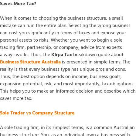
Saves More Tax?
When it comes to choosing the business structure, a small
mistake can ruin the entire plan. Selecting the wrong business
can cost you significantly in terms of taxes and expose your
personal assets to risks. Whether you want to begin a sole
trading firm, partnership, or company, advice from experts
always works. Thus, the
Kirpa Tax
breakdown guide about
Business Structure Australia
is presented in simple terms. The
reality is that every business type has unique pros and cons.
Thus, the best option depends on income, business goals,
expansion potential, risk, and most importantly, tax obligations.
This helps you to make an informed decision and describe which
saves more tax.
Sole Trader vs Company Structure
A sole trading firm, in its simplest terms, is a common Australian
business structure. You, as an individual, own a business with