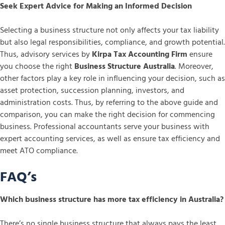
Seek Expert Advice for Making an Informed Decision
Selecting a business structure not only affects your tax liability
but also legal responsibilities, compliance, and growth potential.
Thus, advisory services by
Kirpa Tax Accounting Firm
ensure
you choose the right
Business Structure Australia
. Moreover,
other factors play a key role in influencing your decision, such as
asset protection, succession planning, investors, and
administration costs. Thus, by referring to the above guide and
comparison, you can make the right decision for commencing
business. Professional accountants serve your business with
expert accounting services, as well as ensure tax efficiency and
meet ATO compliance.
FAQ’s
Which business structure has more tax efficiency in Australia?
There’s no single business structure that always pays the least