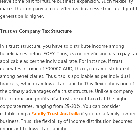
leave some part for future business expansion. Such flexibility
makes the company a more effective business structure if profit
generation is higher.
Trust vs Company Tax Structure
In a trust structure, you have to distribute income among
beneficiaries before EOFY. Thus, every beneficiary has to pay tax
applicable as per the individual rate. For instance, if trust
generates income of 300000 AUD, then you can distribute it
among beneficiaries. Thus, tax is applicable as per individual
brackets, which can lower tax liability. This flexibility is one of
the primary advantages of a trust structure. Unlike a company,
the income and profits of a trust are not taxed at the higher
corporate rates, ranging from 25-30%. You can consider
establishing a
Family Trust Australia
if you run a family-owned
business. Thus, the flexibility of income distribution becomes
important to lower tax liability.