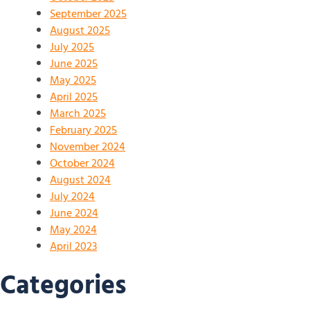
September 2025
August 2025
July 2025
June 2025
May 2025
April 2025
March 2025
February 2025
November 2024
October 2024
August 2024
July 2024
June 2024
May 2024
April 2023
Categories