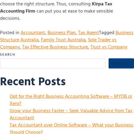
choose the right structure. Thus, consulting
Kirpa Tax
Accounting Firm
can put you at ease to make sensible
decisions.
Posted in
Accountant
,
Business Plan
,
Tax Agent
Tagged
Business
Structure Australia
,
Family Trust Australia
,
Sole Trader vs
Company
,
Tax Effective Business Structure
,
Trust vs Company
SEARCH
SEARCH
Recent Posts
Opt for the Right Business Accounting Software – MYOB or
Xero?
Grow your Business Faster – Seek Valuable Advice from Tax
Accountant
Tax Accountant over Online Software – What your Business
Should Choose?