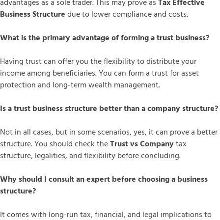
advantages as a sole trader. This may prove as
Tax Effective
Business Structure
due to lower compliance and costs.
What is the primary advantage of forming a trust business?
Having trust can offer you the flexibility to distribute your
income among beneficiaries. You can form a trust for asset
protection and long-term wealth management.
Is a trust business structure better than a company structure?
Not in all cases, but in some scenarios, yes, it can prove a better
structure. You should check the
Trust vs Company
tax
structure, legalities, and flexibility before concluding.
Why should I consult an expert before choosing a business
structure?
It comes with long-run tax, financial, and legal implications to