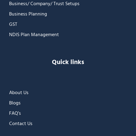
Business/ Company/ Trust Setups
Business Planning
GST
NDIS Plan Management
Quick links
About Us
Blogs
FAQ’s
Contact Us