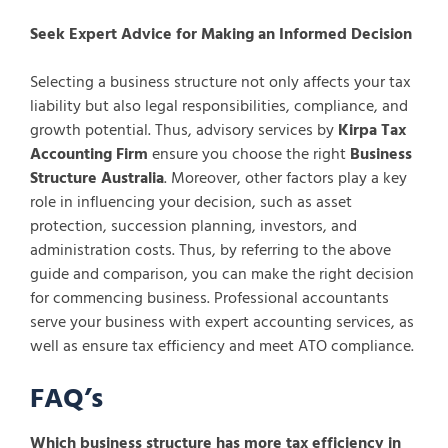
Seek Expert Advice for Making an Informed Decision
Selecting a business structure not only affects your tax
liability but also legal responsibilities, compliance, and
growth potential. Thus, advisory services by
Kirpa Tax
Accounting Firm
ensure you choose the right
Business
Structure Australia
. Moreover, other factors play a key
role in influencing your decision, such as asset
protection, succession planning, investors, and
administration costs. Thus, by referring to the above
guide and comparison, you can make the right decision
for commencing business. Professional accountants
serve your business with expert accounting services, as
well as ensure tax efficiency and meet ATO compliance.
FAQ’s
Which business structure has more tax efficiency in