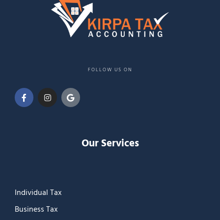
FOLLOW US ON
Our Services
Individual Tax
Business Tax