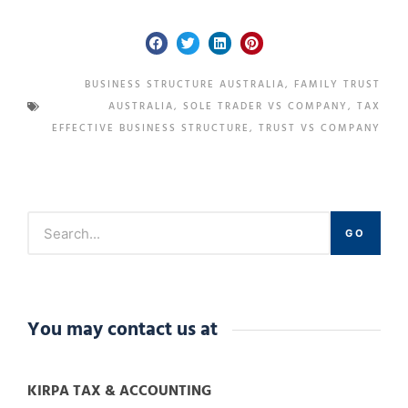
BUSINESS STRUCTURE AUSTRALIA
,
FAMILY TRUST
AUSTRALIA
,
SOLE TRADER VS COMPANY
,
TAX
EFFECTIVE BUSINESS STRUCTURE
,
TRUST VS COMPANY
GO
You may contact us at
KIRPA TAX & ACCOUNTING