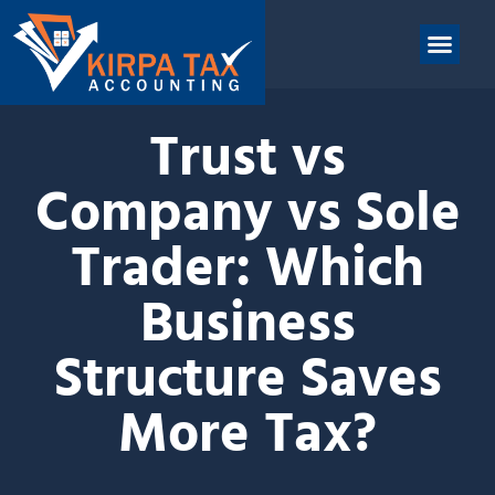
nt
ABOUT US
CONTACT US
Trust vs
Company vs Sole
Trader: Which
Business
Structure Saves
More Tax?