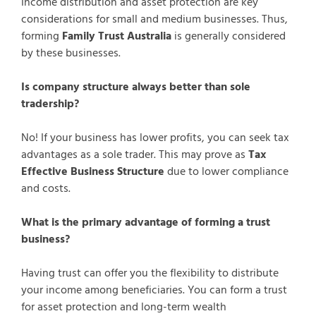
Income distribution and asset protection are key
considerations for small and medium businesses. Thus,
forming
Family Trust Australia
is generally considered
by these businesses.
Is company structure always better than sole
tradership?
No! If your business has lower profits, you can seek tax
advantages as a sole trader. This may prove as
Tax
Effective Business Structure
due to lower compliance
and costs.
What is the primary advantage of forming a trust
business?
Having trust can offer you the flexibility to distribute
your income among beneficiaries. You can form a trust
for asset protection and long-term wealth