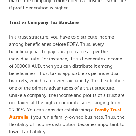
makes the company a more effective business structure
if profit generation is higher.
Trust vs Company Tax Structure
In a trust structure, you have to distribute income
among beneficiaries before EOFY. Thus, every
beneficiary has to pay tax applicable as per the
individual rate. For instance, if trust generates income
of 300000 AUD, then you can distribute it among
beneficiaries. Thus, tax is applicable as per individual
brackets, which can lower tax liability. This flexibility is
one of the primary advantages of a trust structure.
Unlike a company, the income and profits of a trust are
not taxed at the higher corporate rates, ranging from
25-30%. You can consider establishing a
Family Trust
Australia
if you run a family-owned business. Thus, the
flexibility of income distribution becomes important to
lower tax liability.