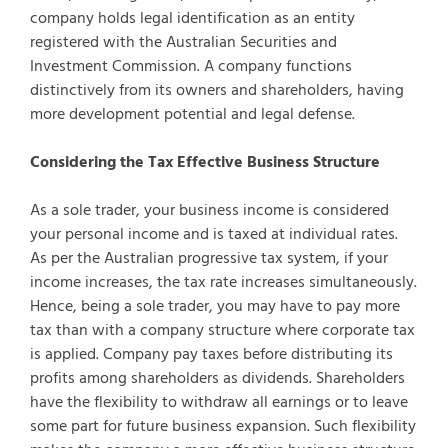
company holds legal identification as an entity
registered with the Australian Securities and
Investment Commission. A company functions
distinctively from its owners and shareholders, having
more development potential and legal defense.
Considering the Tax Effective Business Structure
As a sole trader, your business income is considered
your personal income and is taxed at individual rates.
As per the Australian progressive tax system, if your
income increases, the tax rate increases simultaneously.
Hence, being a sole trader, you may have to pay more
tax than with a company structure where corporate tax
is applied. Company pay taxes before distributing its
profits among shareholders as dividends. Shareholders
have the flexibility to withdraw all earnings or to leave
some part for future business expansion. Such flexibility