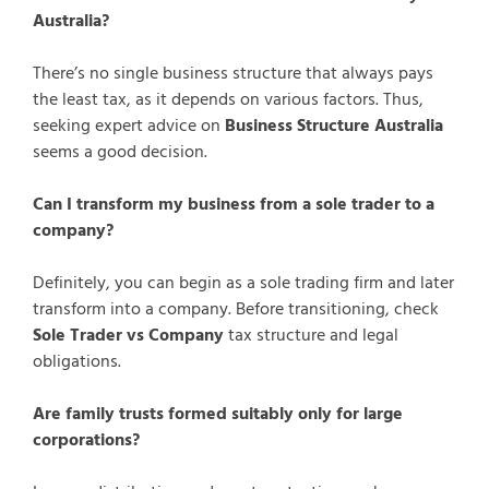
Australia?
There’s no single business structure that always pays
the least tax, as it depends on various factors. Thus,
seeking expert advice on
Business Structure Australia
seems a good decision.
Can I transform my business from a sole trader to a
company?
Definitely, you can begin as a sole trading firm and later
transform into a company. Before transitioning, check
Sole Trader vs Company
tax structure and legal
obligations.
Are family trusts formed suitably only for large
corporations?