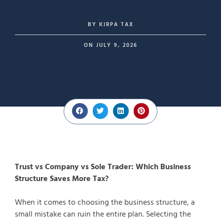
BY
KIRPA TAX
ON
JULY 9, 2026
Trust vs Company vs Sole Trader: Which Business
Structure Saves More Tax?
When it comes to choosing the business structure, a
small mistake can ruin the entire plan. Selecting the