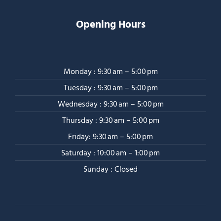
Opening Hours
Monday : 9:30 am – 5:00 pm
Tuesday : 9:30 am – 5:00 pm
Wednesday : 9:30 am – 5:00 pm
Thursday : 9:30 am – 5:00 pm
Friday: 9:30 am – 5:00 pm
Saturday : 10:00 am – 1:00 pm
Sunday : Closed