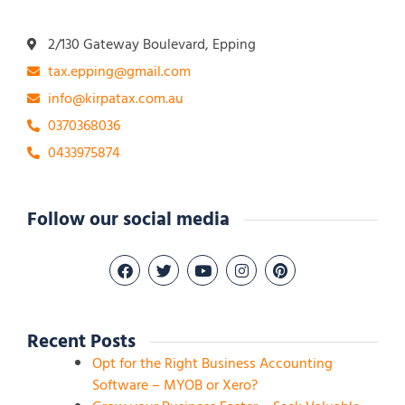
2/130 Gateway Boulevard, Epping
tax.epping@gmail.com
info@kirpatax.com.au
0370368036
0433975874
Follow our social media
Recent Posts
Opt for the Right Business Accounting
Software – MYOB or Xero?