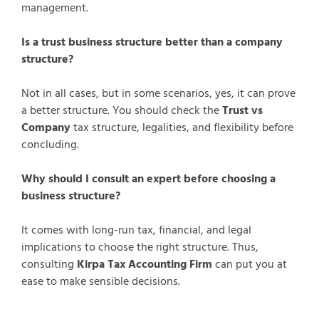
management.
Is a trust business structure better than a company
structure?
Not in all cases, but in some scenarios, yes, it can prove
a better structure. You should check the
Trust vs
Company
tax structure, legalities, and flexibility before
concluding.
Why should I consult an expert before choosing a
business structure?
It comes with long-run tax, financial, and legal
implications to choose the right structure. Thus,
consulting
Kirpa Tax Accounting Firm
can put you at
ease to make sensible decisions.