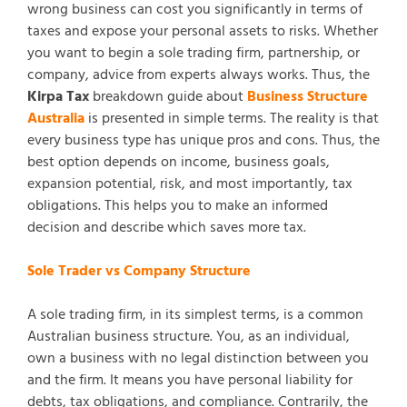
wrong business can cost you significantly in terms of
taxes and expose your personal assets to risks. Whether
you want to begin a sole trading firm, partnership, or
company, advice from experts always works. Thus, the
Kirpa Tax
breakdown guide about
Business Structure
Australia
is presented in simple terms. The reality is that
every business type has unique pros and cons. Thus, the
best option depends on income, business goals,
expansion potential, risk, and most importantly, tax
obligations. This helps you to make an informed
decision and describe which saves more tax.
Sole Trader vs Company Structure
A sole trading firm, in its simplest terms, is a common
Australian business structure. You, as an individual,
own a business with no legal distinction between you
and the firm. It means you have personal liability for
debts, tax obligations, and compliance. Contrarily, the