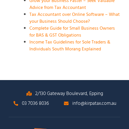
Grow your Business Faster – Seek Valuable
Advice from Tax Accountant
Tax Accountant over Online Software – What
your Business Should Choose?
Complete Guide for Small Business Owners
for BAS & GST Obligations
Income Tax Guidelines for Sole Traders &
Individuals South Morang Explained
2/130 Gateway Boulevard, Epping
03 7036 8036
info@kirpatax.com.au