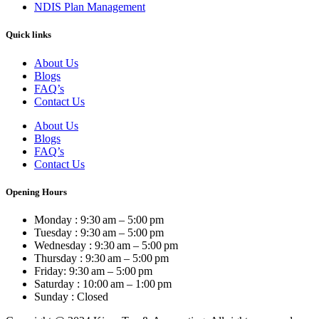
NDIS Plan Management
Quick links
About Us
Blogs
FAQ’s
Contact Us
About Us
Blogs
FAQ’s
Contact Us
Opening Hours
Monday : 9:30 am – 5:00 pm
Tuesday : 9:30 am – 5:00 pm
Wednesday : 9:30 am – 5:00 pm
Thursday : 9:30 am – 5:00 pm
Friday: 9:30 am – 5:00 pm
Saturday : 10:00 am – 1:00 pm
Sunday : Closed