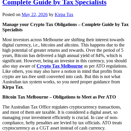
Complete Guide by Tax Specialists
Posted on
May 22, 2026
by
Kirpa Tax
Manage your Crypto Tax Obligations – Complete Guide by Tax
Specialists
Most investors across Melbourne are shifting their interest towards
digital currency, i.e., bitcoins and altcoins. This happens due to the
high potential of greater returns and rewards. Over the period of 5
years, Bitcoin has delivered a high annual yield of 84%, which is
significant. However, being an investor in this currency, you should
also stay aware of
Crypto Tax Melbourne
as per ATO regulations.
Like others, you may also have a notion in mind that profits from
crypto are tax-free until converted into cash. But this is not what
Australian tax system works, so you need proper guidance from
Kirpa Tax
.
Bitcoin Tax Melbourne – Obligations to Meet as Per ATO
The Australian Tax Office regulates cryptocurrency transactions,
and most of them are taxable. It is considered a digital asset, so
managing your investment efficiently is crucial. In case of non-
compliance, hefty penalties are levied by tax officials. ATO treats
cryptocurrency as a CGT asset instead of cash currency.