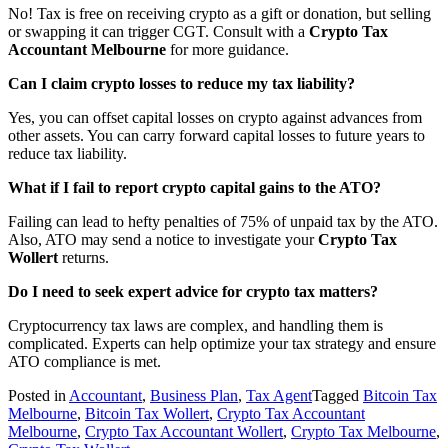
No! Tax is free on receiving crypto as a gift or donation, but selling
or swapping it can trigger CGT. Consult with a
Crypto Tax
Accountant Melbourne
for more guidance.
Can I claim crypto losses to reduce my tax liability?
Yes, you can offset capital losses on crypto against advances from
other assets. You can carry forward capital losses to future years to
reduce tax liability.
What if I fail to report crypto capital gains to the ATO?
Failing can lead to hefty penalties of 75% of unpaid tax by the ATO.
Also, ATO may send a notice to investigate your
Crypto Tax
Wollert
returns.
Do I need to seek expert advice for crypto tax matters?
Cryptocurrency tax laws are complex, and handling them is
complicated. Experts can help optimize your tax strategy and ensure
ATO compliance is met.
Posted in
Accountant
,
Business Plan
,
Tax Agent
Tagged
Bitcoin Tax
Melbourne
,
Bitcoin Tax Wollert
,
Crypto Tax Accountant
Melbourne
,
Crypto Tax Accountant Wollert
,
Crypto Tax Melbourne
,