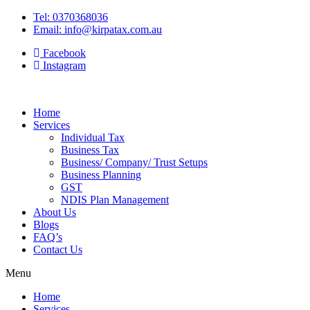
Tel: 0370368036
Email: info@kirpatax.com.au
Facebook
Instagram
Home
Services
Individual Tax
Business Tax
Business/ Company/ Trust Setups
Business Planning
GST
NDIS Plan Management
About Us
Blogs
FAQ’s
Contact Us
Menu
Home
Services