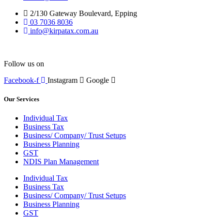
2/130 Gateway Boulevard, Epping
03 7036 8036
info@kirpatax.com.au
Follow us on
Facebook-f
Instagram
Google
Our Services
Individual Tax
Business Tax
Business/ Company/ Trust Setups
Business Planning
GST
NDIS Plan Management
Individual Tax
Business Tax
Business/ Company/ Trust Setups
Business Planning
GST