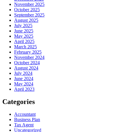
November 2025
October 2025
September 2025
August 2025
July 2025
June 2025
May 2025
April 2025
March 2025
February 2025
November 2024
October 2024
August 2024
July 2024
June 2024
May 2024
April 2023
Categories
Accountant
Business Plan
Tax Agent
Uncategorized