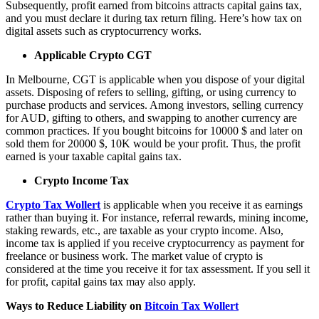
Subsequently, profit earned from bitcoins attracts capital gains tax,
and you must declare it during tax return filing. Here’s how tax on
digital assets such as cryptocurrency works.
Applicable Crypto CGT
In Melbourne, CGT is applicable when you dispose of your digital
assets. Disposing of refers to selling, gifting, or using currency to
purchase products and services. Among investors, selling currency
for AUD, gifting to others, and swapping to another currency are
common practices. If you bought bitcoins for 10000 $ and later on
sold them for 20000 $, 10K would be your profit. Thus, the profit
earned is your taxable capital gains tax.
Crypto Income Tax
Crypto Tax Wollert
is applicable when you receive it as earnings
rather than buying it. For instance, referral rewards, mining income,
staking rewards, etc., are taxable as your crypto income. Also,
income tax is applied if you receive cryptocurrency as payment for
freelance or business work. The market value of crypto is
considered at the time you receive it for tax assessment. If you sell it
for profit, capital gains tax may also apply.
Ways to Reduce Liability on
Bitcoin Tax Wollert