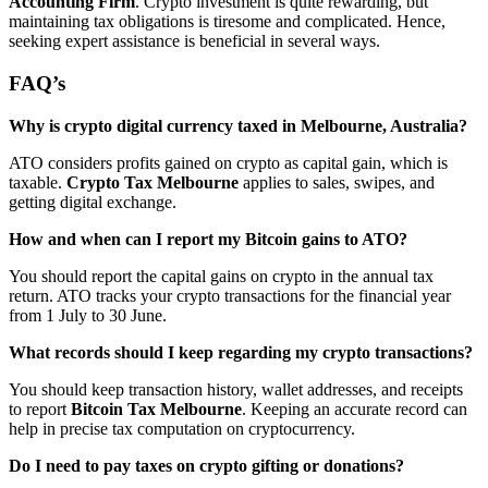
Accounting Firm
. Crypto investment is quite rewarding, but
maintaining tax obligations is tiresome and complicated. Hence,
seeking expert assistance is beneficial in several ways.
FAQ’s
Why is crypto digital currency taxed in Melbourne, Australia?
ATO considers profits gained on crypto as capital gain, which is
taxable.
Crypto Tax Melbourne
applies to sales, swipes, and
getting digital exchange.
How and when can I report my Bitcoin gains to ATO?
You should report the capital gains on crypto in the annual tax
return. ATO tracks your crypto transactions for the financial year
from 1 July to 30 June.
What records should I keep regarding my crypto transactions?
You should keep transaction history, wallet addresses, and receipts
to report
Bitcoin Tax Melbourne
. Keeping an accurate record can
help in precise tax computation on cryptocurrency.
Do I need to pay taxes on crypto gifting or donations?