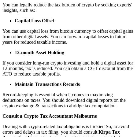
You can legally reduce the tax burden of crypto by seeking experts’
insights, such as:
Capital Loss Offset
You can use capital loss from bitcoin currency to offset capital gains
from other digital assets. You can forward capital losses to future
years for reduced taxable income.
12-month Asset Holding
If you consider long-run crypto investing and hold a digital asset for
12-months, tax is reduced. You can obtain a CGT discount from the
ATO to reduce taxable profits.
Maintain Transactions Records
Record-keeping is essential when it comes to maximizing
deductions on taxes. You should download digital reports on the
crypto exchange & transactions to abridge tax computation.
Consult a Crypto Tax Accountant Melbourne
Dealing with crypto-related tax obligations is trickier. So, to avoid
errors and delays in tax filing, you should consult
Kirpa Tax