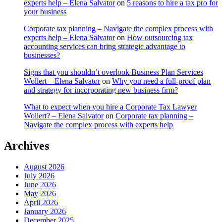
experts help – Elena Salvator
on
5 reasons to hire a tax pro for
your business
Corporate tax planning – Navigate the complex process with
experts help – Elena Salvator
on
How outsourcing tax
accounting services can bring strategic advantage to
businesses?
Signs that you shouldn’t overlook Business Plan Services
Wollert – Elena Salvator
on
Why you need a full-proof plan
and strategy for incorporating new business firm?
What to expect when you hire a Corporate Tax Lawyer
Wollert? – Elena Salvator
on
Corporate tax planning –
Navigate the complex process with experts help
Archives
August 2026
July 2026
June 2026
May 2026
April 2026
January 2026
December 2025