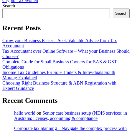
Crypto Tax Wollert
Search
Search
Recent Posts
Grow your Business Faster – Seek Valuable Advice from Tax
Accountant
Tax Accountant over Online Software – What your Business Should
Choose?
Complete Guide for Small Business Owners for BAS & GST
Obligations
Income Tax Guidelines for Sole Traders & Individuals South
Morang Explained
Choosing Right Business Structure & ABN Registration with
Expert Guidance
Recent Comments
hello world
on
Senior care business setup (NDIS services) in
Australia: licenses, accounting & compliance
Corporate tax planning – Navigate the complex process with