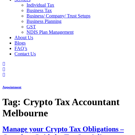
Individual Tax
Business Tax
Business/ Company/ Trust Setups
Business Planning
GST
NDIS Plan Management
About Us
Blogs
FAQ’s
Contact Us
Appointment
Tag:
Crypto Tax Accountant
Melbourne
Manage your Crypto Tax Obligations –