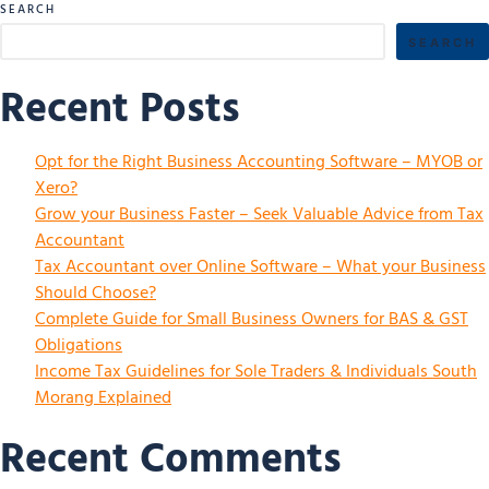
SEARCH
SEARCH
Recent Posts
Opt for the Right Business Accounting Software – MYOB or
Xero?
Grow your Business Faster – Seek Valuable Advice from Tax
Accountant
Tax Accountant over Online Software – What your Business
Should Choose?
Complete Guide for Small Business Owners for BAS & GST
Obligations
Income Tax Guidelines for Sole Traders & Individuals South
Morang Explained
Recent Comments