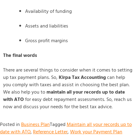
Availability of funding
Assets and liabilities
Gross profit margins
The final words
There are several things to consider when it comes to setting
up tax payment plans. So,
Kirpa Tax Accounting
can help
you comply with taxes and assist in choosing the best plan.
We also help you to
maintain all your records up to date
with ATO
for easy debt repayment assessments. So, reach us
now and discuss your needs for the best tax advice.
Posted in
Business Plan
Tagged
Maintain all your records up to
date with ATO
,
Reference Letter
,
Work your Payment Plan