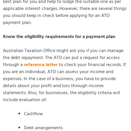
best plan for you and help to lodge the suitable one as per
applicable interest charges. However, there are several things
you should keep in check before applying for an ATO
payment plan.
Know the eligibility requirements for a payment plan
Australian Taxation Office might ask you if you can manage
the debt repayment. The ATO can put a request for access
through a
reference letter
to check your financial records. If
you are an individual, ATO can assess your income and
expenses. In the case of a business, you have to provide
details about your profit and loss through income
statements. Also, for businesses, the eligibility criteria will
include evaluation of:
Cashflow
Debt arrangements