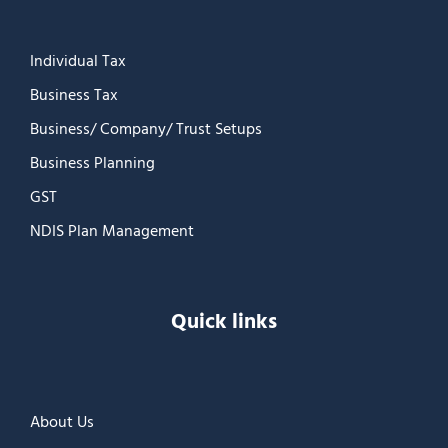
Individual Tax
Business Tax
Business/ Company/ Trust Setups
Business Planning
GST
NDIS Plan Management
Quick links
About Us