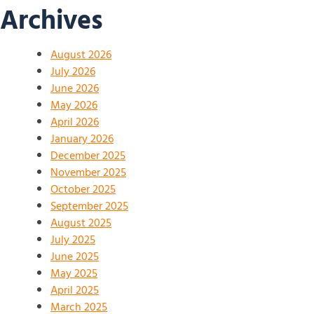
Archives
August 2026
July 2026
June 2026
May 2026
April 2026
January 2026
December 2025
November 2025
October 2025
September 2025
August 2025
July 2025
June 2025
May 2025
April 2025
March 2025