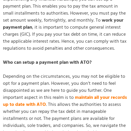
payment plan. This enables you to pay the tax amount in
small installments to authorities. However, you must pay the
set amount weekly, fortnightly, and monthly. To
work your
payment plan
, it is important to compute general interest
charges (GIC). If you pay your tax debt on time, it can reduce
the applicable interest rates. Hence, you can comply with tax
regulations to avoid penalties and other consequences.
Who can setup a payment plan with ATO?
Depending on the circumstances, you may not be eligible to
opt for a payment plan. However, you don’t need to feel
disappointed as we are here to guide you further. One
important aspect in this realm is to
maintain all your records
up to date with ATO
. This allows the authorities to assess
whether you can repay the tax debt in manageable
installments or not. The payment plans are available for
individuals, sole traders, and companies. So, we navigate the