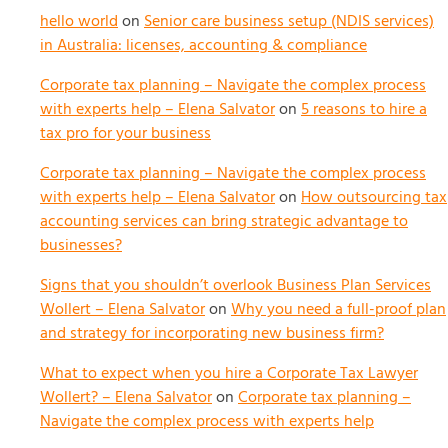
hello world
on
Senior care business setup (NDIS services)
in Australia: licenses, accounting & compliance
Corporate tax planning – Navigate the complex process
with experts help – Elena Salvator
on
5 reasons to hire a
tax pro for your business
Corporate tax planning – Navigate the complex process
with experts help – Elena Salvator
on
How outsourcing tax
accounting services can bring strategic advantage to
businesses?
Signs that you shouldn’t overlook Business Plan Services
Wollert – Elena Salvator
on
Why you need a full-proof plan
and strategy for incorporating new business firm?
What to expect when you hire a Corporate Tax Lawyer
Wollert? – Elena Salvator
on
Corporate tax planning –
Navigate the complex process with experts help