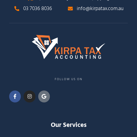
03 7036 8036
info@kirpatax.com.au
FOLLOW US ON
Our Services