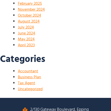
February 2025
November 2024
October 2024
August 2024
July 2024
June 2024
May 2024
April 2023
Categories
Accountant
Business Plan
Tax Agent
Uncategorized
2/130 Gateway Boulevard, Epping