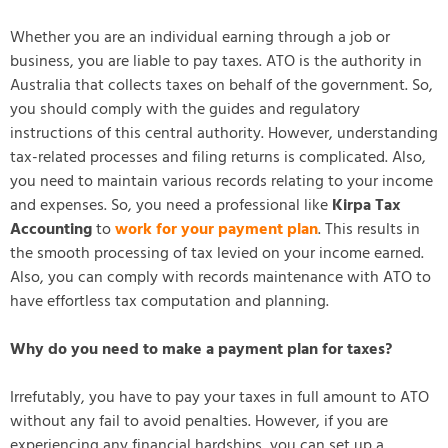
Whether you are an individual earning through a job or
business, you are liable to pay taxes. ATO is the authority in
Australia that collects taxes on behalf of the government. So,
you should comply with the guides and regulatory
instructions of this central authority. However, understanding
tax-related processes and filing returns is complicated. Also,
you need to maintain various records relating to your income
and expenses. So, you need a professional like
Kirpa Tax
Accounting
to
work for your payment plan
. This results in
the smooth processing of tax levied on your income earned.
Also, you can comply with records maintenance with ATO to
have effortless tax computation and planning.
Why do you need to make a payment plan for taxes?
Irrefutably, you have to pay your taxes in full amount to ATO
without any fail to avoid penalties. However, if you are
experiencing any financial hardships, you can set up a