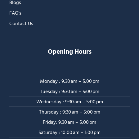
Blogs
FAQ’s
Contact Us
Opening Hours
Monday : 9:30 am – 5:00 pm
Tuesday : 9:30 am – 5:00 pm
Wednesday : 9:30 am – 5:00 pm
Thursday : 9:30 am – 5:00 pm
Friday: 9:30 am – 5:00 pm
Saturday : 10:00 am – 1:00 pm