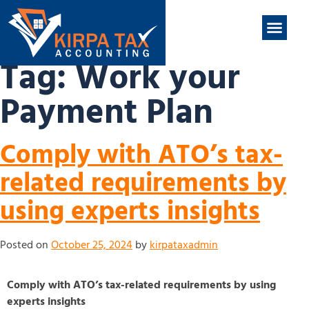
nt
ABOUT US
CONTACT US
Tag:
Work your
Payment Plan
Comply with ATO’s tax-
related requirements by
using experts insights
Posted on
October 25, 2024
by
kirpataxadmin
Comply with ATO’s tax-related requirements by using
experts insights