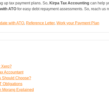
ing up tax payment plans. So,
Kirpa Tax Accounting
can help yo
 with ATO
for easy debt repayment assessments. So, reach us no
o date with ATO
,
Reference Letter
,
Work your Payment Plan
r Xero?
ax Accountant
ss Should Choose?
 Obligations
th Morang Explained