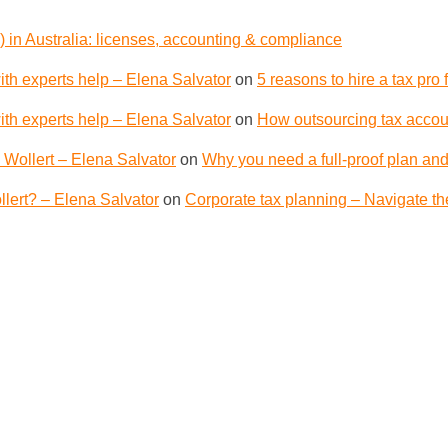
 in Australia: licenses, accounting & compliance
th experts help – Elena Salvator
on
5 reasons to hire a tax pro
th experts help – Elena Salvator
on
How outsourcing tax accoun
 Wollert – Elena Salvator
on
Why you need a full-proof plan and
lert? – Elena Salvator
on
Corporate tax planning – Navigate th