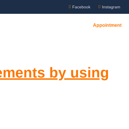
Facebook
Instagram
Appointment
rements by using