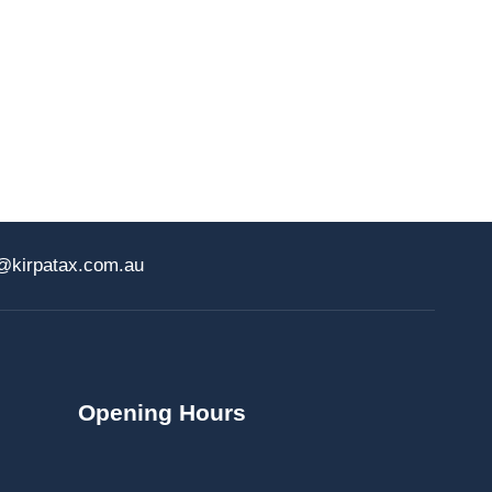
@kirpatax.com.au
Opening Hours