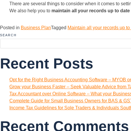
There are several things to consider when it comes to sett
We also help you to
maintain all your records up to date
Posted in
Business Plan
Tagged
Maintain all your records up t
SEARCH
Recent Posts
Opt for the Right Business Accounting Software – MYOB o
Grow your Business Faster – Seek Valuable Advice from T
Tax Accountant over Online Software – What your Busine
Complete Guide for Small Business Owners for BAS & GST
Income Tax Guidelines for Sole Traders & Individuals Sou
Recent Comments