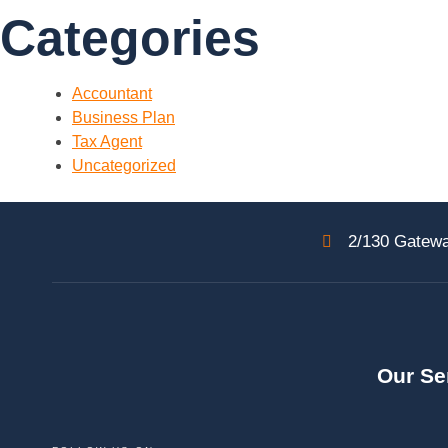
Categories
Accountant
Business Plan
Tax Agent
Uncategorized
2/130 Gatewa
Our Se