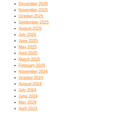
December 2025
November 2025
October 2025
September 2025
August 2025
July 2025
June 2025
May 2025
April 2025
March 2025
February 2025
November 2024
October 2024
August 2024
July 2024
June 2024
May 2024
April 2023