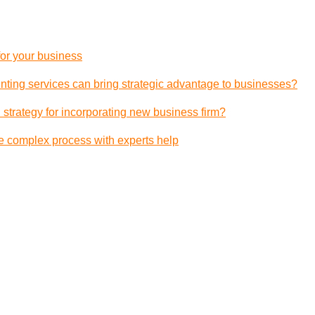
 for your business
ting services can bring strategic advantage to businesses?
 strategy for incorporating new business firm?
e complex process with experts help