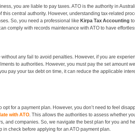
ess, you are liable to pay taxes. ATO is the authority in Austral
f this central authority. However, understanding tax-related proc
nses. So, you need a professional like
Kirpa Tax Accounting
t
 can comply with records maintenance with ATO to have effortles
O without any fail to avoid penalties. However, if you are exper
llments to authorities. However, you must pay the set amount wee
f you pay your tax debt on time, it can reduce the applicable inte
 opt for a payment plan. However, you don’t need to feel disapp
date with ATO
. This allows the authorities to assess whether yo
rs, and companies. So, we navigate the best plan for you and hel
p in check before applying for an ATO payment plan.