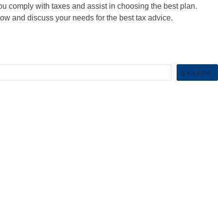
u comply with taxes and assist in choosing the best plan.
w and discuss your needs for the best tax advice.
SEARCH