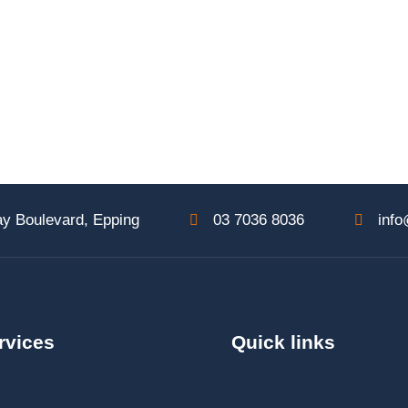
y Boulevard, Epping
03 7036 8036
info
rvices
Quick links