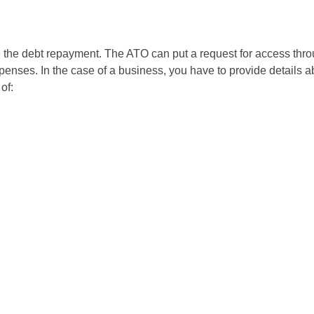
e the debt repayment. The ATO can put a request for access thr
nses. In the case of a business, you have to provide details ab
of: