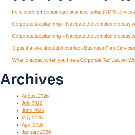
hello world
on
Senior care business setup (NDIS services)
Corporate tax planning – Navigate the complex process wi
Corporate tax planning – Navigate the complex process wi
Signs that you shouldn’t overlook Business Plan Services
What to expect when you hire a Corporate Tax Lawyer Wol
Archives
August 2026
July 2026
June 2026
May 2026
April 2026
January 2026