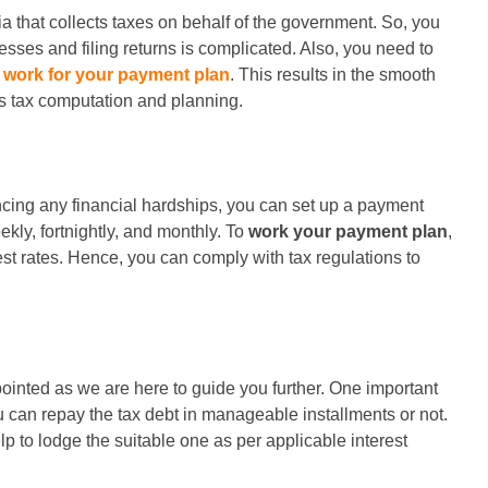
ia that collects taxes on behalf of the government. So, you
esses and filing returns is complicated. Also, you need to
o
work for your payment plan
. This results in the smooth
s tax computation and planning.
iencing any financial hardships, you can set up a payment
kly, fortnightly, and monthly. To
work your payment plan
,
rest rates. Hence, you can comply with tax regulations to
ointed as we are here to guide you further. One important
u can repay the tax debt in manageable installments or not.
p to lodge the suitable one as per applicable interest