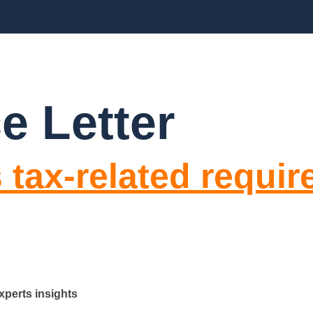
BLOGS
FAQ’S
CONTACT US
e Letter
 tax-related requi
xperts insights