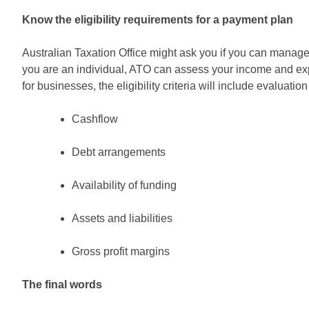
Know the eligibility requirements for a payment plan
Australian Taxation Office might ask you if you can manag
you are an individual, ATO can assess your income and expe
for businesses, the eligibility criteria will include evaluation 
Cashflow
Debt arrangements
Availability of funding
Assets and liabilities
Gross profit margins
The final words