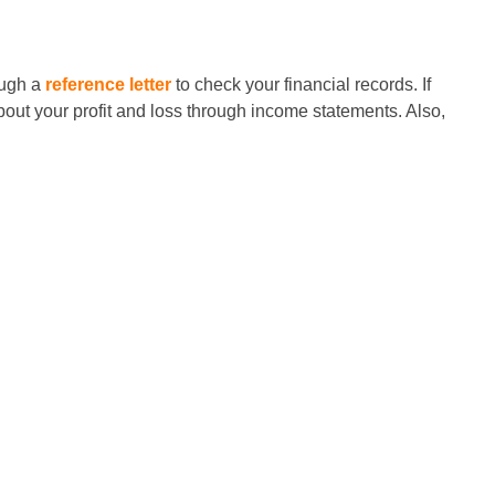
ough a
reference letter
to check your financial records. If
out your profit and loss through income statements. Also,