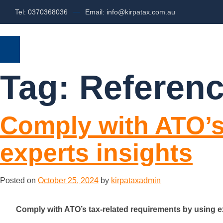
Tel: 0370368036
Email: info@kirpatax.com.au
HOME
SERVICES
ABOUT US
Tag:
Referenc
Comply with ATO’s
experts insights
Posted on
October 25, 2024
by
kirpataxadmin
Comply with ATO’s tax-related requirements by using e