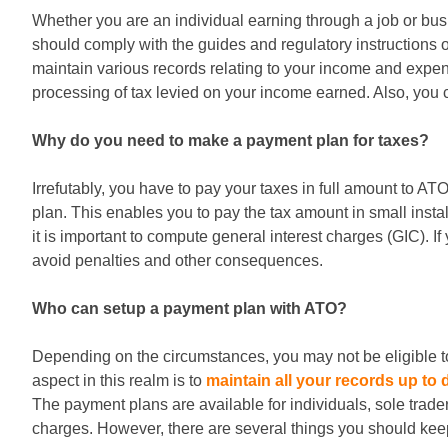
Whether you are an individual earning through a job or busin
should comply with the guides and regulatory instructions o
maintain various records relating to your income and expe
processing of tax levied on your income earned. Also, you
Why do you need to make a payment plan for taxes?
Irrefutably, you have to pay your taxes in full amount to AT
plan. This enables you to pay the tax amount in small insta
it is important to compute general interest charges (GIC). I
avoid penalties and other consequences.
Who can setup a payment plan with ATO?
Depending on the circumstances, you may not be eligible to
aspect in this realm is to
maintain all your records up to 
The payment plans are available for individuals, sole trade
charges. However, there are several things you should kee