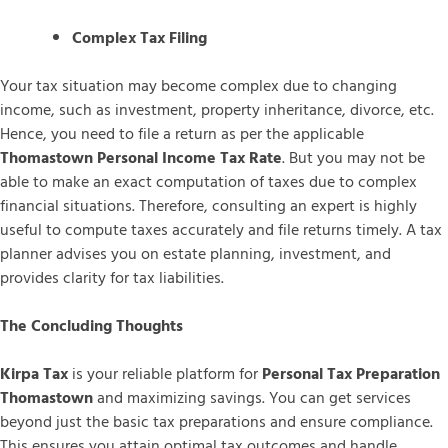
Complex Tax Filing
Your tax situation may become complex due to changing
income, such as investment, property inheritance, divorce, etc.
Hence, you need to file a return as per the applicable
Thomastown Personal Income Tax Rate
. But you may not be
able to make an exact computation of taxes due to complex
financial situations. Therefore, consulting an expert is highly
useful to compute taxes accurately and file returns timely. A tax
planner advises you on estate planning, investment, and
provides clarity for tax liabilities.
The Concluding Thoughts
Kirpa Tax
is your reliable platform for
Personal Tax Preparation
Thomastown
and maximizing savings. You can get services
beyond just the basic tax preparations and ensure compliance.
This ensures you attain optimal tax outcomes and handle