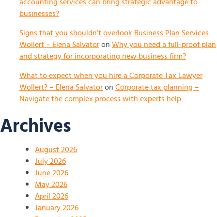
accounting services can bring strategic advantage to
businesses?
Signs that you shouldn’t overlook Business Plan Services
Wollert – Elena Salvator
on
Why you need a full-proof plan
and strategy for incorporating new business firm?
What to expect when you hire a Corporate Tax Lawyer
Wollert? – Elena Salvator
on
Corporate tax planning –
Navigate the complex process with experts help
Archives
August 2026
July 2026
June 2026
May 2026
April 2026
January 2026