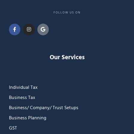
FOLLOW US ON
Our Services
Individual Tax
Business Tax
Business/ Company/ Trust Setups
Business Planning
GST