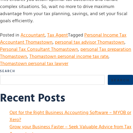
complex situations. So, wait no more to drive maximum
advantage from your tax planning, savings, and set your fiscal
goals efficiently.
Posted in
Accountant
,
Tax Agent
Tagged
Personal Income Tax
Accountant Thomastown
,
personal tax advisor Thomastown
,
Personal Tax Consultant Thomastown
,
personal Tax preparation
Thomastown
,
Thomastown personal income tax rate
,
Thomastown personal tax lawyer
SEARCH
SEARCH
Recent Posts
Opt for the Right Business Accounting Software – MYOB or
Xero?
Grow your Business Faster – Seek Valuable Advice from Tax