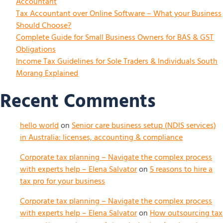
Accountant
Tax Accountant over Online Software – What your Business
Should Choose?
Complete Guide for Small Business Owners for BAS & GST
Obligations
Income Tax Guidelines for Sole Traders & Individuals South
Morang Explained
Recent Comments
hello world
on
Senior care business setup (NDIS services)
in Australia: licenses, accounting & compliance
Corporate tax planning – Navigate the complex process
with experts help – Elena Salvator
on
5 reasons to hire a
tax pro for your business
Corporate tax planning – Navigate the complex process
with experts help – Elena Salvator
on
How outsourcing tax