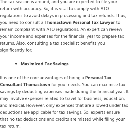
The tax season is around, and you are expected to file your
return with accuracy. So, it is vital to comply with ATO
regulations to avoid delays in processing and tax refunds. Thus,
you need to consult a
Thomastown Personal Tax Lawyer
to
remain compliant with ATO regulations. An expert can review
your income and expenses for the financial year to prepare tax
returns. Also, consulting a tax specialist benefits you
significantly for:
Maximized Tax Savings
It is one of the core advantages of hiring a
Personal Tax
Consultant Thomastown
for your needs. You can maximise tax
savings by deducting expenses made during the financial year. It
may involve expenses related to travel for business, education,
and medical. However, only expenses that are allowed under tax
deductions are applicable for tax savings. So, experts ensure
that no tax deductions and credits are missed while filing your
tax return.