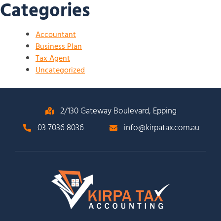
Categories
Accountant
Business Plan
Tax Agent
Uncategorized
2/130 Gateway Boulevard, Epping
03 7036 8036
info@kirpatax.com.au