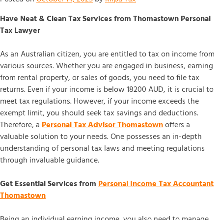
Have Neat & Clean Tax Services from Thomastown Personal
Tax Lawyer
As an Australian citizen, you are entitled to tax on income from
various sources. Whether you are engaged in business, earning
from rental property, or sales of goods, you need to file tax
returns. Even if your income is below 18200 AUD, it is crucial to
meet tax regulations. However, if your income exceeds the
exempt limit, you should seek tax savings and deductions.
Therefore, a
Personal Tax Advisor Thomastown
offers a
valuable solution to your needs. One possesses an in-depth
understanding of personal tax laws and meeting regulations
through invaluable guidance.
Get Essential Services from
Personal Income Tax Accountant
Thomastown
Being an individual earning income, you also need to manage