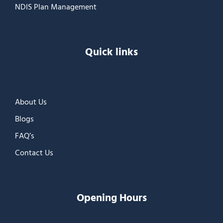
NDIS Plan Management
Quick links
About Us
Blogs
FAQ’s
Contact Us
Opening Hours