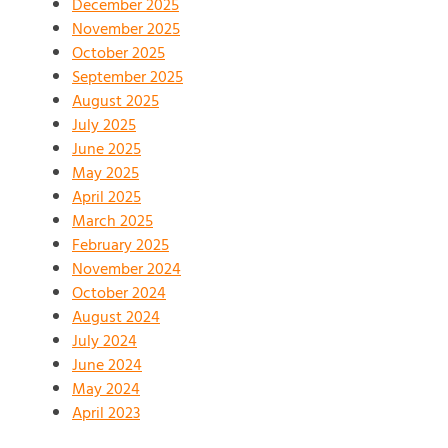
December 2025
November 2025
October 2025
September 2025
August 2025
July 2025
June 2025
May 2025
April 2025
March 2025
February 2025
November 2024
October 2024
August 2024
July 2024
June 2024
May 2024
April 2023