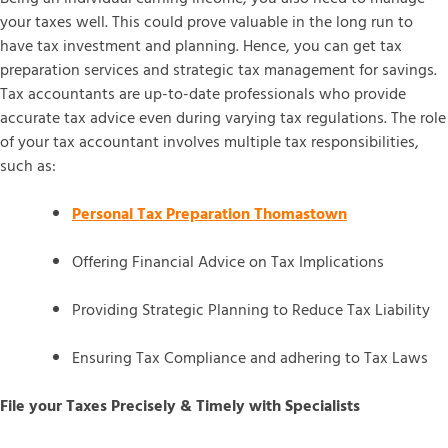
your taxes well. This could prove valuable in the long run to
have tax investment and planning. Hence, you can get tax
preparation services and strategic tax management for savings.
Tax accountants are up-to-date professionals who provide
accurate tax advice even during varying tax regulations. The role
of your tax accountant involves multiple tax responsibilities,
such as:
Personal Tax Preparation Thomastown
Offering Financial Advice on Tax Implications
Providing Strategic Planning to Reduce Tax Liability
Ensuring Tax Compliance and adhering to Tax Laws
File your Taxes Precisely & Timely with Specialists