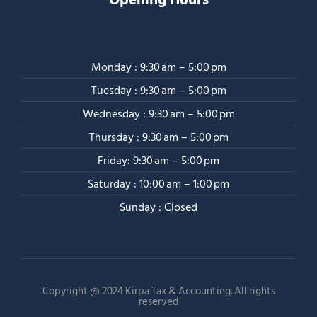
Monday : 9:30 am – 5:00 pm
Tuesday : 9:30 am – 5:00 pm
Wednesday : 9:30 am – 5:00 pm
Thursday : 9:30 am – 5:00 pm
Friday: 9:30 am – 5:00 pm
Saturday : 10:00 am – 1:00 pm
Sunday : Closed
Copyright @ 2024 Kirpa Tax & Accounting. All rights
reserved