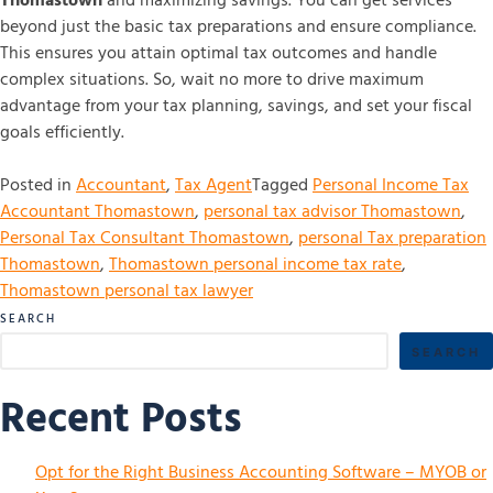
Thomastown
and maximizing savings. You can get services
beyond just the basic tax preparations and ensure compliance.
This ensures you attain optimal tax outcomes and handle
complex situations. So, wait no more to drive maximum
advantage from your tax planning, savings, and set your fiscal
goals efficiently.
Posted in
Accountant
,
Tax Agent
Tagged
Personal Income Tax
Accountant Thomastown
,
personal tax advisor Thomastown
,
Personal Tax Consultant Thomastown
,
personal Tax preparation
Thomastown
,
Thomastown personal income tax rate
,
Thomastown personal tax lawyer
SEARCH
SEARCH
Recent Posts
Opt for the Right Business Accounting Software – MYOB or