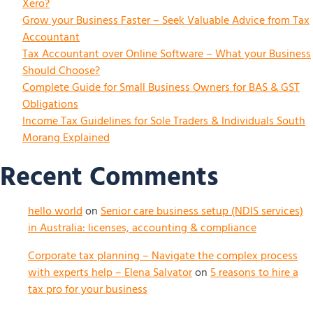
Xero?
Grow your Business Faster – Seek Valuable Advice from Tax
Accountant
Tax Accountant over Online Software – What your Business
Should Choose?
Complete Guide for Small Business Owners for BAS & GST
Obligations
Income Tax Guidelines for Sole Traders & Individuals South
Morang Explained
Recent Comments
hello world
on
Senior care business setup (NDIS services)
in Australia: licenses, accounting & compliance
Corporate tax planning – Navigate the complex process
with experts help – Elena Salvator
on
5 reasons to hire a
tax pro for your business