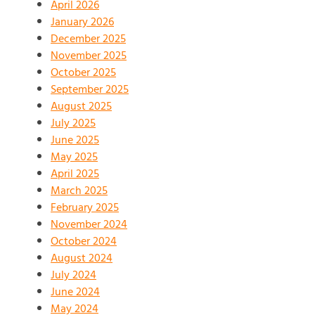
April 2026
January 2026
December 2025
November 2025
October 2025
September 2025
August 2025
July 2025
June 2025
May 2025
April 2025
March 2025
February 2025
November 2024
October 2024
August 2024
July 2024
June 2024
May 2024