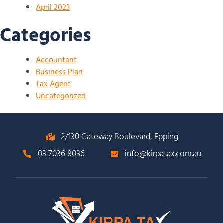
April 2023
Categories
Accountant
Business Plan
Tax Agent
Uncategorized
2/130 Gateway Boulevard, Epping
03 7036 8036
info@kirpatax.com.au