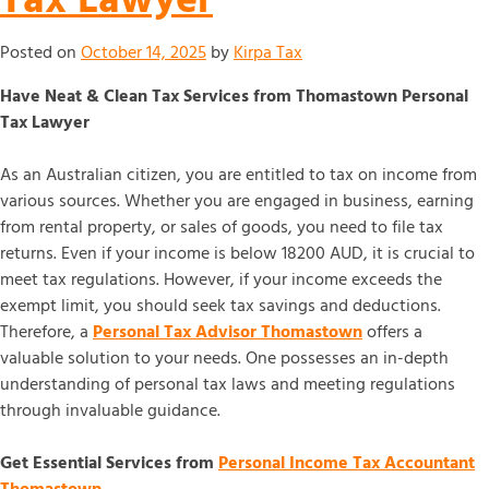
Posted on
October 14, 2025
by
Kirpa Tax
Have Neat & Clean Tax Services from Thomastown Personal
Tax Lawyer
As an Australian citizen, you are entitled to tax on income from
various sources. Whether you are engaged in business, earning
from rental property, or sales of goods, you need to file tax
returns. Even if your income is below 18200 AUD, it is crucial to
meet tax regulations. However, if your income exceeds the
exempt limit, you should seek tax savings and deductions.
Therefore, a
Personal Tax Advisor Thomastown
offers a
valuable solution to your needs. One possesses an in-depth
understanding of personal tax laws and meeting regulations
through invaluable guidance.
Get Essential Services from
Personal Income Tax Accountant