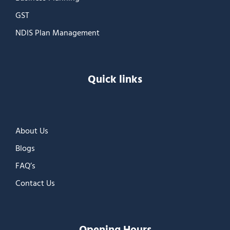
GST
NDIS Plan Management
Quick links
About Us
Blogs
FAQ’s
Contact Us
Opening Hours