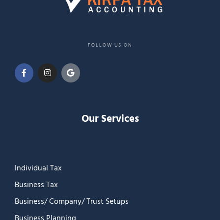
FOLLOW US ON
Our Services
Individual Tax
Business Tax
Business/ Company/ Trust Setups
Business Planning