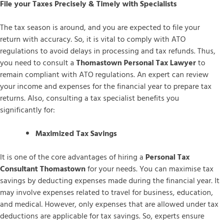
File your Taxes Precisely & Timely with Specialists
The tax season is around, and you are expected to file your
return with accuracy. So, it is vital to comply with ATO
regulations to avoid delays in processing and tax refunds. Thus,
you need to consult a
Thomastown Personal Tax Lawyer
to
remain compliant with ATO regulations. An expert can review
your income and expenses for the financial year to prepare tax
returns. Also, consulting a tax specialist benefits you
significantly for:
Maximized Tax Savings
It is one of the core advantages of hiring a
Personal Tax
Consultant Thomastown
for your needs. You can maximise tax
savings by deducting expenses made during the financial year. It
may involve expenses related to travel for business, education,
and medical. However, only expenses that are allowed under tax
deductions are applicable for tax savings. So, experts ensure