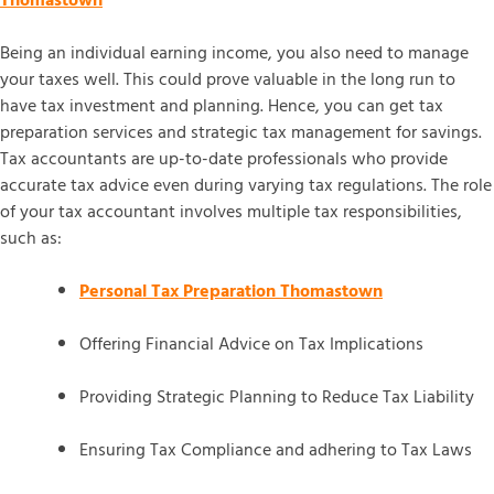
Thomastown
Being an individual earning income, you also need to manage
your taxes well. This could prove valuable in the long run to
have tax investment and planning. Hence, you can get tax
preparation services and strategic tax management for savings.
Tax accountants are up-to-date professionals who provide
accurate tax advice even during varying tax regulations. The role
of your tax accountant involves multiple tax responsibilities,
such as:
Personal Tax Preparation Thomastown
Offering Financial Advice on Tax Implications
Providing Strategic Planning to Reduce Tax Liability
Ensuring Tax Compliance and adhering to Tax Laws