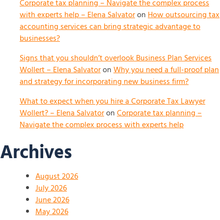
Corporate tax planning – Navigate the complex process
with experts help – Elena Salvator
on
How outsourcing tax
accounting services can bring strategic advantage to
businesses?
Signs that you shouldn’t overlook Business Plan Services
Wollert – Elena Salvator
on
Why you need a full-proof plan
and strategy for incorporating new business firm?
What to expect when you hire a Corporate Tax Lawyer
Wollert? – Elena Salvator
on
Corporate tax planning –
Navigate the complex process with experts help
Archives
August 2026
July 2026
June 2026
May 2026