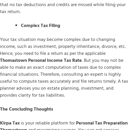
that no tax deductions and credits are missed while filing your
tax return.
Complex Tax Filing
Your tax situation may become complex due to changing
income, such as investment, property inheritance, divorce, etc.
Hence, you need to file a return as per the applicable
Thomastown Personal Income Tax Rate
. But you may not be
able to make an exact computation of taxes due to complex
financial situations. Therefore, consulting an expert is highly
useful to compute taxes accurately and file returns timely. A tax
planner advises you on estate planning, investment, and
provides clarity for tax liabilities.
The Concluding Thoughts
Kirpa Tax
is your reliable platform for
Personal Tax Preparation