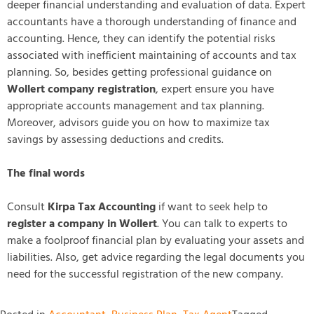
deeper financial understanding and evaluation of data. Expert
accountants have a thorough understanding of finance and
accounting. Hence, they can identify the potential risks
associated with inefficient maintaining of accounts and tax
planning. So, besides getting professional guidance on
Wollert company registration
, expert ensure you have
appropriate accounts management and tax planning.
Moreover, advisors guide you on how to maximize tax
savings by assessing deductions and credits.
The final words
Consult
Kirpa Tax Accounting
if want to seek help to
register a company in Wollert
. You can talk to experts to
make a foolproof financial plan by evaluating your assets and
liabilities. Also, get advice regarding the legal documents you
need for the successful registration of the new company.