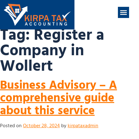
nt
ABOUT US
CONTACT US
Tag:
Register a
Company in
Wollert
Business Advisory – A
comprehensive guide
about this service
Posted on
October 28, 2024
by
kirpataxadmin