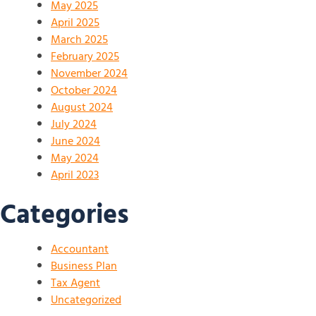
May 2025
April 2025
March 2025
February 2025
November 2024
October 2024
August 2024
July 2024
June 2024
May 2024
April 2023
Categories
Accountant
Business Plan
Tax Agent
Uncategorized