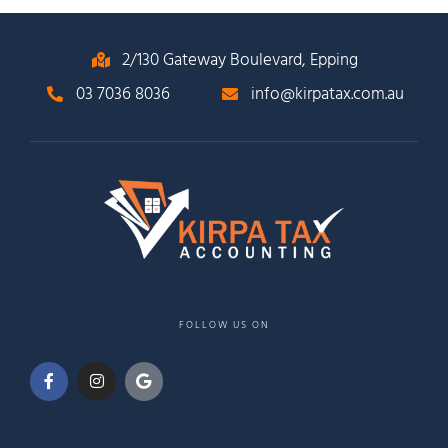
2/130 Gateway Boulevard, Epping
03 7036 8036
info@kirpatax.com.au
FOLLOW US ON