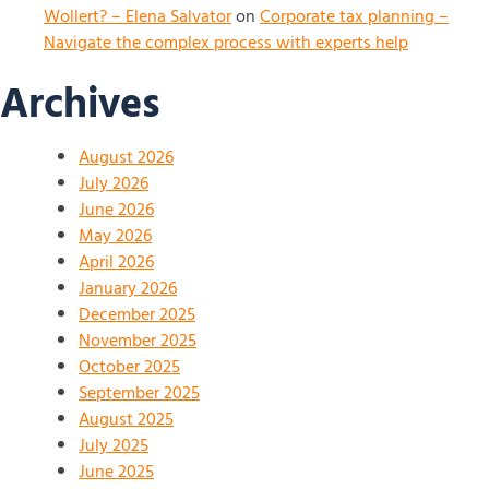
Wollert? – Elena Salvator
on
Corporate tax planning –
Navigate the complex process with experts help
Archives
August 2026
July 2026
June 2026
May 2026
April 2026
January 2026
December 2025
November 2025
October 2025
September 2025
August 2025
July 2025
June 2025