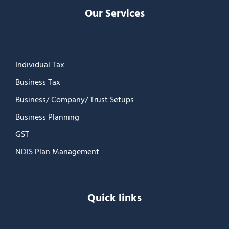
Our Services
Individual Tax
Business Tax
Business/ Company/ Trust Setups
Business Planning
GST
NDIS Plan Management
Quick links