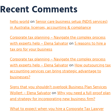
Recent Comments
hello world
on
Senior care business setup (NDIS services)
in Australia: licenses, accounting & compliance
Corporate tax planning – Navigate the complex process
with experts help – Elena Salvator
on
5 reasons to hire a
tax pro for your business
Corporate tax planning – Navigate the complex process
with experts help – Elena Salvator
on
How outsourcing tax
accounting services can bring strategic advantage to
businesses?
Signs that you shouldn’t overlook Business Plan Services
Wollert – Elena Salvator
on
Why you need a full-proof plan
and strategy for incorporating new business firm?
What to expect when you hire a Corporate Tax Lawyer