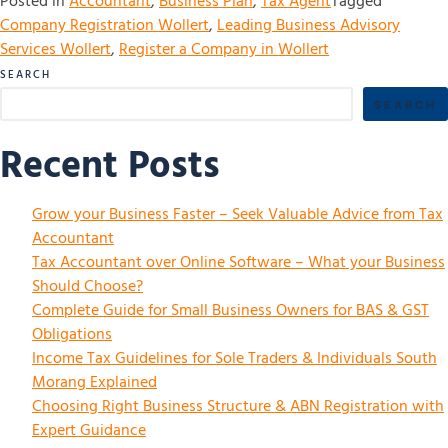
Posted in
Accountant
,
Business Plan
,
Tax Agent
Tagged
Company Registration Wollert
,
Leading Business Advisory
Services Wollert
,
Register a Company in Wollert
SEARCH
SEARCH
Recent Posts
Grow your Business Faster – Seek Valuable Advice from Tax
Accountant
Tax Accountant over Online Software – What your Business
Should Choose?
Complete Guide for Small Business Owners for BAS & GST
Obligations
Income Tax Guidelines for Sole Traders & Individuals South
Morang Explained
Choosing Right Business Structure & ABN Registration with
Expert Guidance