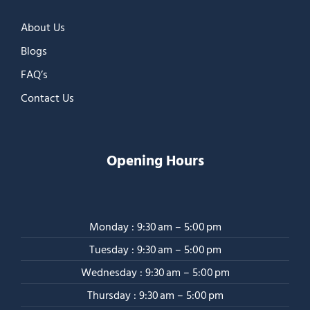
About Us
Blogs
FAQ’s
Contact Us
Opening Hours
Monday : 9:30 am – 5:00 pm
Tuesday : 9:30 am – 5:00 pm
Wednesday : 9:30 am – 5:00 pm
Thursday : 9:30 am – 5:00 pm