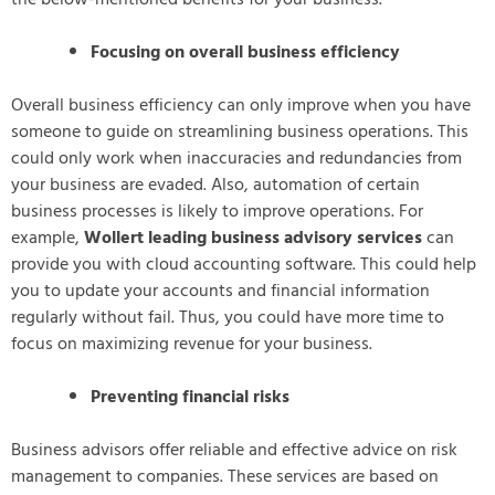
Focusing on overall business efficiency
Overall business efficiency can only improve when you have
someone to guide on streamlining business operations. This
could only work when inaccuracies and redundancies from
your business are evaded. Also, automation of certain
business processes is likely to improve operations. For
example,
Wollert leading business advisory services
can
provide you with cloud accounting software. This could help
you to update your accounts and financial information
regularly without fail. Thus, you could have more time to
focus on maximizing revenue for your business.
Preventing financial risks
Business advisors offer reliable and effective advice on risk
management to companies. These services are based on