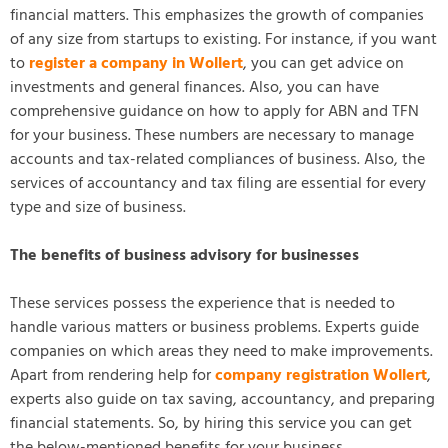
financial matters. This emphasizes the growth of companies
of any size from startups to existing. For instance, if you want
to
register a company in Wollert
, you can get advice on
investments and general finances. Also, you can have
comprehensive guidance on how to apply for ABN and TFN
for your business. These numbers are necessary to manage
accounts and tax-related compliances of business. Also, the
services of accountancy and tax filing are essential for every
type and size of business.
The benefits of business advisory for businesses
These services possess the experience that is needed to
handle various matters or business problems. Experts guide
companies on which areas they need to make improvements.
Apart from rendering help for
company registration Wollert
,
experts also guide on tax saving, accountancy, and preparing
financial statements. So, by hiring this service you can get
the below-mentioned benefits for your business.