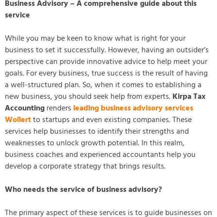
Business Advisory – A comprehensive guide about this
service
While you may be keen to know what is right for your
business to set it successfully. However, having an outsider’s
perspective can provide innovative advice to help meet your
goals. For every business, true success is the result of having
a well-structured plan. So, when it comes to establishing a
new business, you should seek help from experts.
Kirpa Tax
Accounting
renders
leading business advisory services
Wollert
to startups and even existing companies. These
services help businesses to identify their strengths and
weaknesses to unlock growth potential. In this realm,
business coaches and experienced accountants help you
develop a corporate strategy that brings results.
Who needs the service of business advisory?
The primary aspect of these services is to guide businesses on