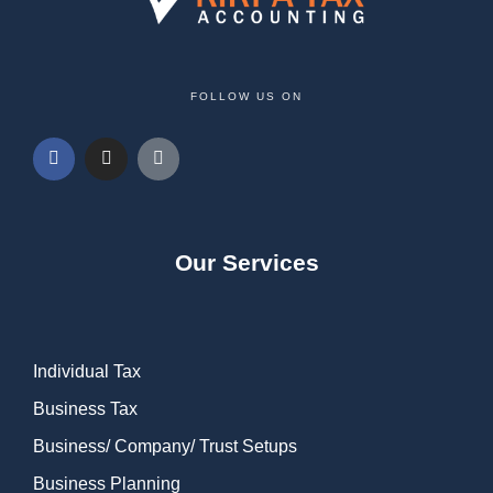
FOLLOW US ON
Our Services
Individual Tax
Business Tax
Business/ Company/ Trust Setups
Business Planning