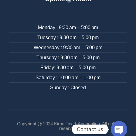
Monday : 9:30 am – 5:00 pm
Tuesday : 9:30 am – 5:00 pm
Wednesday : 9:30 am – 5:00 pm
Thursday : 9:30 am – 5:00 pm
Friday: 9:30 am – 5:00 pm
Saturday : 10:00 am – 1:00 pm
Sunday : Closed
Copyright @ 2024 Kirpa Tax & Accounting. All rights
reserved
Contact us