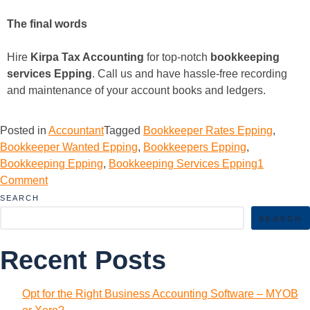
The final words
Hire
Kirpa Tax Accounting
for top-notch
bookkeeping
services Epping
. Call us and have hassle-free recording
and maintenance of your account books and ledgers.
Posted in
Accountant
Tagged
Bookkeeper Rates Epping
,
Bookkeeper Wanted Epping
,
Bookkeepers Epping
,
Bookkeeping Epping
,
Bookkeeping Services Epping
1
Comment
SEARCH
SEARCH
Recent Posts
Opt for the Right Business Accounting Software – MYOB