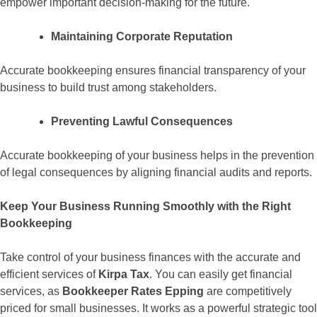
empower important decision-making for the future.
Maintaining Corporate Reputation
Accurate bookkeeping ensures financial transparency of your
business to build trust among stakeholders.
Preventing Lawful Consequences
Accurate bookkeeping of your business helps in the prevention
of legal consequences by aligning financial audits and reports.
Keep Your Business Running Smoothly with the Right
Bookkeeping
Take control of your business finances with the accurate and
efficient services of
Kirpa Tax
. You can easily get financial
services, as
Bookkeeper Rates Epping
are competitively
priced for small businesses. It works as a powerful strategic tool