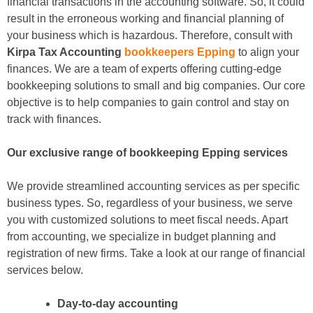
financial transactions in the accounting software. So, it could
result in the erroneous working and financial planning of
your business which is hazardous. Therefore, consult with
Kirpa Tax Accounting
bookkeepers Epping
to align your
finances. We are a team of experts offering cutting-edge
bookkeeping solutions to small and big companies. Our core
objective is to help companies to gain control and stay on
track with finances.
Our exclusive range of bookkeeping Epping services
We provide streamlined accounting services as per specific
business types. So, regardless of your business, we serve
you with customized solutions to meet fiscal needs. Apart
from accounting, we specialize in budget planning and
registration of new firms. Take a look at our range of financial
services below.
Day-to-day accounting