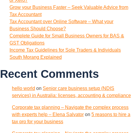
or Xero?
Grow your Business Faster – Seek Valuable Advice from
Tax Accountant
Tax Accountant over Online Software – What your
Business Should Choose?
Complete Guide for Small Business Owners for BAS &
GST Obligations
Income Tax Guidelines for Sole Traders & Individuals
South Morang Explained
Recent Comments
hello world
on
Senior care business setup (NDIS
services) in Australia: licenses, accounting & compliance
Corporate tax planning – Navigate the complex process
with experts help – Elena Salvator
on
5 reasons to hire a
tax pro for your business