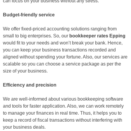
can focus on your business without any stress.
Budget-friendly service
We offer fixed-priced accounting solutions ranging from
small to big enterprises. So, our
bookkeeper rates Epping
would fit to your needs and won’t break your bank. Hence,
you can keep your business transactions recorded and
aligned without spending your fortune. Also, our services are
scalable so you can choose a service package as per the
size of your business.
Efficiency and precision
We are well-informed about various bookkeeping software
and tools for faster application. Also, we can work remotely
to manage your finances in real time. Thus, it helps you to
keep a record of fiscal transactions without interfering with
your business deals.