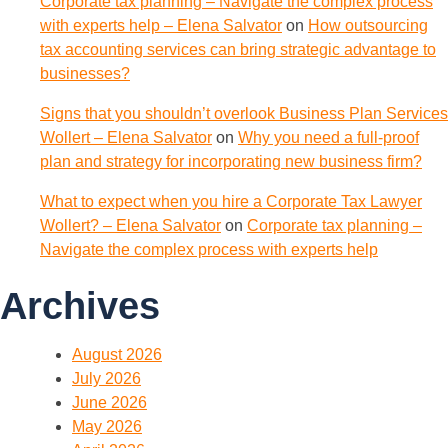
Corporate tax planning – Navigate the complex process
with experts help – Elena Salvator
on
How outsourcing
tax accounting services can bring strategic advantage to
businesses?
Signs that you shouldn’t overlook Business Plan Services
Wollert – Elena Salvator
on
Why you need a full-proof
plan and strategy for incorporating new business firm?
What to expect when you hire a Corporate Tax Lawyer
Wollert? – Elena Salvator
on
Corporate tax planning –
Navigate the complex process with experts help
Archives
August 2026
July 2026
June 2026
May 2026