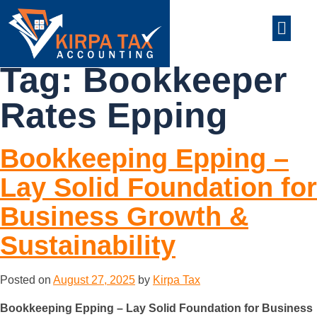
nt
ABOUT US
CONTACT US
Tag:
Bookkeeper
Rates Epping
Bookkeeping Epping –
Lay Solid Foundation for
Business Growth &
Sustainability
Posted on
August 27, 2025
by
Kirpa Tax
Bookkeeping Epping – Lay Solid Foundation for Business