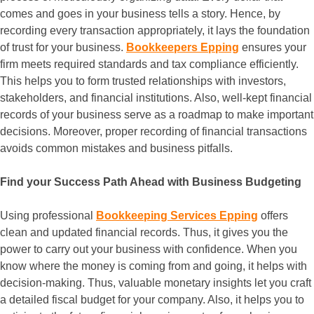
comes and goes in your business tells a story. Hence, by
recording every transaction appropriately, it lays the foundation
of trust for your business.
Bookkeepers Epping
ensures your
firm meets required standards and tax compliance efficiently.
This helps you to form trusted relationships with investors,
stakeholders, and financial institutions. Also, well-kept financial
records of your business serve as a roadmap to make important
decisions. Moreover, proper recording of financial transactions
avoids common mistakes and business pitfalls.
Find your Success Path Ahead with Business Budgeting
Using professional
Bookkeeping Services Epping
offers
clean and updated financial records. Thus, it gives you the
power to carry out your business with confidence. When you
know where the money is coming from and going, it helps with
decision-making. Thus, valuable monetary insights let you craft
a detailed fiscal budget for your company. Also, it helps you to