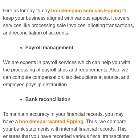
Hire us for day-to-day
bookkeeping services Epping
to
keep your business aligned with various aspects. It covers
services like processing sale invoices, allotting transactions,
and reconciliation of accounts.
Payroll management
We are experts in payroll services which can help you with
the processing of payroll slips and requirements. Also, we
can compute compensation, tax deductions at source, and
employee payslip distribution.
Bank reconciliation
To maintain accuracy in your financial records, you may
have a
bookkeeper wanted Epping
. Thus, we compare
your bank statements with internal financial records. This
ensures that you have recorded various fiscal transactions