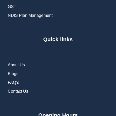
GST
NDIS Plan Management
Quick links
About Us
Blogs
FAQ’s
Contact Us
Opening Hours