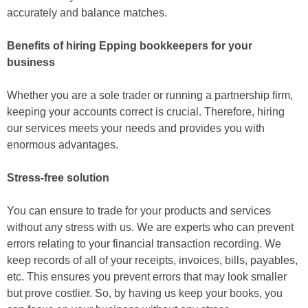
accurately and balance matches.
Benefits of hiring Epping bookkeepers for your
business
Whether you are a sole trader or running a partnership firm,
keeping your accounts correct is crucial. Therefore, hiring
our services meets your needs and provides you with
enormous advantages.
Stress-free solution
You can ensure to trade for your products and services
without any stress with us. We are experts who can prevent
errors relating to your financial transaction recording. We
keep records of all of your receipts, invoices, bills, payables,
etc. This ensures you prevent errors that may look smaller
but prove costlier. So, by having us keep your books, you