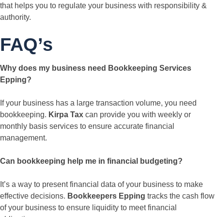
that helps you to regulate your business with responsibility &
authority.
FAQ’s
Why does my business need Bookkeeping Services
Epping?
If your business has a large transaction volume, you need
bookkeeping.
Kirpa Tax
can provide you with weekly or
monthly basis services to ensure accurate financial
management.
Can bookkeeping help me in financial budgeting?
It’s a way to present financial data of your business to make
effective decisions.
Bookkeepers Epping
tracks the cash flow
of your business to ensure liquidity to meet financial