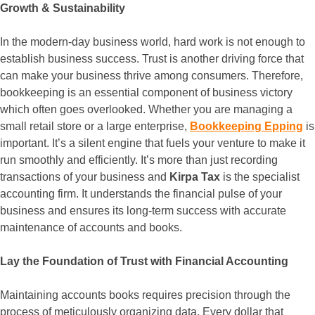
Growth & Sustainability
In the modern-day business world, hard work is not enough to
establish business success. Trust is another driving force that
can make your business thrive among consumers. Therefore,
bookkeeping is an essential component of business victory
which often goes overlooked. Whether you are managing a
small retail store or a large enterprise,
Bookkeeping Epping
is
important. It’s a silent engine that fuels your venture to make it
run smoothly and efficiently. It’s more than just recording
transactions of your business and
Kirpa Tax
is the specialist
accounting firm. It understands the financial pulse of your
business and ensures its long-term success with accurate
maintenance of accounts and books.
Lay the Foundation of Trust with Financial Accounting
Maintaining accounts books requires precision through the
process of meticulously organizing data. Every dollar that