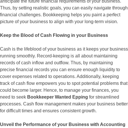
anticipate the future financial requirements of your business.
Thus, by setting realistic goals, you can easily navigate through
financial challenges. Bookkeeping helps you paint a perfect
picture of your business to align with your long-term vision.
Keep the Blood of Cash Flowing in your Business
Cash is the lifeblood of your business as it keeps your business
running smoothly. Record-keeping is all about maintaining
records of cash inflow and outflow. Thus, by maintaining
precise financial records you can ensure enough liquidity to
cover expenses related to operations. Additionally, keeping
track of cash flow empowers you to spot potential problems that
could become larger. Hence, to manage your finances, you
need to seek
Bookkeeper Wanted Epping
for streamlined
processes. Cash flow management makes your business better
for difficult times and ensures consistent growth.
Unveil the Performance of your Business with Accounting