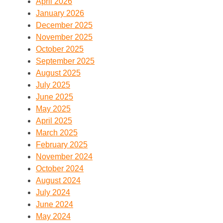
April 2026
January 2026
December 2025
November 2025
October 2025
September 2025
August 2025
July 2025
June 2025
May 2025
April 2025
March 2025
February 2025
November 2024
October 2024
August 2024
July 2024
June 2024
May 2024