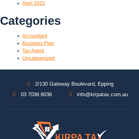
April 2023
Categories
Accountant
Business Plan
Tax Agent
Uncategorized
2/130 Gateway Boulevard, Epping
03 7036 8036
info@kirpatax.com.au