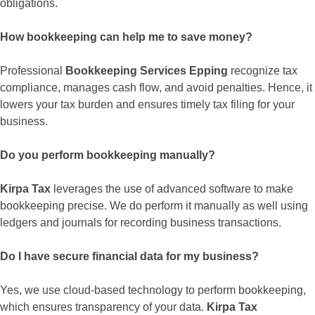
obligations.
How bookkeeping can help me to save money?
Professional
Bookkeeping Services Epping
recognize tax
compliance, manages cash flow, and avoid penalties. Hence, it
lowers your tax burden and ensures timely tax filing for your
business.
Do you perform bookkeeping manually?
Kirpa Tax
leverages the use of advanced software to make
bookkeeping precise. We do perform it manually as well using
ledgers and journals for recording business transactions.
Do I have secure financial data for my business?
Yes, we use cloud-based technology to perform bookkeeping,
which ensures transparency of your data.
Kirpa Tax