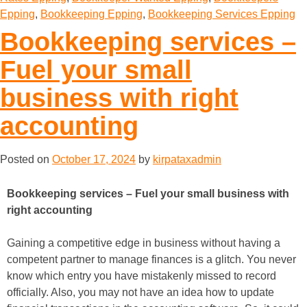
Epping
,
Bookkeeping Epping
,
Bookkeeping Services Epping
Bookkeeping services –
Fuel your small
business with right
accounting
Posted on
October 17, 2024
by
kirpataxadmin
Bookkeeping services – Fuel your small business with
right accounting
Gaining a competitive edge in business without having a
competent partner to manage finances is a glitch. You never
know which entry you have mistakenly missed to record
officially. Also, you may not have an idea how to update