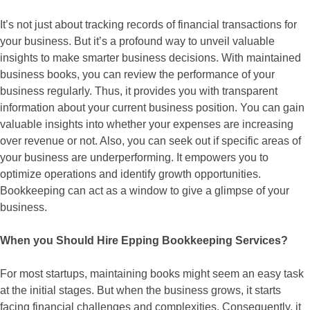
It’s not just about tracking records of financial transactions for
your business. But it’s a profound way to unveil valuable
insights to make smarter business decisions. With maintained
business books, you can review the performance of your
business regularly. Thus, it provides you with transparent
information about your current business position. You can gain
valuable insights into whether your expenses are increasing
over revenue or not. Also, you can seek out if specific areas of
your business are underperforming. It empowers you to
optimize operations and identify growth opportunities.
Bookkeeping can act as a window to give a glimpse of your
business.
When you Should Hire Epping Bookkeeping Services?
For most startups, maintaining books might seem an easy task
at the initial stages. But when the business grows, it starts
facing financial challenges and complexities. Consequently, it