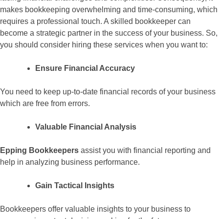
makes bookkeeping overwhelming and time-consuming, which
requires a professional touch. A skilled bookkeeper can
become a strategic partner in the success of your business. So,
you should consider hiring these services when you want to:
Ensure Financial Accuracy
You need to keep up-to-date financial records of your business
which are free from errors.
Valuable Financial Analysis
Epping Bookkeepers
assist you with financial reporting and
help in analyzing business performance.
Gain Tactical Insights
Bookkeepers offer valuable insights to your business to