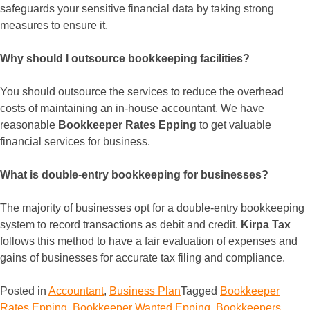
safeguards your sensitive financial data by taking strong
measures to ensure it.
Why should I outsource bookkeeping facilities?
You should outsource the services to reduce the overhead
costs of maintaining an in-house accountant. We have
reasonable
Bookkeeper Rates Epping
to get valuable
financial services for business.
What is double-entry bookkeeping for businesses?
The majority of businesses opt for a double-entry bookkeeping
system to record transactions as debit and credit.
Kirpa Tax
follows this method to have a fair evaluation of expenses and
gains of businesses for accurate tax filing and compliance.
Posted in
Accountant
,
Business Plan
Tagged
Bookkeeper
Rates Epping
,
Bookkeeper Wanted Epping
,
Bookkeepers