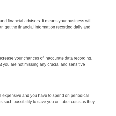
nd financial advisors. It means your business will
n get the financial information recorded daily and
ncrease your chances of inaccurate data recording.
t you are not missing any crucial and sensitive
s expensive and you have to spend on periodical
s such possibility to save you on labor costs as they