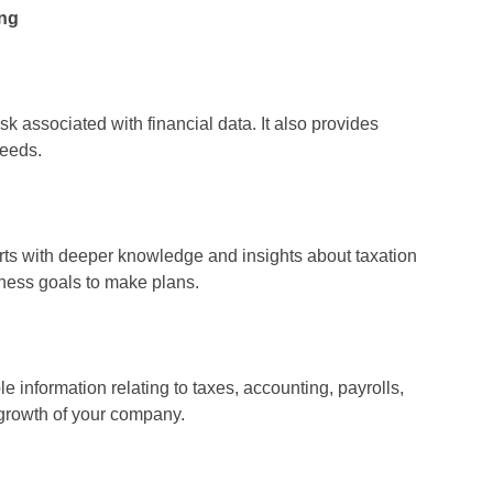
ing
sk associated with financial data. It also provides
needs.
rts with deeper knowledge and insights about taxation
iness goals to make plans.
 information relating to taxes, accounting, payrolls,
 growth of your company.