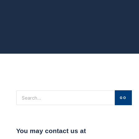
GO
You may contact us at