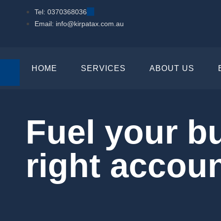
Tel: 0370368036
Email: info@kirpatax.com.au
HOME
SERVICES
ABOUT US
Fuel your b
right accou