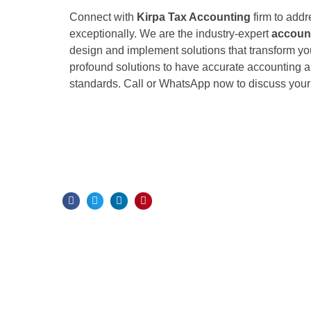
Connect with
Kirpa Tax Accounting
firm to addr
exceptionally. We are the industry-expert
accoun
design and implement solutions that transform yo
profound solutions to have accurate accounting a
standards. Call or WhatsApp now to discuss your