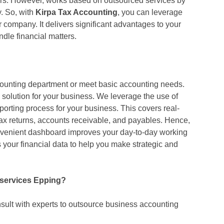
ers. However, works based on outsourced services by
. So, with
Kirpa Tax Accounting
, you can leverage
r company. It delivers significant advantages to your
ndle financial matters.
counting department or meet basic accounting needs.
solution for your business. We leverage the use of
eporting process for your business. This covers real-
tax returns, accounts receivable, and payables. Hence,
onvenient dashboard improves your day-to-day working
 your financial data to help you make strategic and
 services Epping?
ult with experts to outsource business accounting