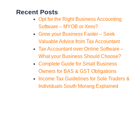
Recent Posts
Opt for the Right Business Accounting
Software – MYOB or Xero?
Grow your Business Faster – Seek
Valuable Advice from Tax Accountant
Tax Accountant over Online Software –
What your Business Should Choose?
Complete Guide for Small Business
Owners for BAS & GST Obligations
Income Tax Guidelines for Sole Traders &
Individuals South Morang Explained