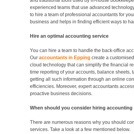
and traditional tools used by in-house bookkeep
experienced teams that use advanced technology
to hire a team of professional accountants for you
business and helps in finding efficient ways to ha
Hire an optimal accounting service
You can hire a team to handle the back-office ac
Our
accountants in Epping
create a customised 
cloud technology that can simplify the financial r
time reporting of your accounts, balance sheets, 
getting all such information through an online c
efficiencies. Moreover, expert accountants access
proactive business decisions.
When should you consider hiring accounting
There are numerous reasons why you should cons
services. Take a look at a few mentioned below.