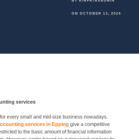
BY
KIRPATAXADMIN
ON
OCTOBER 13, 2024
unting services
or every small and mid-size business nowadays.
ccounting services in Epping
give a competitive
stricted to the basic amount of financial information