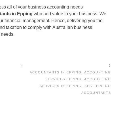
ess all of your business accounting needs
tants in Epping
who add value to your business. We
ur financial management. Hence, delivering you the
nd taxation to comply with Australian business
 needs.
ACCOUNTANTS IN EPPING
,
ACCOUNTING
SERVICES EPPING
,
ACCOUNTING
SERVICES IN EPPING
,
BEST EPPING
ACCOUNTANTS