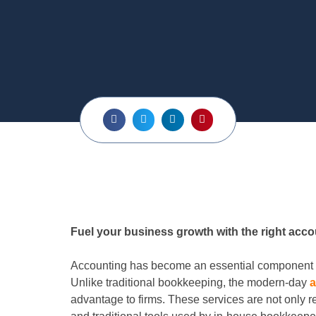
Fuel your business growth with the right acco
Accounting has become an essential component f
Unlike traditional bookkeeping, the modern-day
a
advantage to firms. These services are not only re