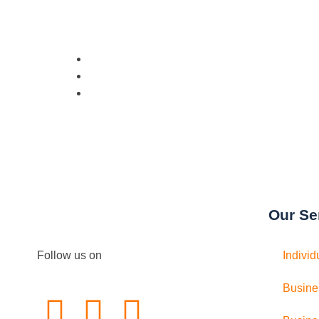
Our Se
Follow us on
Individ
Busine