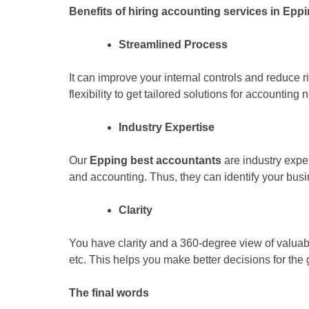
Benefits of hiring accounting services in Epp
Streamlined Process
It can improve your internal controls and reduce ri
flexibility to get tailored solutions for accounting 
Industry Expertise
Our
Epping best accountants
are industry expe
and accounting. Thus, they can identify your bus
Clarity
You have clarity and a 360-degree view of valuable
etc. This helps you make better decisions for the
The final words