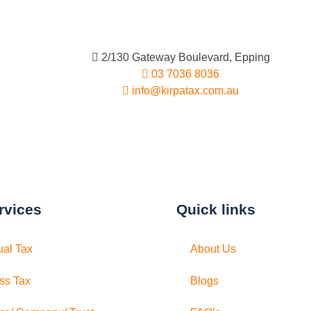
2/130 Gateway Boulevard, Epping
03 7036 8036
info@kirpatax.com.au
rvices
Quick links
ual Tax
About Us
ss Tax
Blogs