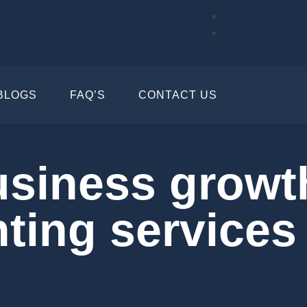
BLOGS
FAQ’S
CONTACT US
usiness growt
nting services