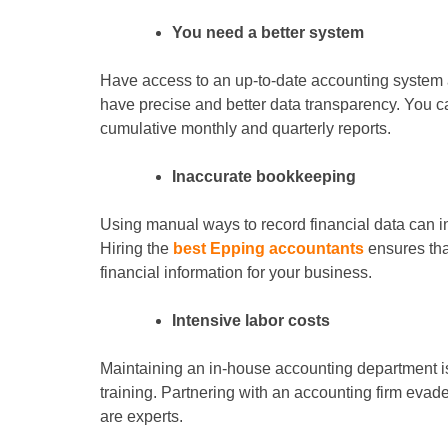
You need a better system
Have access to an up-to-date accounting system a
have precise and better data transparency. You ca
cumulative monthly and quarterly reports.
Inaccurate bookkeeping
Using manual ways to record financial data can i
Hiring the
best Epping accountants
ensures tha
financial information for your business.
Intensive labor costs
Maintaining an in-house accounting department i
training. Partnering with an accounting firm evade
are experts.