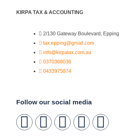
KIRPA TAX & ACCOUNTING
2/130 Gateway Boulevard, Epping
tax.epping@gmail.com
info@kirpatax.com.au
0370368036
0433975874
Follow our social media