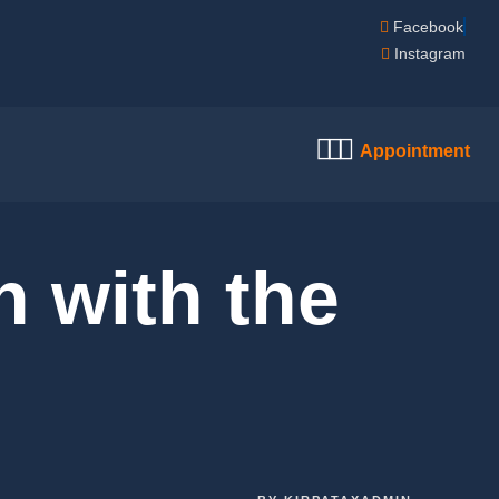
Facebook
Instagram
Appointment
h with the