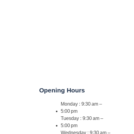
Opening Hours
Monday : 9:30 am –
5:00 pm
Tuesday : 9:30 am –
5:00 pm
Wednesday : 9:30 am –