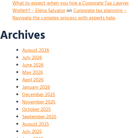
What to expect when you hire a Corporate Tax Lawyer
Wollert? – Elena Salvator
on
Corporate tax planning –
Navigate the complex process with experts help
Archives
August 2026
July 2026
June 2026
May 2026
April 2026
January 2026
December 2025
November 2025
October 2025
September 2025
August 2025
July 2025