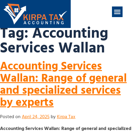
nt
ABOUT US
CONTACT US
Tag:
Accounting
Services Wallan
Accounting Services
Wallan: Range of general
and specialized services
by experts
Posted on
April 24, 2025
by
Kirpa Tax
Accounting Services Wallan: Range of general and specialized