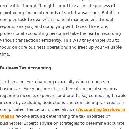
receivable. Though it might sound like a simple process of
maintaining financial records of such transactions. But it’s a
complex task to deal with financial management through
reports, analysis, and complying with taxes. Therefore,
professional accounting personnel take the lead in recording
various transactions efficiently. This way they enable you to
focus on core business operations and frees up your valuable
time.
Business Tax Accounting
Tax laws are ever changing especially when it comes to
businesses. Every business has different financial scenarios
regarding income, expenses, and profits. So, computing taxable
income by excluding deductions and considering tax credits is
complicated. Henceforth, specialists in
Accounting Services in
Wallan
revolve around determining the tax liabilities of
businesses. Experts advise on strategies to determine accurate