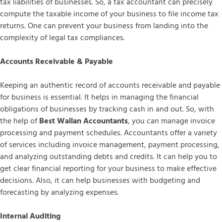
tax liabilities of businesses. So, a tax accountant can precisely
compute the taxable income of your business to file income tax
returns. One can prevent your business from landing into the
complexity of legal tax compliances.
Accounts Receivable & Payable
Keeping an authentic record of accounts receivable and payable
for business is essential. It helps in managing the financial
obligations of businesses by tracking cash in and out. So, with
the help of
Best Wallan Accountants
, you can manage invoice
processing and payment schedules. Accountants offer a variety
of services including invoice management, payment processing,
and analyzing outstanding debts and credits. It can help you to
get clear financial reporting for your business to make effective
decisions. Also, it can help businesses with budgeting and
forecasting by analyzing expenses.
Internal Auditing