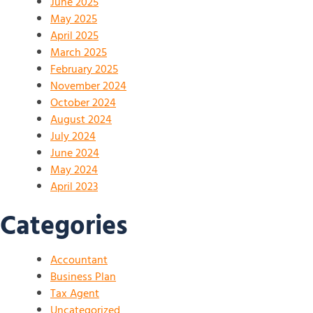
June 2025
May 2025
April 2025
March 2025
February 2025
November 2024
October 2024
August 2024
July 2024
June 2024
May 2024
April 2023
Categories
Accountant
Business Plan
Tax Agent
Uncategorized