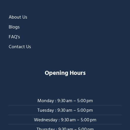
About Us
Blogs
FAQ’s
Contact Us
Opening Hours
Monday : 9:30 am – 5:00 pm
Tuesday : 9:30 am – 5:00 pm
Wednesday : 9:30 am – 5:00 pm
Thursday : 9:30 am – 5:00 pm