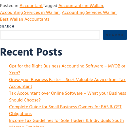
Posted in
Accountant
Tagged
Accountants in Wallan
,
Accounting Services in Wallan
,
Accounting Services Wallan
,
Best Wallan Accountants
SEARCH
SEARCH
Recent Posts
Opt for the Right Business Accounting Software – MYOB or
Xero?
Grow your Business Faster – Seek Valuable Advice from Tax
Accountant
Tax Accountant over Online Software – What your Business
Should Choose?
Complete Guide for Small Business Owners for BAS & GST
Obligations
Income Tax Guidelines for Sole Traders & Individuals South