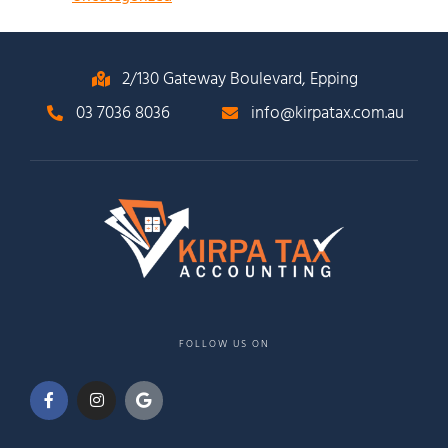
2/130 Gateway Boulevard, Epping
03 7036 8036
info@kirpatax.com.au
FOLLOW US ON