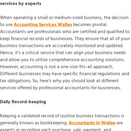
services by experts
When operating a small or medium-sized business, the decision
to use
Accounting Services Wallan
becomes pivotal.
Accountants are professionals who are certified and qualified to
keep financial records of businesses. They ensure that all of your
business transactions are accurately monitored and updated.
Hence, it’s a critical service that can align your business needs
and allow you to utilize comprehensive accounting solutions.
However, accounting is not a one-size-fits-all approach.
Different businesses may have specific financial regulations and
tax obligations. So, here’s why you should look at different
services offered by professional accountants for businesses.
Daily Record-keeping
Keeping a validated record of routine business transactions is
generally known as bookkeeping.
Accountants in Wallan
are
experts in recording each purchase, sale, payment, and