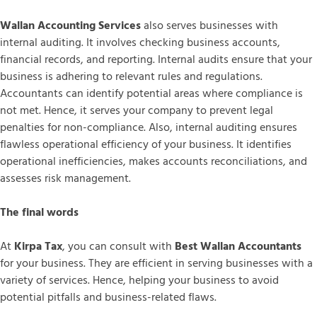
Wallan Accounting Services
also serves businesses with
internal auditing. It involves checking business accounts,
financial records, and reporting. Internal audits ensure that your
business is adhering to relevant rules and regulations.
Accountants can identify potential areas where compliance is
not met. Hence, it serves your company to prevent legal
penalties for non-compliance. Also, internal auditing ensures
flawless operational efficiency of your business. It identifies
operational inefficiencies, makes accounts reconciliations, and
assesses risk management.
The final words
At
Kirpa Tax
, you can consult with
Best Wallan Accountants
for your business. They are efficient in serving businesses with a
variety of services. Hence, helping your business to avoid
potential pitfalls and business-related flaws.