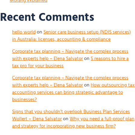
Morang Explained
Recent Comments
hello world
on
Senior care business setup (NDIS services)
in Australia: licenses, accounting & compliance
Corporate tax planning – Navigate the complex process
with experts help – Elena Salvator
on
5 reasons to hire a
tax pro for your business
Corporate tax planning – Navigate the complex process
with experts help – Elena Salvator
on
How outsourcing tax
accounting services can bring strategic advantage to
businesses?
Signs that you shouldn’t overlook Business Plan Services
Wollert – Elena Salvator
on
Why you need a full-proof plan
and strategy for incorporating new business firm?