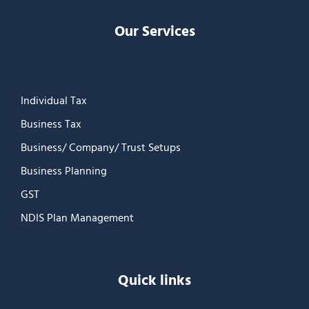
Our Services
Individual Tax
Business Tax
Business/ Company/ Trust Setups
Business Planning
GST
NDIS Plan Management
Quick links