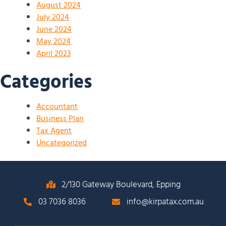
August 2024
July 2024
June 2024
May 2024
April 2023
Categories
Accountant
Business Plan
Tax Agent
Uncategorized
2/130 Gateway Boulevard, Epping
03 7036 8036
info@kirpatax.com.au