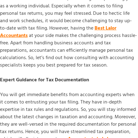
as a working individual. Especially when it comes to filing
personal tax returns, you may feel stressed. Due to hectic life
and work schedules, it would become challenging to stay up-
to-date with tax filing. However, having the
Best Lalor
Accountants
at your side makes the challenging process hassle-
free. Apart from handling business accounts and tax
preparations, accountants can efficiently manage personal tax
calculations. So, let’s find out how consulting with accounting
specialists keeps you best prepared for tax season.
Expert Guidance for Tax Documentation
You will get immediate benefits from accounting experts when
it comes to entrusting your tax filing. They have in-depth
expertise in tax rules and regulations. So, you will stay informed
about the latest changes in taxation and accounting. Moreover,
they are well-versed in the required documentation for personal
tax returns. Hence, you will have streamlined tax preparation,