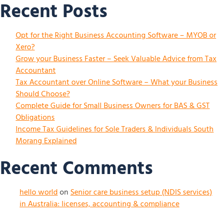
Recent Posts
Opt for the Right Business Accounting Software – MYOB or
Xero?
Grow your Business Faster – Seek Valuable Advice from Tax
Accountant
Tax Accountant over Online Software – What your Business
Should Choose?
Complete Guide for Small Business Owners for BAS & GST
Obligations
Income Tax Guidelines for Sole Traders & Individuals South
Morang Explained
Recent Comments
hello world
on
Senior care business setup (NDIS services)
in Australia: licenses, accounting & compliance