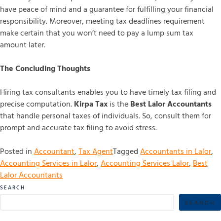
have peace of mind and a guarantee for fulfilling your financial
responsibility. Moreover, meeting tax deadlines requirement
make certain that you won’t need to pay a lump sum tax
amount later.
The Concluding Thoughts
Hiring tax consultants enables you to have timely tax filing and
precise computation.
Kirpa Tax
is the
Best Lalor Accountants
that handle personal taxes of individuals. So, consult them for
prompt and accurate tax filing to avoid stress.
Posted in
Accountant
,
Tax Agent
Tagged
Accountants in Lalor
,
Accounting Services in Lalor
,
Accounting Services Lalor
,
Best
Lalor Accountants
SEARCH
SEARCH