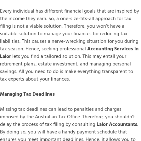
Every individual has different financial goals that are inspired by
the income they earn. So, a one-size-fits-all approach for tax
filing is not a viable solution. Therefore, you won’t have a
suitable solution to manage your finances for reducing tax
liabilities. This causes a nerve-wrecking situation for you during
tax season. Hence, seeking professional
Accounting Services in
Lalor
lets you find a tailored solution. This may entail your
retirement plans, estate investment, and managing personal
savings. All you need to do is make everything transparent to
tax experts about your finances.
Managing Tax Deadlines
Missing tax deadlines can lead to penalties and charges
imposed by the Australian Tax Office. Therefore, you shouldn’t
delay the process of tax filing by consulting
Lalor Accountants
.
By doing so, you will have a handy payment schedule that
ensures you meet important deadlines. Hence, it allows you to