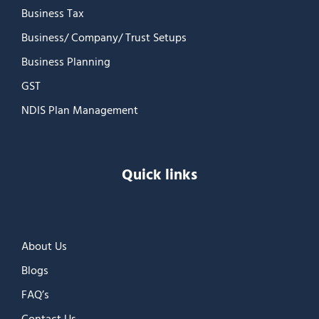
Business Tax
Business/ Company/ Trust Setups
Business Planning
GST
NDIS Plan Management
Quick links
About Us
Blogs
FAQ’s
Contact Us