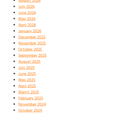
August 2026
July 2026
June 2026
May 2026
April 2026
January 2026
December 2025
November 2025
October 2025
September 2025
August 2025
July 2025
June 2025
May 2025
April 2025
March 2025
February 2025
November 2024
October 2024