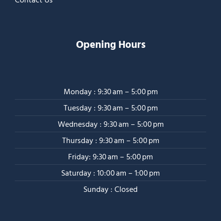
Opening Hours
Monday : 9:30 am – 5:00 pm
Tuesday : 9:30 am – 5:00 pm
Wednesday : 9:30 am – 5:00 pm
Thursday : 9:30 am – 5:00 pm
Friday: 9:30 am – 5:00 pm
Saturday : 10:00 am – 1:00 pm
Sunday : Closed