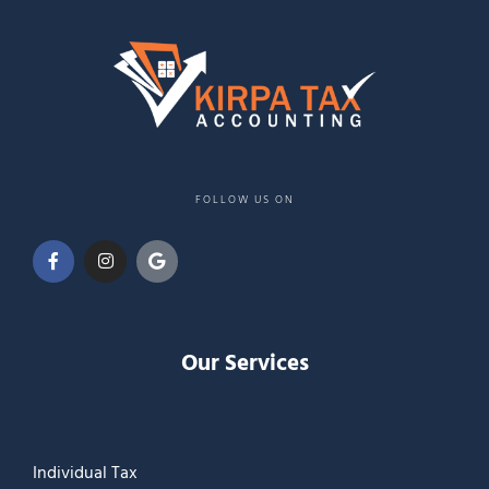
FOLLOW US ON
Our Services
Individual Tax