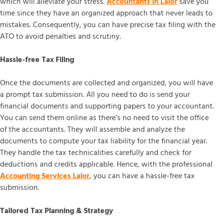
which will alleviate your stress.
Accountants in Lalor
save you
time since they have an organized approach that never leads to
mistakes. Consequently, you can have precise tax filing with the
ATO to avoid penalties and scrutiny.
Hassle-free Tax Filing
Once the documents are collected and organized, you will have
a prompt tax submission. All you need to do is send your
financial documents and supporting papers to your accountant.
You can send them online as there’s no need to visit the office
of the accountants. They will assemble and analyze the
documents to compute your tax liability for the financial year.
They handle the tax technicalities carefully and check for
deductions and credits applicable. Hence, with the professional
Accounting Services Lalor
, you can have a hassle-free tax
submission.
Tailored Tax Planning & Strategy