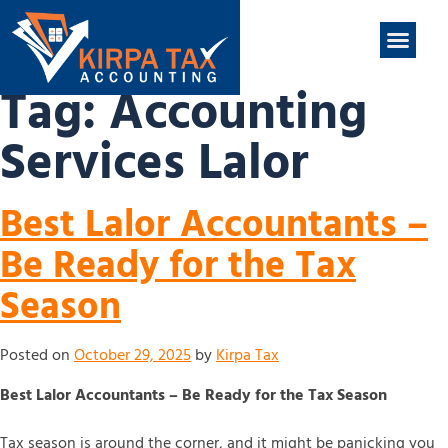
nt
ABOUT US
CONTACT US
Tag:
Accounting
Services Lalor
Best Lalor Accountants –
Be Ready for the Tax
Season
Posted on
October 29, 2025
by
Kirpa Tax
Best Lalor Accountants – Be Ready for the Tax Season
Tax season is around the corner, and it might be panicking you