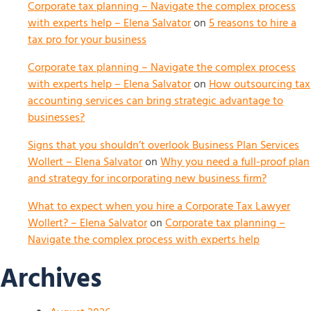
Corporate tax planning – Navigate the complex process
with experts help – Elena Salvator
on
5 reasons to hire a
tax pro for your business
Corporate tax planning – Navigate the complex process
with experts help – Elena Salvator
on
How outsourcing tax
accounting services can bring strategic advantage to
businesses?
Signs that you shouldn’t overlook Business Plan Services
Wollert – Elena Salvator
on
Why you need a full-proof plan
and strategy for incorporating new business firm?
What to expect when you hire a Corporate Tax Lawyer
Wollert? – Elena Salvator
on
Corporate tax planning –
Navigate the complex process with experts help
Archives