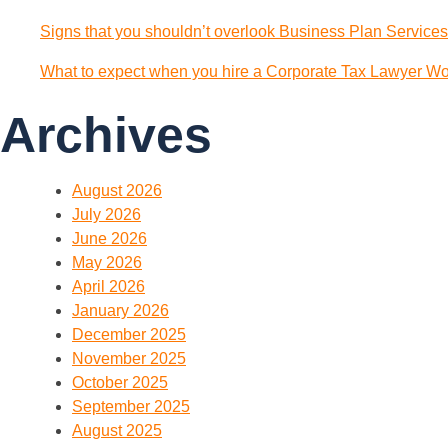
Signs that you shouldn’t overlook Business Plan Services
What to expect when you hire a Corporate Tax Lawyer Wol
Archives
August 2026
July 2026
June 2026
May 2026
April 2026
January 2026
December 2025
November 2025
October 2025
September 2025
August 2025