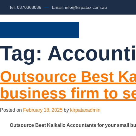
Tel: 0370368036
Email: info@kirpatax.com.au
HOME
SERVI
Tag:
Accounti
Outsource Best Ka
business firm to 
Posted on
February 18, 2025
by
kirpataxadmin
Outsource Best Kalkallo Accountants for your small bu