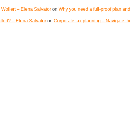
 Wollert – Elena Salvator
on
Why you need a full-proof plan and
lert? – Elena Salvator
on
Corporate tax planning – Navigate th