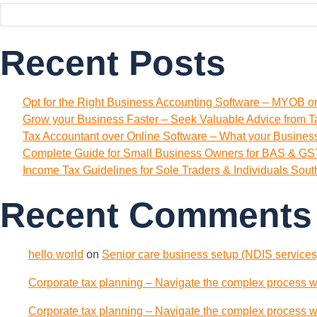
Recent Posts
Opt for the Right Business Accounting Software – MYOB o
Grow your Business Faster – Seek Valuable Advice from T
Tax Accountant over Online Software – What your Busine
Complete Guide for Small Business Owners for BAS & GST
Income Tax Guidelines for Sole Traders & Individuals Sou
Recent Comments
hello world
on
Senior care business setup (NDIS services)
Corporate tax planning – Navigate the complex process wi
Corporate tax planning – Navigate the complex process wi