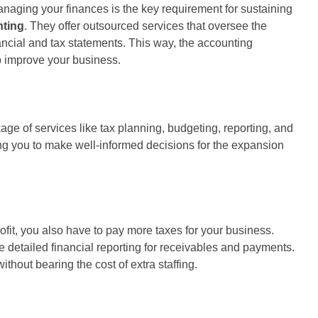
naging your finances is the key requirement for sustaining
nting
. They offer outsourced services that oversee the
ancial and tax statements. This way, the accounting
p improve your business.
 of services like tax planning, budgeting, reporting, and
ling you to make well-informed decisions for the expansion
fit, you also have to pay more taxes for your business.
 detailed financial reporting for receivables and payments.
hout bearing the cost of extra staffing.