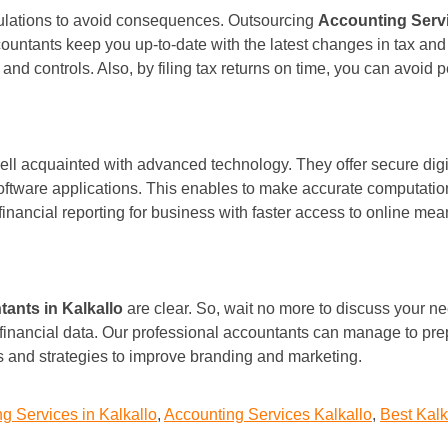
gulations to avoid consequences. Outsourcing
Accounting Servi
ountants keep you up-to-date with the latest changes in tax and 
 and controls. Also, by filing tax returns on time, you can avoid
ll acquainted with advanced technology. They offer secure digita
software applications. This enables to make accurate computati
 financial reporting for business with faster access to online mea
ants in Kalkallo
are clear. So, wait no more to discuss your ne
financial data. Our professional accountants can manage to pre
ns and strategies to improve branding and marketing.
g Services in Kalkallo
,
Accounting Services Kalkallo
,
Best Kalk