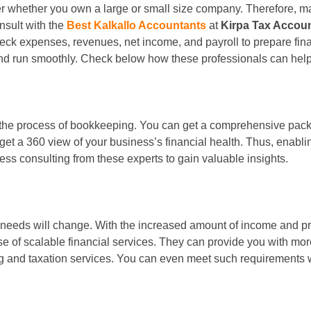
er whether you own a large or small size company. Therefore, ma
onsult with the
Best Kalkallo Accountants
at
Kirpa Tax Accou
heck expenses, revenues, net income, and payroll to prepare fin
and run smoothly. Check below how these professionals can hel
he process of bookkeeping. You can get a comprehensive package
o get a 360 view of your business’s financial health. Thus, enab
s consulting from these experts to gain valuable insights.
 needs will change. With the increased amount of income and pro
e of scalable financial services. They can provide you with more
 and taxation services. You can even meet such requirements wit