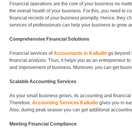
Financial operations are the core of your business no matt
the overall health of your business. For this, you need to c
financial records of your business promptly. Hence, they c
services of professionals can help your business to grow 
Comprehensive Financial Solutions
Financial services of
Accountants in Kalkallo
go beyond t
financial analysis. Thus, it helps you as an entrepreneur t
and improvement of business. Moreover, you can get busines
Scalable Accounting Services
As your small business grows, its accounting and financial
Therefore,
Accounting Services Kalkallo
gives you in eas
Also, during peak season you can get additional accounting
Meeting Financial Compliance