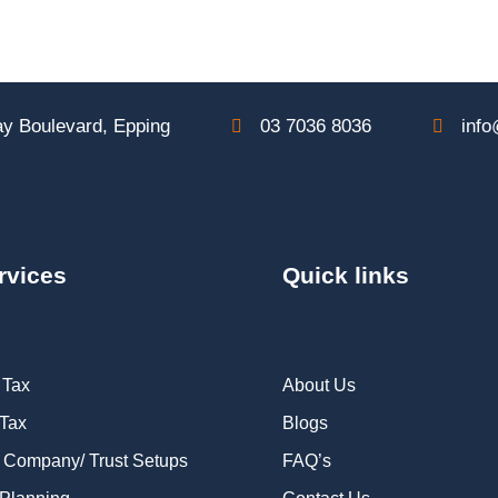
y Boulevard, Epping
03 7036 8036
info
rvices
Quick links
 Tax
About Us
 Tax
Blogs
 Company/ Trust Setups
FAQ’s