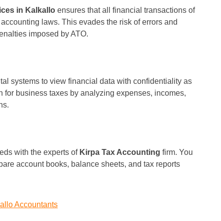
ces in Kalkallo
ensures that all financial transactions of
accounting laws. This evades the risk of errors and
 penalties imposed by ATO.
l systems to view financial data with confidentiality as
on for business taxes by analyzing expenses, incomes,
ns.
eds with the experts of
Kirpa Tax Accounting
firm. You
pare account books, balance sheets, and tax reports
allo Accountants