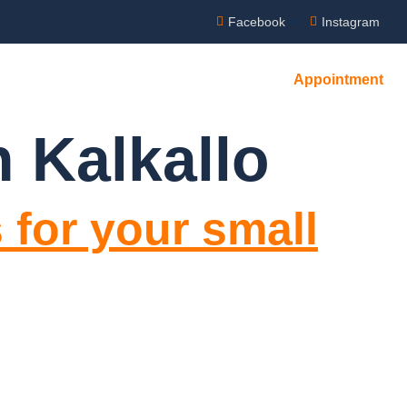
Facebook
Instagram
Appointment
NTACT US
 Kalkallo
 for your small