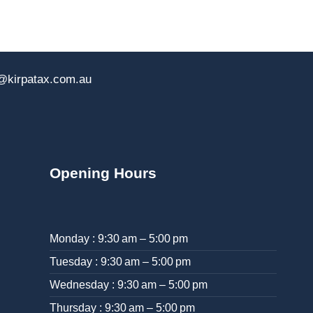
@kirpatax.com.au
Opening Hours
Monday : 9:30 am – 5:00 pm
Tuesday : 9:30 am – 5:00 pm
Wednesday : 9:30 am – 5:00 pm
Thursday : 9:30 am – 5:00 pm