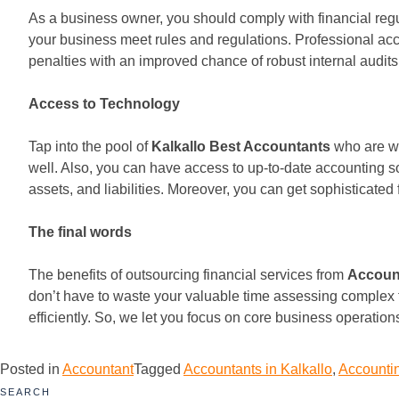
As a business owner, you should comply with financial re
your business meet rules and regulations. Professional acc
penalties with an improved chance of robust internal audits
Access to Technology
Tap into the pool of
Kalkallo Best Accountants
who are we
well. Also, you can have access to up-to-date accounting 
assets, and liabilities. Moreover, you can get sophisticated
The final words
The benefits of outsourcing financial services from
Account
don’t have to waste your valuable time assessing complex 
efficiently. So, we let you focus on core business operatio
Posted in
Accountant
Tagged
Accountants in Kalkallo
,
Accountin
SEARCH