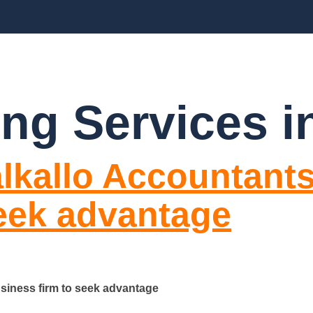
CES
ABOUT US
BLOGS
FAQ’S
CO
ng Services in
lkallo Accountants
seek advantage
siness firm to seek advantage