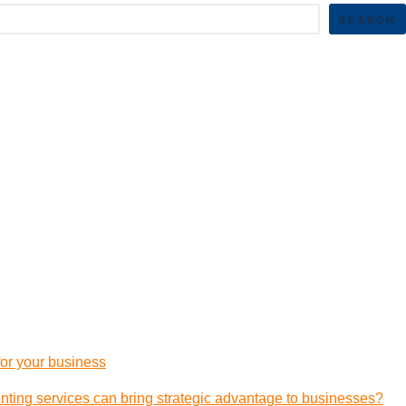
SEARCH
 for your business
ting services can bring strategic advantage to businesses?