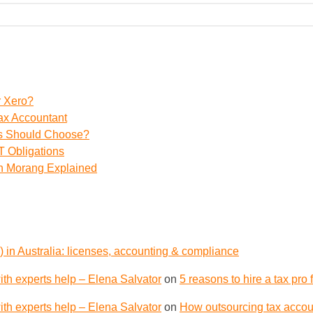
r Xero?
ax Accountant
ss Should Choose?
 Obligations
th Morang Explained
 in Australia: licenses, accounting & compliance
th experts help – Elena Salvator
on
5 reasons to hire a tax pro
th experts help – Elena Salvator
on
How outsourcing tax accoun