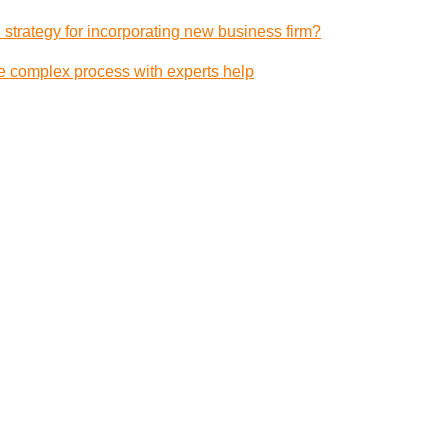
 strategy for incorporating new business firm?
e complex process with experts help