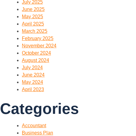
July 2025
June 2025
May 2025
April 2025
March 2025
February 2025
November 2024
October 2024
August 2024
July 2024
June 2024
May 2024
April 2023
Categories
Accountant
Business Plan