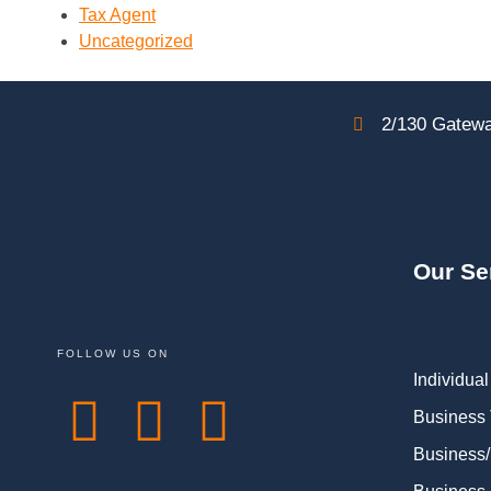
Tax Agent
Uncategorized
2/130 Gatewa
Our Se
FOLLOW US ON
Individual
Business
Business/