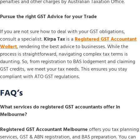
penalties and other charges by Australian Taxation Office.
Pursue the right GST Advice for your Trade
If you are not sure how to deal with your GST obligations,
consult a specialist.
Kirpa Tax
is a
Registered GST Accountant
Wollert
, rendering the best advice to businesses. While the
process is straightforward, navigating complex tax terms is
daunting. So, from registration to BAS lodgement and claiming
GST credits, we meet your tax needs. This ensures you stay
compliant with ATO GST regulations.
FAQ’s
What services do registered GST accountants offer in
Melbourne?
Registered GST Accountant Melbourne
offers you tax planning
services, GST & ABN registration, and BAS preparation. You can