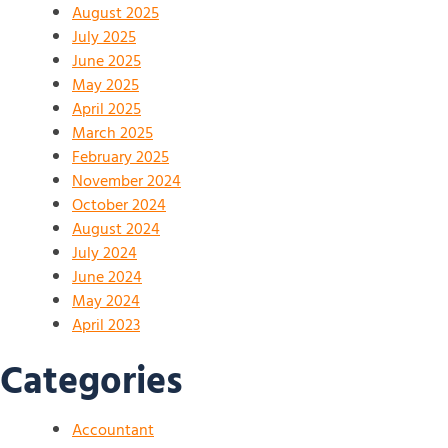
August 2025
July 2025
June 2025
May 2025
April 2025
March 2025
February 2025
November 2024
October 2024
August 2024
July 2024
June 2024
May 2024
April 2023
Categories
Accountant