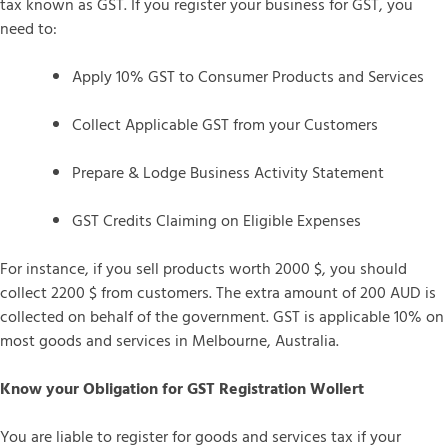
tax known as GST. If you register your business for GST, you
need to:
Apply 10% GST to Consumer Products and Services
Collect Applicable GST from your Customers
Prepare & Lodge Business Activity Statement
GST Credits Claiming on Eligible Expenses
For instance, if you sell products worth 2000 $, you should
collect 2200 $ from customers. The extra amount of 200 AUD is
collected on behalf of the government. GST is applicable 10% on
most goods and services in Melbourne, Australia.
Know your Obligation for GST Registration Wollert
You are liable to register for goods and services tax if your