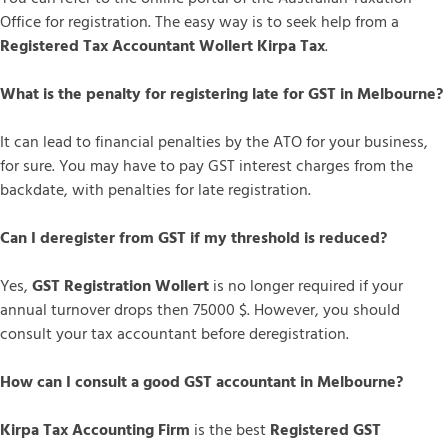
Office for registration. The easy way is to seek help from a
Registered Tax Accountant Wollert Kirpa Tax
.
What is the penalty for registering late for GST in Melbourne?
It can lead to financial penalties by the ATO for your business,
for sure. You may have to pay GST interest charges from the
backdate, with penalties for late registration.
Can I deregister from GST if my threshold is reduced?
Yes,
GST Registration Wollert
is no longer required if your
annual turnover drops then 75000 $. However, you should
consult your tax accountant before deregistration.
How can I consult a good GST accountant in Melbourne?
Kirpa Tax Accounting Firm
is the best
Registered GST