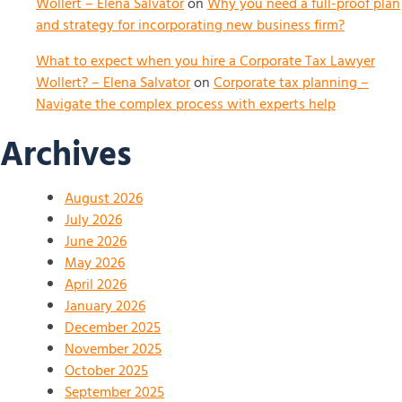
Wollert – Elena Salvator
on
Why you need a full-proof plan
and strategy for incorporating new business firm?
What to expect when you hire a Corporate Tax Lawyer
Wollert? – Elena Salvator
on
Corporate tax planning –
Navigate the complex process with experts help
Archives
August 2026
July 2026
June 2026
May 2026
April 2026
January 2026
December 2025
November 2025
October 2025
September 2025