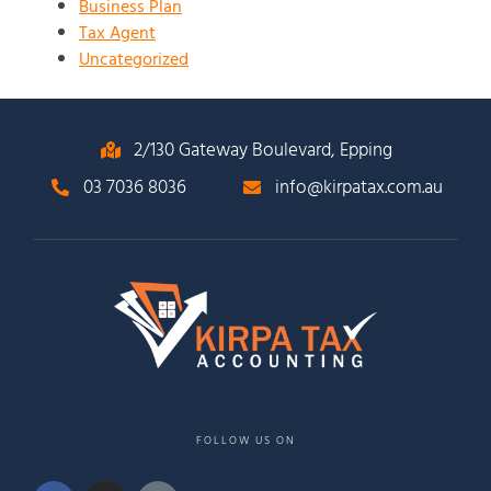
Business Plan
Tax Agent
Uncategorized
2/130 Gateway Boulevard, Epping
03 7036 8036
info@kirpatax.com.au
FOLLOW US ON