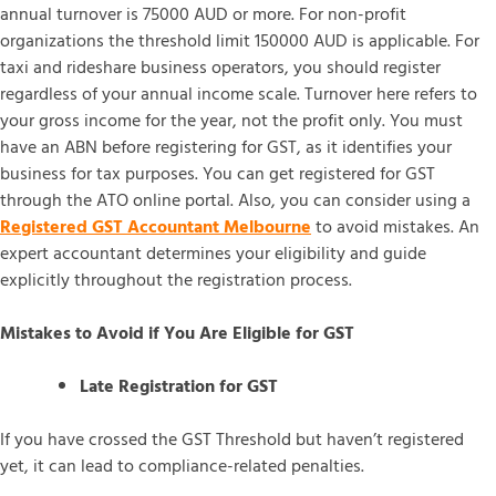
annual turnover is 75000 AUD or more. For non-profit
organizations the threshold limit 150000 AUD is applicable. For
taxi and rideshare business operators, you should register
regardless of your annual income scale. Turnover here refers to
your gross income for the year, not the profit only. You must
have an ABN before registering for GST, as it identifies your
business for tax purposes. You can get registered for GST
through the ATO online portal. Also, you can consider using a
Registered GST Accountant Melbourne
to avoid mistakes. An
expert accountant determines your eligibility and guide
explicitly throughout the registration process.
Mistakes to Avoid if You Are Eligible for GST
Late Registration for GST
If you have crossed the GST Threshold but haven’t registered
yet, it can lead to compliance-related penalties.