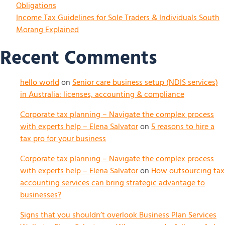
Obligations
Income Tax Guidelines for Sole Traders & Individuals South
Morang Explained
Recent Comments
hello world
on
Senior care business setup (NDIS services)
in Australia: licenses, accounting & compliance
Corporate tax planning – Navigate the complex process
with experts help – Elena Salvator
on
5 reasons to hire a
tax pro for your business
Corporate tax planning – Navigate the complex process
with experts help – Elena Salvator
on
How outsourcing tax
accounting services can bring strategic advantage to
businesses?
Signs that you shouldn’t overlook Business Plan Services