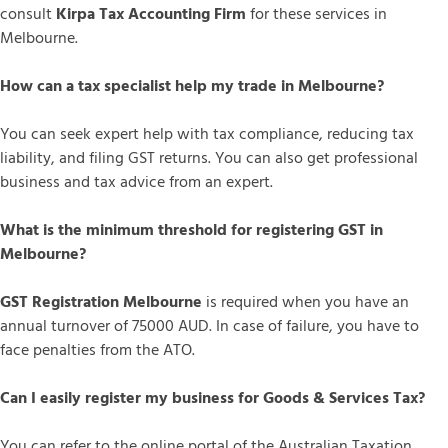
consult
Kirpa Tax Accounting Firm
for these services in
Melbourne.
How can a tax specialist help my trade in Melbourne?
You can seek expert help with tax compliance, reducing tax
liability, and filing GST returns. You can also get professional
business and tax advice from an expert.
What is the minimum threshold for registering GST in
Melbourne?
GST Registration Melbourne
is required when you have an
annual turnover of 75000 AUD. In case of failure, you have to
face penalties from the ATO.
Can I easily register my business for Goods & Services Tax?
You can refer to the online portal of the Australian Taxation