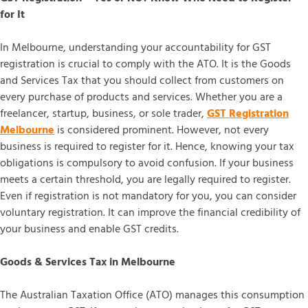
for It
In Melbourne, understanding your accountability for GST
registration is crucial to comply with the ATO. It is the Goods
and Services Tax that you should collect from customers on
every purchase of products and services. Whether you are a
freelancer, startup, business, or sole trader,
GST Registration
Melbourne
is considered prominent. However, not every
business is required to register for it. Hence, knowing your tax
obligations is compulsory to avoid confusion. If your business
meets a certain threshold, you are legally required to register.
Even if registration is not mandatory for you, you can consider
voluntary registration. It can improve the financial credibility of
your business and enable GST credits.
Goods & Services Tax in Melbourne
The Australian Taxation Office (ATO) manages this consumption