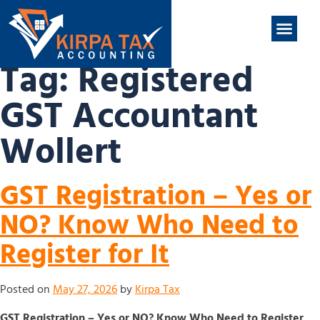
nt
ABOUT US
CONTACT US
Tag:
Registered
GST Accountant
Wollert
GST Registration – Yes or
NO? Know Who Need to
Register for It
Posted on
May 27, 2026
by
Kirpa Tax
GST Registration – Yes or NO? Know Who Need to Register