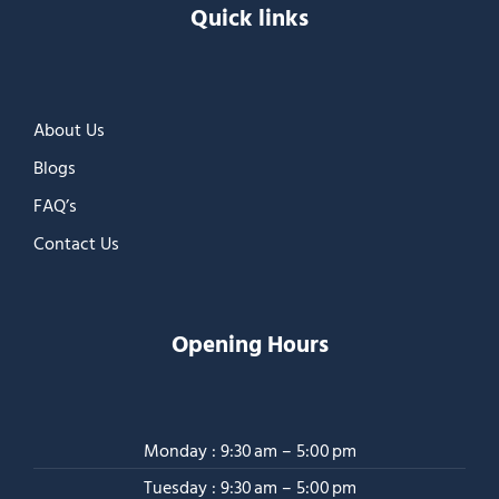
Quick links
About Us
Blogs
FAQ’s
Contact Us
Opening Hours
Monday : 9:30 am – 5:00 pm
Tuesday : 9:30 am – 5:00 pm