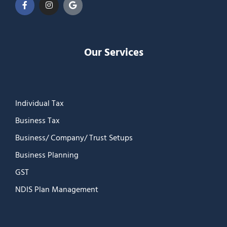
Our Services
Individual Tax
Business Tax
Business/ Company/ Trust Setups
Business Planning
GST
NDIS Plan Management