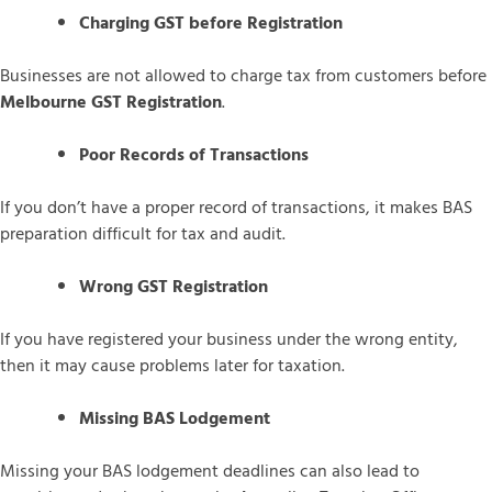
Charging GST before Registration
Businesses are not allowed to charge tax from customers before
Melbourne GST Registration
.
Poor Records of Transactions
If you don’t have a proper record of transactions, it makes BAS
preparation difficult for tax and audit.
Wrong GST Registration
If you have registered your business under the wrong entity,
then it may cause problems later for taxation.
Missing BAS Lodgement
Missing your BAS lodgement deadlines can also lead to