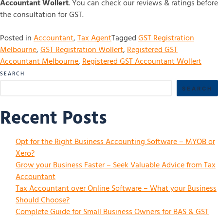
Accountant Wollert
. You can check our reviews & ratings before
the consultation for GST.
Posted in
Accountant
,
Tax Agent
Tagged
GST Registration
Melbourne
,
GST Registration Wollert
,
Registered GST
Accountant Melbourne
,
Registered GST Accountant Wollert
SEARCH
SEARCH
Recent Posts
Opt for the Right Business Accounting Software – MYOB or
Xero?
Grow your Business Faster – Seek Valuable Advice from Tax
Accountant
Tax Accountant over Online Software – What your Business
Should Choose?
Complete Guide for Small Business Owners for BAS & GST