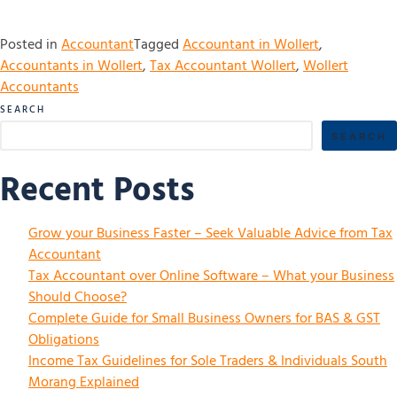
Posted in
Accountant
Tagged
Accountant in Wollert
,
Accountants in Wollert
,
Tax Accountant Wollert
,
Wollert
Accountants
SEARCH
SEARCH
Recent Posts
Grow your Business Faster – Seek Valuable Advice from Tax
Accountant
Tax Accountant over Online Software – What your Business
Should Choose?
Complete Guide for Small Business Owners for BAS & GST
Obligations
Income Tax Guidelines for Sole Traders & Individuals South
Morang Explained