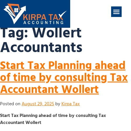
nt
ABOUT US
CONTACT US
Tag:
Wollert
Accountants
Start Tax Planning ahead
of time by consulting Tax
Accountant Wollert
Posted on
August 29, 2025
by
Kirpa Tax
Start Tax Planning ahead of time by consulting Tax
Accountant Wollert