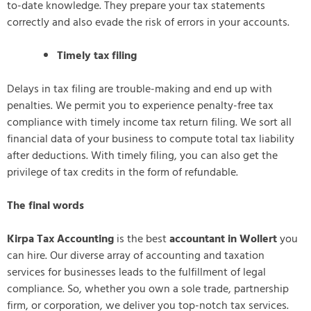
to-date knowledge. They prepare your tax statements
correctly and also evade the risk of errors in your accounts.
Timely tax filing
Delays in tax filing are trouble-making and end up with
penalties. We permit you to experience penalty-free tax
compliance with timely income tax return filing. We sort all
financial data of your business to compute total tax liability
after deductions. With timely filing, you can also get the
privilege of tax credits in the form of refundable.
The final words
Kirpa Tax Accounting
is the best
accountant in Wollert
you
can hire. Our diverse array of accounting and taxation
services for businesses leads to the fulfillment of legal
compliance. So, whether you own a sole trade, partnership
firm, or corporation, we deliver you top-notch tax services.