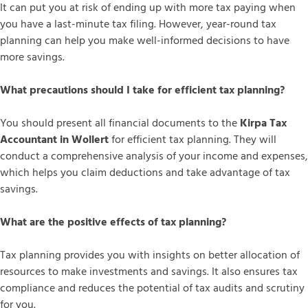
It can put you at risk of ending up with more tax paying when
you have a last-minute tax filing. However, year-round tax
planning can help you make well-informed decisions to have
more savings.
What precautions should I take for efficient tax planning?
You should present all financial documents to the
Kirpa Tax
Accountant in Wollert
for efficient tax planning. They will
conduct a comprehensive analysis of your income and expenses,
which helps you claim deductions and take advantage of tax
savings.
What are the positive effects of tax planning?
Tax planning provides you with insights on better allocation of
resources to make investments and savings. It also ensures tax
compliance and reduces the potential of tax audits and scrutiny
for you.