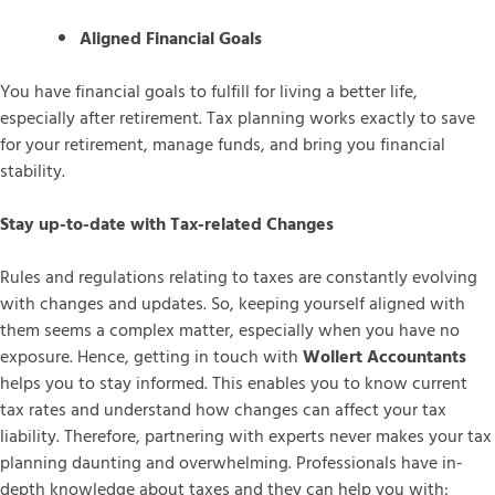
Aligned Financial Goals
You have financial goals to fulfill for living a better life,
especially after retirement. Tax planning works exactly to save
for your retirement, manage funds, and bring you financial
stability.
Stay up-to-date with Tax-related Changes
Rules and regulations relating to taxes are constantly evolving
with changes and updates. So, keeping yourself aligned with
them seems a complex matter, especially when you have no
exposure. Hence, getting in touch with
Wollert Accountants
helps you to stay informed. This enables you to know current
tax rates and understand how changes can affect your tax
liability. Therefore, partnering with experts never makes your tax
planning daunting and overwhelming. Professionals have in-
depth knowledge about taxes and they can help you with: