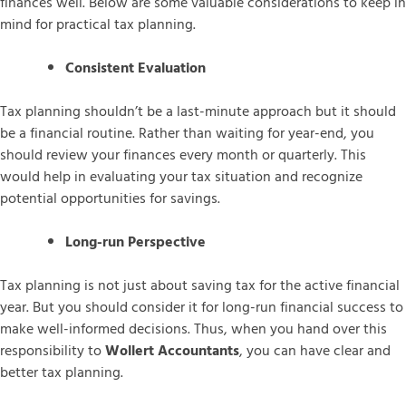
finances well. Below are some valuable considerations to keep in
mind for practical tax planning.
Consistent Evaluation
Tax planning shouldn’t be a last-minute approach but it should
be a financial routine. Rather than waiting for year-end, you
should review your finances every month or quarterly. This
would help in evaluating your tax situation and recognize
potential opportunities for savings.
Long-run Perspective
Tax planning is not just about saving tax for the active financial
year. But you should consider it for long-run financial success to
make well-informed decisions. Thus, when you hand over this
responsibility to
Wollert Accountants
, you can have clear and
better tax planning.