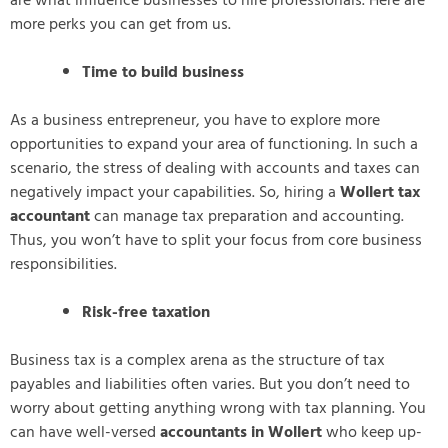
are what influence businesses to hire professionals. Here are
more perks you can get from us.
Time to build business
As a business entrepreneur, you have to explore more
opportunities to expand your area of functioning. In such a
scenario, the stress of dealing with accounts and taxes can
negatively impact your capabilities. So, hiring a
Wollert tax
accountant
can manage tax preparation and accounting.
Thus, you won’t have to split your focus from core business
responsibilities.
Risk-free taxation
Business tax is a complex arena as the structure of tax
payables and liabilities often varies. But you don’t need to
worry about getting anything wrong with tax planning. You
can have well-versed
accountants in Wollert
who keep up-