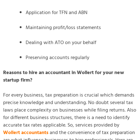
Application for TFN and ABN
Maintaining profit/loss statements
Dealing with ATO on your behalf
Preserving accounts regularly
Reasons to hire an accountant in Wollert for your new
startup firm?
For every business, tax preparation is crucial which demands
precise knowledge and understanding. No doubt several tax
laws place complexity on businesses while filing returns. Also
for different business structures, there is a need to identify
accurate tax rates applicable. So, services provided by
Wollert accountants
and the convenience of tax preparation