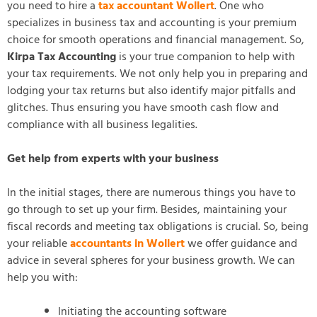
you need to hire a
tax accountant Wollert
. One who
specializes in business tax and accounting is your premium
choice for smooth operations and financial management. So,
Kirpa Tax Accounting
is your true companion to help with
your tax requirements. We not only help you in preparing and
lodging your tax returns but also identify major pitfalls and
glitches. Thus ensuring you have smooth cash flow and
compliance with all business legalities.
Get help from experts with your business
In the initial stages, there are numerous things you have to
go through to set up your firm. Besides, maintaining your
fiscal records and meeting tax obligations is crucial. So, being
your reliable
accountants in Wollert
we offer guidance and
advice in several spheres for your business growth. We can
help you with:
Initiating the accounting software