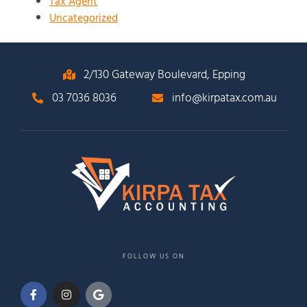
Tax Agent
Uncategorized
2/130 Gateway Boulevard, Epping
03 7036 8036
info@kirpatax.com.au
FOLLOW US ON