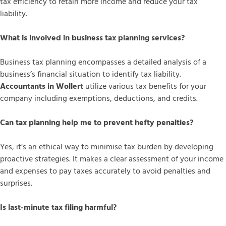
tax efficiency to retain more income and reduce your tax
liability.
What is involved in business tax planning services?
Business tax planning encompasses a detailed analysis of a
business’s financial situation to identify tax liability.
Accountants in Wollert
utilize various tax benefits for your
company including exemptions, deductions, and credits.
Can tax planning help me to prevent hefty penalties?
Yes, it’s an ethical way to minimise tax burden by developing
proactive strategies. It makes a clear assessment of your income
and expenses to pay taxes accurately to avoid penalties and
surprises.
Is last-minute tax filing harmful?