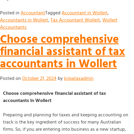
Posted in
Accountant
Tagged
Accountant in Wollert
,
Accountants in Wollert
,
Tax Accountant Wollert
,
Wollert
Accountants
Choose comprehensive
financial assistant of tax
accountants in Wollert
Posted on
October 21, 2024
by
kirpataxadmin
Choose comprehensive financial assistant of tax
accountants in Wollert
Preparing and planning for taxes and keeping accounting on
track is the key ingredient of success for many Australian
firms. So, if you are entering into business as a new startup,