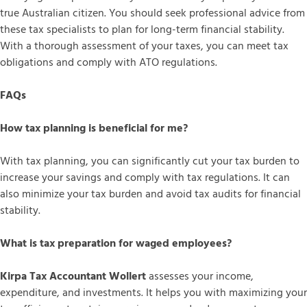
true Australian citizen. You should seek professional advice from
these tax specialists to plan for long-term financial stability.
With a thorough assessment of your taxes, you can meet tax
obligations and comply with ATO regulations.
FAQs
How tax planning is beneficial for me?
With tax planning, you can significantly cut your tax burden to
increase your savings and comply with tax regulations. It can
also minimize your tax burden and avoid tax audits for financial
stability.
What is tax preparation for waged employees?
Kirpa Tax Accountant Wollert
assesses your income,
expenditure, and investments. It helps you with maximizing your