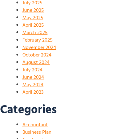
July 2025
June 2025
May 2025
April 2025
March 2025
February 2025
November 2024
October 2024
August 2024
July 2024
June 2024
May 2024
April 2023
Categories
Accountant
Business Plan