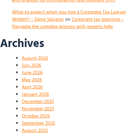
and strategy for incorporating new business firm?
What to expect when you hire a Corporate Tax Lawyer
Wollert? – Elena Salvator
on
Corporate tax planning –
Navigate the complex process with experts help
Archives
August 2026
July 2026
June 2026
May 2026
April 2026
January 2026
December 2025
November 2025
October 2025
September 2025
August 2025