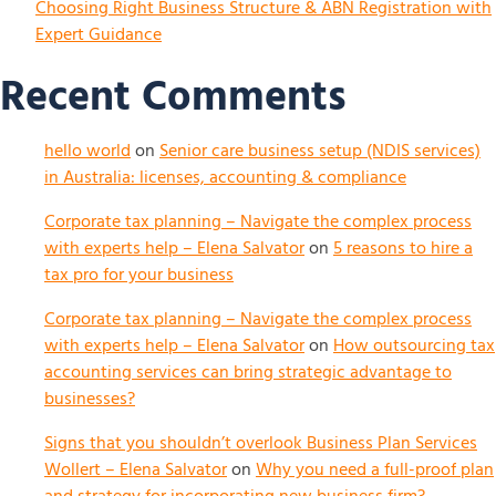
Choosing Right Business Structure & ABN Registration with
Expert Guidance
Recent Comments
hello world
on
Senior care business setup (NDIS services)
in Australia: licenses, accounting & compliance
Corporate tax planning – Navigate the complex process
with experts help – Elena Salvator
on
5 reasons to hire a
tax pro for your business
Corporate tax planning – Navigate the complex process
with experts help – Elena Salvator
on
How outsourcing tax
accounting services can bring strategic advantage to
businesses?
Signs that you shouldn’t overlook Business Plan Services
Wollert – Elena Salvator
on
Why you need a full-proof plan