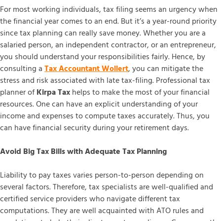
For most working individuals, tax filing seems an urgency when
the financial year comes to an end. But it’s a year-round priority
since tax planning can really save money. Whether you are a
salaried person, an independent contractor, or an entrepreneur,
you should understand your responsibilities fairly. Hence, by
consulting a
Tax Accountant Wollert
, you can mitigate the
stress and risk associated with late tax-filing. Professional tax
planner of
Kirpa Tax
helps to make the most of your financial
resources. One can have an explicit understanding of your
income and expenses to compute taxes accurately. Thus, you
can have financial security during your retirement days.
Avoid Big Tax Bills with Adequate Tax Planning
Liability to pay taxes varies person-to-person depending on
several factors. Therefore, tax specialists are well-qualified and
certified service providers who navigate different tax
computations. They are well acquainted with ATO rules and