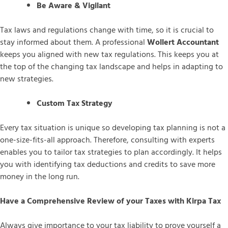
Be Aware & Vigilant
Tax laws and regulations change with time, so it is crucial to
stay informed about them. A professional
Wollert Accountant
keeps you aligned with new tax regulations. This keeps you at
the top of the changing tax landscape and helps in adapting to
new strategies.
Custom Tax Strategy
Every tax situation is unique so developing tax planning is not a
one-size-fits-all approach. Therefore, consulting with experts
enables you to tailor tax strategies to plan accordingly. It helps
you with identifying tax deductions and credits to save more
money in the long run.
Have a Comprehensive Review of your Taxes with Kirpa Tax
Always give importance to your tax liability to prove yourself a