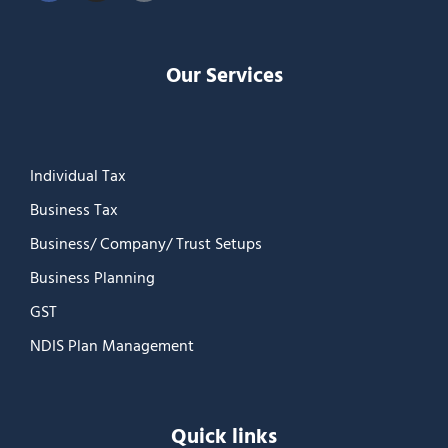
Our Services
Individual Tax
Business Tax
Business/ Company/ Trust Setups
Business Planning
GST
NDIS Plan Management
Quick links