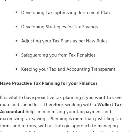
Developing Tax-optimizing Retirement Plan
Developing Strategies for Tax Savings
Adjusting your Tax Plans as per New Rules
Safeguarding you from Tax Penalties
Keeping your Tax and Accounting Transparent
Have Proactive Tax Planning for your Finances
It is vital to have proactive tax planning if you want to save
more and spend less. Therefore, working with a
Wollert Tax
Accountant
helps in minimizing your tax payment and
maximizing tax savings. Planning is more than just filing tax
forms and returns, with a strategic approach to managing