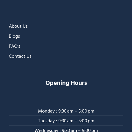
About Us
Blogs
FAQ’s
Contact Us
Opening Hours
Monday : 9:30 am – 5:00 pm
Tuesday : 9:30 am – 5:00 pm
Wednesday : 9:30 am – 5:00 pm