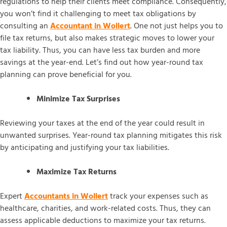
regulations to help their clients meet compliance. Consequently,
you won’t find it challenging to meet tax obligations by
consulting an
Accountant in Wollert
. One not just helps you to
file tax returns, but also makes strategic moves to lower your
tax liability. Thus, you can have less tax burden and more
savings at the year-end. Let’s find out how year-round tax
planning can prove beneficial for you.
Minimize Tax Surprises
Reviewing your taxes at the end of the year could result in
unwanted surprises. Year-round tax planning mitigates this risk
by anticipating and justifying your tax liabilities.
Maximize Tax Returns
Expert
Accountants in Wollert
track your expenses such as
healthcare, charities, and work-related costs. Thus, they can
assess applicable deductions to maximize your tax returns.