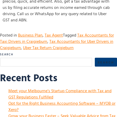
precise, quick, and efficient. Also, get a tax advantage with
us by filing accurate returns on income earned through cab
driving. Call us or WhatsApp for any query related to Uber
GST and ABN.
Posted in
Business Plan
,
Tax Agent
Tagged
Tax Accountants for
Taxi Drivers in Craigieburn
,
Tax Accountants for Uber Drivers in
Craigieburn
,
Uber Tax Return Craigieburn
SEARCH
SEARCH
Recent Posts
Meet your Melbourne’s Startup Compliance with Tax and
GST Regulations Fulfilled
Opt for the Right Business Accounting Software – MYOB or
Xero?
Grow your Business Faster – Seek Valuable Advice from Tax