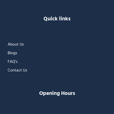
Quick links
About Us
Blogs
FAQ’s
Contact Us
Opening Hours