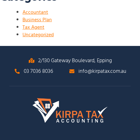
Accountant
Business Plan
Tax Agent
Uncategorized
2/130 Gateway Boulevard, Epping
03 7036 8036
info@kirpatax.com.au