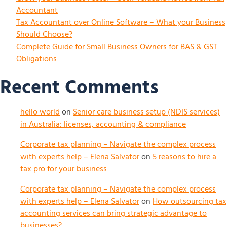
Accountant
Tax Accountant over Online Software – What your Business
Should Choose?
Complete Guide for Small Business Owners for BAS & GST
Obligations
Recent Comments
hello world
on
Senior care business setup (NDIS services)
in Australia: licenses, accounting & compliance
Corporate tax planning – Navigate the complex process
with experts help – Elena Salvator
on
5 reasons to hire a
tax pro for your business
Corporate tax planning – Navigate the complex process
with experts help – Elena Salvator
on
How outsourcing tax
accounting services can bring strategic advantage to
businesses?