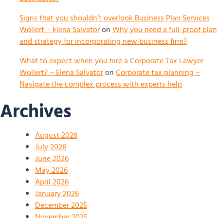
Signs that you shouldn’t overlook Business Plan Services
Wollert – Elena Salvator
on
Why you need a full-proof plan
and strategy for incorporating new business firm?
What to expect when you hire a Corporate Tax Lawyer
Wollert? – Elena Salvator
on
Corporate tax planning –
Navigate the complex process with experts help
Archives
August 2026
July 2026
June 2026
May 2026
April 2026
January 2026
December 2025
November 2025