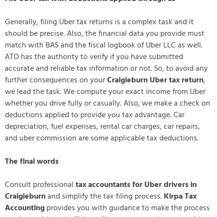
Generally, filing Uber tax returns is a complex task and it
should be precise. Also, the financial data you provide must
match with BAS and the fiscal logbook of Uber LLC as well.
ATO has the authority to verify if you have submitted
accurate and reliable tax information or not. So, to avoid any
further consequences on your
Craigieburn Uber tax return
,
we lead the task. We compute your exact income from Uber
whether you drive fully or casually. Also, we make a check on
deductions applied to provide you tax advantage. Car
depreciation, fuel expenses, rental car charges, car repairs,
and uber commission are some applicable tax deductions.
The final words
Consult professional
tax accountants for Uber drivers in
Craigieburn
and simplify the tax filing process.
Kirpa Tax
Accounting
provides you with guidance to make the process