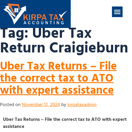
nt
ABOUT US
CONTACT US
Tag:
Uber Tax
Return Craigieburn
Uber Tax Returns – File
the correct tax to ATO
with expert assistance
Posted on
November 12, 2024
by
kirpataxadmin
Uber Tax Returns – File the correct tax to ATO with expert
assistance