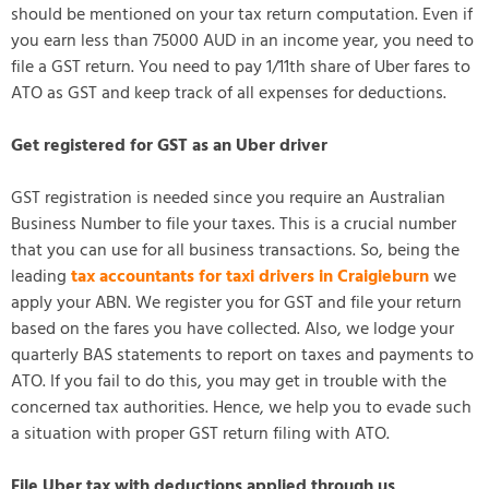
should be mentioned on your tax return computation. Even if
you earn less than 75000 AUD in an income year, you need to
file a GST return. You need to pay 1/11th share of Uber fares to
ATO as GST and keep track of all expenses for deductions.
Get registered for GST as an Uber driver
GST registration is needed since you require an Australian
Business Number to file your taxes. This is a crucial number
that you can use for all business transactions. So, being the
leading
tax accountants for taxi drivers in Craigieburn
we
apply your ABN. We register you for GST and file your return
based on the fares you have collected. Also, we lodge your
quarterly BAS statements to report on taxes and payments to
ATO. If you fail to do this, you may get in trouble with the
concerned tax authorities. Hence, we help you to evade such
a situation with proper GST return filing with ATO.
File Uber tax with deductions applied through us