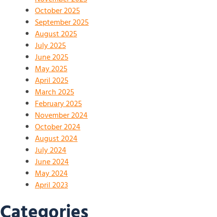
October 2025
September 2025
August 2025
July 2025
June 2025
May 2025
April 2025
March 2025
February 2025
November 2024
October 2024
August 2024
July 2024
June 2024
May 2024
April 2023
Categories