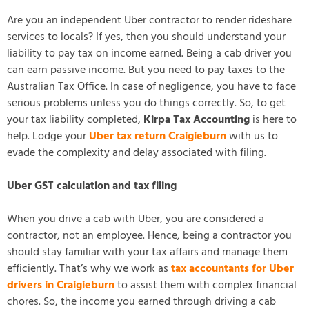
Are you an independent Uber contractor to render rideshare
services to locals? If yes, then you should understand your
liability to pay tax on income earned. Being a cab driver you
can earn passive income. But you need to pay taxes to the
Australian Tax Office. In case of negligence, you have to face
serious problems unless you do things correctly. So, to get
your tax liability completed,
Kirpa Tax Accounting
is here to
help. Lodge your
Uber tax return Craigieburn
with us to
evade the complexity and delay associated with filing.
Uber GST calculation and tax filing
When you drive a cab with Uber, you are considered a
contractor, not an employee. Hence, being a contractor you
should stay familiar with your tax affairs and manage them
efficiently. That’s why we work as
tax accountants for Uber
drivers in Craigieburn
to assist them with complex financial
chores. So, the income you earned through driving a cab