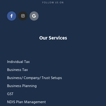
FOLLOW US ON
Our Services
Individual Tax
Business Tax
Business/ Company/ Trust Setups
Business Planning
GST
NDIS Plan Management