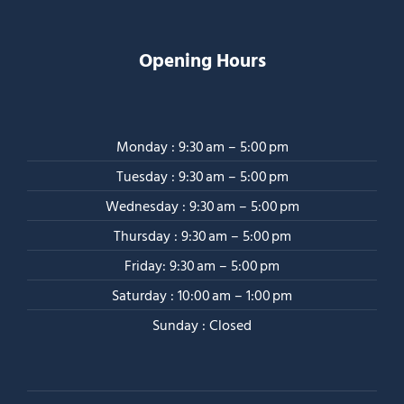
Opening Hours
Monday : 9:30 am – 5:00 pm
Tuesday : 9:30 am – 5:00 pm
Wednesday : 9:30 am – 5:00 pm
Thursday : 9:30 am – 5:00 pm
Friday: 9:30 am – 5:00 pm
Saturday : 10:00 am – 1:00 pm
Sunday : Closed