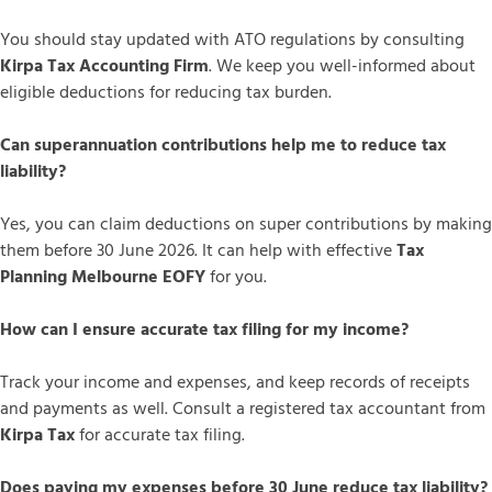
You should stay updated with ATO regulations by consulting
Kirpa Tax Accounting Firm
. We keep you well-informed about
eligible deductions for reducing tax burden.
Can superannuation contributions help me to reduce tax
liability?
Yes, you can claim deductions on super contributions by making
them before 30 June 2026. It can help with effective
Tax
Planning Melbourne EOFY
for you.
How can I ensure accurate tax filing for my income?
Track your income and expenses, and keep records of receipts
and payments as well. Consult a registered tax accountant from
Kirpa Tax
for accurate tax filing.
Does paying my expenses before 30 June reduce tax liability?