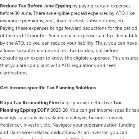
Reduce Tax Before June Epping
by paying certain expenses
before 30 June. There are eligible prepaid expenses by ATO, like
insurance premiums, rent, loan interest, subscriptions, etc.
Paying these expenses brings forward deductions for the period
of the next 12 months. Such prepaid expenses are tax-deductible
by the ATO, so you can reduce your liability. Thus, you can have
a lower taxable income and less tax burden, but before
consulting an expert to know the eligible expenses. This ensures
that you are compliant with ATO regulations and seek
clarifications.
Get Income-specific Tax Planning Solutions
Kirpa Tax Accounting Firm
helps you with effective
Tax
Planning Epping EOFY
2025-26. You can get income-specific tax
savings solutions as a salaried employee, business owner,
freelancer, investor, etc. Navigate your superannuation funding
and claim work-related deductions. As an investor, you can