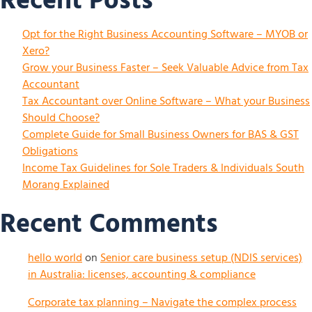
Recent Posts
Opt for the Right Business Accounting Software – MYOB or
Xero?
Grow your Business Faster – Seek Valuable Advice from Tax
Accountant
Tax Accountant over Online Software – What your Business
Should Choose?
Complete Guide for Small Business Owners for BAS & GST
Obligations
Income Tax Guidelines for Sole Traders & Individuals South
Morang Explained
Recent Comments
hello world
on
Senior care business setup (NDIS services)
in Australia: licenses, accounting & compliance
Corporate tax planning – Navigate the complex process