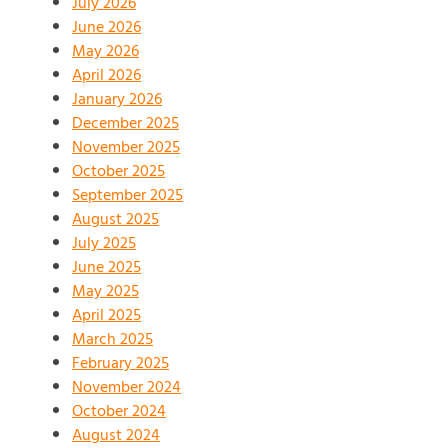
July 2026
June 2026
May 2026
April 2026
January 2026
December 2025
November 2025
October 2025
September 2025
August 2025
July 2025
June 2025
May 2025
April 2025
March 2025
February 2025
November 2024
October 2024
August 2024