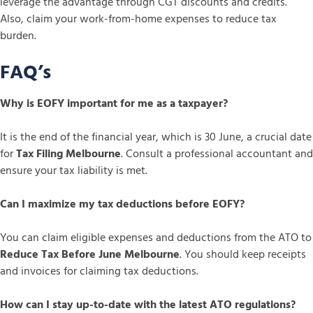
leverage the advantage through CGT discounts and credits.
Also, claim your work-from-home expenses to reduce tax
burden.
FAQ’s
Why is EOFY important for me as a taxpayer?
It is the end of the financial year, which is 30 June, a crucial date
for
Tax Filing Melbourne
. Consult a professional accountant and
ensure your tax liability is met.
Can I maximize my tax deductions before EOFY?
You can claim eligible expenses and deductions from the ATO to
Reduce Tax Before June Melbourne
. You should keep receipts
and invoices for claiming tax deductions.
How can I stay up-to-date with the latest ATO regulations?