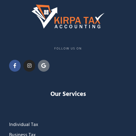
FOLLOW US ON
Our Services
Individual Tax
Business Tax