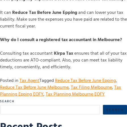
It can
Reduce Tax Before June Epping
and can lower your tax
liability. Make sure the expenses you have paid are related to the
current fiscal year.
Why do I consult a registered tax accountant in Melbourne?
Consulting tax accountant
Kirpa Tax
ensures that all of your tax
deductions are ATO-compliant. Also, you can meet tax liability
timely, conveniently, and efficiently.
Posted in
Tax Agent
Tagged
Reduce Tax Before June Epping
,
Reduce Tax Before June Melbourne
,
Tax Filing Melbourne
,
Tax
Planning Epping EOFY
,
Tax Planning Melbourne EOFY
SEARCH
SEARCH