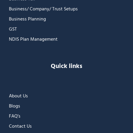
Business/ Company/ Trust Setups
Business Planning
GST
NDIS Plan Management
Quick links
About Us
Blogs
FAQ’s
Contact Us