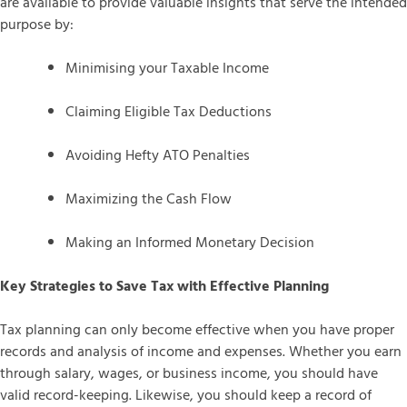
are available to provide valuable insights that serve the intended
purpose by:
Minimising your Taxable Income
Claiming Eligible Tax Deductions
Avoiding Hefty ATO Penalties
Maximizing the Cash Flow
Making an Informed Monetary Decision
Key Strategies to Save Tax with Effective Planning
Tax planning can only become effective when you have proper
records and analysis of income and expenses. Whether you earn
through salary, wages, or business income, you should have
valid record-keeping. Likewise, you should keep a record of