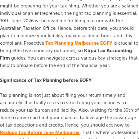
might be preparing for your tax filing. Whether you are a salaried
individual or an entrepreneur, the right tax planning is essential.
30th June, 2026 is the deadline for filing a return with the
Australian Taxation Office. Hence, before this date, you should
plan to minimize your liability, maximise deductions, and stay
compliant. Proactive
Tax Planning Melbourne EOFY
is crucial to
bring effective monetary outcomes, so
Kirpa Tax Accounting
Firm
guides. You can navigate across various key strategies that
help to prepare before the end of the financial year.
Significance of Tax Planning before EOFY
Tax planning is not just about filing your return timely and
accurately. It actually refers to structuring your finances to
reduce your tax burden and liability. Also, waiting for the 30th of
June to arrive can limit your chances to leverage the advantage
of tax deductions and credits. Hence, you should act now to
Reduce Tax Before June Melbourne
. That’s where professionals