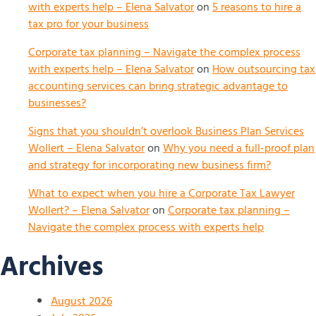
with experts help – Elena Salvator
on
5 reasons to hire a
tax pro for your business
Corporate tax planning – Navigate the complex process
with experts help – Elena Salvator
on
How outsourcing tax
accounting services can bring strategic advantage to
businesses?
Signs that you shouldn’t overlook Business Plan Services
Wollert – Elena Salvator
on
Why you need a full-proof plan
and strategy for incorporating new business firm?
What to expect when you hire a Corporate Tax Lawyer
Wollert? – Elena Salvator
on
Corporate tax planning –
Navigate the complex process with experts help
Archives
August 2026