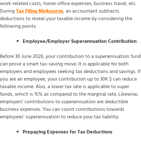
work-related costs, home-office expenses, business travel, etc.
During
Tax Filing Melbourne
, an accountant subtracts
deductions to reveal your taxable income by considering the
following points.
Employee/Employer Superannuation Contribution
Before 30 June 2026, your contribution to a superannuation fund
can prove a smart tax-saving move. It is applicable for both
employers and employees seeking tax deductions and savings. If
you are an employee, your contribution up to 30K $ can reduce
taxable income. Also, a lower tax rate is applicable to super
funds, which is 15% as compared to the marginal rate. Likewise,
employers’ contributions to superannuation are deductible
business expenses. You can count contributions towards
employees’ superannuation to reduce your tax liability.
Prepaying Expenses for Tax Deductions