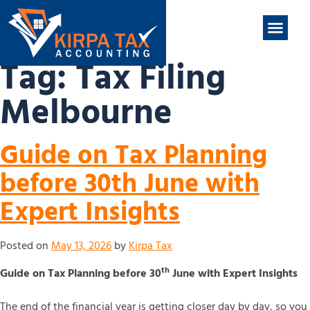
nt
ABOUT US
CONTACT US
Tag:
Tax Filing
Melbourne
Guide on Tax Planning
before 30th June with
Expert Insights
Posted on
May 13, 2026
by
Kirpa Tax
th
Guide on Tax Planning before 30
June with Expert Insights
The end of the financial year is getting closer day by day, so you