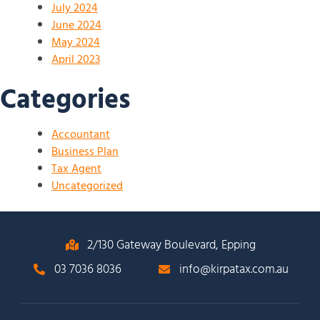
July 2024
June 2024
May 2024
April 2023
Categories
Accountant
Business Plan
Tax Agent
Uncategorized
2/130 Gateway Boulevard, Epping
03 7036 8036
info@kirpatax.com.au