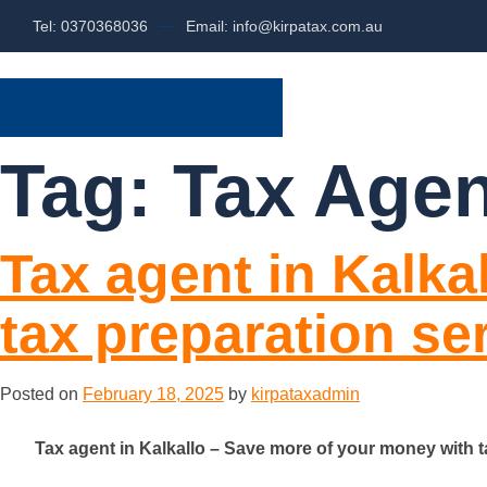
Tel: 0370368036
Email: info@kirpatax.com.au
HOME
SERVI
Tag:
Tax Agen
Tax agent in Kalka
tax preparation se
Posted on
February 18, 2025
by
kirpataxadmin
Tax agent in Kalkallo – Save more of your money with t