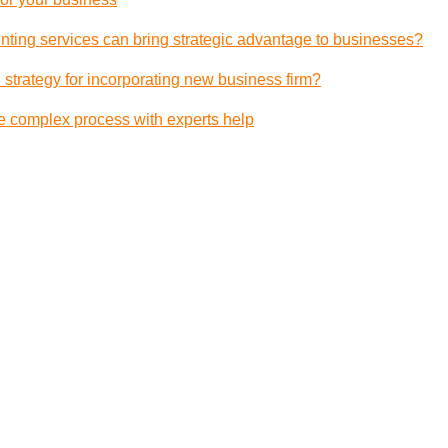
ting services can bring strategic advantage to businesses?
 strategy for incorporating new business firm?
e complex process with experts help