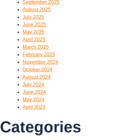
September 2025
August 2025
July 2025
June 2025
May 2025
April 2025
March 2025
February 2025
November 2024
October 2024
August 2024
July 2024
June 2024
May 2024
April 2023
Categories