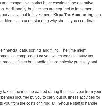
o and competitive market have escalated the operative
on. Additionally, businesses are required to implement
 out as a valuable investment.
Kirpa Tax Accounting
can
ve a dilemma in understanding why should you coordinate
inancial data, sorting, and filing. The time might
omes too complicated for you which leads to faulty tax
 process faster but handles its complexity precisely and
ay tax for the income earned during the fiscal year from your
penses incurred by you to carry out business activities for
you from the costs of hiring an in-house staff to handle