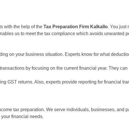
s with the help of the
Tax Preparation Firm Kalkallo
. You just
 enables us to meet the tax compliance which avoids unwanted pena
ing on your business situation. Experts know for what deduction
ansactions by focusing on the current financial year. They can he
ing GST returns. Also, experts provide reporting for financial tr
ncome tax preparation. We serve individuals, businesses, and pa
your financial needs.