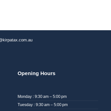
@kirpatax.com.au
Opening Hours
Monday : 9:30 am – 5:00 pm
Tuesday : 9:30 am – 5:00 pm