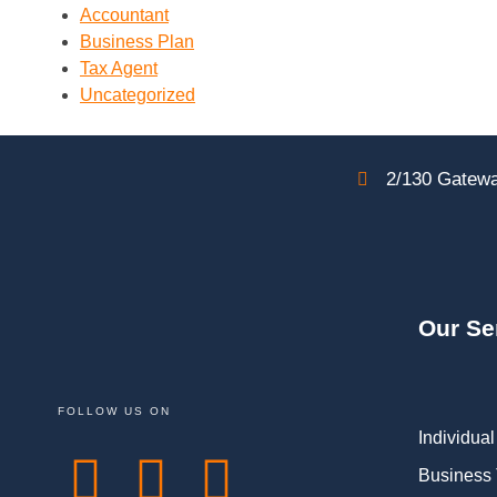
Accountant
Business Plan
Tax Agent
Uncategorized
2/130 Gatewa
Our Se
FOLLOW US ON
Individual
Business