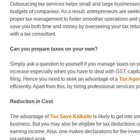
Outsourcing tax services helps small and large businesses
budgets of companies. As a result, entrepreneurs are seeki
proper tax management to foster smoother operations and g
save you both time and money by overseeing your tax retur
with a tax consultant.
Can you prepare taxes on your own?
Simply ask a question to yourself if you manage taxes on y
increase especially when you have to deal with GST, capita
filing. Hence you need to seek an advantage of a
Tax Agen
efficiently. Apart from this, by hiring professional services 
Reduction in Cost
The advantage of
Tax Save Kalkallo
is likely to get into 
business. But you may also be eligible for tax deductions u
earning income. Also, one makes declarations for the inves
tax-related work.