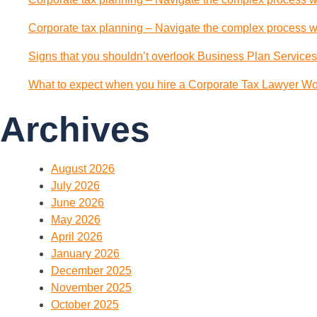
Corporate tax planning – Navigate the complex process wi
Signs that you shouldn’t overlook Business Plan Services
What to expect when you hire a Corporate Tax Lawyer Wol
Archives
August 2026
July 2026
June 2026
May 2026
April 2026
January 2026
December 2025
November 2025
October 2025