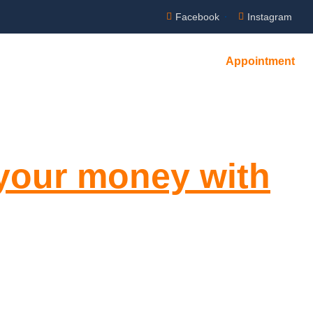
Facebook
Instagram
Appointment
NTACT US
 your money with