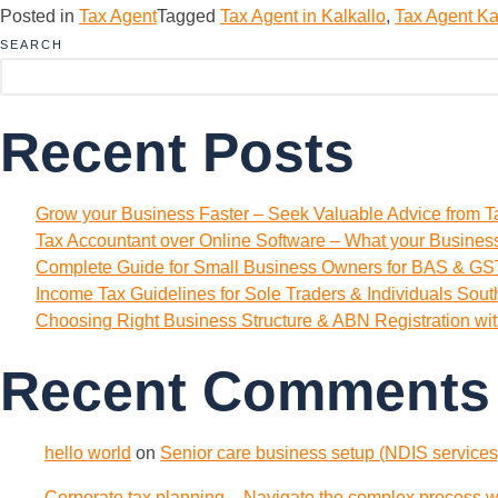
Posted in
Tax Agent
Tagged
Tax Agent in Kalkallo
,
Tax Agent Ka
SEARCH
Recent Posts
Grow your Business Faster – Seek Valuable Advice from T
Tax Accountant over Online Software – What your Busine
Complete Guide for Small Business Owners for BAS & GST
Income Tax Guidelines for Sole Traders & Individuals Sou
Choosing Right Business Structure & ABN Registration wi
Recent Comments
hello world
on
Senior care business setup (NDIS services)
Corporate tax planning – Navigate the complex process wi