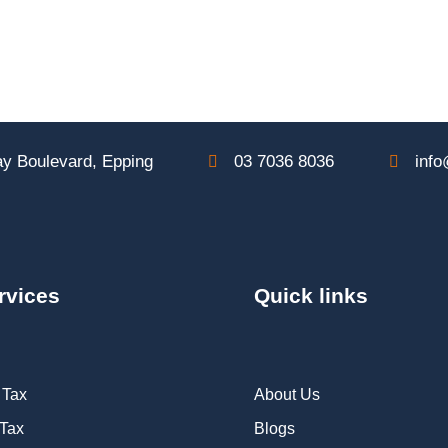
y Boulevard, Epping
03 7036 8036
info
rvices
Quick links
 Tax
About Us
 Tax
Blogs