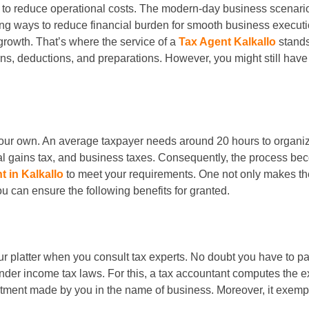
 to reduce operational costs. The modern-day business scenari
ng ways to reduce financial burden for smooth business executi
rowth. That’s where the service of a
Tax Agent Kalkallo
stands
ns, deductions, and preparations. However, you might still ha
our own. An average taxpayer needs around 20 hours to organize f
l gains tax, and business taxes. Consequently, the process bec
t in Kalkallo
to meet your requirements. One not only makes the
you can ensure the following benefits for granted.
your platter when you consult tax experts. No doubt you have to p
nder income tax laws. For this, a tax accountant computes the ex
tment made by you in the name of business. Moreover, it exempts 