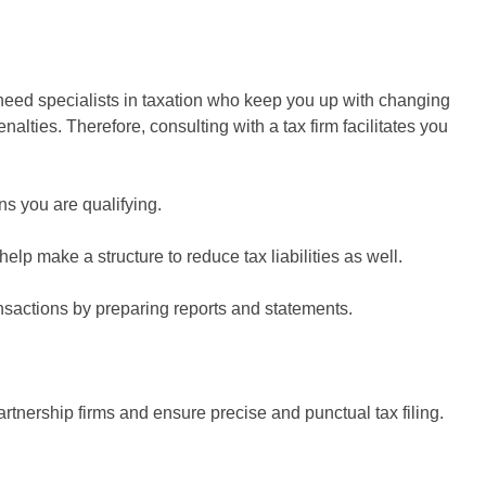
 need specialists in taxation who keep you up with changing
lties. Therefore, consulting with a tax firm facilitates you
s you are qualifying.
lp make a structure to reduce tax liabilities as well.
ansactions by preparing reports and statements.
rtnership firms and ensure precise and punctual tax filing.