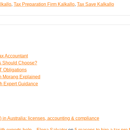
lkallo
,
Tax Preparation Firm Kalkallo
,
Tax Save Kalkallo
ax Accountant
ss Should Choose?
 Obligations
th Morang Explained
th Expert Guidance
 in Australia: licenses, accounting & compliance
th experts help – Elena Salvator
on
5 reasons to hire a tax pro