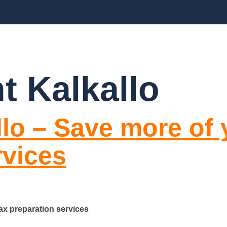
CES
ABOUT US
BLOGS
FAQ’S
CO
t Kalkallo
llo – Save more of
rvices
ax preparation services