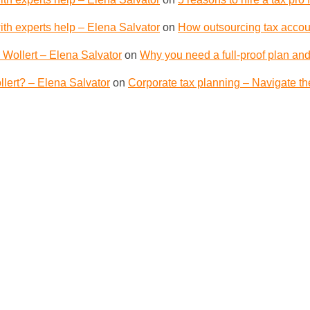
th experts help – Elena Salvator
on
How outsourcing tax accoun
 Wollert – Elena Salvator
on
Why you need a full-proof plan and
lert? – Elena Salvator
on
Corporate tax planning – Navigate th