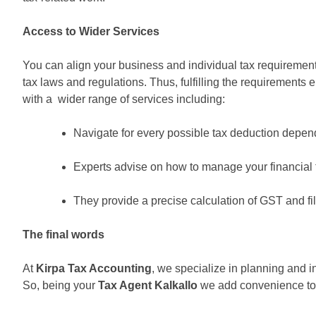
Access to Wider Services
You can align your business and individual tax requirement
tax laws and regulations. Thus, fulfilling the requirements
with a wider range of services including:
Navigate for every possible tax deduction depend
Experts advise on how to manage your financial tr
They provide a precise calculation of GST and fil
The final words
At
Kirpa Tax Accounting
, we specialize in planning and i
So, being your
Tax Agent Kalkallo
we add convenience to 