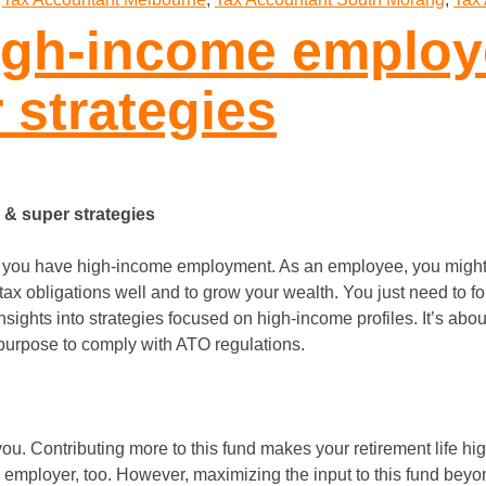
high-income employ
 strategies
 & super strategies
n you have high-income employment. As an employee, you might
x obligations well and to grow your wealth. You just need to fo
sights into strategies focused on high-income profiles. It’s abo
d purpose to comply with ATO regulations.
you. Contributing more to this fund makes your retirement life hi
 employer, too. However, maximizing the input to this fund beyond