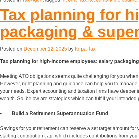
Tax planning for 
packaging & super
Posted on
December 12, 2025
by
Kirpa Tax
Tax planning for high-income employees: salary packaging
Meeting ATO obligations seems quite challenging for you whe
However, right planning and guidance can help you to manage ta
your needs. Expert accounting and taxation firms have deeper in
wealth. So, below are strategies which can fulfill your intende
•
Build a Retirement Superannuation Fund
Savings for your retirement can reserve a set target amount for 
starting contribution cap, which includes contributions from your