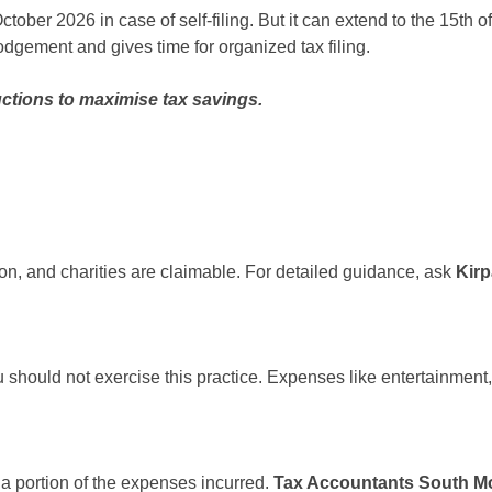
f October 2026 in case of self-filing. But it can extend to the 15t
odgement and gives time for organized tax filing.
ctions to maximise tax savings.
ion, and charities are claimable. For detailed guidance, ask
Kir
should not exercise this practice. Expenses like entertainment,
a portion of the expenses incurred.
Tax Accountants South M