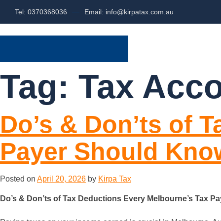
Tel: 0370368036
Email: info@kirpatax.com.au
HOME
SERVI
Tag:
Tax Acc
Do’s & Don’ts of 
Payer Should Kno
Posted on
April 20, 2026
by
Kirpa Tax
Do’s & Don’ts of Tax Deductions Every Melbourne’s Tax P