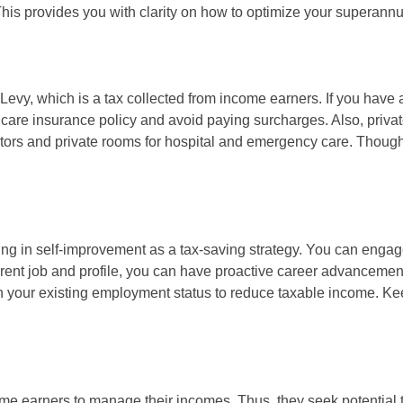
This provides you with clarity on how to optimize your superannua
evy, which is a tax collected from income earners. If you have 
hcare insurance policy and avoid paying surcharges. Also, privat
ctors and private rooms for hospital and emergency care. Though
ng in self-improvement as a tax-saving strategy. You can engage
rrent job and profile, you can have proactive career advanceme
ith your existing employment status to reduce taxable income. K
ncome earners to manage their incomes. Thus, they seek potential