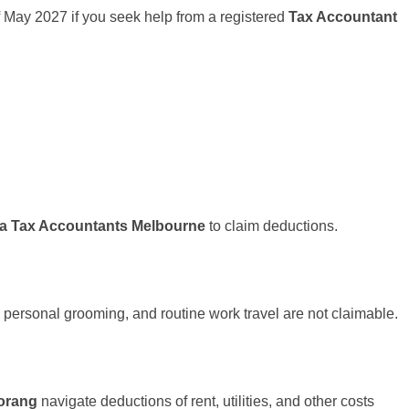
h of May 2027 if you seek help from a registered
Tax Accountant
pa Tax Accountants Melbourne
to claim deductions.
 personal grooming, and routine work travel are not claimable.
orang
navigate deductions of rent, utilities, and other costs