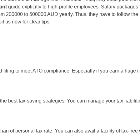
ant
guide explicitly to high-profile employees. Salary package
rom 200000 to 500000 AUD yearly. Thus, they have to follow the r
 us now for clear tips.
 filing to meet ATO compliance. Especially if you earn a huge inc
 the best tax-saving strategies. You can manage your tax liabili
an of personal tax rate. You can also avail a facility of tax-free