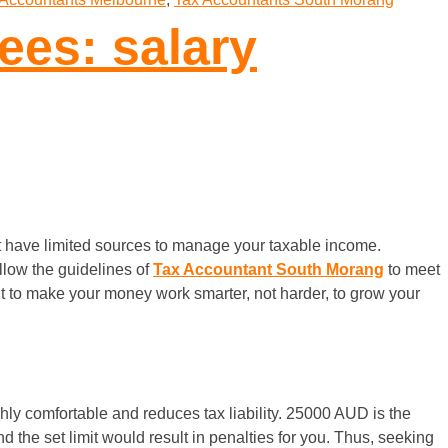
ees: salary
 have limited sources to manage your taxable income.
llow the guidelines of
Tax Accountant South Morang
to meet
ut to make your money work smarter, not harder, to grow your
ghly comfortable and reduces tax liability. 25000 AUD is the
 the set limit would result in penalties for you. Thus, seeking