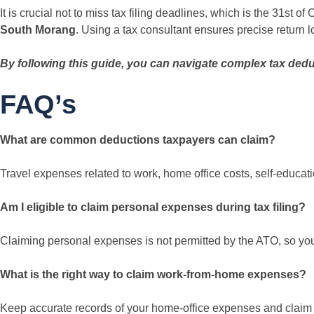
It is crucial not to miss tax filing deadlines, which is the 31st o
South Morang
. Using a tax consultant ensures precise return l
By following this guide, you can navigate complex tax dedu
FAQ’s
What are common deductions taxpayers can claim?
Travel expenses related to work, home office costs, self-educat
Am I eligible to claim personal expenses during tax filing?
Claiming personal expenses is not permitted by the ATO, so you 
What is the right way to claim work-from-home expenses?
Keep accurate records of your home-office expenses and claim 