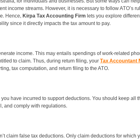
tralia, for individuals and businesses. But some ways can help t
ent income streams. However, it is necessary to follow ATO’s rule
le. Hence,
Kirpa Tax Accounting Firm
lets you explore differe
ity since it directly impacts the tax amount to pay.
nerate income. This may entails spendings of work-related phones
itled to claim. Thus, during return filing, your
Tax Accountant 
ing, tax computation, and return filing to the ATO.
 you have incurred to support deductions. You should keep all t
l, and comply with regulations.
n’t claim false tax deductions. Only claim deductions for which y