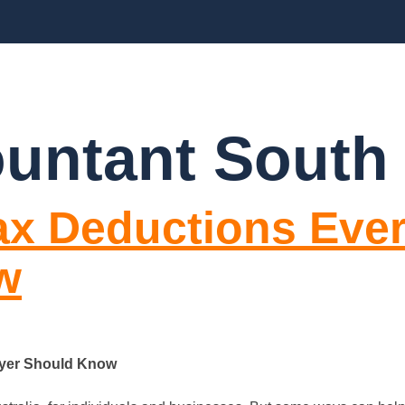
CES
ABOUT US
BLOGS
FAQ’S
CO
ountant South
Tax Deductions Eve
w
ayer Should Know