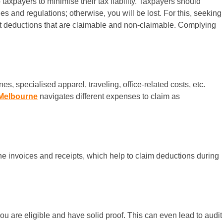
axpayers to minimise their tax liability. Taxpayers should
s and regulations; otherwise, you will be lost. For this, seeking
nt deductions that are claimable and non-claimable. Complying
, specialised apparel, traveling, office-related costs, etc.
Melbourne
navigates different expenses to claim as
he invoices and receipts, which help to claim deductions during
ou are eligible and have solid proof. This can even lead to audit