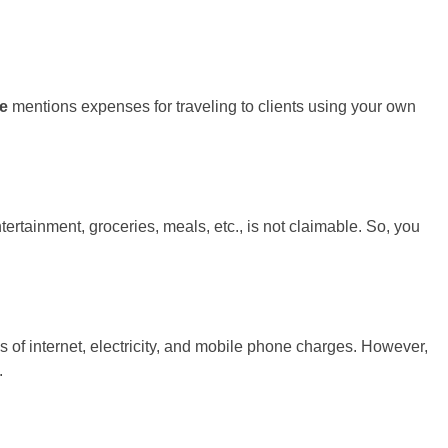
ne
mentions expenses for traveling to clients using your own
ertainment, groceries, meals, etc., is not claimable. So, you
of internet, electricity, and mobile phone charges. However,
.