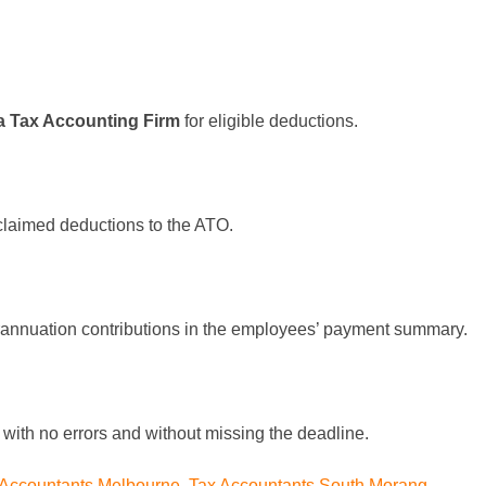
a Tax Accounting Firm
for eligible deductions.
 claimed deductions to the ATO.
rannuation contributions in the employees’ payment summary.
n with no errors and without missing the deadline.
 Accountants Melbourne
,
Tax Accountants South Morang