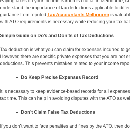
Paying taxes on your income earned is crucial in Melbourne, Aus
understand the importance of tax deductions applicable to differ
guidance from reputed
Tax Accountants Melbourne
is valuab
with ATO requirements is necessary while reducing your tax liabil
Simple Guide on Do’s and Don’ts of Tax Deductions
Tax deduction is what you can claim for expenses incurred to ge
However, there are specific private expenses that you are not ent
deductions. This prevents mistakes related to your income report
Do Keep Precise Expenses Record
It is necessary to keep evidence-based records for all expenses
tax time. This can help in avoiding disputes with the ATO as wel
Don’t Claim False Tax Deductions
If you don’t want to face penalties and fines by the ATO, then do