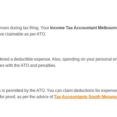
nses during tax filing. Your
Income Tax Accountant Melbour
are claimable as per ATO.
sidered a deductible expense. Also, spending on your personal ent
es with the ATO and penalties.
is permitted by the ATO. You can claim deductions for expenses 
or proof, as per the advice of
Tax Accountants South Morang