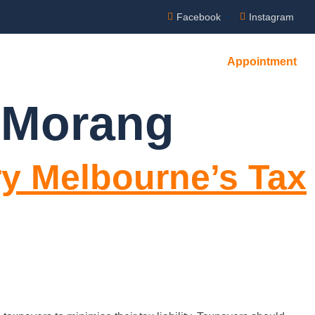
Facebook
Instagram
Appointment
NTACT US
 Morang
ry Melbourne’s Tax