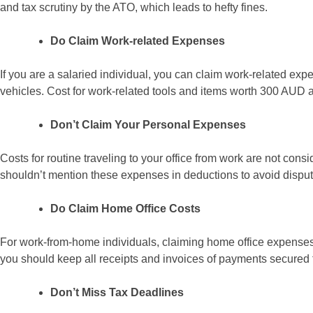
and tax scrutiny by the ATO, which leads to hefty fines.
Do Claim Work-related Expenses
If you are a salaried individual, you can claim work-related expe
vehicles. Cost for work-related tools and items worth 300 AUD 
Don’t Claim Your Personal Expenses
Costs for routine traveling to your office from work are not con
shouldn’t mention these expenses in deductions to avoid disput
Do Claim Home Office Costs
For work-from-home individuals, claiming home office expenses 
you should keep all receipts and invoices of payments secured f
Don’t Miss Tax Deadlines