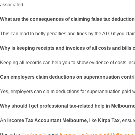
associated.
What are the consequences of claiming false tax deductio
This can lead to hefty penalties and fines by the ATO if you cla
Why is keeping receipts and invoices of all costs and bills 
Keeping all records can help you to show evidence of costs incu
Can employers claim deductions on superannuation contr
Yes, employers can claim deductions for superannuation paid 
Why should I get professional tax-related help in Melbourn
An
Income Tax Accountant Melbourne
, like
Kirpa Tax
, ensur
Posted in
Tax Agent
Tagged
Income Tax Accountant Melbourne