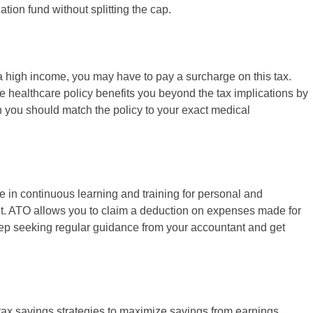
tion fund without splitting the cap.
a high income, you may have to pay a surcharge on this tax.
e healthcare policy benefits you beyond the tax implications by
 you should match the policy to your exact medical
 in continuous learning and training for personal and
nt. ATO allows you to claim a deduction on expenses made for
eep seeking regular guidance from your accountant and get
 tax savings strategies to maximize savings from earnings.