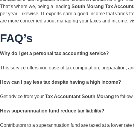
That’s where we, being a leading
South Morang Tax Account
per year. Likewise, IT experts earn a good income that varies f
are more concerned about managing your taxes and income, visit
FAQ’s
Why do I get a personal tax accounting service?
This service offers you ease of tax computation, preparation, and
How can I pay less tax despite having a high income?
Get advice from your
Tax Accountant South Morang
to follow
How superannuation fund reduce tax liability?
Contributors to a superannuation fund are taxed at a lower rate th