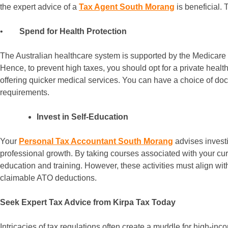
the expert advice of a
Tax Agent South Morang
is beneficial. 
•
Spend for Health Protection
The Australian healthcare system is supported by the Medicare L
Hence, to prevent high taxes, you should opt for a private healt
offering quicker medical services. You can have a choice of do
requirements.
Invest in Self-Education
Your
Personal Tax Accountant South Morang
advises investi
professional growth. By taking courses associated with your cu
education and training. However, these activities must align w
claimable ATO deductions.
Seek Expert Tax Advice from Kirpa Tax Today
Intricacies of tax regulations often create a muddle for high-i