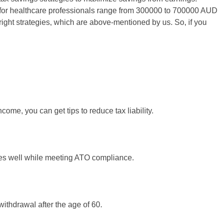
s for healthcare professionals range from 300000 to 700000 AUD
ight strategies, which are above-mentioned by us. So, if you
ome, you can get tips to reduce tax liability.
ties well while meeting ATO compliance.
 withdrawal after the age of 60.