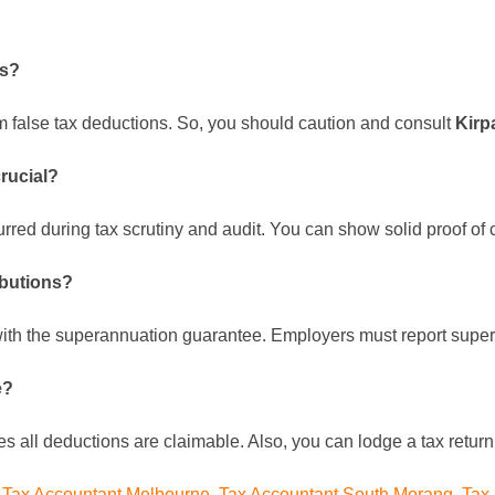
ns?
im false tax deductions. So, you should caution and consult
Kirp
crucial?
rred during tax scrutiny and audit. You can show solid proof of
ibutions?
with the superannuation guarantee. Employers must report supe
e?
es all deductions are claimable. Also, you can lodge a tax retur
,
Tax Accountant Melbourne
,
Tax Accountant South Morang
,
Tax