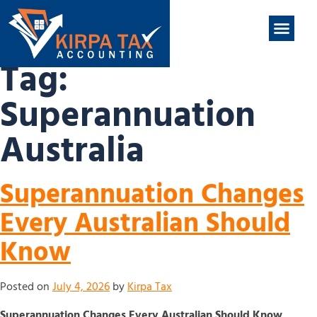
nt
ABOUT US
CONTACT US
Tag:
Superannuation
Australia
Superannuation Changes
Every Australian Should
Know
Posted on
July 4, 2026
by
Kirpa Tax
Superannuation Changes Every Australian Should Know