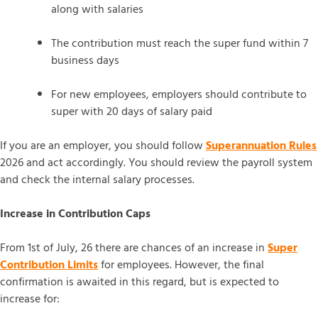
along with salaries
The contribution must reach the super fund within 7
business days
For new employees, employers should contribute to
super with 20 days of salary paid
If you are an employer, you should follow
Superannuation Rules
2026 and act accordingly. You should review the payroll system
and check the internal salary processes.
Increase in Contribution Caps
From 1st of July, 26 there are chances of an increase in
Super
Contribution Limits
for employees. However, the final
confirmation is awaited in this regard, but is expected to
increase for: