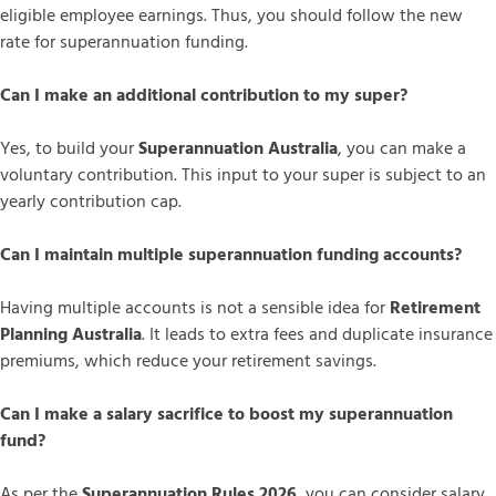
eligible employee earnings. Thus, you should follow the new
rate for superannuation funding.
Can I make an additional contribution to my super?
Yes, to build your
Superannuation Australia
, you can make a
voluntary contribution. This input to your super is subject to an
yearly contribution cap.
Can I maintain multiple superannuation funding accounts?
Having multiple accounts is not a sensible idea for
Retirement
Planning Australia
. It leads to extra fees and duplicate insurance
premiums, which reduce your retirement savings.
Can I make a salary sacrifice to boost my superannuation
fund?
As per the
Superannuation Rules 2026
, you can consider salary