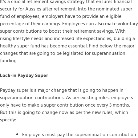
It’s a crucial retirement savings strategy that ensures financial
security for Aussies after retirement. Into the nominated super
fund of employees, employers have to provide an eligible
percentage of their earnings. Employees can also make voluntary
super contributions to boost their retirement savings. With
rising lifestyle needs and increased life expectancies, building a
healthy super fund has become essential. Find below the major
changes that are going to be legislated for superannuation
funding.
Lock-in Payday Super
Payday super is a major change that is going to happen in
superannuation contributions. As per existing rules, employers
only have to make a super contribution once every 3 months.
But this is going to change now as per the new rules, which
specify:
Employers must pay the superannuation contribution