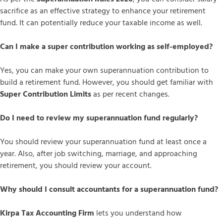
sacrifice as an effective strategy to enhance your retirement
fund. It can potentially reduce your taxable income as well.
Can I make a super contribution working as self-employed?
Yes, you can make your own superannuation contribution to
build a retirement fund. However, you should get familiar with
Super Contribution Limits
as per recent changes.
Do I need to review my superannuation fund regularly?
You should review your superannuation fund at least once a
year. Also, after job switching, marriage, and approaching
retirement, you should review your account.
Why should I consult accountants for a superannuation fund?
Kirpa Tax Accounting Firm
lets you understand how