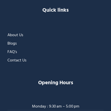
Quick links
About Us
Blogs
FAQ’s
Contact Us
Opening Hours
Monday : 9:30 am – 5:00 pm