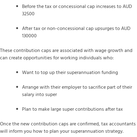
Before the tax or concessional cap increases to AUD
32500
After tax or non-concessional cap upsurges to AUD
130000
These contribution caps are associated with wage growth and
can create opportunities for working individuals who:
Want to top up their superannuation funding
Arrange with their employer to sacrifice part of their
salary into super
Plan to make large super contributions after tax
Once the new contribution caps are confirmed, tax accountants
will inform you how to plan your superannuation strategy.