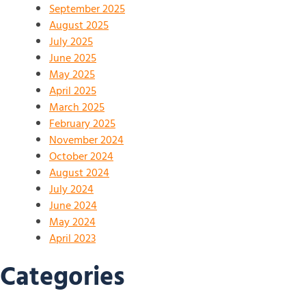
September 2025
August 2025
July 2025
June 2025
May 2025
April 2025
March 2025
February 2025
November 2024
October 2024
August 2024
July 2024
June 2024
May 2024
April 2023
Categories