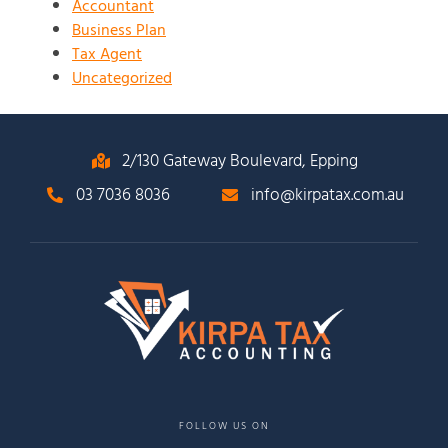
Accountant
Business Plan
Tax Agent
Uncategorized
2/130 Gateway Boulevard, Epping
03 7036 8036
info@kirpatax.com.au
FOLLOW US ON