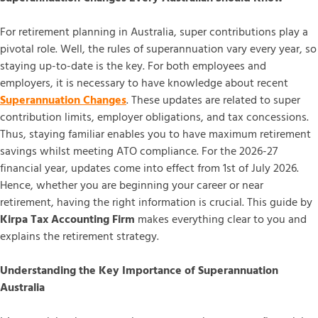
For retirement planning in Australia, super contributions play a
pivotal role. Well, the rules of superannuation vary every year, so
staying up-to-date is the key. For both employees and
employers, it is necessary to have knowledge about recent
Superannuation Changes
. These updates are related to super
contribution limits, employer obligations, and tax concessions.
Thus, staying familiar enables you to have maximum retirement
savings whilst meeting ATO compliance. For the 2026-27
financial year, updates come into effect from 1st of July 2026.
Hence, whether you are beginning your career or near
retirement, having the right information is crucial. This guide by
Kirpa Tax Accounting Firm
makes everything clear to you and
explains the retirement strategy.
Understanding the Key Importance of Superannuation
Australia