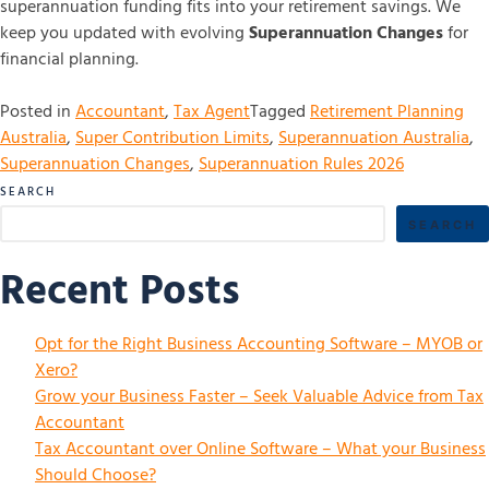
superannuation funding fits into your retirement savings. We
keep you updated with evolving
Superannuation Changes
for
financial planning.
Posted in
Accountant
,
Tax Agent
Tagged
Retirement Planning
Australia
,
Super Contribution Limits
,
Superannuation Australia
,
Superannuation Changes
,
Superannuation Rules 2026
SEARCH
SEARCH
Recent Posts
Opt for the Right Business Accounting Software – MYOB or
Xero?
Grow your Business Faster – Seek Valuable Advice from Tax
Accountant
Tax Accountant over Online Software – What your Business
Should Choose?