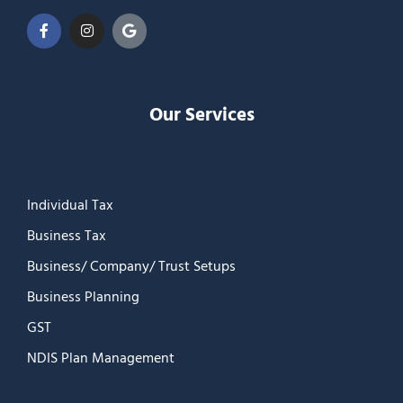
Our Services
Individual Tax
Business Tax
Business/ Company/ Trust Setups
Business Planning
GST
NDIS Plan Management