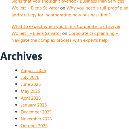
Signs that you shouldn’t overlook Business Plan Services
Wollert – Elena Salvator
on
Why you need a full-proof plan
and strategy for incorporating new business firm?
What to expect when you hire a Corporate Tax Lawyer
Wollert? – Elena Salvator
on
Corporate tax planning –
Navigate the complex process with experts help
Archives
August 2026
July 2026
June 2026
May 2026
April 2026
January 2026
December 2025
November 2025
October 2025