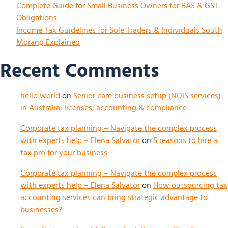
Complete Guide for Small Business Owners for BAS & GST
Obligations
Income Tax Guidelines for Sole Traders & Individuals South
Morang Explained
Recent Comments
hello world
on
Senior care business setup (NDIS services)
in Australia: licenses, accounting & compliance
Corporate tax planning – Navigate the complex process
with experts help – Elena Salvator
on
5 reasons to hire a
tax pro for your business
Corporate tax planning – Navigate the complex process
with experts help – Elena Salvator
on
How outsourcing tax
accounting services can bring strategic advantage to
businesses?