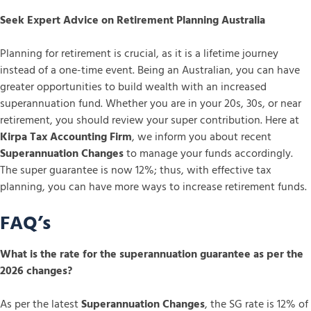
Seek Expert Advice on Retirement Planning Australia
Planning for retirement is crucial, as it is a lifetime journey
instead of a one-time event. Being an Australian, you can have
greater opportunities to build wealth with an increased
superannuation fund. Whether you are in your 20s, 30s, or near
retirement, you should review your super contribution. Here at
Kirpa Tax Accounting Firm
, we inform you about recent
Superannuation Changes
to manage your funds accordingly.
The super guarantee is now 12%; thus, with effective tax
planning, you can have more ways to increase retirement funds.
FAQ’s
What is the rate for the superannuation guarantee as per the
2026 changes?
As per the latest
Superannuation Changes
, the SG rate is 12% of