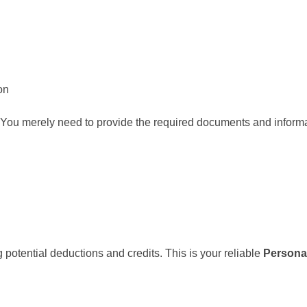
on
rt. You merely need to provide the required documents and inform
potential deductions and credits. This is your reliable
Persona