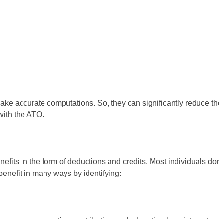
e accurate computations. So, they can significantly reduce the c
with the ATO.
efits in the form of deductions and credits. Most individuals do
benefit in many ways by identifying: