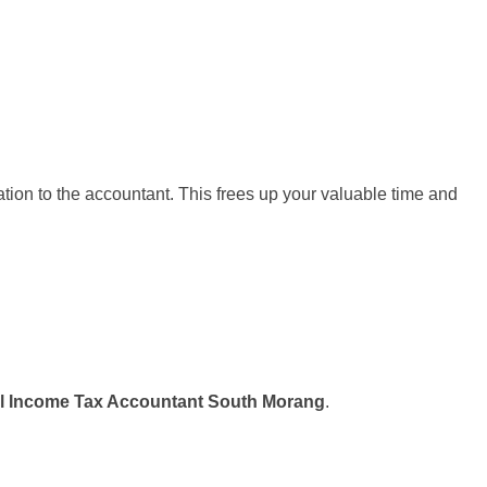
ation to the accountant. This frees up your valuable time and
l Income Tax Accountant South Morang
.