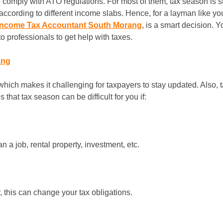
s to comply with ATO regulations. For most of them, tax season is
according to different income slabs. Hence, for a layman like you, 
Income Tax Accountant South Morang
, is a smart decision. 
 professionals to get help with taxes.
ang
which makes it challenging for taxpayers to stay updated. Also, 
that tax season can be difficult for you if:
a job, rental property, investment, etc.
 this can change your tax obligations.