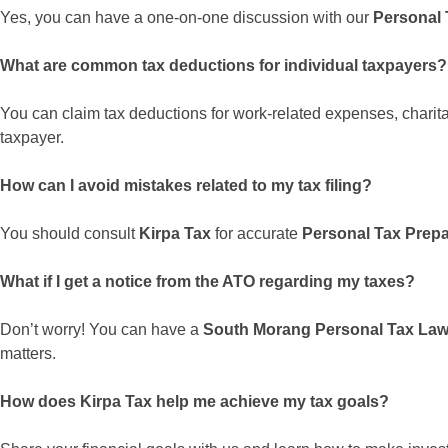
Yes, you can have a one-on-one discussion with our
Personal 
What are common tax deductions for individual taxpayers?
You can claim tax deductions for work-related expenses, charit
taxpayer.
How can I avoid mistakes related to my tax filing?
You should consult
Kirpa Tax
for accurate
Personal Tax Prep
What if I get a notice from the ATO regarding my taxes?
Don’t worry! You can have a
South Morang Personal Tax Law
matters.
How does Kirpa Tax help me achieve my tax goals?