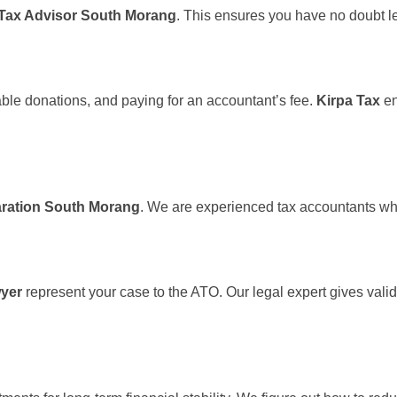
Tax Advisor South Morang
. This ensures you have no doubt le
able donations, and paying for an accountant’s fee.
Kirpa Tax
en
aration South Morang
. We are experienced tax accountants who
yer
represent your case to the ATO. Our legal expert gives valid