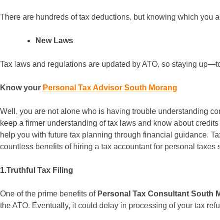
There are hundreds of tax deductions, but knowing which you are 
New Laws
Tax laws and regulations are updated by ATO, so staying up—to-
Know your
Personal Tax Advisor South Morang
Well, you are not alone who is having trouble understanding co
keep a firmer understanding of tax laws and know about credits
help you with future tax planning through financial guidance. Ta
countless benefits of hiring a tax accountant for personal taxes 
1.Truthful Tax Filing
One of the prime benefits of
Personal Tax Consultant South 
the ATO. Eventually, it could delay in processing of your tax re