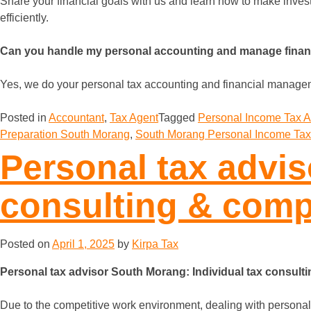
Share your financial goals with us and learn how to make invest
efficiently.
Can you handle my personal accounting and manage fina
Yes, we do your personal tax accounting and financial managemen
Posted in
Accountant
,
Tax Agent
Tagged
Personal Income Tax 
Preparation South Morang
,
South Morang Personal Income Tax
Personal tax advis
consulting & comp
Posted on
April 1, 2025
by
Kirpa Tax
Personal tax advisor South Morang: Individual tax consult
Due to the competitive work environment, dealing with personal