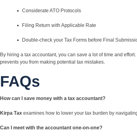
Considerate ATO Protocols
Filing Return with Applicable Rate
Double-check your Tax Forms before Final Submissi
By hiring a tax accountant, you can save a lot of time and effo
prevents you from making potential tax mistakes.
FAQs
How can I save money with a tax accountant?
Kirpa Tax
examines how to lower your tax burden by navigating 
Can I meet with the accountant one-on-one?