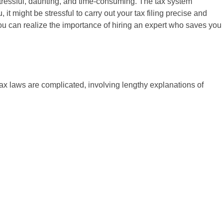
 stressful, daunting, and time-consuming. The tax system
it might be stressful to carry out your tax filing precise and
You can realize the importance of hiring an expert who saves you
tax laws are complicated, involving lengthy explanations of