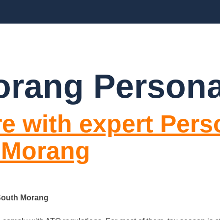
BLOGS
FAQ’S
CONTACT US
rang Persona
e with expert Pers
 Morang
 South Morang