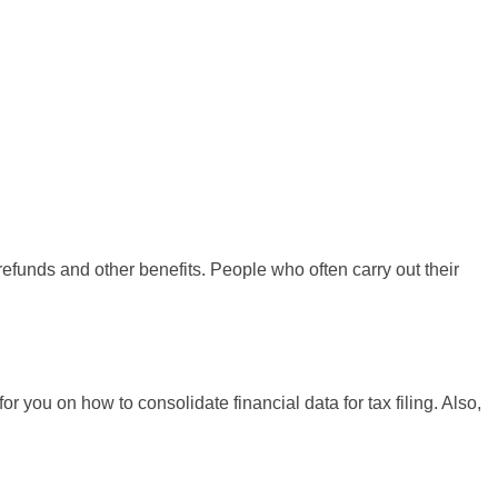
 refunds and other benefits. People who often carry out their
r you on how to consolidate financial data for tax filing. Also,