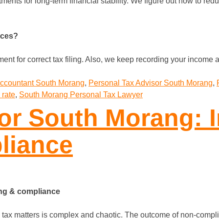
ments for long-term financial stability. We figure out how to re
nces?
t for correct tax filing. Also, we keep recording your income a
Accountant South Morang
,
Personal Tax Advisor South Morang
,
 rate
,
South Morang Personal Tax Lawyer
or South Morang: I
liance
ing & compliance
 tax matters is complex and chaotic. The outcome of non-complia