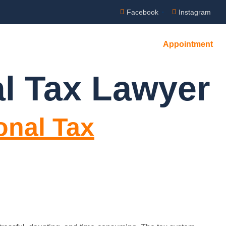
Facebook
Instagram
Appointment
l Tax Lawyer
onal Tax