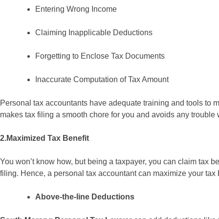
Entering Wrong Income
Claiming Inapplicable Deductions
Forgetting to Enclose Tax Documents
Inaccurate Computation of Tax Amount
Personal tax accountants have adequate training and tools to mak
makes tax filing a smooth chore for you and avoids any trouble 
2.Maximized Tax Benefit
You won’t know how, but being a taxpayer, you can claim tax ben
filing. Hence, a personal tax accountant can maximize your tax 
Above-the-line Deductions