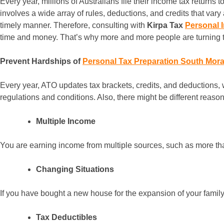
Every year, millions of Australians file their income tax return
involves a wide array of rules, deductions, and credits that vary 
timely manner. Therefore, consulting with
Kirpa Tax
Personal 
time and money. That’s why more and more people are turning to
Prevent Hardships of
Personal Tax Preparation South Mor
Every year, ATO updates tax brackets, credits, and deductions, 
regulations and conditions. Also, there might be different reasons 
Multiple Income
You are earning income from multiple sources, such as more than 
Changing Situations
If you have bought a new house for the expansion of your family,
Tax Deductibles