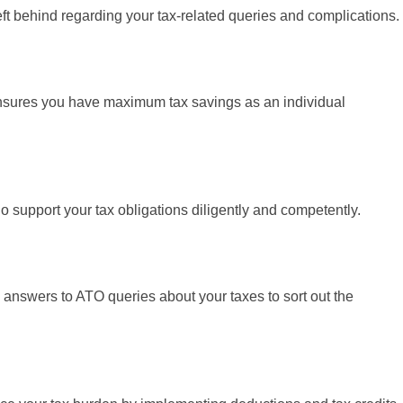
ft behind regarding your tax-related queries and complications.
sures you have maximum tax savings as an individual
 support your tax obligations diligently and competently.
 answers to ATO queries about your taxes to sort out the