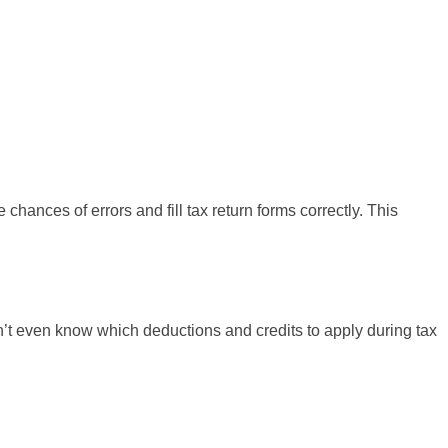
hances of errors and fill tax return forms correctly. This
n’t even know which deductions and credits to apply during tax