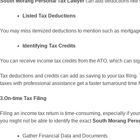
South Morang Personal Tax Lawyer
can add deductions like 
Listed Tax Deductions
You may miss itemized deductions to mention such as mortgage 
Identifying Tax Credits
You can receive income tax credits from the ATO, which can signif
Tax deductions and credits can add as saving to your tax filing. 
taxes with professional assistance get a faster turnaround time f
3.On-time Tax Filing
Filing an income tax return is time-consuming, especially if your
you might not be able to identify the exact
South Morang Perso
Gather Financial Data and Documents