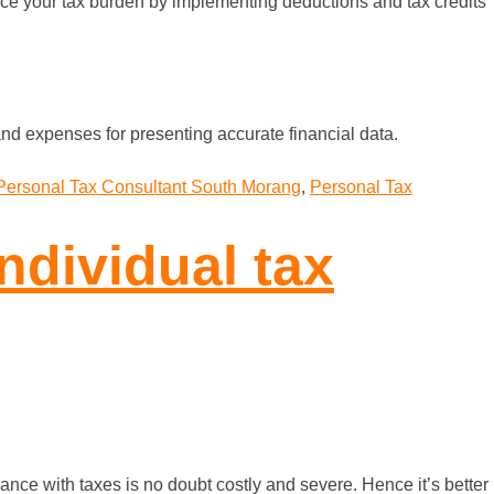
duce your tax burden by implementing deductions and tax credits
nd expenses for presenting accurate financial data.
Personal Tax Consultant South Morang
,
Personal Tax
ndividual tax
nce with taxes is no doubt costly and severe. Hence it’s better