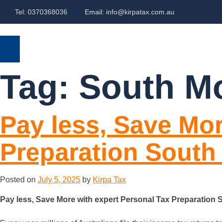
Tel: 0370368036
Email: info@kirpatax.com.au
HOME
SERVICES
ABOUT US
Tag:
South Mo
Pay less, Save Mor
Preparation South
Posted on
July 5, 2025
by
Kirpa Tax
Pay less, Save More with expert Personal Tax Preparation