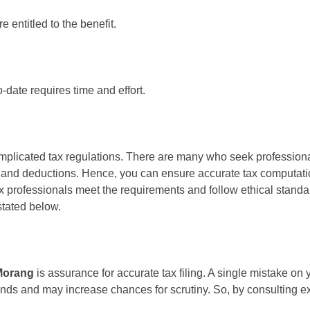
entitled to the benefit.
date requires time and effort.
mplicated tax regulations. There are many who seek professional
 and deductions. Hence, you can ensure accurate tax computation
x professionals meet the requirements and follow ethical standard
stated below.
Morang
is assurance for accurate tax filing. A single mistake on 
funds and may increase chances for scrutiny. So, by consulting ex