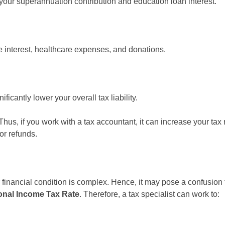
your superannuation contribution and education loan interest.
interest, healthcare expenses, and donations.
icantly lower your overall tax liability.
Thus, if you work with a tax accountant, it can increase your tax
or refunds.
 financial condition is complex. Hence, it may pose a confusion fo
nal Income Tax Rate
. Therefore, a tax specialist can work to: