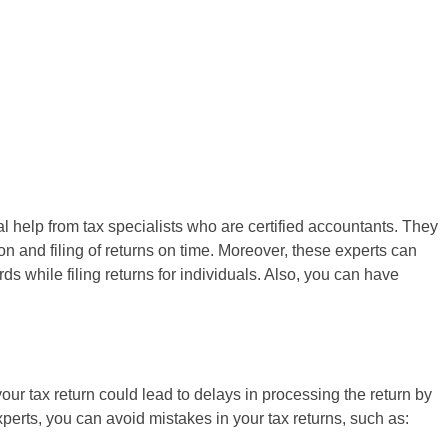
 help from tax specialists who are certified accountants. They
 and filing of returns on time. Moreover, these experts can
s while filing returns for individuals. Also, you can have
your tax return could lead to delays in processing the return by
perts, you can avoid mistakes in your tax returns, such as: