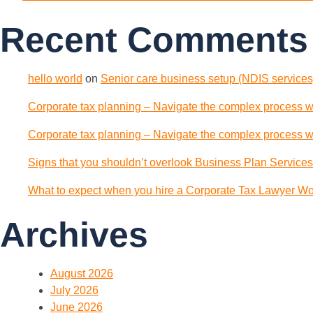
Recent Comments
hello world
on
Senior care business setup (NDIS services)
Corporate tax planning – Navigate the complex process wi
Corporate tax planning – Navigate the complex process wi
Signs that you shouldn’t overlook Business Plan Services
What to expect when you hire a Corporate Tax Lawyer Wol
Archives
August 2026
July 2026
June 2026