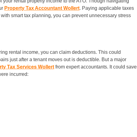
l of your rental property income to the ATO. Though navigating
ur
Property Tax Accountant Wollert
. Paying applicable taxes
s, with smart tax planning, you can prevent unnecessary stress
laring rental income, you can claim deductions. This could
airs just after a tenant moves out is deductible. But a major
ty Tax Services Wollert
from expert accountants. It could save
ere incurred: