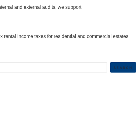
nternal and external audits, we support.
x rental income taxes for residential and commercial estates.
SEARCH