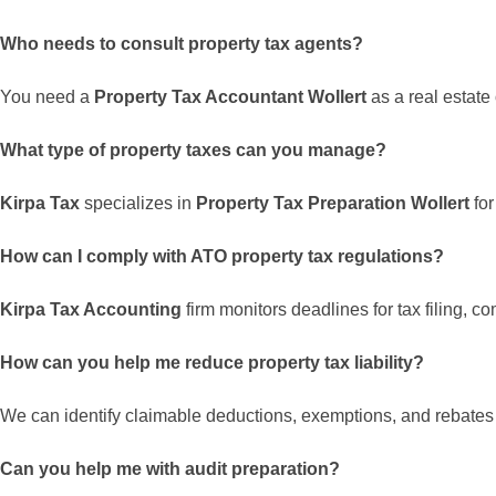
Who needs to consult property tax agents?
You need a
Property Tax Accountant Wollert
as a real estate
What type of property taxes can you manage?
Kirpa Tax
specializes in
Property Tax Preparation Wollert
for
How can I comply with ATO property tax regulations?
Kirpa Tax Accounting
firm monitors deadlines for tax filing, 
How can you help me reduce property tax liability?
We can identify claimable deductions, exemptions, and rebates to
Can you help me with audit preparation?