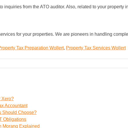
inquiries from the ATO auditor. Also, related to your property i
ervices for your properties. We are pioneers in handling comple
Property Tax Preparation Wollert
,
Property Tax Services Wollert
r Xero?
ax Accountant
ss Should Choose?
 Obligations
th Morang Explained