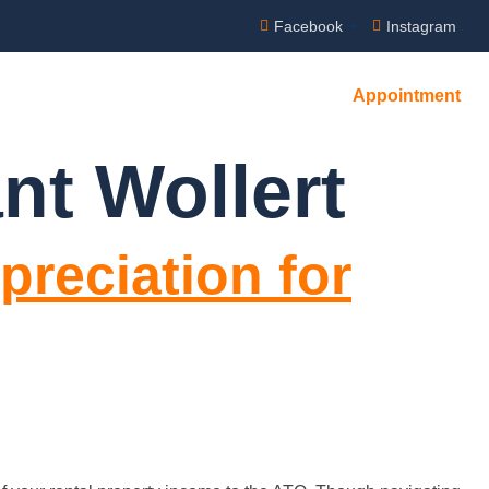
Facebook
Instagram
Appointment
nt Wollert
preciation for