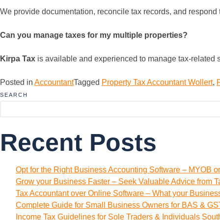
We provide documentation, reconcile tax records, and respond to 
Can you manage taxes for my multiple properties?
Kirpa Tax
is available and experienced to manage tax-related s
Posted in
Accountant
Tagged
Property Tax Accountant Wollert
,
SEARCH
Recent Posts
Opt for the Right Business Accounting Software – MYOB o
Grow your Business Faster – Seek Valuable Advice from T
Tax Accountant over Online Software – What your Busine
Complete Guide for Small Business Owners for BAS & GST
Income Tax Guidelines for Sole Traders & Individuals Sou