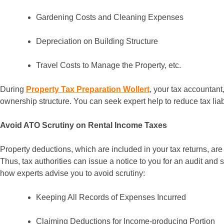
Gardening Costs and Cleaning Expenses
Depreciation on Building Structure
Travel Costs to Manage the Property, etc.
During
Property Tax Preparation Wollert
, your tax accountant
ownership structure. You can seek expert help to reduce tax liabi
Avoid ATO Scrutiny on Rental Income Taxes
Property deductions, which are included in your tax returns, are
Thus, tax authorities can issue a notice to you for an audit and 
how experts advise you to avoid scrutiny:
Keeping All Records of Expenses Incurred
Claiming Deductions for Income-producing Portion