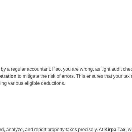
y a regular accountant. If so, you are wrong, as tight audit che
paration
to mitigate the risk of errors. This ensures that your tax
ing various eligible deductions.
d, analyze, and report property taxes precisely. At
Kirpa Tax
, w