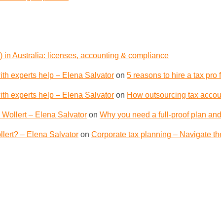
 in Australia: licenses, accounting & compliance
th experts help – Elena Salvator
on
5 reasons to hire a tax pro
th experts help – Elena Salvator
on
How outsourcing tax accoun
 Wollert – Elena Salvator
on
Why you need a full-proof plan and
lert? – Elena Salvator
on
Corporate tax planning – Navigate th