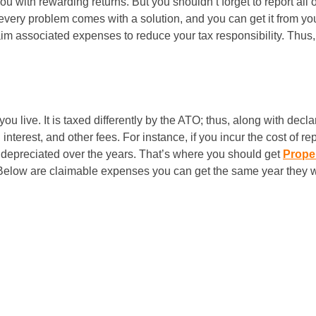
you with rewarding returns. But you shouldn’t forget to report al
 every problem comes with a solution, and you can get it from yo
claim associated expenses to reduce your tax responsibility. Thu
you live. It is taxed differently by the ATO; thus, along with dec
terest, and other fees. For instance, if you incur the cost of rep
is depreciated over the years. That’s where you should get
Proper
 Below are claimable expenses you can get the same year they w