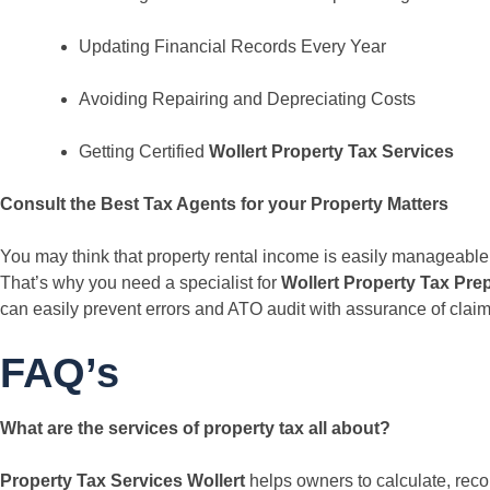
Updating Financial Records Every Year
Avoiding Repairing and Depreciating Costs
Getting Certified
Wollert Property Tax Services
Consult the Best Tax Agents for your Property Matters
You may think that property rental income is easily manageable b
That’s why you need a specialist for
Wollert Property Tax Pre
can easily prevent errors and ATO audit with assurance of claim
FAQ’s
What are the services of property tax all about?
Property Tax Services Wollert
helps owners to calculate, recor