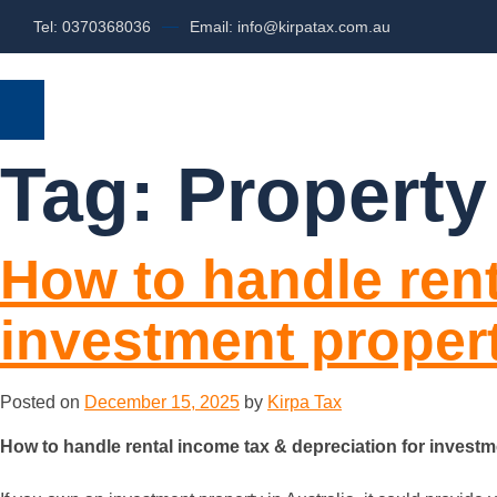
Tel: 0370368036
Email: info@kirpatax.com.au
HOME
SERVICES
ABOUT US
Tag:
Property
How to handle rent
investment proper
Posted on
December 15, 2025
by
Kirpa Tax
How to handle rental income tax & depreciation for invest