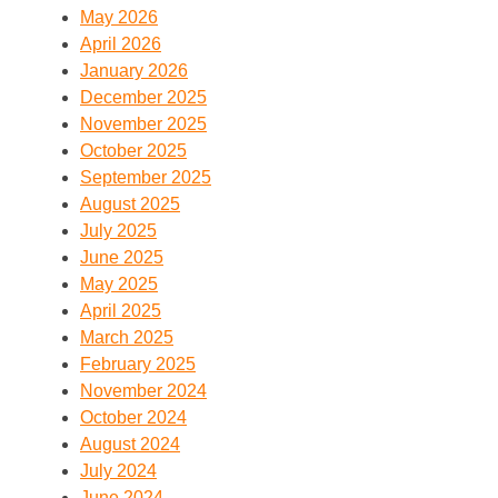
May 2026
April 2026
January 2026
December 2025
November 2025
October 2025
September 2025
August 2025
July 2025
June 2025
May 2025
April 2025
March 2025
February 2025
November 2024
October 2024
August 2024
July 2024
June 2024