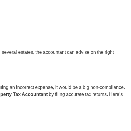
 several estates, the accountant can advise on the right
iming an incorrect expense, it would be a big non-compliance.
operty Tax Accountant
by filing accurate tax returns. Here’s