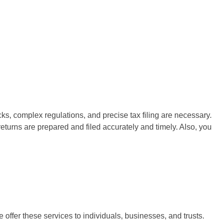
cks, complex regulations, and precise tax filing are necessary.
 returns are prepared and filed accurately and timely. Also, you
e offer these services to individuals, businesses, and trusts.