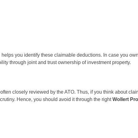
, helps you identify these claimable deductions. In case you own
lity through joint and trust ownership of investment property.
 often closely reviewed by the ATO. Thus, if you think about cla
scrutiny. Hence, you should avoid it through the right
Wollert Pr