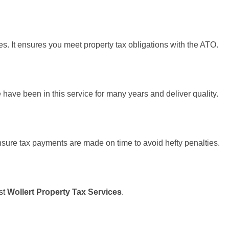
es. It ensures you meet property tax obligations with the ATO.
 have been in this service for many years and deliver quality.
ensure tax payments are made on time to avoid hefty penalties.
est
Wollert Property Tax Services
.