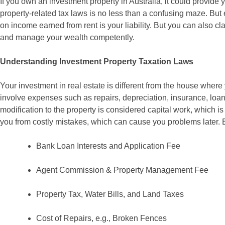
If you own an investment property in Australia, it could provide 
property-related tax laws is no less than a confusing maze. But
on income earned from rent is your liability. But you can also 
and manage your wealth competently.
Understanding Investment Property Taxation Laws
Your investment in real estate is different from the house where 
involve expenses such as repairs, depreciation, insurance, loan in
modification to the property is considered capital work, which 
you from costly mistakes, which can cause you problems later.
Bank Loan Interests and Application Fee
Agent Commission & Property Management Fee
Property Tax, Water Bills, and Land Taxes
Cost of Repairs, e.g., Broken Fences