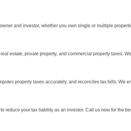
 owner and investor, whether you own single or multiple properti
 real estate, private property, and commercial property taxes. We
computes property taxes accurately, and reconciles tax bills. We 
 reduce your tax liability as an investor. Call us now for the b