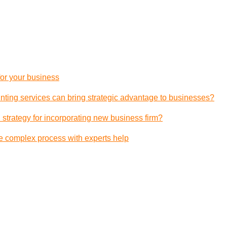
 for your business
ting services can bring strategic advantage to businesses?
 strategy for incorporating new business firm?
e complex process with experts help