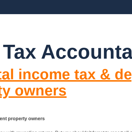
BLOGS
FAQ’S
CONTACT US
 Tax Accounta
al income tax & de
ty owners
ment property owners