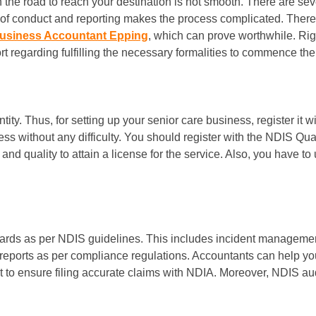
n the road to reach your destination is not smooth. There are se
of conduct and reporting makes the process complicated. Therefor
usiness Accountant Epping
, which can prove worthwhile. Ri
 regarding fulfilling the necessary formalities to commence the 
ty. Thus, for setting up your senior care business, register it w
ness without any difficulty. You should register with the NDIS
 quality to attain a license for the service. Also, you have to un
dards as per NDIS guidelines. This includes incident manageme
 reports as per compliance regulations. Accountants can help y
 to ensure filing accurate claims with NDIA. Moreover, NDIS a