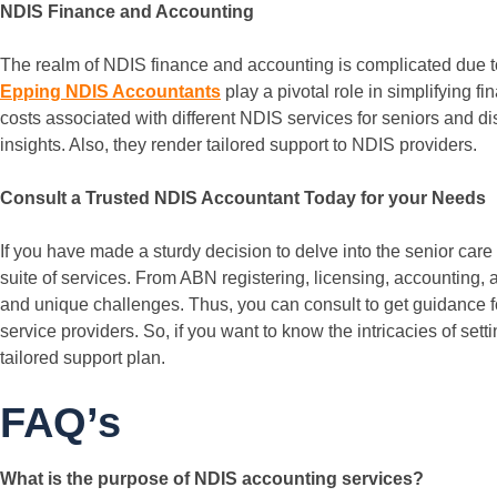
NDIS Finance and Accounting
The realm of NDIS finance and accounting is complicated due to
Epping NDIS Accountants
play a pivotal role in simplifying 
costs associated with different NDIS services for seniors and d
insights. Also, they render tailored support to NDIS providers.
Consult a Trusted NDIS Accountant Today for your Needs
If you have made a sturdy decision to delve into the senior ca
suite of services. From ABN registering, licensing, accounting,
and unique challenges. Thus, you can consult to get guidance 
service providers. So, if you want to know the intricacies of set
tailored support plan.
FAQ’s
What is the purpose of NDIS accounting services?