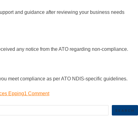
 support and guidance after reviewing your business needs
 received any notice from the ATO regarding non-compliance.
e you meet compliance as per ATO NDIS-specific guidelines.
ices Epping
1 Comment
SEARCH