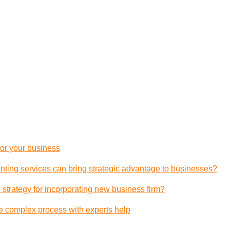
 for your business
ting services can bring strategic advantage to businesses?
 strategy for incorporating new business firm?
e complex process with experts help