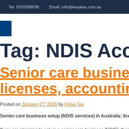
Tel: 0370368036
Email: info@kirpatax.com.au
HOME
SERVICES
ABOUT US
Tag:
NDIS Ac
Senior care busine
licenses, account
Posted on
January 27, 2026
by
Kirpa Tax
Senior care business setup (NDIS services) in Australia: l