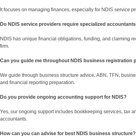
It focuses on managing finances, especially for NDIS service p
Do NDIS service providers require specialized accountant
NDIS has unique financial obligations, funding, and claiming r
firm.
Can you guide me throughout NDIS business registration 
We guide through business structure advice, ABN, TFN, busine
and financial reporting preparation.
Do you provide ongoing accounting support for NDIS?
Yes, our ongoing support includes bookkeeping services, tax a
accountants.
How can you can advise for best NDIS business structure?