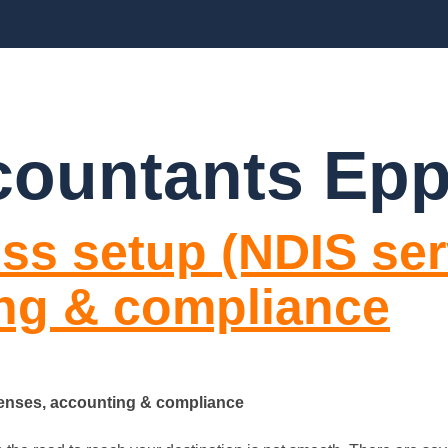
BLOGS
FAQ’S
CONTACT US
countants Epp
ss setup (NDIS serv
ing & compliance
icenses, accounting & compliance