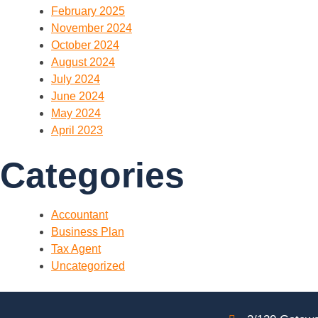
February 2025
November 2024
October 2024
August 2024
July 2024
June 2024
May 2024
April 2023
Categories
Accountant
Business Plan
Tax Agent
Uncategorized