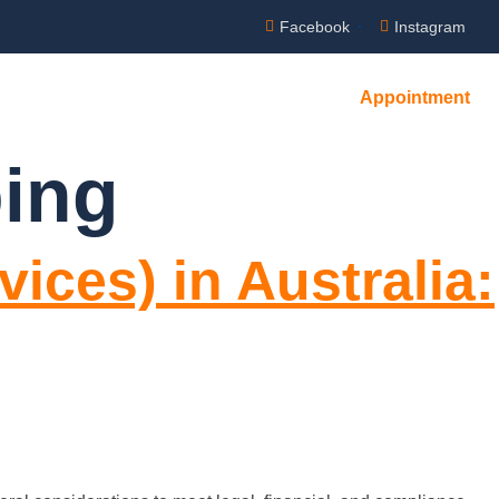
Facebook
Instagram
Appointment
ing
ices) in Australia: