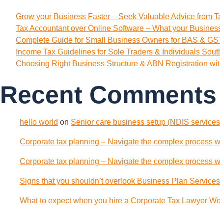
Grow your Business Faster – Seek Valuable Advice from T
Tax Accountant over Online Software – What your Busine
Complete Guide for Small Business Owners for BAS & GST
Income Tax Guidelines for Sole Traders & Individuals Sou
Choosing Right Business Structure & ABN Registration wi
Recent Comments
hello world
on
Senior care business setup (NDIS services)
Corporate tax planning – Navigate the complex process wi
Corporate tax planning – Navigate the complex process wi
Signs that you shouldn’t overlook Business Plan Services
What to expect when you hire a Corporate Tax Lawyer Wol