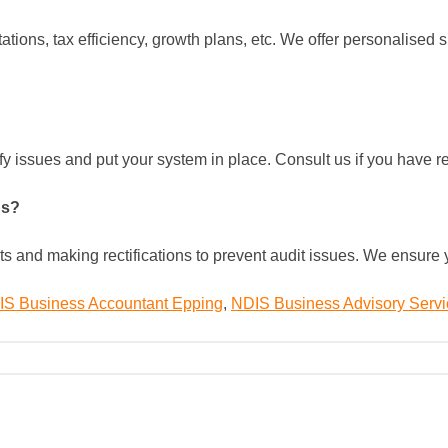
tions, tax efficiency, growth plans, etc. We offer personalised
ify issues and put your system in place. Consult us if you have
ns?
its and making rectifications to prevent audit issues. We ensur
S Business Accountant Epping
,
NDIS Business Advisory Serv