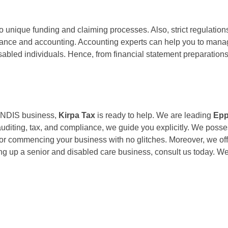
 unique funding and claiming processes. Also, strict regulation
finance and accounting. Accounting experts can help you to mana
isabled individuals. Hence, from financial statement preparatio
re NDIS business,
Kirpa Tax
is ready to help. We are leading
Epp
 auditing, tax, and compliance, we guide you explicitly. We poss
for commencing your business with no glitches. Moreover, we of
ting up a senior and disabled care business, consult us today. We