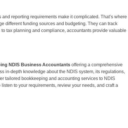
s and reporting requirements make it complicated. That’s where
ge different funding sources and budgeting. They can track
ns to tax planning and compliance, accountants provide valuable
ing NDIS Business Accountants
offering a comprehensive
ess in-depth knowledge about the NDIS system, its regulations,
fer tailored bookkeeping and accounting services to NDIS
 listen to your requirements, review your needs, and craft a