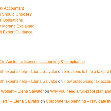
ax Accountant
ss Should Choose?
 Obligations
th Morang Explained
th Expert Guidance
 in Australia: licenses, accounting & compliance
th experts help – Elena Salvator
on
5 reasons to hire a tax pro
th experts help – Elena Salvator
on
How outsourcing tax accoun
 Wollert – Elena Salvator
on
Why you need a full-proof plan and
lert? – Elena Salvator
on
Corporate tax planning – Navigate th