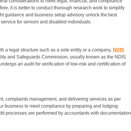
veral considerations to meet legal, financial, and compliance
e, it is better to conduct thorough research work to simplify
ght guidance and business setup advisory unlock the best
service for seniors and disabled individuals.
ith a legal structure such as a sole entity or a company.
NDIS
 Quality and Safeguards Commission, usually known as the NDIS
dergo an audit for verification of low-risk and certification of
nt, complaints management, and delivering services as per
our business to meet compliance by preparing and lodging
udit processes are performed by accountants with documentation