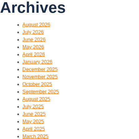
Archives
August 2026
July 2026
June 2026
May 2026
April 2026
January 2026
December 2025
November 2025
October 2025
September 2025
August 2025
July 2025
June 2025
May 2025
April 2025
March 2025