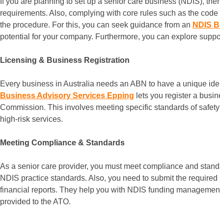
If you are planning to set up a senior care business (NDIS), the
requirements. Also, complying with core rules such as the code 
the procedure. For this, you can seek guidance from an
NDIS B
potential for your company. Furthermore, you can explore support
Licensing & Business Registration
Every business in Australia needs an ABN to have a unique identi
Business Advisory Services Epping
lets you register a busi
Commission. This involves meeting specific standards of safety and
high-risk services.
Meeting Compliance & Standards
As a senior care provider, you must meet compliance and stan
NDIS practice standards. Also, you need to submit the required
financial reports. They help you with NDIS funding management
provided to the ATO.