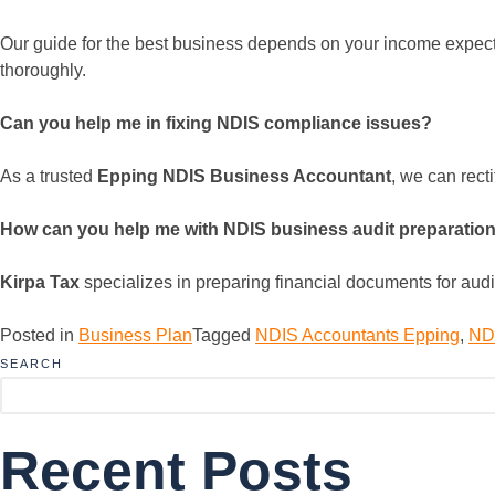
Our guide for the best business depends on your income expecta
thoroughly.
Can you help me in fixing NDIS compliance issues?
As a trusted
Epping NDIS Business Accountant
, we can rect
How can you help me with NDIS business audit preparatio
Kirpa Tax
specializes in preparing financial documents for aud
Posted in
Business Plan
Tagged
NDIS Accountants Epping
,
NDI
SEARCH
Recent Posts