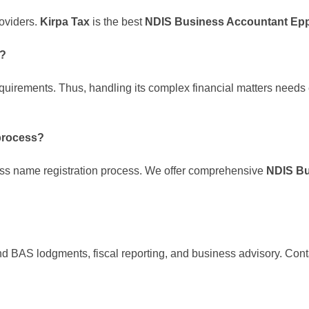
roviders.
Kirpa Tax
is the best
NDIS Business Accountant Ep
s?
equirements. Thus, handling its complex financial matters needs
process?
ss name registration process. We offer comprehensive
NDIS Bu
nd BAS lodgments, fiscal reporting, and business advisory. Con