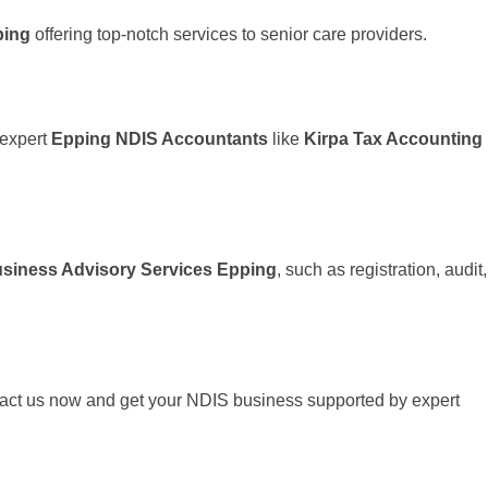
ping
offering top-notch services to senior care providers.
 expert
Epping NDIS Accountants
like
Kirpa Tax Accounting
siness Advisory Services Epping
, such as registration, audit,
tact us now and get your NDIS business supported by expert