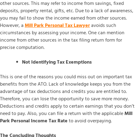
other sources. This may refer to income from savings, fixed
deposits, property rental, gifts, etc. Due to a lack of awareness,
you may fail to show the income earned from other sources.
However, a
Mill Park Personal Tax Lawyer
avoids such
circumstances by assessing your income. One can mention
income from other sources in the tax filing return form for
precise computation.
Not Identifying Tax Exemptions
This is one of the reasons you could miss out on important tax
benefits from the ATO. Lack of knowledge keeps you from the
advantage of tax deductions and credits you are entitled to.
Therefore, you can lose the opportunity to save more money.
Deductions and credits apply to certain earnings that you don’t
need to pay. Also, you can file a return with the applicable
Mill
Park Personal Income Tax Rate
to avoid overpaying.
The Concluding Thoughts