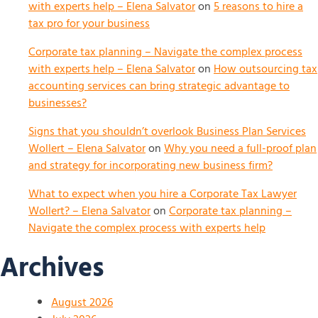
with experts help – Elena Salvator
on
5 reasons to hire a
tax pro for your business
Corporate tax planning – Navigate the complex process
with experts help – Elena Salvator
on
How outsourcing tax
accounting services can bring strategic advantage to
businesses?
Signs that you shouldn’t overlook Business Plan Services
Wollert – Elena Salvator
on
Why you need a full-proof plan
and strategy for incorporating new business firm?
What to expect when you hire a Corporate Tax Lawyer
Wollert? – Elena Salvator
on
Corporate tax planning –
Navigate the complex process with experts help
Archives
August 2026