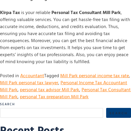
Kirpa Tax
is your reliable
Personal Tax Consultant Mill Park
,
offering valuable services. You can get hassle-free tax filing with
accurate income, deductions, and credits evaluation. Thus,
ensuring you have accurate tax filing and avoiding tax
consequences. Moreover, you can get the best financial advice
from experts on tax investments. It helps you save time to get
experts’ insights of tax professionals. Also, you can enjoy peace
of mind knowing your tax liability is fulfilled.
Posted in
Accountant
Tagged
Mill Park personal income tax rate
,
Mill Park personal tax lawyer
,
Personal Income Tax Accountant
Mill Park
,
personal tax advisor Mill Park
,
Personal Tax Consultant
Mill Park
,
personal Tax preparation Mill Park
SEARCH
SEARCH
Recent Posts