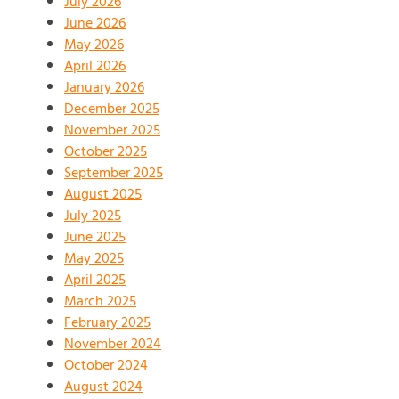
July 2026
June 2026
May 2026
April 2026
January 2026
December 2025
November 2025
October 2025
September 2025
August 2025
July 2025
June 2025
May 2025
April 2025
March 2025
February 2025
November 2024
October 2024
August 2024