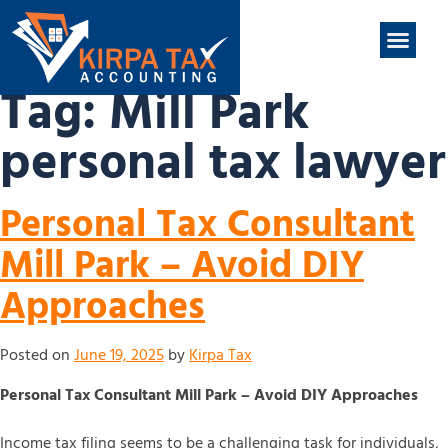
nt
ABOUT US
CONTACT US
Tag:
Mill Park
personal tax lawyer
Personal Tax Consultant
Mill Park – Avoid DIY
Approaches
Posted on
June 19, 2025
by
Kirpa Tax
Personal Tax Consultant Mill Park – Avoid DIY Approaches
Income tax filing seems to be a challenging task for individuals,