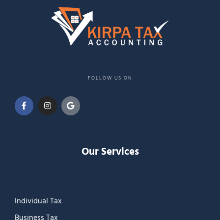
FOLLOW US ON
Our Services
Individual Tax
Business Tax