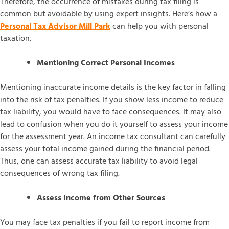
Therefore, the occurrence of mistakes during tax filing is
common but avoidable by using expert insights. Here’s how a
Personal Tax Advisor Mill Park
can help you with personal
taxation.
Mentioning Correct Personal Incomes
Mentioning inaccurate income details is the key factor in falling
into the risk of tax penalties. If you show less income to reduce
tax liability, you would have to face consequences. It may also
lead to confusion when you do it yourself to assess your income
for the assessment year. An income tax consultant can carefully
assess your total income gained during the financial period.
Thus, one can assess accurate tax liability to avoid legal
consequences of wrong tax filing.
Assess Income from Other Sources
You may face tax penalties if you fail to report income from