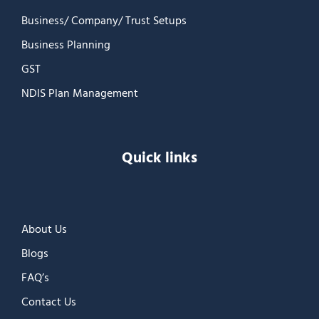
Business/ Company/ Trust Setups
Business Planning
GST
NDIS Plan Management
Quick links
About Us
Blogs
FAQ’s
Contact Us