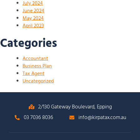
July 2024
June 2024
May 2024
April 2023
Categories
Accountant
Business Plan
Tax Agent
Uncategorized
2/130 Gateway Boulevard, Epping
03 7036 8036
info@kirpatax.com.au