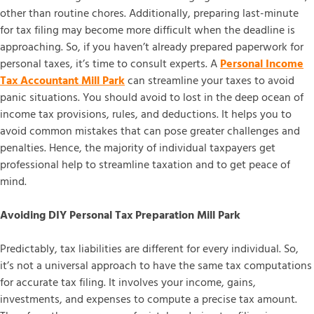
other than routine chores. Additionally, preparing last-minute
for tax filing may become more difficult when the deadline is
approaching. So, if you haven’t already prepared paperwork for
personal taxes, it’s time to consult experts. A
Personal Income
Tax Accountant Mill Park
can streamline your taxes to avoid
panic situations. You should avoid to lost in the deep ocean of
income tax provisions, rules, and deductions. It helps you to
avoid common mistakes that can pose greater challenges and
penalties. Hence, the majority of individual taxpayers get
professional help to streamline taxation and to get peace of
mind.
Avoiding DIY Personal Tax Preparation Mill Park
Predictably, tax liabilities are different for every individual. So,
it’s not a universal approach to have the same tax computations
for accurate tax filing. It involves your income, gains,
investments, and expenses to compute a precise tax amount.