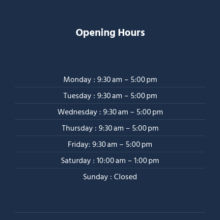
Opening Hours
Monday : 9:30 am – 5:00 pm
Tuesday : 9:30 am – 5:00 pm
Wednesday : 9:30 am – 5:00 pm
Thursday : 9:30 am – 5:00 pm
Friday: 9:30 am – 5:00 pm
Saturday : 10:00 am – 1:00 pm
Sunday : Closed