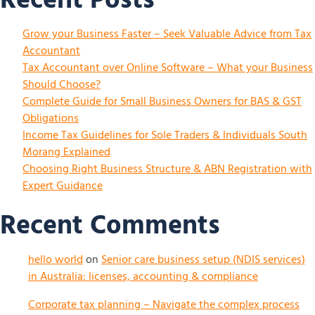
Grow your Business Faster – Seek Valuable Advice from Tax
Accountant
Tax Accountant over Online Software – What your Business
Should Choose?
Complete Guide for Small Business Owners for BAS & GST
Obligations
Income Tax Guidelines for Sole Traders & Individuals South
Morang Explained
Choosing Right Business Structure & ABN Registration with
Expert Guidance
Recent Comments
hello world
on
Senior care business setup (NDIS services)
in Australia: licenses, accounting & compliance
Corporate tax planning – Navigate the complex process