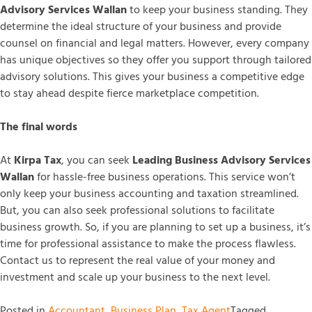
Advisory Services Wallan
to keep your business standing. They
determine the ideal structure of your business and provide
counsel on financial and legal matters. However, every company
has unique objectives so they offer you support through tailored
advisory solutions. This gives your business a competitive edge
to stay ahead despite fierce marketplace competition.
The final words
At
Kirpa Tax
, you can seek
Leading Business Advisory Services
Wallan
for hassle-free business operations. This service won’t
only keep your business accounting and taxation streamlined.
But, you can also seek professional solutions to facilitate
business growth. So, if you are planning to set up a business, it’s
time for professional assistance to make the process flawless.
Contact us to represent the real value of your money and
investment and scale up your business to the next level.
Posted in
Accountant
,
Business Plan
,
Tax Agent
Tagged