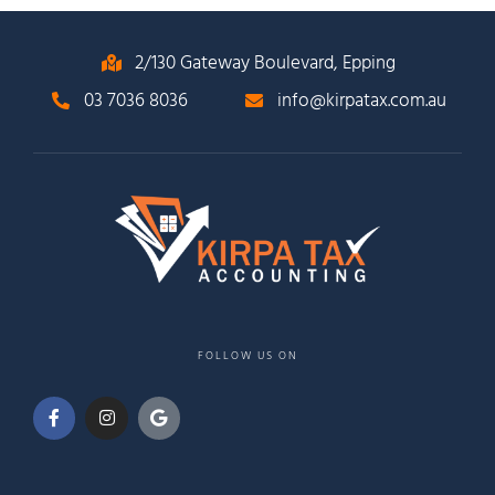
2/130 Gateway Boulevard, Epping
03 7036 8036
info@kirpatax.com.au
FOLLOW US ON