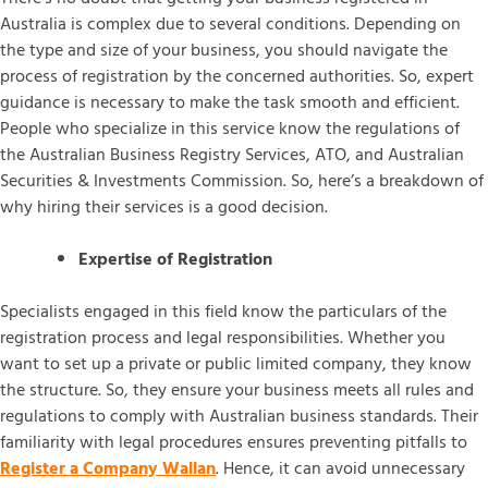
Australia is complex due to several conditions. Depending on
the type and size of your business, you should navigate the
process of registration by the concerned authorities. So, expert
guidance is necessary to make the task smooth and efficient.
People who specialize in this service know the regulations of
the Australian Business Registry Services, ATO, and Australian
Securities & Investments Commission. So, here’s a breakdown of
why hiring their services is a good decision.
Expertise of Registration
Specialists engaged in this field know the particulars of the
registration process and legal responsibilities. Whether you
want to set up a private or public limited company, they know
the structure. So, they ensure your business meets all rules and
regulations to comply with Australian business standards. Their
familiarity with legal procedures ensures preventing pitfalls to
Register a Company Wallan
. Hence, it can avoid unnecessary