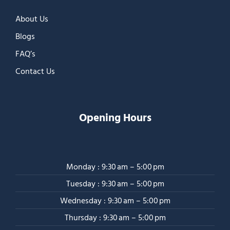
About Us
Blogs
FAQ’s
Contact Us
Opening Hours
Monday : 9:30 am – 5:00 pm
Tuesday : 9:30 am – 5:00 pm
Wednesday : 9:30 am – 5:00 pm
Thursday : 9:30 am – 5:00 pm