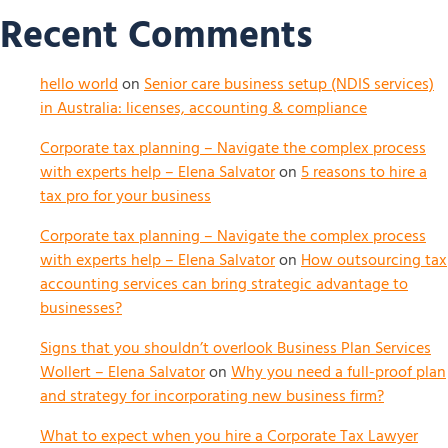
Recent Comments
hello world
on
Senior care business setup (NDIS services)
in Australia: licenses, accounting & compliance
Corporate tax planning – Navigate the complex process
with experts help – Elena Salvator
on
5 reasons to hire a
tax pro for your business
Corporate tax planning – Navigate the complex process
with experts help – Elena Salvator
on
How outsourcing tax
accounting services can bring strategic advantage to
businesses?
Signs that you shouldn’t overlook Business Plan Services
Wollert – Elena Salvator
on
Why you need a full-proof plan
and strategy for incorporating new business firm?
What to expect when you hire a Corporate Tax Lawyer