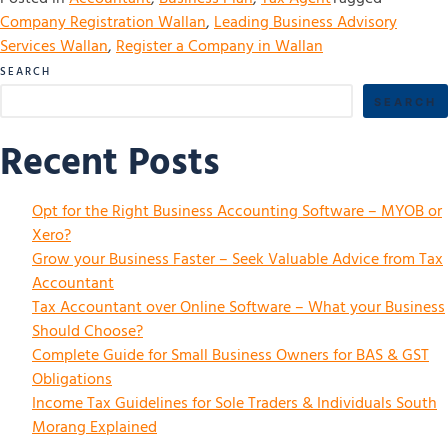
Company Registration Wallan
,
Leading Business Advisory
Services Wallan
,
Register a Company in Wallan
SEARCH
SEARCH
Recent Posts
Opt for the Right Business Accounting Software – MYOB or
Xero?
Grow your Business Faster – Seek Valuable Advice from Tax
Accountant
Tax Accountant over Online Software – What your Business
Should Choose?
Complete Guide for Small Business Owners for BAS & GST
Obligations
Income Tax Guidelines for Sole Traders & Individuals South
Morang Explained