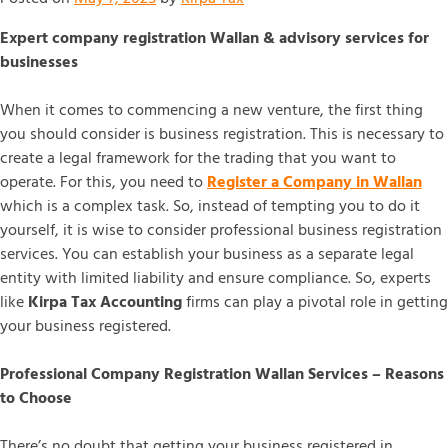
Expert company registration Wallan & advisory services for
businesses
When it comes to commencing a new venture, the first thing
you should consider is business registration. This is necessary to
create a legal framework for the trading that you want to
operate. For this, you need to
Register a Company in Wallan
which is a complex task. So, instead of tempting you to do it
yourself, it is wise to consider professional business registration
services. You can establish your business as a separate legal
entity with limited liability and ensure compliance. So, experts
like
Kirpa Tax
Accounting
firms can play a pivotal role in getting
your business registered.
Professional Company Registration Wallan Services – Reasons
to Choose
There’s no doubt that getting your business registered in