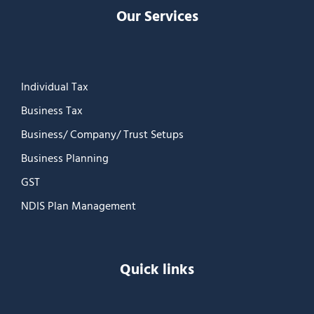
Our Services
Individual Tax
Business Tax
Business/ Company/ Trust Setups
Business Planning
GST
NDIS Plan Management
Quick links