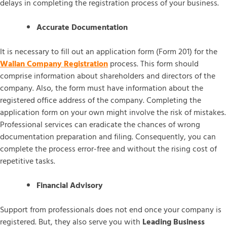
delays in completing the registration process of your business.
Accurate Documentation
It is necessary to fill out an application form (Form 201) for the
Wallan Company Registration
process. This form should
comprise information about shareholders and directors of the
company. Also, the form must have information about the
registered office address of the company. Completing the
application form on your own might involve the risk of mistakes.
Professional services can eradicate the chances of wrong
documentation preparation and filing. Consequently, you can
complete the process error-free and without the rising cost of
repetitive tasks.
Financial Advisory
Support from professionals does not end once your company is
registered. But, they also serve you with
Leading Business