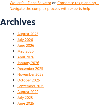
Wollert? – Elena Salvator
on
Corporate tax planning –
Navigate the complex process with experts help
Archives
August 2026
July 2026
June 2026
May 2026
April 2026
January 2026
December 2025
November 2025
October 2025
September 2025
August 2025
July 2025
June 2025