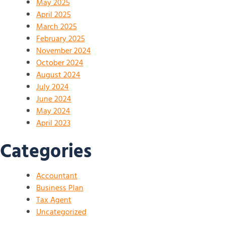
May 2025
April 2025
March 2025
February 2025
November 2024
October 2024
August 2024
July 2024
June 2024
May 2024
April 2023
Categories
Accountant
Business Plan
Tax Agent
Uncategorized