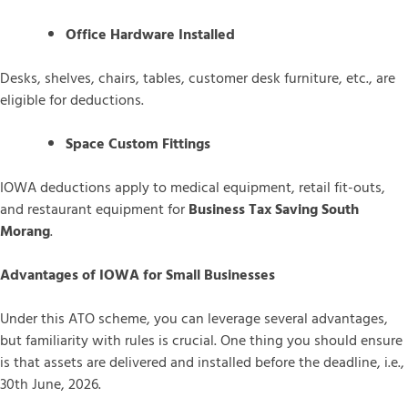
Office Hardware Installed
Desks, shelves, chairs, tables, customer desk furniture, etc., are
eligible for deductions.
Space Custom Fittings
IOWA deductions apply to medical equipment, retail fit-outs,
and restaurant equipment for
Business Tax Saving South
Morang
.
Advantages of IOWA for Small Businesses
Under this ATO scheme, you can leverage several advantages,
but familiarity with rules is crucial. One thing you should ensure
is that assets are delivered and installed before the deadline, i.e.,
30th June, 2026.