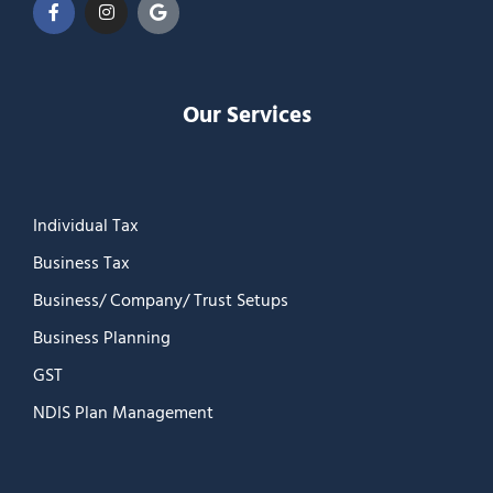
Our Services
Individual Tax
Business Tax
Business/ Company/ Trust Setups
Business Planning
GST
NDIS Plan Management