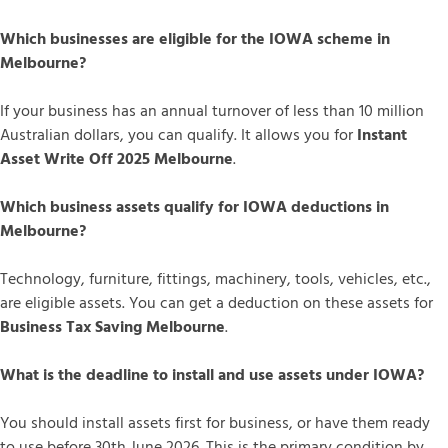
Which businesses are eligible for the IOWA scheme in
Melbourne?
If your business has an annual turnover of less than 10 million
Australian dollars, you can qualify. It allows you for
Instant
Asset Write Off 2025 Melbourne
.
Which business assets qualify for IOWA deductions in
Melbourne?
Technology, furniture, fittings, machinery, tools, vehicles, etc.,
are eligible assets. You can get a deduction on these assets for
Business Tax Saving Melbourne
.
What is the deadline to install and use assets under IOWA?
You should install assets first for business, or have them ready
to use before 30th June 2026. This is the primary condition by