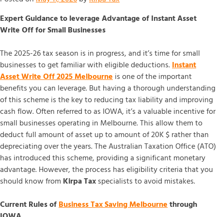
Expert Guidance to leverage Advantage of Instant Asset
Write Off for Small Businesses
The 2025-26 tax season is in progress, and it’s time for small
businesses to get familiar with eligible deductions.
Instant
Asset Write Off 2025 Melbourne
is one of the important
benefits you can leverage. But having a thorough understanding
of this scheme is the key to reducing tax liability and improving
cash flow. Often referred to as IOWA, it’s a valuable incentive for
small businesses operating in Melbourne. This allow them to
deduct full amount of asset up to amount of 20K $ rather than
depreciating over the years. The Australian Taxation Office (ATO)
has introduced this scheme, providing a significant monetary
advantage. However, the process has eligibility criteria that you
should know from
Kirpa Tax
specialists to avoid mistakes.
Current Rules of
Business Tax Saving Melbourne
through
IOWA