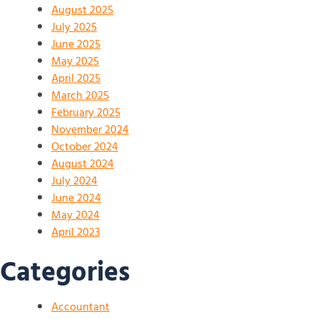
August 2025
July 2025
June 2025
May 2025
April 2025
March 2025
February 2025
November 2024
October 2024
August 2024
July 2024
June 2024
May 2024
April 2023
Categories
Accountant