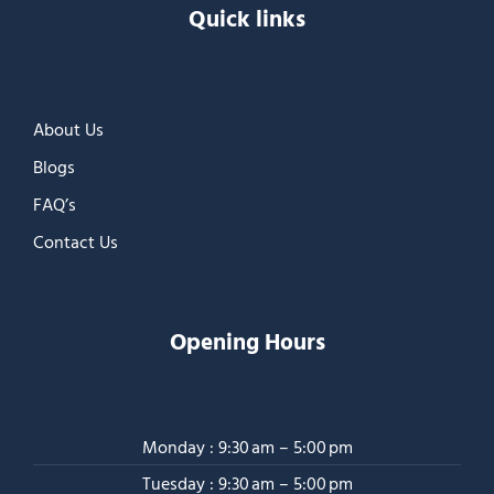
Quick links
About Us
Blogs
FAQ’s
Contact Us
Opening Hours
Monday : 9:30 am – 5:00 pm
Tuesday : 9:30 am – 5:00 pm