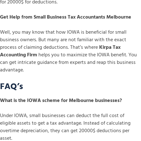
for 20000$ for deductions.
Get Help from Small Business Tax Accountants Melbourne
Well, you may know that how IOWA is beneficial for small
business owners. But many are not familiar with the exact
process of claiming deductions. That’s where
Kirpa Tax
Accounting Firm
helps you to maximize the IOWA benefit. You
can get intricate guidance from experts and reap this business
advantage.
FAQ’s
What is the IOWA scheme for Melbourne businesses?
Under IOWA, small businesses can deduct the full cost of
eligible assets to get a tax advantage. Instead of calculating
overtime depreciation, they can get 20000$ deductions per
asset.