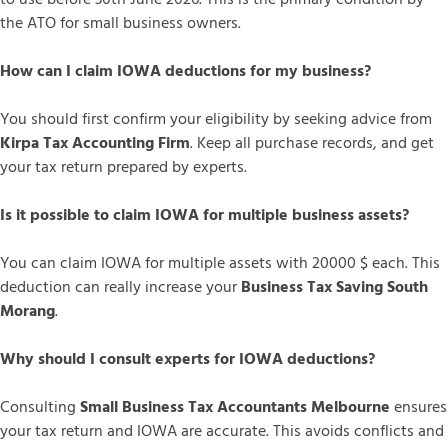
the ATO for small business owners.
How can I claim IOWA deductions for my business?
You should first confirm your eligibility by seeking advice from
Kirpa Tax Accounting Firm
. Keep all purchase records, and get
your tax return prepared by experts.
Is it possible to claim IOWA for multiple business assets?
You can claim IOWA for multiple assets with 20000 $ each. This
deduction can really increase your
Business Tax Saving South
Morang
.
Why should I consult experts for IOWA deductions?
Consulting
Small Business Tax Accountants Melbourne
ensures
your tax return and IOWA are accurate. This avoids conflicts and