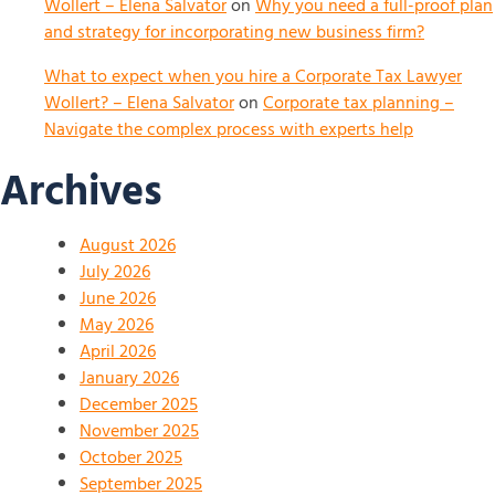
Wollert – Elena Salvator
on
Why you need a full-proof plan
and strategy for incorporating new business firm?
What to expect when you hire a Corporate Tax Lawyer
Wollert? – Elena Salvator
on
Corporate tax planning –
Navigate the complex process with experts help
Archives
August 2026
July 2026
June 2026
May 2026
April 2026
January 2026
December 2025
November 2025
October 2025
September 2025