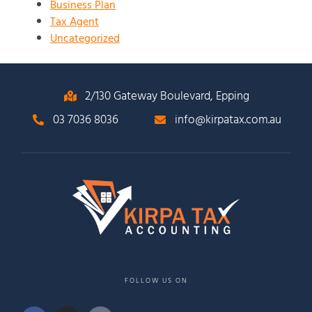
Business Plan
Tax Agent
Uncategorized
2/130 Gateway Boulevard, Epping
03 7036 8036
info@kirpatax.com.au
FOLLOW US ON