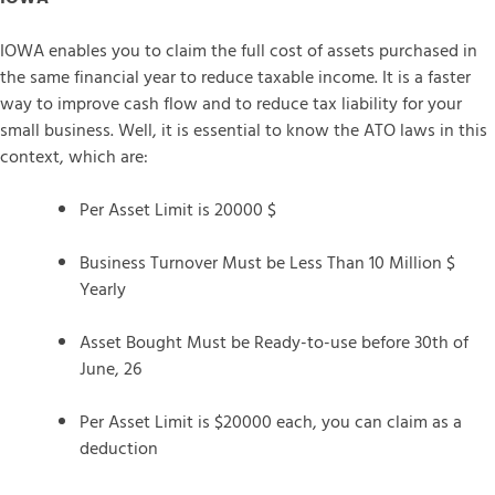
IOWA enables you to claim the full cost of assets purchased in
the same financial year to reduce taxable income. It is a faster
way to improve cash flow and to reduce tax liability for your
small business. Well, it is essential to know the ATO laws in this
context, which are:
Per Asset Limit is 20000 $
Business Turnover Must be Less Than 10 Million $
Yearly
Asset Bought Must be Ready-to-use before 30th of
June, 26
Per Asset Limit is $20000 each, you can claim as a
deduction