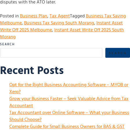
disputes with the ATO later.
Posted in
Business Plan
,
Tax Agent
Tagged
Business Tax Saving
Melbourne
,
Business Tax Saving South Morang
,
Instant Asset
Write Off 2025 Melbourne
,
Instant Asset Write Off 2025 South
Morang
SEARCH
SEARCH
Recent Posts
Opt for the Right Business Accounting Software – MYOB or
Xero?
Grow your Business Faster – Seek Valuable Advice from Tax
Accountant
Tax Accountant over Online Software – What your Business
Should Choose?
Complete Guide for Small Business Owners for BAS & GST