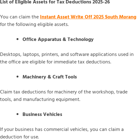
List of Eligible Assets for Tax Deductions 2025-26
You can claim the
Instant Asset Write Off 2025 South Morang
for the following eligible assets.
Office Apparatus & Technology
Desktops, laptops, printers, and software applications used in
the office are eligible for immediate tax deductions.
Machinery & Craft Tools
Claim tax deductions for machinery of the workshop, trade
tools, and manufacturing equipment.
Business Vehicles
If your business has commercial vehicles, you can claim a
deduction for use.