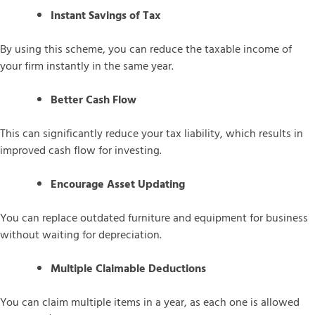
Instant Savings of Tax
By using this scheme, you can reduce the taxable income of
your firm instantly in the same year.
Better Cash Flow
This can significantly reduce your tax liability, which results in
improved cash flow for investing.
Encourage Asset Updating
You can replace outdated furniture and equipment for business
without waiting for depreciation.
Multiple Claimable Deductions
You can claim multiple items in a year, as each one is allowed