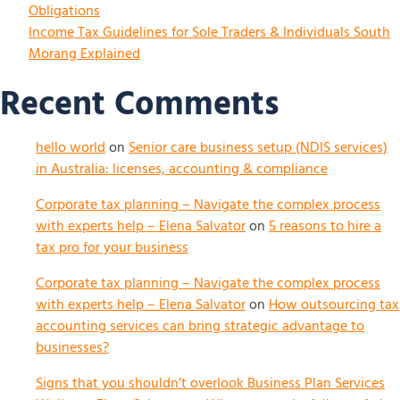
Obligations
Income Tax Guidelines for Sole Traders & Individuals South
Morang Explained
Recent Comments
hello world
on
Senior care business setup (NDIS services)
in Australia: licenses, accounting & compliance
Corporate tax planning – Navigate the complex process
with experts help – Elena Salvator
on
5 reasons to hire a
tax pro for your business
Corporate tax planning – Navigate the complex process
with experts help – Elena Salvator
on
How outsourcing tax
accounting services can bring strategic advantage to
businesses?
Signs that you shouldn’t overlook Business Plan Services