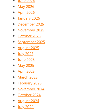
June 2026
May 2026
April 2026
January 2026
December 2025
November 2025
October 2025
September 2025
August 2025
July 2025
June 2025
May 2025
April 2025
March 2025
February 2025
November 2024
October 2024
August 2024
July 2024