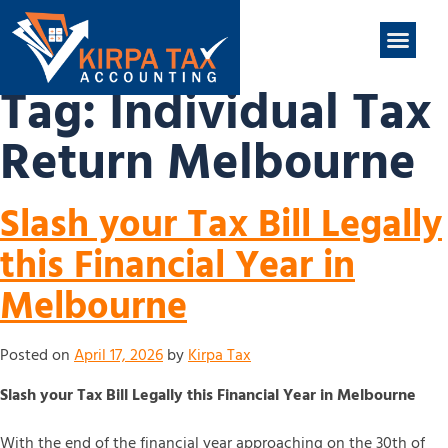
nt
ABOUT US
CONTACT US
Tag:
Individual Tax
Return Melbourne
Slash your Tax Bill Legally
this Financial Year in
Melbourne
Posted on
April 17, 2026
by
Kirpa Tax
Slash your Tax Bill Legally this Financial Year in Melbourne
With the end of the financial year approaching on the 30th of