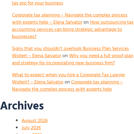
tax pro for your business
Corporate tax planning – Navigate the complex process
with experts help – Elena Salvator
on
How outsourcing tax
accounting services can bring strategic advantage to
businesses?
Signs that you shouldn’t overlook Business Plan Services
Wollert – Elena Salvator
on
Why you need a full-proof plan
and strategy for incorporating new business firm?
What to expect when you hire a Corporate Tax Lawyer
Wollert? – Elena Salvator
on
Corporate tax planning –
Navigate the complex process with experts help
Archives
August 2026
July 2026