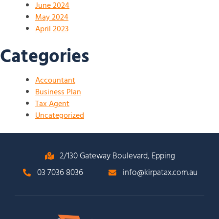
June 2024
May 2024
April 2023
Categories
Accountant
Business Plan
Tax Agent
Uncategorized
2/130 Gateway Boulevard, Epping
03 7036 8036
info@kirpatax.com.au