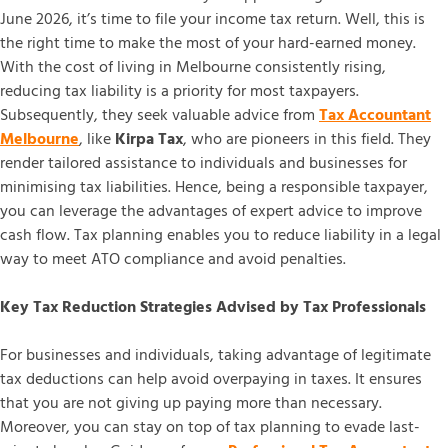
June 2026, it’s time to file your income tax return. Well, this is
the right time to make the most of your hard-earned money.
With the cost of living in Melbourne consistently rising,
reducing tax liability is a priority for most taxpayers.
Subsequently, they seek valuable advice from
Tax Accountant
Melbourne
, like
Kirpa Tax
, who are pioneers in this field. They
render tailored assistance to individuals and businesses for
minimising tax liabilities. Hence, being a responsible taxpayer,
you can leverage the advantages of expert advice to improve
cash flow. Tax planning enables you to reduce liability in a legal
way to meet ATO compliance and avoid penalties.
Key Tax Reduction Strategies Advised by Tax Professionals
For businesses and individuals, taking advantage of legitimate
tax deductions can help avoid overpaying in taxes. It ensures
that you are not giving up paying more than necessary.
Moreover, you can stay on top of tax planning to evade last-