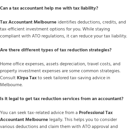
Can a tax accountant help me with tax liability?
Tax Accountant Melbourne
identifies deductions, credits, and
tax-efficient investment options for you. While staying
compliant with ATO regulations, it can reduce your tax liability.
Are there different types of tax reduction strategies?
Home office expenses, assets depreciation, travel costs, and
property investment expenses are some common strategies.
Consult
Kirpa Tax
to seek tailored tax-saving advice in
Melbourne.
Is it legal to get tax reduction services from an accountant?
You can seek tax-related advice from a
Professional Tax
Accountant Melbourne
legally. This helps you to consider
various deductions and claim them with ATO approval and