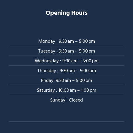
Opening Hours
Monday : 9:30 am – 5:00 pm
Tuesday : 9:30 am – 5:00 pm
Wednesday : 9:30 am – 5:00 pm
Thursday : 9:30 am – 5:00 pm
Friday: 9:30 am – 5:00 pm
Saturday : 10:00 am – 1:00 pm
Sunday : Closed