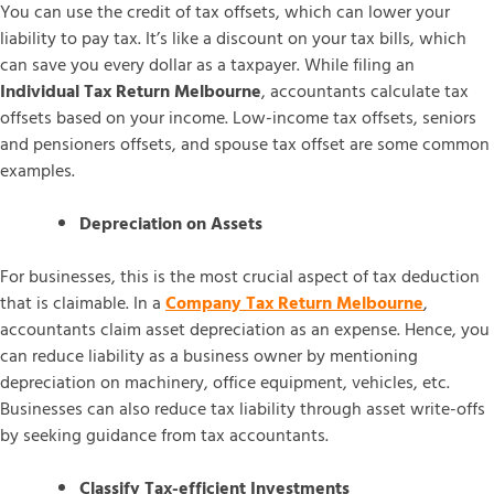
You can use the credit of tax offsets, which can lower your
liability to pay tax. It’s like a discount on your tax bills, which
can save you every dollar as a taxpayer. While filing an
Individual Tax Return Melbourne
, accountants calculate tax
offsets based on your income. Low-income tax offsets, seniors
and pensioners offsets, and spouse tax offset are some common
examples.
Depreciation on Assets
For businesses, this is the most crucial aspect of tax deduction
that is claimable. In a
Company Tax Return Melbourne
,
accountants claim asset depreciation as an expense. Hence, you
can reduce liability as a business owner by mentioning
depreciation on machinery, office equipment, vehicles, etc.
Businesses can also reduce tax liability through asset write-offs
by seeking guidance from tax accountants.
Classify Tax-efficient Investments