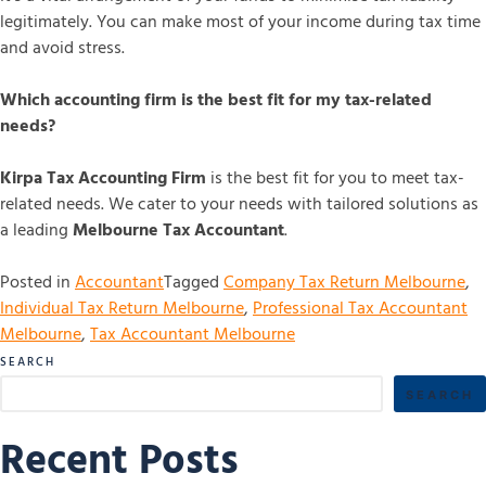
legitimately. You can make most of your income during tax time
and avoid stress.
Which accounting firm is the best fit for my tax-related
needs?
Kirpa Tax Accounting Firm
is the best fit for you to meet tax-
related needs. We cater to your needs with tailored solutions as
a leading
Melbourne Tax Accountant
.
Posted in
Accountant
Tagged
Company Tax Return Melbourne
,
Individual Tax Return Melbourne
,
Professional Tax Accountant
Melbourne
,
Tax Accountant Melbourne
SEARCH
SEARCH
Recent Posts