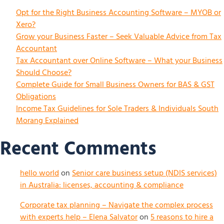
Opt for the Right Business Accounting Software – MYOB or
Xero?
Grow your Business Faster – Seek Valuable Advice from Tax
Accountant
Tax Accountant over Online Software – What your Business
Should Choose?
Complete Guide for Small Business Owners for BAS & GST
Obligations
Income Tax Guidelines for Sole Traders & Individuals South
Morang Explained
Recent Comments
hello world
on
Senior care business setup (NDIS services)
in Australia: licenses, accounting & compliance
Corporate tax planning – Navigate the complex process
with experts help – Elena Salvator
on
5 reasons to hire a