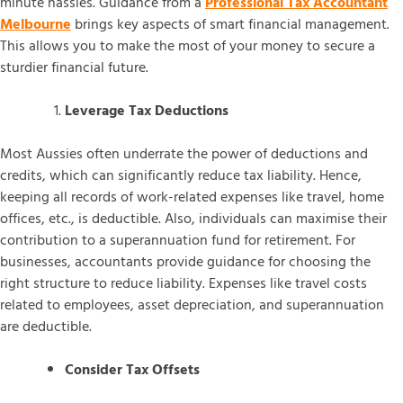
minute hassles. Guidance from a
Professional Tax Accountant
Melbourne
brings key aspects of smart financial management.
This allows you to make the most of your money to secure a
sturdier financial future.
Leverage Tax Deductions
Most Aussies often underrate the power of deductions and
credits, which can significantly reduce tax liability. Hence,
keeping all records of work-related expenses like travel, home
offices, etc., is deductible. Also, individuals can maximise their
contribution to a superannuation fund for retirement. For
businesses, accountants provide guidance for choosing the
right structure to reduce liability. Expenses like travel costs
related to employees, asset depreciation, and superannuation
are deductible.
Consider Tax Offsets