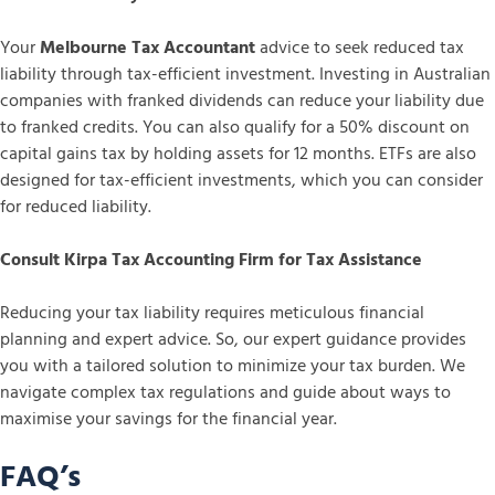
Your
Melbourne Tax Accountant
advice to seek reduced tax
liability through tax-efficient investment. Investing in Australian
companies with franked dividends can reduce your liability due
to franked credits. You can also qualify for a 50% discount on
capital gains tax by holding assets for 12 months. ETFs are also
designed for tax-efficient investments, which you can consider
for reduced liability.
Consult Kirpa Tax Accounting Firm for Tax Assistance
Reducing your tax liability requires meticulous financial
planning and expert advice. So, our expert guidance provides
you with a tailored solution to minimize your tax burden. We
navigate complex tax regulations and guide about ways to
maximise your savings for the financial year.
FAQ’s