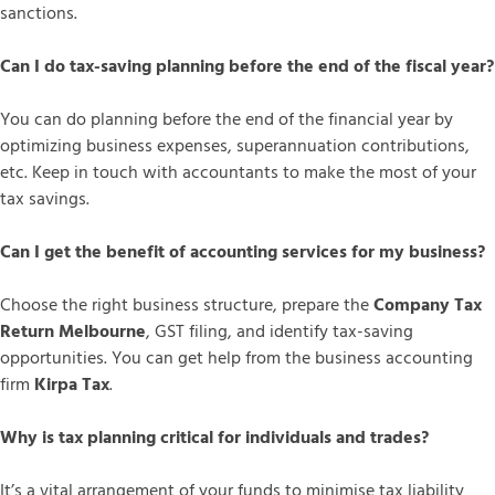
sanctions.
Can I do tax-saving planning before the end of the fiscal year?
You can do planning before the end of the financial year by
optimizing business expenses, superannuation contributions,
etc. Keep in touch with accountants to make the most of your
tax savings.
Can I get the benefit of accounting services for my business?
Choose the right business structure, prepare the
Company Tax
Return Melbourne
, GST filing, and identify tax-saving
opportunities. You can get help from the business accounting
firm
Kirpa Tax
.
Why is tax planning critical for individuals and trades?
It’s a vital arrangement of your funds to minimise tax liability