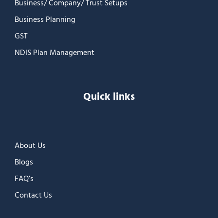
Business/ Company/ Trust Setups
Business Planning
GST
NDIS Plan Management
Quick links
About Us
Blogs
FAQ’s
Contact Us