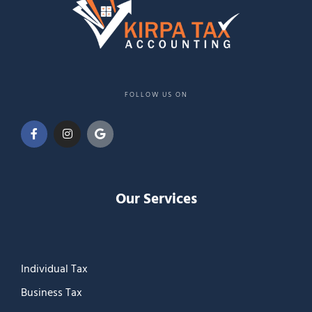
FOLLOW US ON
Our Services
Individual Tax
Business Tax