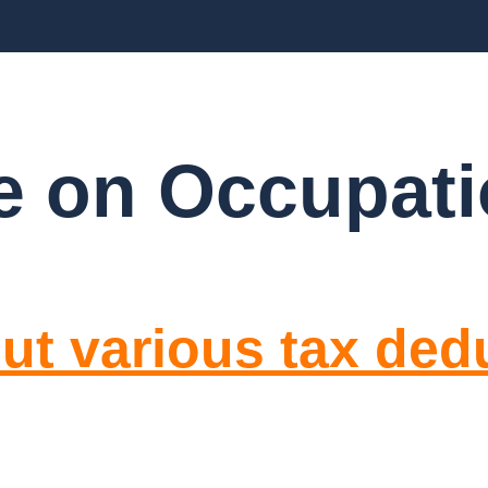
BLOGS
FAQ’S
CONTACT US
 on Occupati
ut various tax ded