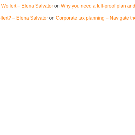
 Wollert – Elena Salvator
on
Why you need a full-proof plan and
lert? – Elena Salvator
on
Corporate tax planning – Navigate th