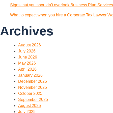
Signs that you shouldn’t overlook Business Plan Services
What to expect when you hire a Corporate Tax Lawyer Wol
Archives
August 2026
July 2026
June 2026
May 2026
April 2026
January 2026
December 2025
November 2025
October 2025
September 2025
August 2025
July 2025