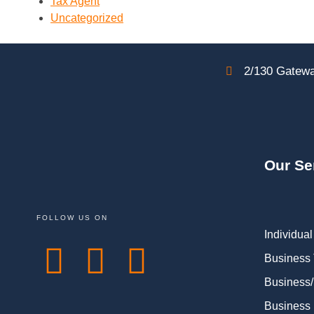
Tax Agent
Uncategorized
2/130 Gatewa
Our Se
FOLLOW US ON
Individual
Business
Business/
Business 