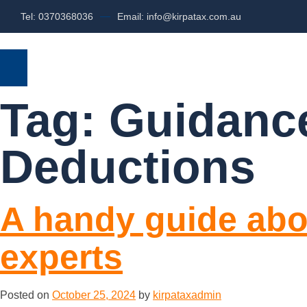
Tel: 0370368036
Email: info@kirpatax.com.au
HOME
SERVICES
ABOUT US
Tag:
Guidance
Deductions
A handy guide abo
experts
Posted on
October 25, 2024
by
kirpataxadmin