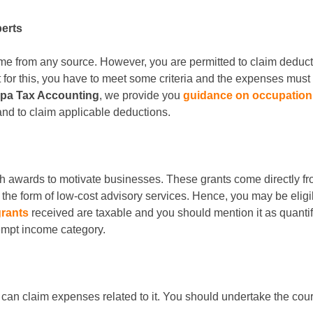
perts
come from any source. However, you are permitted to claim deduc
for this, you have to meet some criteria and the expenses must r
rpa Tax Accounting
, we provide you
guidance on occupation 
 and to claim applicable deductions.
ash awards to motivate businesses. These grants come directly fr
he form of low-cost advisory services. Hence, you may be eligibl
grants
received are taxable and you should mention it as quanti
xempt income category.
 you can claim expenses related to it. You should undertake the c