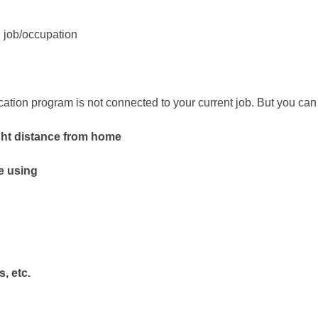
g job/occupation
ducation program is not connected to your current job. But you 
ht distance from home
e using
, etc.