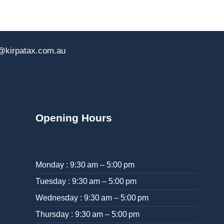
@kirpatax.com.au
Opening Hours
Monday : 9:30 am – 5:00 pm
Tuesday : 9:30 am – 5:00 pm
Wednesday : 9:30 am – 5:00 pm
Thursday : 9:30 am – 5:00 pm