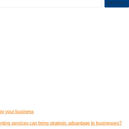
SEARCH
 for your business
ting services can bring strategic advantage to businesses?