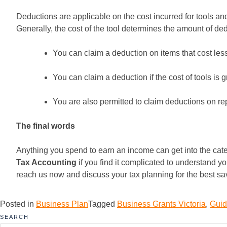
Deductions are applicable on the cost incurred for tools and
Generally, the cost of the tool determines the amount of de
You can claim a deduction on items that cost less
You can claim a deduction if the cost of tools is 
You are also permitted to claim deductions on re
The final words
Anything you spend to earn an income can get into the catego
Tax Accounting
if you find it complicated to understand yo
reach us now and discuss your tax planning for the best sa
Posted in
Business Plan
Tagged
Business Grants Victoria
,
Guid
SEARCH