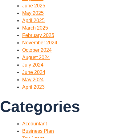
June 2025
May 2025
April 2025
March 2025
February 2025
November 2024
October 2024
August 2024
July 2024
June 2024
May 2024
April 2023
Categories
Accountant
Business Plan