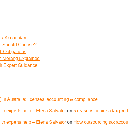
ax Accountant
ss Should Choose?
 Obligations
th Morang Explained
th Expert Guidance
 in Australia: licenses, accounting & compliance
th experts help – Elena Salvator
on
5 reasons to hire a tax pro
th experts help – Elena Salvator
on
How outsourcing tax accoun