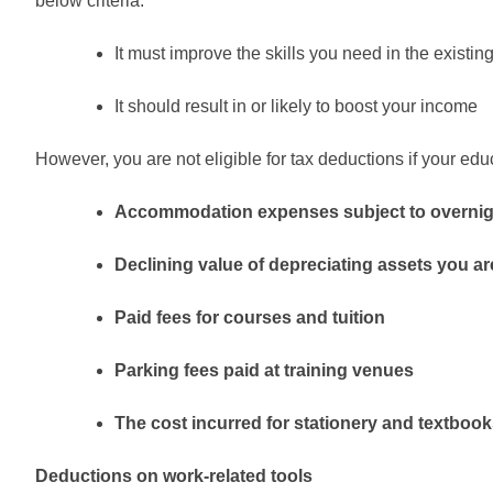
below criteria.
It must improve the skills you need in the existin
It should result in or likely to boost your income
However, you are not eligible for tax deductions if your e
Accommodation expenses subject to overnig
Declining value of depreciating assets you ar
Paid fees for courses and tuition
Parking fees paid at training venues
The cost incurred for stationery and textbooks
Deductions on work-related tools