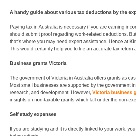
A handy guide about various tax deductions by the ex
Paying tax in Australia is necessary if you are earning in
should submit proof regarding work-related deductions. But 
that’s where you may need expert assistance. Hence at
Ki
This would certainly help you to file an accurate tax return
Business grants Victoria
The government of Victoria in Australia offers grants as c
Most small businesses are supported by the government in t
research, and development. However,
Victoria business 
insights on non-taxable grants which fall under the non-e
Self study expenses
If you are studying and it is directly linked to your work,