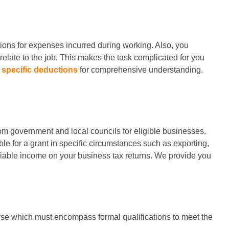
tions for expenses incurred during working. Also, you
elate to the job. This makes the task complicated for you
specific deductions
for comprehensive understanding.
om government and local councils for eligible businesses.
e for a grant in specific circumstances such as exporting,
fiable income on your business tax returns. We provide you
ourse which must encompass formal qualifications to meet the