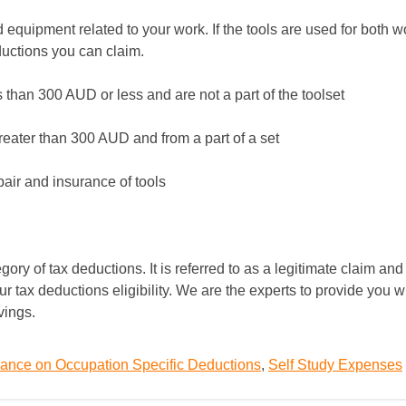
 equipment related to your work. If the tools are used for both w
ductions you can claim.
 than 300 AUD or less and are not a part of the toolset
greater than 300 AUD and from a part of a set
pair and insurance of tools
ry of tax deductions. It is referred to as a legitimate claim and
ur tax deductions eligibility. We are the experts to provide you w
vings.
ance on Occupation Specific Deductions
,
Self Study Expenses