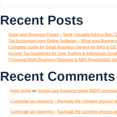
Recent Posts
Grow your Business Faster – Seek Valuable Advice from T
Tax Accountant over Online Software – What your Busine
Complete Guide for Small Business Owners for BAS & GST
Income Tax Guidelines for Sole Traders & Individuals Sou
Choosing Right Business Structure & ABN Registration wi
Recent Comments
hello world
on
Senior care business setup (NDIS services)
Corporate tax planning – Navigate the complex process wi
Corporate tax planning – Navigate the complex process wi