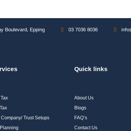
y Boulevard, Epping
03 7036 8036
info
rvices
Quick links
 Tax
About Us
 Tax
Blogs
 Company/ Trust Setups
FAQ’s
Planning
Contact Us