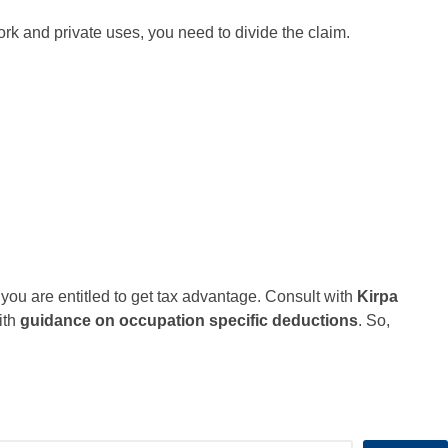
ork and private uses, you need to divide the claim.
 you are entitled to get tax advantage. Consult with
Kirpa
ith
guidance on occupation specific deductions
. So,