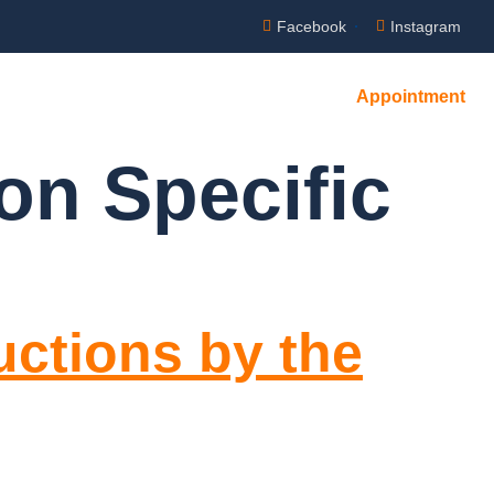
Facebook
Instagram
Appointment
on Specific
uctions by the