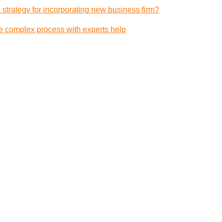
 strategy for incorporating new business firm?
e complex process with experts help