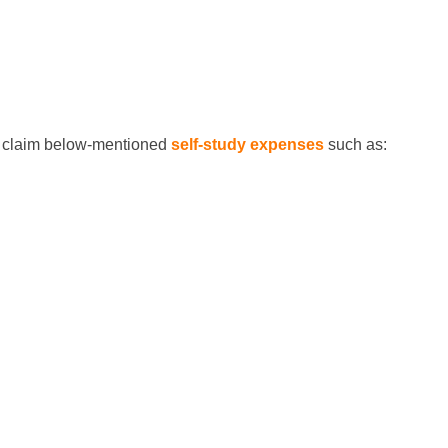
can claim below-mentioned
self-study expenses
such as: