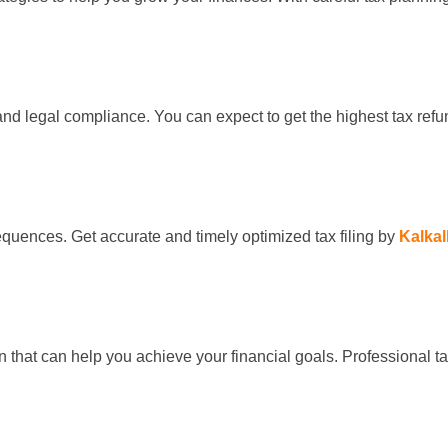
s and legal compliance. You can expect to get the highest tax ref
equences. Get accurate and timely optimized tax filing by
Kalkal
that can help you achieve your financial goals. Professional ta