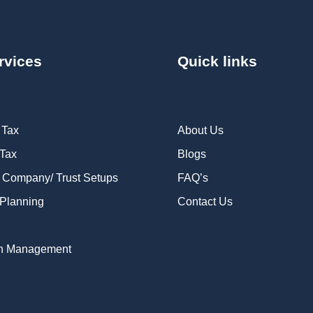
rvices
Quick links
 Tax
About Us
 Tax
Blogs
 Company/ Trust Setups
FAQ’s
Planning
Contact Us
n Management