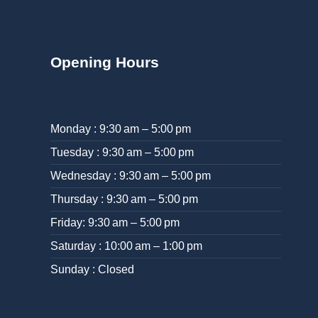
Opening Hours
Monday : 9:30 am – 5:00 pm
Tuesday : 9:30 am – 5:00 pm
Wednesday : 9:30 am – 5:00 pm
Thursday : 9:30 am – 5:00 pm
Friday: 9:30 am – 5:00 pm
Saturday : 10:00 am – 1:00 pm
Sunday : Closed