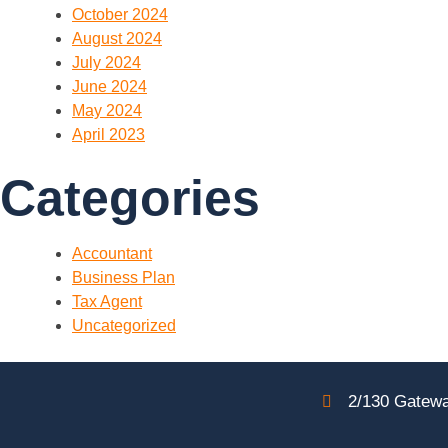
October 2024
August 2024
July 2024
June 2024
May 2024
April 2023
Categories
Accountant
Business Plan
Tax Agent
Uncategorized
2/130 Gatewa