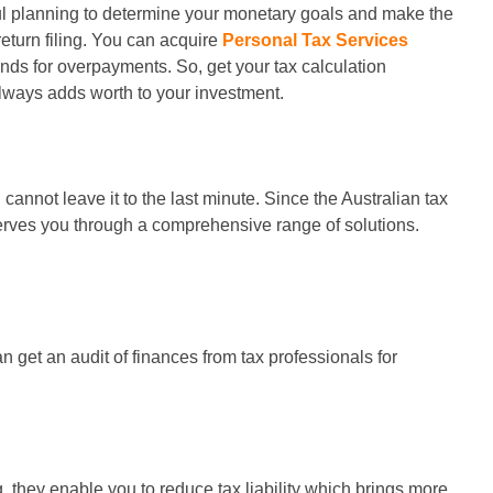
ful planning to determine your monetary goals and make the
return filing. You can acquire
Personal Tax Services
funds for overpayments. So, get your tax calculation
lways adds worth to your investment.
annot leave it to the last minute. Since the Australian tax
 serves you through a comprehensive range of solutions.
n get an audit of finances from tax professionals for
 they enable you to reduce tax liability which brings more