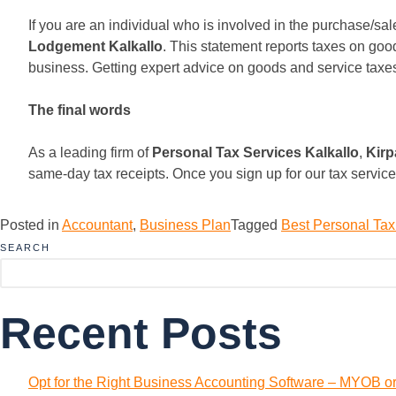
If you are an individual who is involved in the purchase/s
Lodgement Kalkallo
. This statement reports taxes on goo
business. Getting expert advice on goods and service taxes 
The final words
As a leading firm of
Personal Tax Services Kalkallo
,
Kirp
same-day tax receipts. Once you sign up for our tax service
Posted in
Accountant
,
Business Plan
Tagged
Best Personal Tax
SEARCH
Recent Posts
Opt for the Right Business Accounting Software – MYOB o