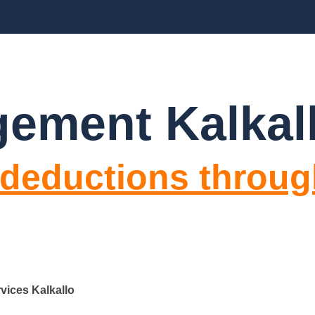
BLOGS
FAQ’S
CONTACT US
ement Kalkal
 deductions throug
vices Kalkallo