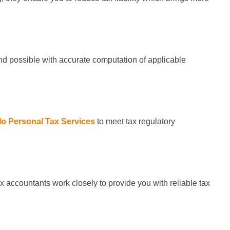
und possible with accurate computation of applicable
lo Personal Tax Services
to meet tax regulatory
x accountants work closely to provide you with reliable tax