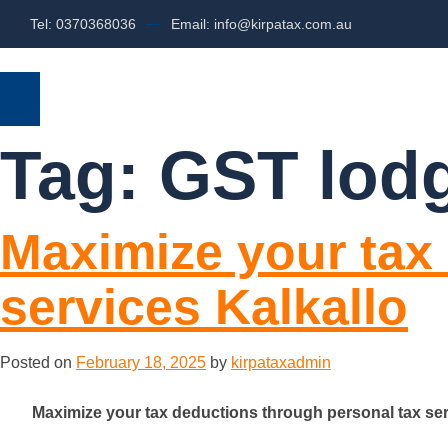
Tel: 0370368036
Email: info@kirpatax.com.au
HOME
SERVICES
ABOUT US
Tag:
GST lodg
Maximize your tax
services Kalkallo
Posted on
February 18, 2025
by
kirpataxadmin
Maximize your tax deductions through personal tax ser