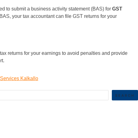
ed to submit a business activity statement (BAS) for
GST
BAS, your tax accountant can file GST returns for your
ax returns for your earnings to avoid penalties and provide
ort.
Services Kalkallo
SEARCH