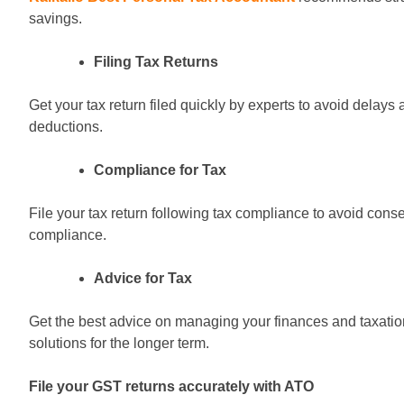
savings.
Filing Tax Returns
Get your tax return filed quickly by experts to avoid delay
deductions.
Compliance for Tax
File your tax return following tax compliance to avoid cons
compliance.
Advice for Tax
Get the best advice on managing your finances and taxation 
solutions for the longer term.
File your GST returns accurately with ATO