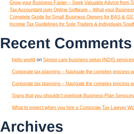
Grow your Business Faster – Seek Valuable Advice from T
Tax Accountant over Online Software – What your Busine
Complete Guide for Small Business Owners for BAS & GST
Income Tax Guidelines for Sole Traders & Individuals Sou
Recent Comments
hello world
on
Senior care business setup (NDIS services)
Corporate tax planning – Navigate the complex process wi
Corporate tax planning – Navigate the complex process wi
Signs that you shouldn’t overlook Business Plan Services
What to expect when you hire a Corporate Tax Lawyer Wol
Archives