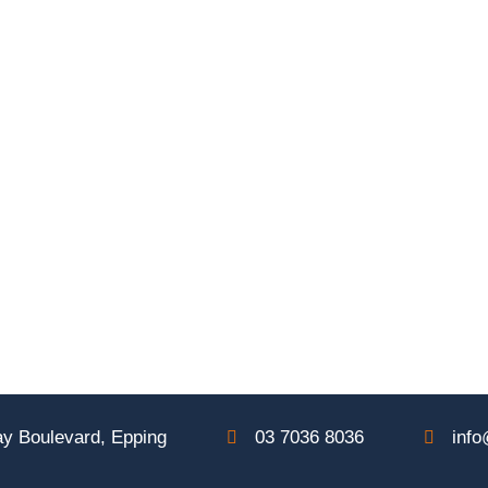
y Boulevard, Epping
03 7036 8036
info