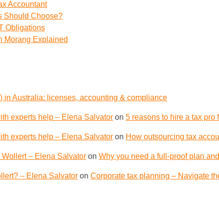
ax Accountant
ss Should Choose?
 Obligations
th Morang Explained
 in Australia: licenses, accounting & compliance
th experts help – Elena Salvator
on
5 reasons to hire a tax pro
th experts help – Elena Salvator
on
How outsourcing tax accoun
 Wollert – Elena Salvator
on
Why you need a full-proof plan and
lert? – Elena Salvator
on
Corporate tax planning – Navigate th