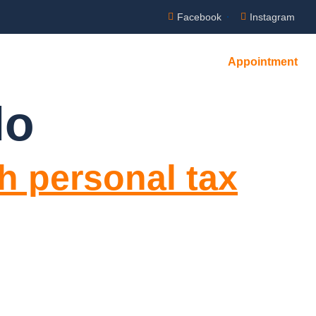
Facebook
Instagram
Appointment
lo
h personal tax