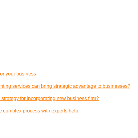
 for your business
ting services can bring strategic advantage to businesses?
 strategy for incorporating new business firm?
e complex process with experts help