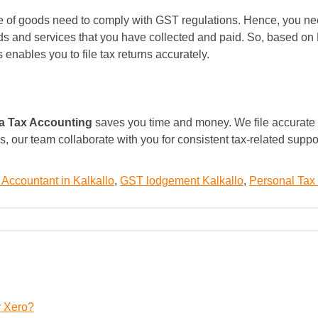
ale of goods need to comply with GST regulations. Hence, you ne
ds and services that you have collected and paid. So, based on 
enables you to file tax returns accurately.
a Tax Accounting
saves you time and money. We file accurate t
s, our team collaborate with you for consistent tax-related supp
 Accountant in Kalkallo
,
GST lodgement Kalkallo
,
Personal Tax 
r Xero?