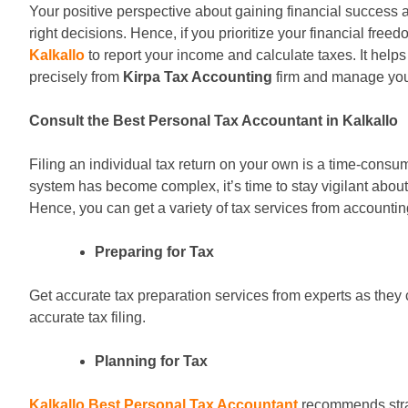
Your positive perspective about gaining financial success 
right decisions. Hence, if you prioritize your financial fre
Kalkallo
to report your income and calculate taxes. It helps
precisely from
Kirpa Tax Accounting
firm and manage your
Consult the Best Personal Tax Accountant in Kalkallo
Filing an individual tax return on your own is a time-consum
system has become complex, it’s time to stay vigilant about
Hence, you can get a variety of tax services from accountin
Preparing for Tax
Get accurate tax preparation services from experts as they c
accurate tax filing.
Planning for Tax
Kalkallo Best Personal Tax Accountant
recommends strate