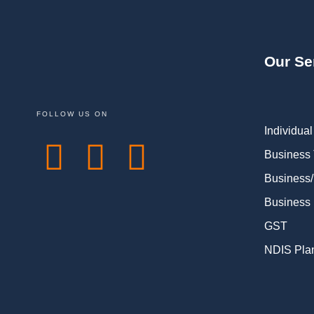
Our Se
FOLLOW US ON
Individual
Business
Business/
Business 
GST
NDIS Pla