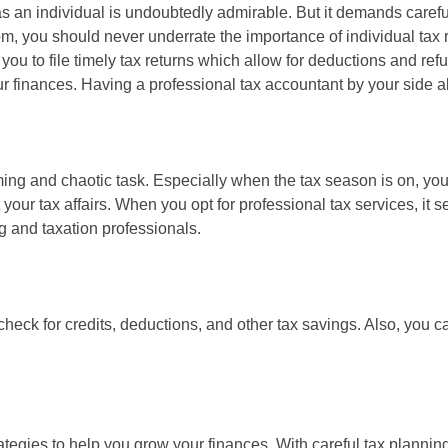
as an individual is undoubtedly admirable. But it demands care
edom, you should never underrate the importance of individual tax 
 you to file timely tax returns which allow for deductions and re
 finances. Having a professional tax accountant by your side a
ing and chaotic task. Especially when the tax season is on, you c
 your tax affairs. When you opt for professional tax services, it
g and taxation professionals.
heck for credits, deductions, and other tax savings. Also, you ca
gies to help you grow your finances. With careful tax planning,