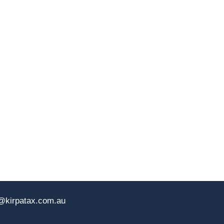
@kirpatax.com.au