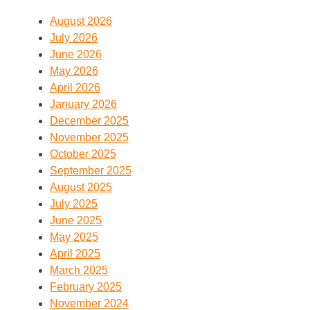
August 2026
July 2026
June 2026
May 2026
April 2026
January 2026
December 2025
November 2025
October 2025
September 2025
August 2025
July 2025
June 2025
May 2025
April 2025
March 2025
February 2025
November 2024