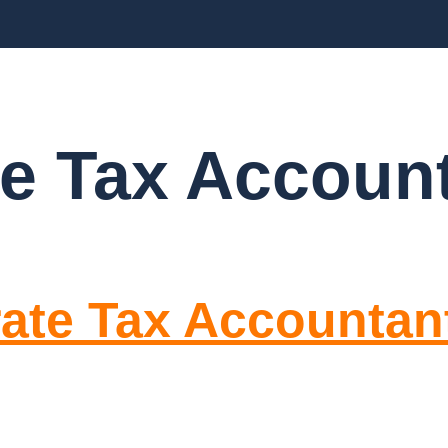
BLOGS
FAQ’S
CONTACT US
e Tax Accoun
rate Tax Accounta