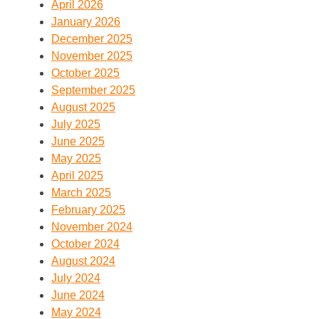
April 2026
January 2026
December 2025
November 2025
October 2025
September 2025
August 2025
July 2025
June 2025
May 2025
April 2025
March 2025
February 2025
November 2024
October 2024
August 2024
July 2024
June 2024
May 2024