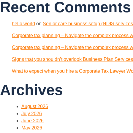
Recent Comments
hello world
on
Senior care business setup (NDIS services)
Corporate tax planning – Navigate the complex process wi
Corporate tax planning – Navigate the complex process wi
Signs that you shouldn’t overlook Business Plan Services
What to expect when you hire a Corporate Tax Lawyer Wol
Archives
August 2026
July 2026
June 2026
May 2026