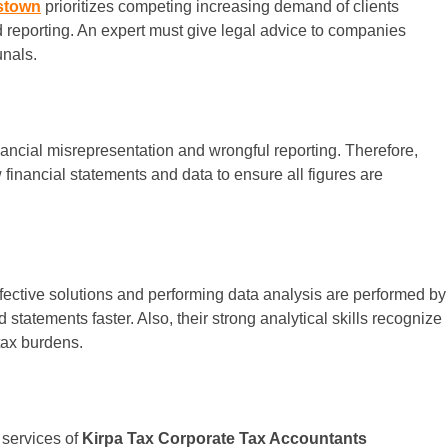
stown
prioritizes competing increasing demand of clients
nd reporting. An expert must give legal advice to companies
unals.
inancial misrepresentation and wrongful reporting. Therefore,
w financial statements and data to ensure all figures are
effective solutions and performing data analysis are performed by
d statements faster. Also, their strong analytical skills recognize
tax burdens.
 services of
Kirpa Tax Corporate Tax Accountants