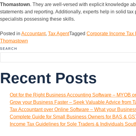
Thomastown
. They are well-versed with explicit knowledge ab
statements and reporting. Additionally, experts help in solid ta
specialists possessing these skills.
Posted in
Accountant
,
Tax Agent
Tagged
Corporate Income Tax
Thomastown
SEARCH
Recent Posts
Opt for the Right Business Accounting Software – MYOB o
Grow your Business Faster – Seek Valuable Advice from T
Tax Accountant over Online Software – What your Busine
Complete Guide for Small Business Owners for BAS & GST
Income Tax Guidelines for Sole Traders & Individuals Sou