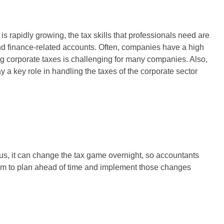
s rapidly growing, the tax skills that professionals need are
d finance-related accounts. Often, companies have a high
ng corporate taxes is challenging for many companies. Also,
ay a key role in handling the taxes of the corporate sector
us, it can change the tax game overnight, so accountants
them to plan ahead of time and implement those changes