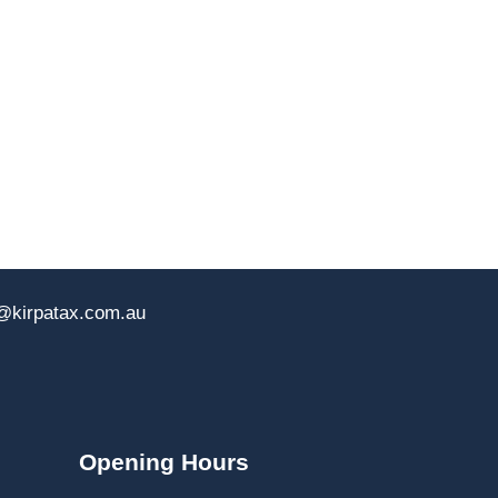
@kirpatax.com.au
Opening Hours