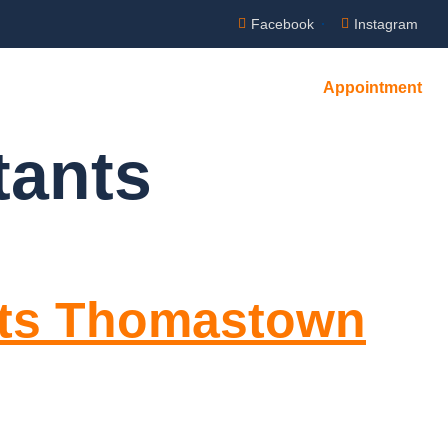
Facebook
Instagram
Appointment
tants
nts Thomastown