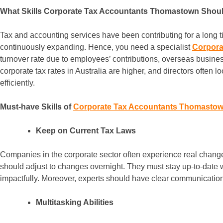
What Skills Corporate Tax Accountants Thomastown Shou
Tax and accounting services have been contributing for a long tim
continuously expanding. Hence, you need a specialist
Corpora
turnover rate due to employees’ contributions, overseas busines
corporate tax rates in Australia are higher, and directors often l
efficiently.
Must-have Skills of
Corporate Tax Accountants Thomasto
Keep on Current Tax Laws
Companies in the corporate sector often experience real change
should adjust to changes overnight. They must stay up-to-date 
impactfully. Moreover, experts should have clear communication w
Multitasking Abilities