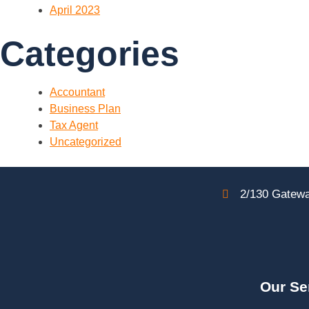
April 2023
Categories
Accountant
Business Plan
Tax Agent
Uncategorized
2/130 Gatewa
Our Se