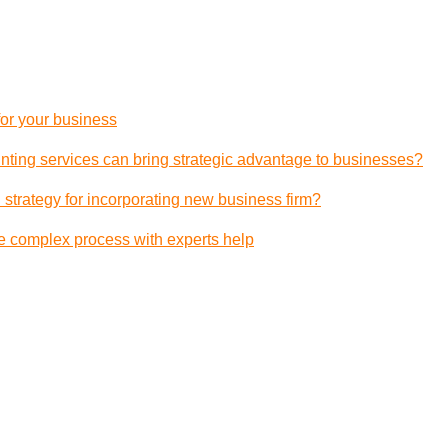
 for your business
ting services can bring strategic advantage to businesses?
 strategy for incorporating new business firm?
e complex process with experts help