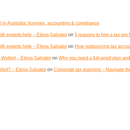
 in Australia: licenses, accounting & compliance
th experts help – Elena Salvator
on
5 reasons to hire a tax pro
th experts help – Elena Salvator
on
How outsourcing tax accoun
 Wollert – Elena Salvator
on
Why you need a full-proof plan and
lert? – Elena Salvator
on
Corporate tax planning – Navigate th