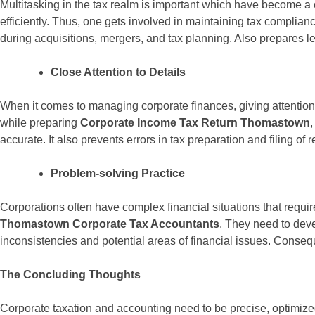
Multitasking in the tax realm is important which have become 
efficiently. Thus, one gets involved in maintaining tax complian
during acquisitions, mergers, and tax planning. Also prepares l
Close Attention to Details
When it comes to managing corporate finances, giving attention t
while preparing
Corporate Income Tax Return Thomastown
,
accurate. It also prevents errors in tax preparation and filing of
Problem-solving Practice
Corporations often have complex financial situations that requir
Thomastown Corporate Tax Accountants
. They need to devel
inconsistencies and potential areas of financial issues. Conseq
The Concluding Thoughts
Corporate taxation and accounting need to be precise, optimized, 