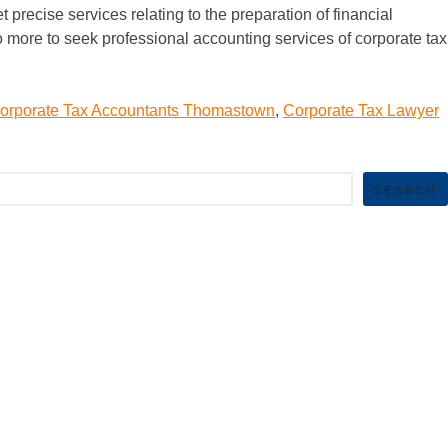
precise services relating to the preparation of financial
no more to seek professional accounting services of corporate tax
orporate Tax Accountants Thomastown
,
Corporate Tax Lawyer
SEARCH