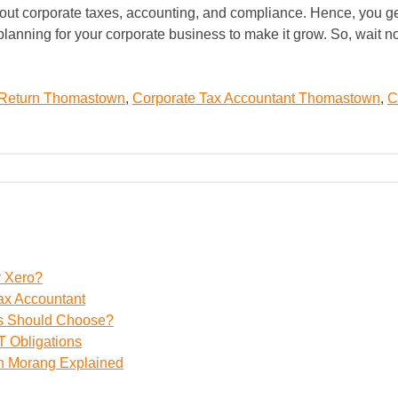
out corporate taxes, accounting, and compliance. Hence, you get 
x planning for your corporate business to make it grow. So, wait 
 Return Thomastown
,
Corporate Tax Accountant Thomastown
,
C
r Xero?
ax Accountant
ss Should Choose?
 Obligations
th Morang Explained