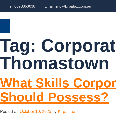
Tel: 0370368036
Email: info@kirpatax.com.au
HOME
SERVICES
ABOUT US
Tag:
Corporat
Thomastown
What Skills Corpo
Should Possess?
Posted on
October 10, 2025
by
Kirpa Tax