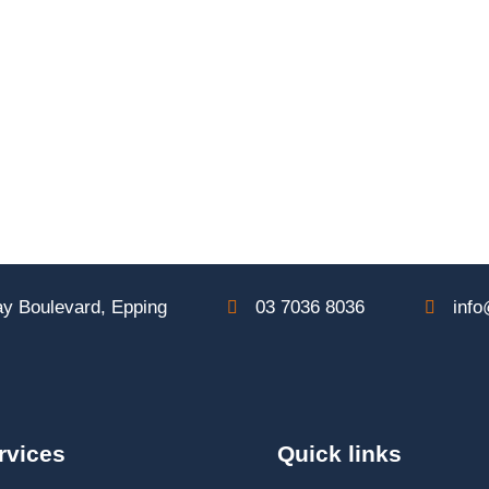
y Boulevard, Epping
03 7036 8036
info
rvices
Quick links