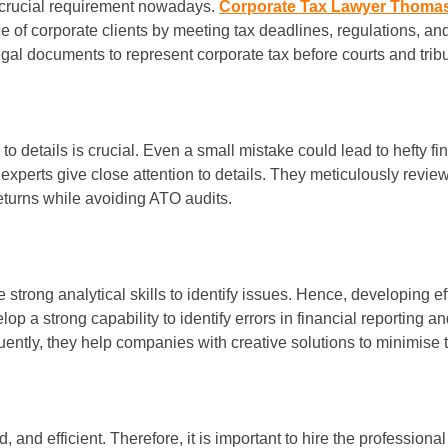
a crucial requirement nowadays.
Corporate Tax Lawyer Thoma
ce of corporate clients by meeting tax deadlines, regulations, a
egal documents to represent corporate tax before courts and trib
o details is crucial. Even a small mistake could lead to hefty f
 experts give close attention to details. They meticulously revie
 returns while avoiding ATO audits.
e strong analytical skills to identify issues. Hence, developing 
op a strong capability to identify errors in financial reporting an
uently, they help companies with creative solutions to minimise 
and efficient. Therefore, it is important to hire the professional