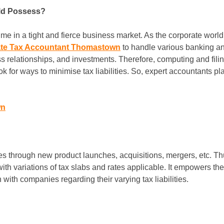
ld Possess?
e in a tight and fierce business market. As the corporate world i
te Tax Accountant Thomastown
to handle various banking an
s relationships, and investments. Therefore, computing and fili
ook for ways to minimise tax liabilities. So, expert accountants pl
wn
s through new product launches, acquisitions, mergers, etc. Th
with variations of tax slabs and rates applicable. It empowers 
ith companies regarding their varying tax liabilities.