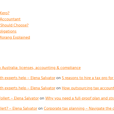
 Xero?
x Accountant
s Should Choose?
ligations
 Morang Explained
n Australia: licenses, accounting & compliance
h experts help – Elena Salvator
on
5 reasons to hire a tax pro fo
h experts help – Elena Salvator
on
How outsourcing tax accounti
llert – Elena Salvator
on
Why you need a full-proof plan and str
ert? – Elena Salvator
on
Corporate tax planning – Navigate the 