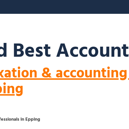
S
ABOUT US
BLOGS
FAQ’S
CONTACT
 Best Account
xation & accounting
ping
fessionals in Epping