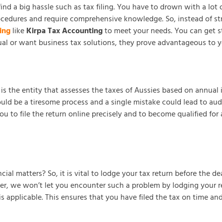
 find a big hassle such as tax filing. You have to drown with a l
cedures and require comprehensive knowledge. So, instead of stru
ing
like
Kirpa Tax Accounting
to meet your needs. You can get sta
ual or want business tax solutions, they prove advantageous to y
 the entity that assesses the taxes of Aussies based on annual inc
ould be a tiresome process and a single mistake could lead to aud
to file the return online precisely and to become qualified for a 
ial matters? So, it is vital to lodge your tax return before the d
er, we won’t let you encounter such a problem by lodging your ret
pplicable. This ensures that you have filed the tax on time and ha