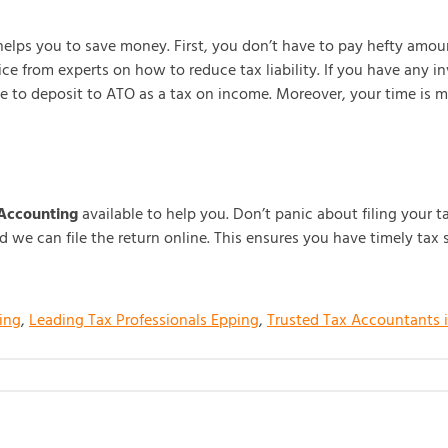
elps you to save money. First, you don’t have to pay hefty amoun
vice from experts on how to reduce tax liability. If you have a
e to deposit to ATO as a tax on income. Moreover, your time is mo
 Accounting
available to help you. Don’t panic about filing your t
d we can file the return online. This ensures you have timely tax
ing
,
Leading Tax Professionals Epping
,
Trusted Tax Accountants 