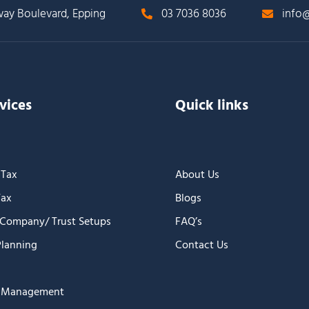
way Boulevard, Epping
03 7036 8036
info@
vices
Quick links
 Tax
About Us
Tax
Blogs
 Company/ Trust Setups
FAQ’s
Planning
Contact Us
n Management