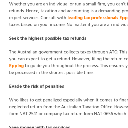
Whether you are an individual or run a small firm, you can’t
refunds. Hence, taxation and accounting is a demanding pro
expert services. Consult with
leading tax professionals Epp
taxes based on your income. No matter if you are an individ
Seek the highest possible tax refunds
The Australian government collects taxes through ATO. This is
you can expect to get a refund. However, filing the return c
Epping
to guide you throughout the process. This ensures you 
be processed in the shortest possible time.
Evade the risk of penalties
Who likes to get penalized especially when it comes to financ
neglected return from the Australian Taxation Office. Howev
form NAT 2541 or company tax return form NAT 0656 which is a
Save money with tax services