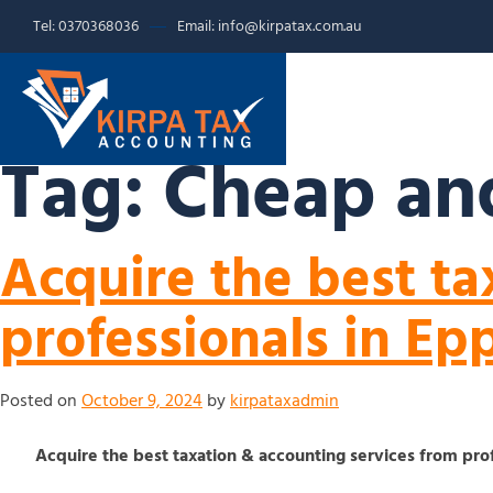
Tel: 0370368036
Email: info@kirpatax.com.au
HOME
SERVICE
Tag:
Cheap and
Acquire the best ta
professionals in Ep
Posted on
October 9, 2024
by
kirpataxadmin
Acquire the best taxation & accounting services from pro