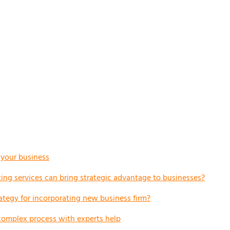
r your business
ng services can bring strategic advantage to businesses?
ategy for incorporating new business firm?
complex process with experts help