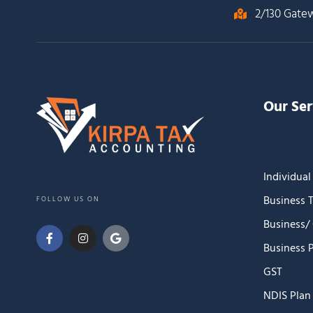
2/130 Gate
Our Ser
Individual
Business 
FOLLOW US ON
Business/
Business 
GST
NDIS Pla