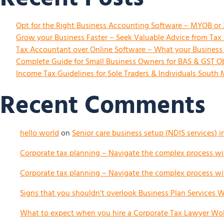
Opt for the Right Business Accounting Software – MYOB or
Grow your Business Faster – Seek Valuable Advice from Ta
Tax Accountant over Online Software – What your Busines
Complete Guide for Small Business Owners for BAS & GST Ob
Income Tax Guidelines for Sole Traders & Individuals South
Recent Comments
hello world
on
Senior care business setup (NDIS services) i
Corporate tax planning – Navigate the complex process wit
Corporate tax planning – Navigate the complex process wit
Signs that you shouldn’t overlook Business Plan Services Wo
What to expect when you hire a Corporate Tax Lawyer Woll