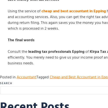
Using the service of
cheap and best accountant in Epping
h
and accounting services. Also, you can get the right tax ad
during return filing. This again saves you the money you hav
which is processed in 2 weeks.
The final words
Consult the
leading tax professionals Epping
of
Kirpa Tax
efficiently. You merely need to give us your income proof an
business needs.
Posted in
Accountant
Tagged
Cheap and Best Accountant in Epp
SEARCH
Recent Posts