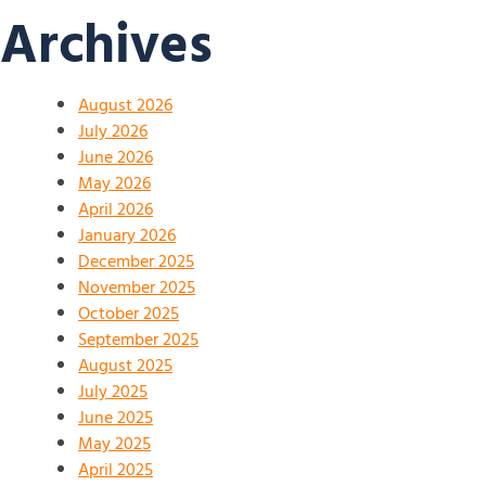
Archives
August 2026
July 2026
June 2026
May 2026
April 2026
January 2026
December 2025
November 2025
October 2025
September 2025
August 2025
July 2025
June 2025
May 2025
April 2025