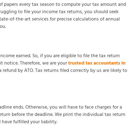
ot of papers every tax season to compute your tax amount and
ggling to file your income tax returns, you should seek
te-of-the-art services for precise calculations of annual
ou.
ome earned. So, if you are eligible to file the tax return
it notice. Therefore, we are your
trusted tax accountants in
refund by ATO. Tax returns filed correctly by us are likely to
eadline ends. Otherwise, you will have to face charges for a
urn before the deadline. We print the individual tax return
ve fulfilled your liability.