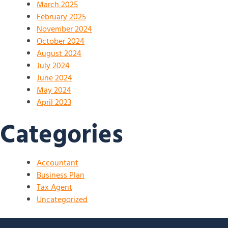
March 2025
February 2025
November 2024
October 2024
August 2024
July 2024
June 2024
May 2024
April 2023
Categories
Accountant
Business Plan
Tax Agent
Uncategorized