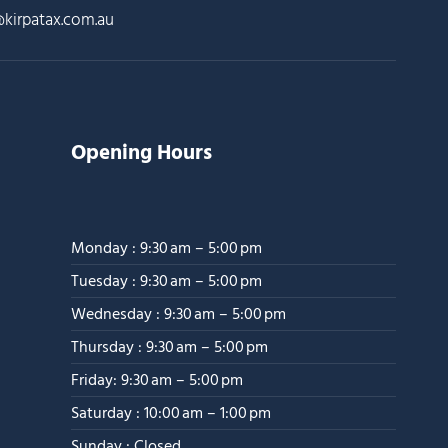
kirpatax.com.au
Opening Hours
Monday : 9:30 am – 5:00 pm
Tuesday : 9:30 am – 5:00 pm
Wednesday : 9:30 am – 5:00 pm
Thursday : 9:30 am – 5:00 pm
Friday: 9:30 am – 5:00 pm
Saturday : 10:00 am – 1:00 pm
Sunday : Closed