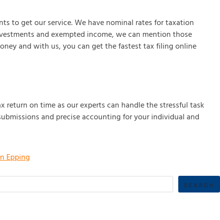
ts to get our service. We have nominal rates for taxation
ny investments and exempted income, we can mention those
ney and with us, you can get the fastest tax filing online
ax return on time as our experts can handle the stressful task
 submissions and precise accounting for your individual and
in Epping
SEARCH