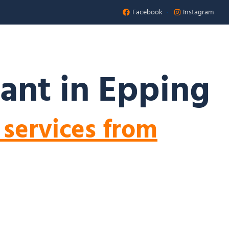
Facebook
Instagram
Appointment
 US
ant in Epping
 services from