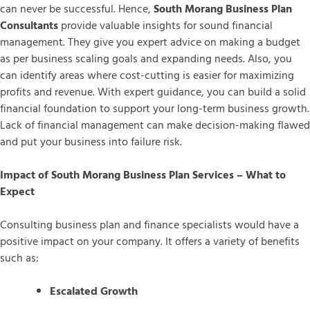
can never be successful. Hence,
South Morang Business Plan
Consultants
provide valuable insights for sound financial
management. They give you expert advice on making a budget
as per business scaling goals and expanding needs. Also, you
can identify areas where cost-cutting is easier for maximizing
profits and revenue. With expert guidance, you can build a solid
financial foundation to support your long-term business growth.
Lack of financial management can make decision-making flawed
and put your business into failure risk.
Impact of South Morang Business Plan Services – What to
Expect
Consulting business plan and finance specialists would have a
positive impact on your company. It offers a variety of benefits
such as:
Escalated Growth