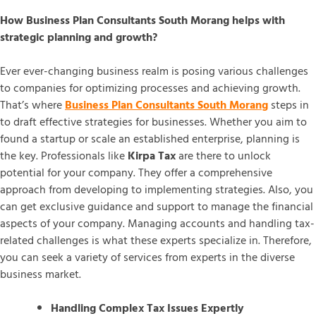
How Business Plan Consultants South Morang helps with
strategic planning and growth?
Ever ever-changing business realm is posing various challenges
to companies for optimizing processes and achieving growth.
That’s where
Business Plan Consultants South Morang
steps in
to draft effective strategies for businesses. Whether you aim to
found a startup or scale an established enterprise, planning is
the key. Professionals like
Kirpa Tax
are there to unlock
potential for your company. They offer a comprehensive
approach from developing to implementing strategies. Also, you
can get exclusive guidance and support to manage the financial
aspects of your company. Managing accounts and handling tax-
related challenges is what these experts specialize in. Therefore,
you can seek a variety of services from experts in the diverse
business market.
Handling Complex Tax Issues Expertly