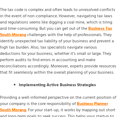
The tax code is complex and often leads to unresolved conflicts
in the event of non-compliance. However, navigating tax laws
and regulations seems like digging a coal mine, which is tiring
and time-consuming. But you can get out of the
Business Tax
South Morang
challenges with the help of professionals. They
identify unexpected tax liability of your business and prevent a
high tax burden. Also, tax specialists navigate various
deductions for your business, whether it’s small or large. They
perform audits to find errors in accounting and make
reconciliations accordingly. Moreover, experts provide resources
that fit seamlessly within the overall planning of your business.
Implementing Active Business Strategies
Providing a well-informed perspective on the current position of
your company is the core responsibility of
Business Planner
South Morang
. For your start-up, it works by mapping out short
and long-term goals to seek success. This helps your startup to