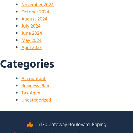
November 2024
October 2024
August 2024
July 2024
June 2024
May 2024
April 2023
Categories
Accountant
Business Plan
Tax Agent
Uncategorized
2/130 Gateway Boulevard, Epping