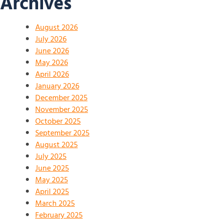
Archives
August 2026
July 2026
June 2026
May 2026
April 2026
January 2026
December 2025
November 2025
October 2025
September 2025
August 2025
July 2025
June 2025
May 2025
April 2025
March 2025
February 2025