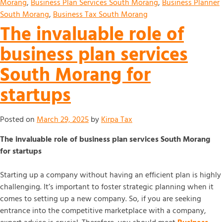
Morang
,
Business Plan Services South Morang
,
Business Planner
South Morang
,
Business Tax South Morang
The invaluable role of
business plan services
South Morang for
startups
Posted on
March 29, 2025
by
Kirpa Tax
The invaluable role of business plan services South Morang
for startups
Starting up a company without having an efficient plan is highly
challenging. It’s important to foster strategic planning when it
comes to setting up a new company. So, if you are seeking
entrance into the competitive marketplace with a company,