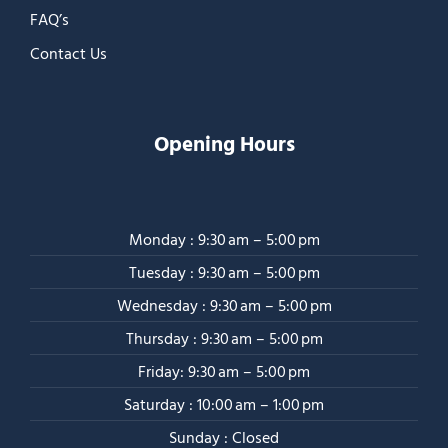
FAQ’s
Contact Us
Opening Hours
Monday : 9:30 am – 5:00 pm
Tuesday : 9:30 am – 5:00 pm
Wednesday : 9:30 am – 5:00 pm
Thursday : 9:30 am – 5:00 pm
Friday: 9:30 am – 5:00 pm
Saturday : 10:00 am – 1:00 pm
Sunday : Closed