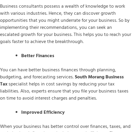
Business consultants possess a wealth of knowledge to work
with various industries. Hence, they can discover growth
opportunities that you might underrate for your business. So by
implementing their recommendations, you can seek an
escalated growth for your business. This helps you to reach your
goals faster to achieve the breakthrough.
Better Finances
You can have better business finances through planning,
budgeting, and forecasting services.
South Morang Business
Tax
specialist helps in cost savings by reducing your tax
liabilities. Also, experts ensure that you file your business taxes
on time to avoid interest charges and penalties.
Improved Efficiency
When your business has better control over finances, taxes, and