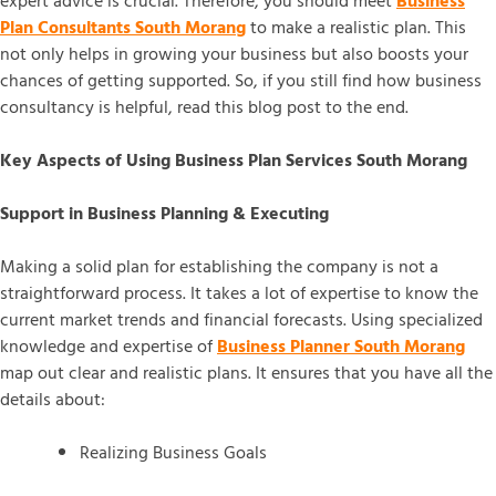
expert advice is crucial. Therefore, you should meet
Business
Plan Consultants South Morang
to make a realistic plan. This
not only helps in growing your business but also boosts your
chances of getting supported. So, if you still find how business
consultancy is helpful, read this blog post to the end.
Key Aspects of Using Business Plan Services South Morang
Support in Business Planning & Executing
Making a solid plan for establishing the company is not a
straightforward process. It takes a lot of expertise to know the
current market trends and financial forecasts. Using specialized
knowledge and expertise of
Business Planner South Morang
map out clear and realistic plans. It ensures that you have all the
details about:
Realizing Business Goals