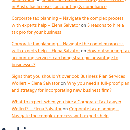
in Australia: licenses, accounting & compliance
Corporate tax planning – Navigate the complex process
with experts help – Elena Salvator
on
5 reasons to hire a
tax pro for your business
Corporate tax planning – Navigate the complex process
with experts help – Elena Salvator
on
How outsourcing tax
accounting services can bring strategic advantage to
businesses?
Signs that you shouldn’t overlook Business Plan Services
Wollert – Elena Salvator
on
Why you need a full-proof plan
and strategy for incorporating new business firm?
What to expect when you hire a Corporate Tax Lawyer
Wollert? – Elena Salvator
on
Corporate tax planning –
Navigate the complex process with experts help