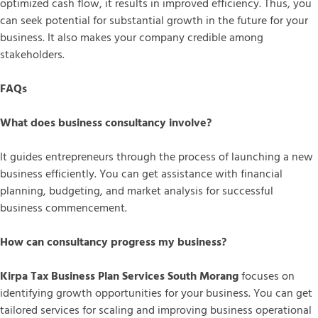
optimized cash flow, it results in improved efficiency. Thus, you
can seek potential for substantial growth in the future for your
business. It also makes your company credible among
stakeholders.
FAQs
What does business consultancy involve?
It guides entrepreneurs through the process of launching a new
business efficiently. You can get assistance with financial
planning, budgeting, and market analysis for successful
business commencement.
How can consultancy progress my business?
Kirpa Tax Business Plan Services South Morang
focuses on
identifying growth opportunities for your business. You can get
tailored services for scaling and improving business operational