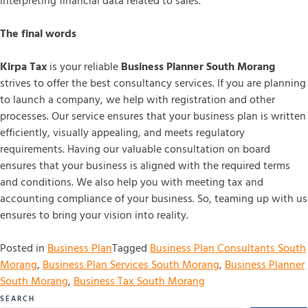
interpreting financial data related to sales.
The final words
Kirpa Tax
is your reliable
Business Planner South Morang
strives to offer the best consultancy services. If you are planning
to launch a company, we help with registration and other
processes. Our service ensures that your business plan is written
efficiently, visually appealing, and meets regulatory
requirements. Having our valuable consultation on board
ensures that your business is aligned with the required terms
and conditions. We also help you with meeting tax and
accounting compliance of your business. So, teaming up with us
ensures to bring your vision into reality.
Posted in
Business Plan
Tagged
Business Plan Consultants South
Morang
,
Business Plan Services South Morang
,
Business Planner
South Morang
,
Business Tax South Morang
SEARCH