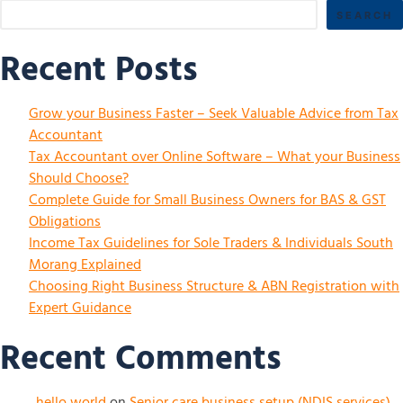
SEARCH
Recent Posts
Grow your Business Faster – Seek Valuable Advice from Tax
Accountant
Tax Accountant over Online Software – What your Business
Should Choose?
Complete Guide for Small Business Owners for BAS & GST
Obligations
Income Tax Guidelines for Sole Traders & Individuals South
Morang Explained
Choosing Right Business Structure & ABN Registration with
Expert Guidance
Recent Comments
hello world
on
Senior care business setup (NDIS services)