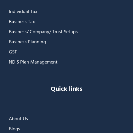
Individual Tax
Business Tax
Business/ Company/ Trust Setups
Business Planning
GST
NDIS Plan Management
Quick links
About Us
Blogs