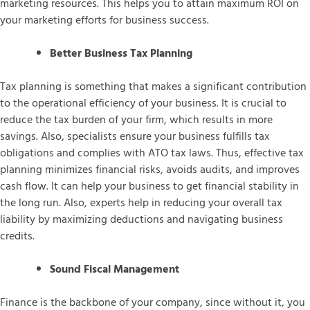
marketing resources. This helps you to attain maximum ROI on
your marketing efforts for business success.
Better Business Tax Planning
Tax planning is something that makes a significant contribution
to the operational efficiency of your business. It is crucial to
reduce the tax burden of your firm, which results in more
savings. Also, specialists ensure your business fulfills tax
obligations and complies with ATO tax laws. Thus, effective tax
planning minimizes financial risks, avoids audits, and improves
cash flow. It can help your business to get financial stability in
the long run. Also, experts help in reducing your overall tax
liability by maximizing deductions and navigating business
credits.
Sound Fiscal Management
Finance is the backbone of your company, since without it, you