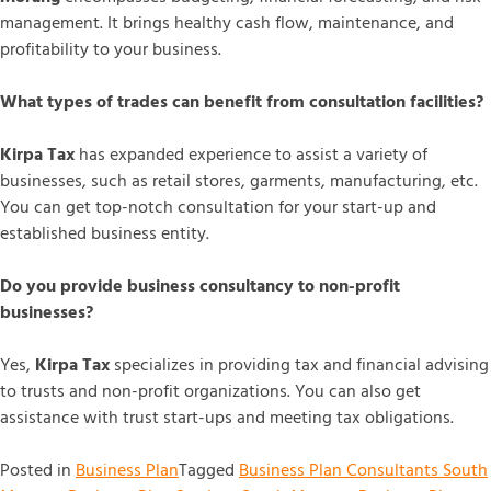
management. It brings healthy cash flow, maintenance, and
profitability to your business.
What types of trades can benefit from consultation facilities?
Kirpa Tax
has expanded experience to assist a variety of
businesses, such as retail stores, garments, manufacturing, etc.
You can get top-notch consultation for your start-up and
established business entity.
Do you provide business consultancy to non-profit
businesses?
Yes,
Kirpa Tax
specializes in providing tax and financial advising
to trusts and non-profit organizations. You can also get
assistance with trust start-ups and meeting tax obligations.
Posted in
Business Plan
Tagged
Business Plan Consultants South