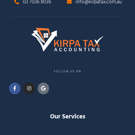
03 7036 8036
info@kirpatax.com.au
FOLLOW US ON
Our Services