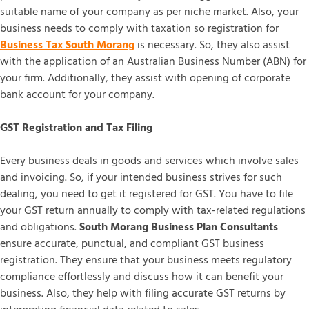
suitable name of your company as per niche market. Also, your
business needs to comply with taxation so registration for
Business Tax South Morang
is necessary. So, they also assist
with the application of an Australian Business Number (ABN) for
your firm. Additionally, they assist with opening of corporate
bank account for your company.
GST Registration and Tax Filing
Every business deals in goods and services which involve sales
and invoicing. So, if your intended business strives for such
dealing, you need to get it registered for GST. You have to file
your GST return annually to comply with tax-related regulations
and obligations.
South Morang Business Plan Consultants
ensure accurate, punctual, and compliant GST business
registration. They ensure that your business meets regulatory
compliance effortlessly and discuss how it can benefit your
business. Also, they help with filing accurate GST returns by