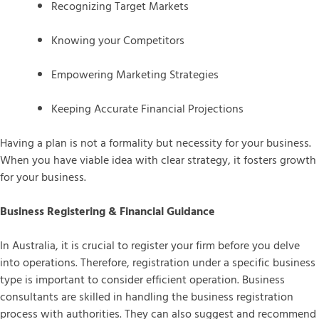
Recognizing Target Markets
Knowing your Competitors
Empowering Marketing Strategies
Keeping Accurate Financial Projections
Having a plan is not a formality but necessity for your business.
When you have viable idea with clear strategy, it fosters growth
for your business.
Business Registering & Financial Guidance
In Australia, it is crucial to register your firm before you delve
into operations. Therefore, registration under a specific business
type is important to consider efficient operation. Business
consultants are skilled in handling the business registration
process with authorities. They can also suggest and recommend