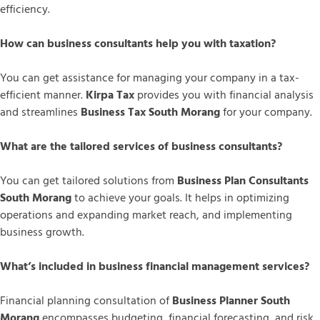
efficiency.
How can business consultants help you with taxation?
You can get assistance for managing your company in a tax-
efficient manner.
Kirpa Tax
provides you with financial analysis
and streamlines
Business Tax South Morang
for your company.
What are the tailored services of business consultants?
You can get tailored solutions from
Business Plan Consultants
South Morang
to achieve your goals. It helps in optimizing
operations and expanding market reach, and implementing
business growth.
What’s included in business financial management services?
Financial planning consultation of
Business Planner South
Morang
encompasses budgeting, financial forecasting, and risk