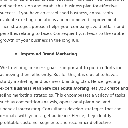
define the vision and establish a business plan for effective
success. If you have an established business, consultants
evaluate existing operations and recommend improvements.
Their strategic approach helps your company avoid pitfalls and
penalties relating to taxes. Consequently, it leads to the subtle
growth of your business in the long run.
Improved Brand Marketing
Well, defining business goals is important to put in efforts for
achieving them efficiently. But for this, it is crucial to have a
sturdy marketing and business branding plan. Hence, getting
expert
Business Plan Services South Morang
lets you create and
refine marketing strategies. This encompasses a variety of tasks
such as competition analysis, operational planning, and
financial forecasting. Consultants develop strategies that can
resonate with your target audience. Hence, they identify
profitable customer segments and recommend effective