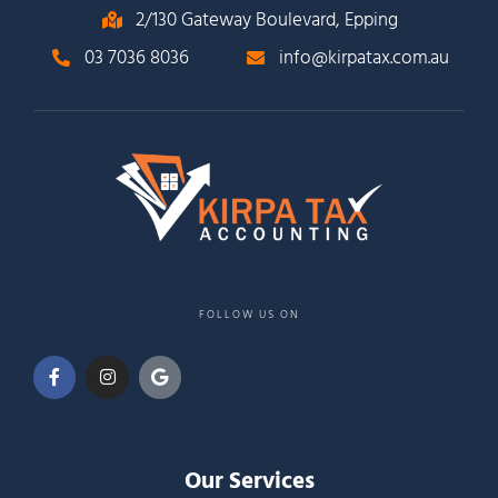
2/130 Gateway Boulevard, Epping
03 7036 8036
info@kirpatax.com.au
FOLLOW US ON
Our Services