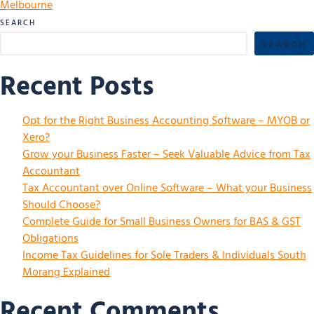
Melbourne
SEARCH
SEARCH
Recent Posts
Opt for the Right Business Accounting Software – MYOB or
Xero?
Grow your Business Faster – Seek Valuable Advice from Tax
Accountant
Tax Accountant over Online Software – What your Business
Should Choose?
Complete Guide for Small Business Owners for BAS & GST
Obligations
Income Tax Guidelines for Sole Traders & Individuals South
Morang Explained
Recent Comments