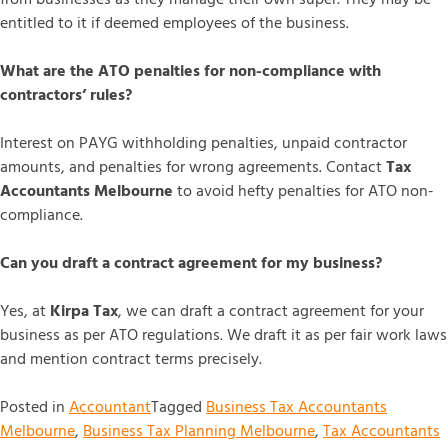
entitled to it if deemed employees of the business.
What are the ATO penalties for non-compliance with
contractors’ rules?
Interest on PAYG withholding penalties, unpaid contractor
amounts, and penalties for wrong agreements. Contact
Tax
Accountants Melbourne
to avoid hefty penalties for ATO non-
compliance.
Can you draft a contract agreement for my business?
Yes, at
Kirpa Tax
, we can draft a contract agreement for your
business as per ATO regulations. We draft it as per fair work laws
and mention contract terms precisely.
Posted in
Accountant
Tagged
Business Tax Accountants
Melbourne
,
Business Tax Planning Melbourne
,
Tax Accountants