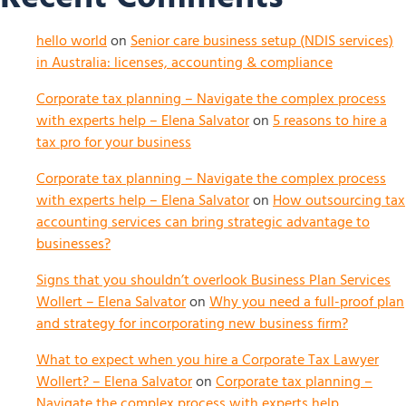
hello world
on
Senior care business setup (NDIS services)
in Australia: licenses, accounting & compliance
Corporate tax planning – Navigate the complex process
with experts help – Elena Salvator
on
5 reasons to hire a
tax pro for your business
Corporate tax planning – Navigate the complex process
with experts help – Elena Salvator
on
How outsourcing tax
accounting services can bring strategic advantage to
businesses?
Signs that you shouldn’t overlook Business Plan Services
Wollert – Elena Salvator
on
Why you need a full-proof plan
and strategy for incorporating new business firm?
What to expect when you hire a Corporate Tax Lawyer
Wollert? – Elena Salvator
on
Corporate tax planning –
Navigate the complex process with experts help