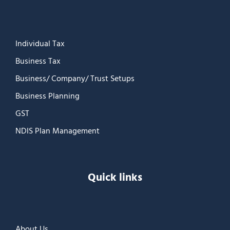
Individual Tax
Business Tax
Business/ Company/ Trust Setups
Business Planning
GST
NDIS Plan Management
Quick links
About Us