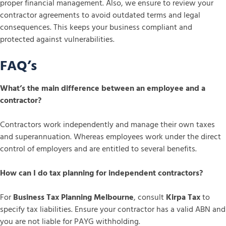
proper financial management. Also, we ensure to review your
contractor agreements to avoid outdated terms and legal
consequences. This keeps your business compliant and
protected against vulnerabilities.
FAQ’s
What’s the main difference between an employee and a
contractor?
Contractors work independently and manage their own taxes
and superannuation. Whereas employees work under the direct
control of employers and are entitled to several benefits.
How can I do tax planning for independent contractors?
For
Business Tax Planning Melbourne
, consult
Kirpa Tax
to
specify tax liabilities. Ensure your contractor has a valid ABN and
you are not liable for PAYG withholding.