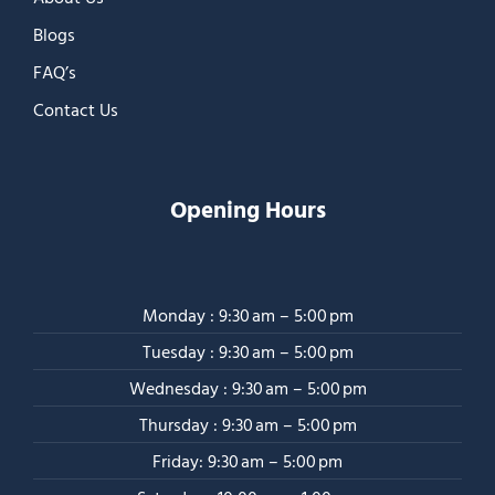
Blogs
FAQ’s
Contact Us
Opening Hours
Monday : 9:30 am – 5:00 pm
Tuesday : 9:30 am – 5:00 pm
Wednesday : 9:30 am – 5:00 pm
Thursday : 9:30 am – 5:00 pm
Friday: 9:30 am – 5:00 pm