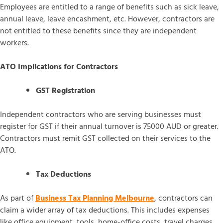
Employees are entitled to a range of benefits such as sick leave,
annual leave, leave encashment, etc. However, contractors are
not entitled to these benefits since they are independent
workers.
ATO Implications for Contractors
GST Registration
Independent contractors who are serving businesses must
register for GST if their annual turnover is 75000 AUD or greater.
Contractors must remit GST collected on their services to the
ATO.
Tax Deductions
As part of
Business Tax Planning Melbourne
, contractors can
claim a wider array of tax deductions. This includes expenses
like office equipment, tools, home-office costs, travel charges,