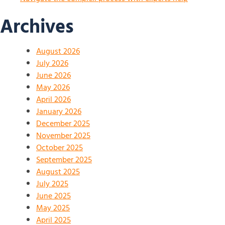
Archives
August 2026
July 2026
June 2026
May 2026
April 2026
January 2026
December 2025
November 2025
October 2025
September 2025
August 2025
July 2025
June 2025
May 2025
April 2025