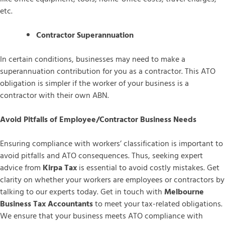
etc.
Contractor Superannuation
In certain conditions, businesses may need to make a
superannuation contribution for you as a contractor. This ATO
obligation is simpler if the worker of your business is a
contractor with their own ABN.
Avoid Pitfalls of Employee/Contractor Business Needs
Ensuring compliance with workers’ classification is important to
avoid pitfalls and ATO consequences. Thus, seeking expert
advice from
Kirpa Tax
is essential to avoid costly mistakes. Get
clarity on whether your workers are employees or contractors by
talking to our experts today. Get in touch with
Melbourne
Business Tax Accountants
to meet your tax-related obligations.
We ensure that your business meets ATO compliance with