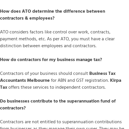
How does ATO determine the difference between
contractors & employees?
ATO considers factors like control over work, contracts,
payment methods, etc. As per ATO, you must have a clear
distinction between employees and contractors.
How do contractors for my business manage tax?
Contractors of your business should consult
Business Tax
Accountants Melbourne
for ABN and GST registration.
Kirpa
Tax
offers these services to independent contractors.
Do businesses contribute to the superannuation fund of
contractors?
Contractors are not entitled to superannuation contributions
from businesses as they manage their own super. They may be