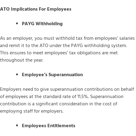
ATO Implications For Employees
PAYG Withholding
As an employer, you must withhold tax from employees’ salaries
and remit it to the ATO under the PAYG withholding system.
This ensures to meet employees’ tax obligations are met
throughout the year.
Employee’s Superannuation
Employers need to give superannuation contributions on behalf
of employees at the standard rate of 11.5%. Superannuation
contribution is a significant consideration in the cost of
employing staff for employers.
Employees Entitlements