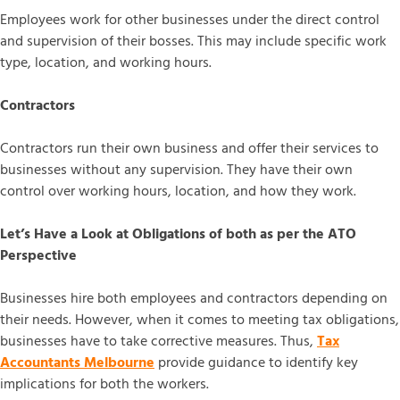
Employees work for other businesses under the direct control
and supervision of their bosses. This may include specific work
type, location, and working hours.
Contractors
Contractors run their own business and offer their services to
businesses without any supervision. They have their own
control over working hours, location, and how they work.
Let’s Have a Look at Obligations of both as per the ATO
Perspective
Businesses hire both employees and contractors depending on
their needs. However, when it comes to meeting tax obligations,
businesses have to take corrective measures. Thus,
Tax
Accountants Melbourne
provide guidance to identify key
implications for both the workers.