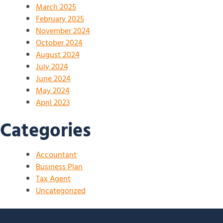
March 2025
February 2025
November 2024
October 2024
August 2024
July 2024
June 2024
May 2024
April 2023
Categories
Accountant
Business Plan
Tax Agent
Uncategorized