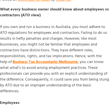
What every business owner should know about employees vs
contractors (ATO view)
If you own and run a business in Australia, you must adhere to
ATO regulations for employees and contractors. Failing to do so
results in hefty penalties and charges. However, like most
businesses, you might not be familiar that employees and
contractors have distinctions. They have different roles,
responsibilities, rights, and tax implications. Hence, with the
help of
Business Tax Accountants Melbourne
, you can know
what what’s to avoid wrong employment practices. These
professionals can provide you with an explicit understanding of
the difference. Consequently, it could save you from being stung
by ATO due to an improper understanding of the basic
differences.
Employees