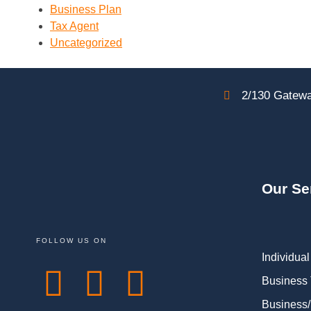
Business Plan
Tax Agent
Uncategorized
2/130 Gatewa
Our Se
FOLLOW US ON
Individual
Business
Business/