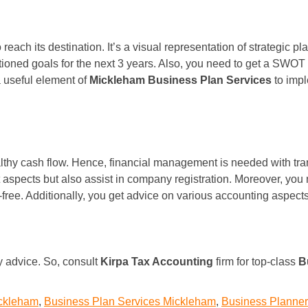
each its destination. It’s a visual representation of strategic
entioned goals for the next 3 years. Also, you need to get a SWO
a useful element of
Mickleham Business Plan Services
to impl
ealthy cash flow. Hence, financial management is needed with tr
aspects but also assist in company registration. Moreover, you n
-free. Additionally, you get advice on various accounting aspec
ty advice. So, consult
Kirpa Tax Accounting
firm for top-class
B
ickleham
,
Business Plan Services Mickleham
,
Business Planne