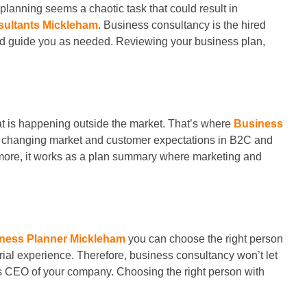
planning seems a chaotic task that could result in
sultants Mickleham
. Business consultancy is the hired
and guide you as needed. Reviewing your business plan,
t is happening outside the market. That’s where
Business
the changing market and customer expectations in B2C and
ermore, it works as a plan summary where marketing and
ness Planner Mickleham
you can choose the right person
al experience. Therefore, business consultancy won’t let
 as CEO of your company. Choosing the right person with