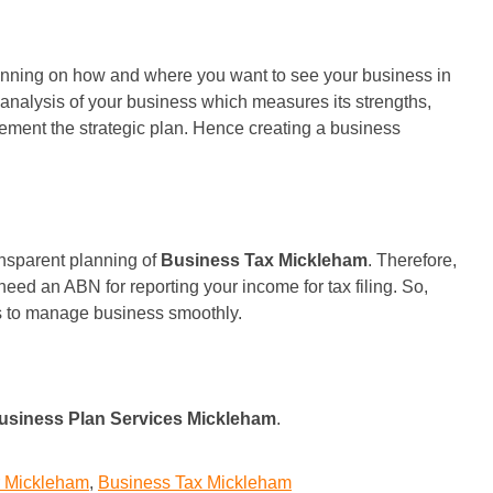
 planning on how and where you want to see your business in
T analysis of your business which measures its strengths,
ement the strategic plan. Hence creating a business
ansparent planning of
Business Tax Mickleham
. Therefore,
eed an ABN for reporting your income for tax filing. So,
ts to manage business smoothly.
usiness Plan Services Mickleham
.
r Mickleham
,
Business Tax Mickleham