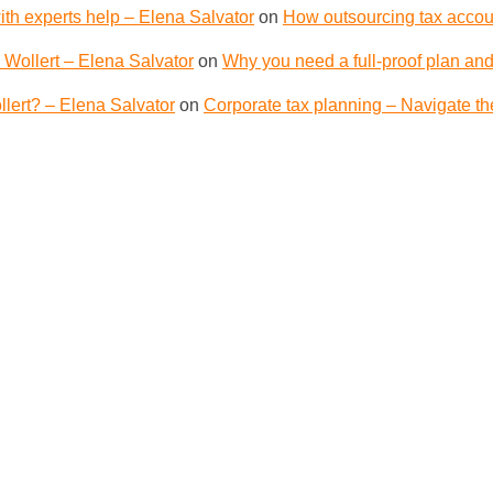
th experts help – Elena Salvator
on
How outsourcing tax accoun
 Wollert – Elena Salvator
on
Why you need a full-proof plan and
lert? – Elena Salvator
on
Corporate tax planning – Navigate th