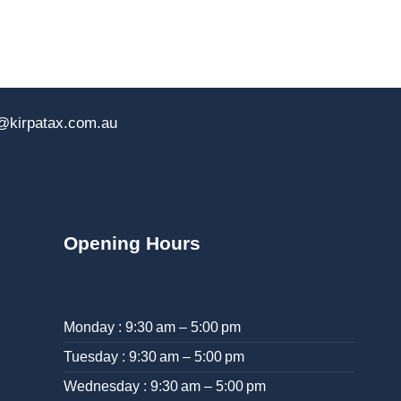
@kirpatax.com.au
Opening Hours
Monday : 9:30 am – 5:00 pm
Tuesday : 9:30 am – 5:00 pm
Wednesday : 9:30 am – 5:00 pm