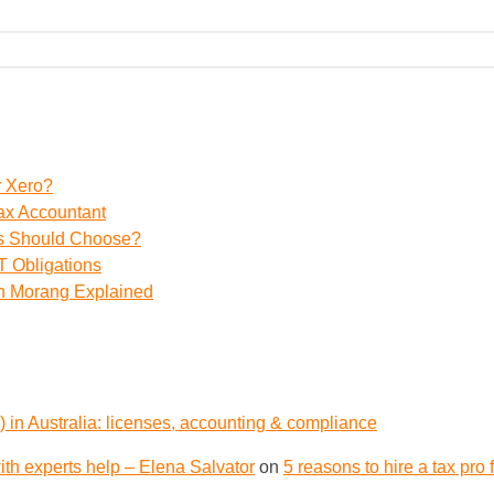
r Xero?
ax Accountant
ss Should Choose?
 Obligations
th Morang Explained
 in Australia: licenses, accounting & compliance
th experts help – Elena Salvator
on
5 reasons to hire a tax pro