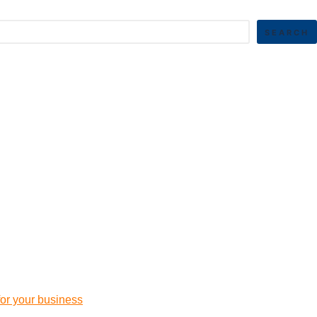
SEARCH
 for your business