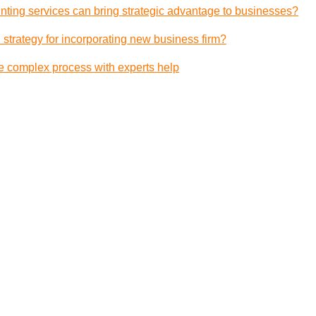
ting services can bring strategic advantage to businesses?
 strategy for incorporating new business firm?
e complex process with experts help