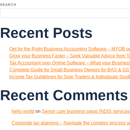
SEARCH
Recent Posts
Opt for the Right Business Accounting Software – MYOB o
Grow your Business Faster – Seek Valuable Advice from T
Tax Accountant over Online Software – What your Busine
Complete Guide for Small Business Owners for BAS & GST
Income Tax Guidelines for Sole Traders & Individuals Sou
Recent Comments
hello world
on
Senior care business setup (NDIS services)
Corporate tax planning – Navigate the complex process wi