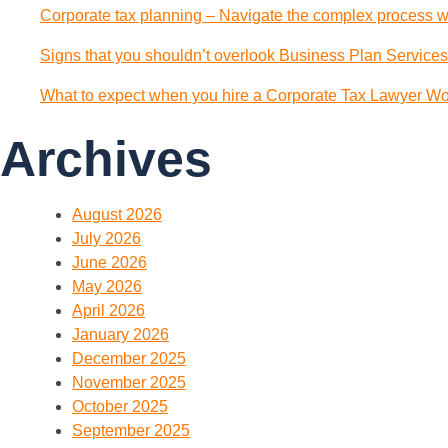
Corporate tax planning – Navigate the complex process wi
Signs that you shouldn’t overlook Business Plan Services
What to expect when you hire a Corporate Tax Lawyer Wol
Archives
August 2026
July 2026
June 2026
May 2026
April 2026
January 2026
December 2025
November 2025
October 2025
September 2025