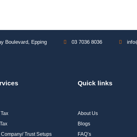
y Boulevard, Epping
03 7036 8036
info
rvices
Quick links
 Tax
About Us
 Tax
Blogs
 Company/ Trust Setups
FAQ’s