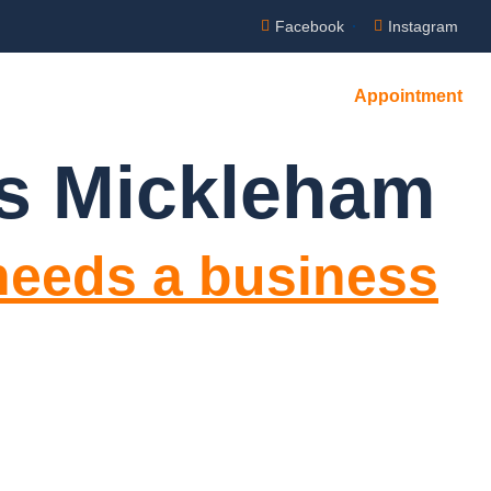
Facebook
Instagram
Appointment
es Mickleham
needs a business