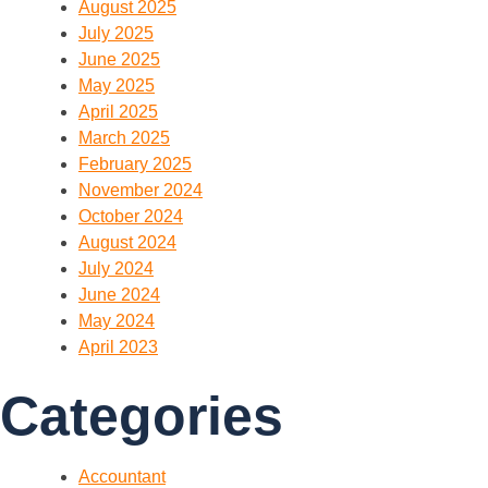
August 2025
July 2025
June 2025
May 2025
April 2025
March 2025
February 2025
November 2024
October 2024
August 2024
July 2024
June 2024
May 2024
April 2023
Categories
Accountant