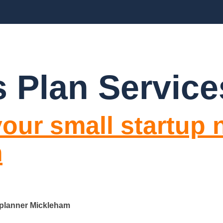
BLOGS
FAQ’S
CONTACT US
 Plan Servic
our small startup 
m
 planner Mickleham