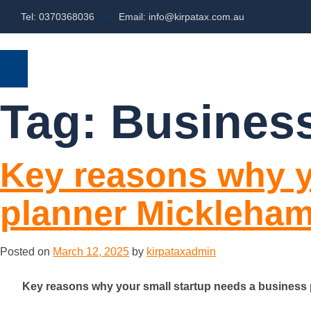
Tel: 0370368036
Email: info@kirpatax.com.au
HOME
SERVICES
ABOUT US
Tag:
Business
Key reasons why y
planner Mickleha
Posted on
March 12, 2025
by
kirpataxadmin
Key reasons why your small startup needs a business