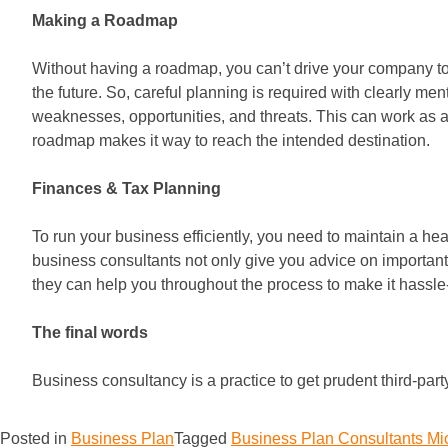
Making a Roadmap
Without having a roadmap, you can’t drive your company to r
the future. So, careful planning is required with clearly m
weaknesses, opportunities, and threats. This can work as 
roadmap makes it way to reach the intended destination.
Finances & Tax Planning
To run your business efficiently, you need to maintain a h
business consultants not only give you advice on important 
they can help you throughout the process to make it hassle
The final words
Business consultancy is a practice to get prudent third-par
Posted in
Business Plan
Tagged
Business Plan Consultants M