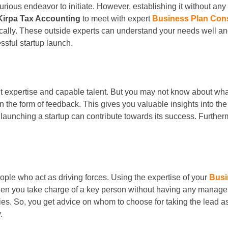
ous endeavor to initiate. However, establishing it without any 
Kirpa Tax Accounting
to meet with expert
Business Plan Con
ically. These outside experts can understand your needs well 
sful startup launch.
t expertise and capable talent. But you may not know about wha
n the form of feedback. This gives you valuable insights into 
 launching a startup can contribute towards its success. Furth
ple who act as driving forces. Using the expertise of your
Busi
en you take charge of a key person without having any manageri
ities. So, you get advice on whom to choose for taking the lead
.