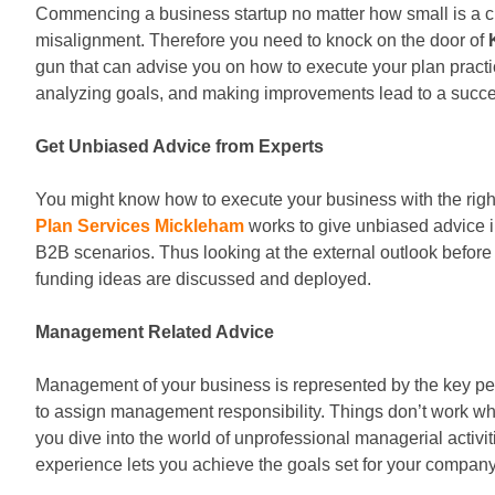
Commencing a business startup no matter how small is a curi
misalignment. Therefore you need to knock on the door of
gun that can advise you on how to execute your plan pract
analyzing goals, and making improvements lead to a succes
Get Unbiased Advice from Experts
You might know how to execute your business with the righ
Plan Services Mickleham
works to give unbiased advice i
B2B scenarios. Thus looking at the external outlook before
funding ideas are discussed and deployed.
Management Related Advice
Management of your business is represented by the key peo
to assign management responsibility. Things don’t work wh
you dive into the world of unprofessional managerial activ
experience lets you achieve the goals set for your company