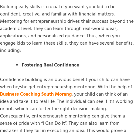
Building early skills is crucial if you want your kid to be
confident, creative, and familiar with financial matters.
Mentoring for entrepreneurship drives their success beyond the
academic level. They can learn through real-world ideas,
applications, and personalised guidance. Thus, when you
engage kids to learn these skills, they can have several benefits,
including:
Fostering Real Confidence
Confidence building is an obvious benefit your child can have
when he/she get entrepreneurship mentoring. With the help of
Business Coaching South Morang
, your child can think of an
idea and take it to real life. The individual can see if it’s working
or not, which can foster the right decision-making.
Consequently, entrepreneurship mentoring can give them a
sense of pride with “I Can Do It”. They can also learn from
mistakes if they fail in executing an idea. This would prove a