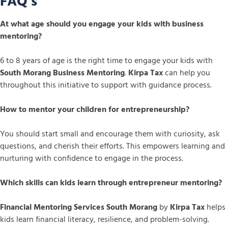
FAQ’s
At what age should you engage your kids with business
mentoring?
6 to 8 years of age is the right time to engage your kids with
South Morang Business Mentoring
.
Kirpa Tax
can help you
throughout this initiative to support with guidance process.
How to mentor your children for entrepreneurship?
You should start small and encourage them with curiosity, ask
questions, and cherish their efforts. This empowers learning and
nurturing with confidence to engage in the process.
Which skills can kids learn through entrepreneur mentoring?
Financial Mentoring Services South Morang
by
Kirpa Tax
helps
kids learn financial literacy, resilience, and problem-solving.