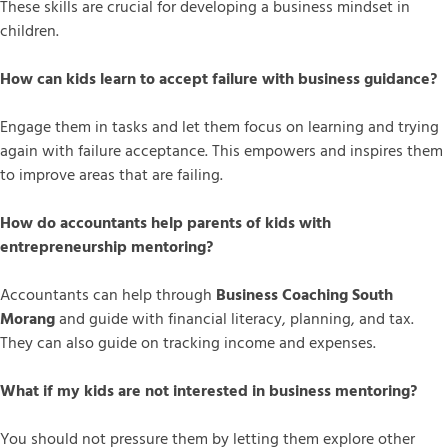
These skills are crucial for developing a business mindset in
children.
How can kids learn to accept failure with business guidance?
Engage them in tasks and let them focus on learning and trying
again with failure acceptance. This empowers and inspires them
to improve areas that are failing.
How do accountants help parents of kids with
entrepreneurship mentoring?
Accountants can help through
Business Coaching South
Morang
and guide with financial literacy, planning, and tax.
They can also guide on tracking income and expenses.
What if my kids are not interested in business mentoring?
You should not pressure them by letting them explore other