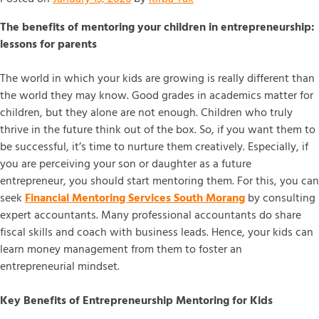
The benefits of mentoring your children in entrepreneurship:
lessons for parents
The world in which your kids are growing is really different than
the world they may know. Good grades in academics matter for
children, but they alone are not enough. Children who truly
thrive in the future think out of the box. So, if you want them to
be successful, it’s time to nurture them creatively. Especially, if
you are perceiving your son or daughter as a future
entrepreneur, you should start mentoring them. For this, you can
seek
Financial Mentoring Services South Morang
by consulting
expert accountants. Many professional accountants do share
fiscal skills and coach with business leads. Hence, your kids can
learn money management from them to foster an
entrepreneurial mindset.
Key Benefits of Entrepreneurship Mentoring for Kids