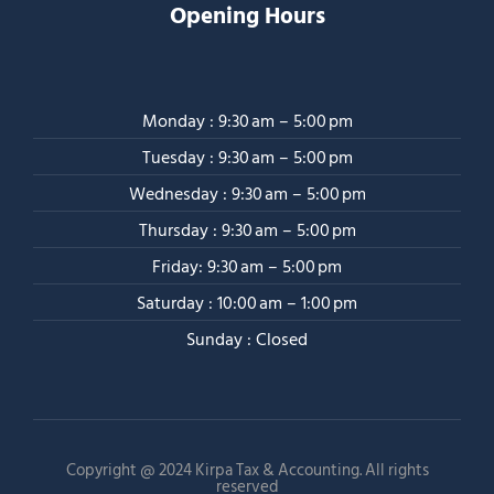
Opening Hours
Monday : 9:30 am – 5:00 pm
Tuesday : 9:30 am – 5:00 pm
Wednesday : 9:30 am – 5:00 pm
Thursday : 9:30 am – 5:00 pm
Friday: 9:30 am – 5:00 pm
Saturday : 10:00 am – 1:00 pm
Sunday : Closed
Copyright @ 2024 Kirpa Tax & Accounting. All rights
reserved