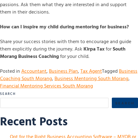
passions. Ask them what they are interested in and support
them in their decisions.
How can I inspire my child during mentoring for business?
Share your success stories with them to encourage and guide
them explicitly during the journey. Ask
Kirpa Tax
for
South
Morang Business Coaching
for your child.
Posted in
Accountant
,
Business Plan
,
Tax Agent
Tagged
Business
Coaching South Morang
,
Business Mentoring South Morang
,
Financial Mentoring Services South Morang
SEARCH
SEARCH
Recent Posts
Opt for the Right Business Accounting Software – MYOB or