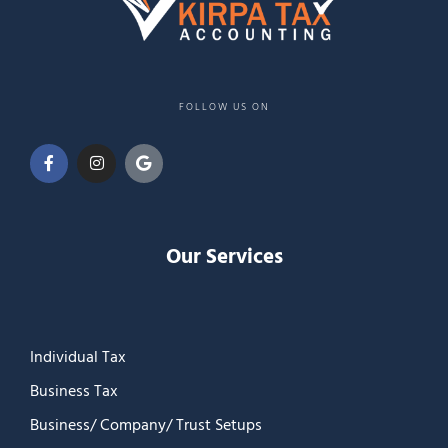
FOLLOW US ON
Our Services
Individual Tax
Business Tax
Business/ Company/ Trust Setups