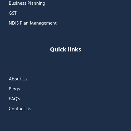
Business Planning
GST
NDIS Plan Management
Quick links
About Us
Blogs
FAQ’s
Contact Us