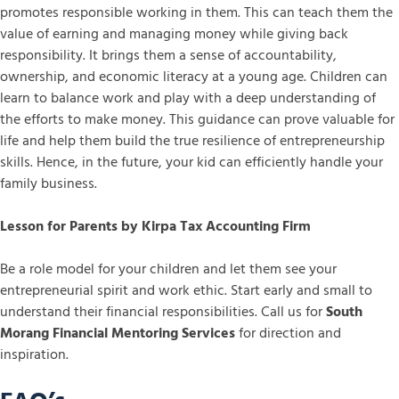
promotes responsible working in them. This can teach them the
value of earning and managing money while giving back
responsibility. It brings them a sense of accountability,
ownership, and economic literacy at a young age. Children can
learn to balance work and play with a deep understanding of
the efforts to make money. This guidance can prove valuable for
life and help them build the true resilience of entrepreneurship
skills. Hence, in the future, your kid can efficiently handle your
family business.
Lesson for Parents by Kirpa Tax Accounting Firm
Be a role model for your children and let them see your
entrepreneurial spirit and work ethic. Start early and small to
understand their financial responsibilities. Call us for
South
Morang Financial Mentoring Services
for direction and
inspiration.