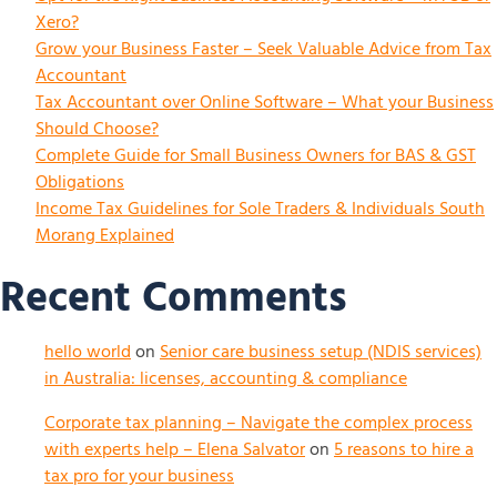
Xero?
Grow your Business Faster – Seek Valuable Advice from Tax
Accountant
Tax Accountant over Online Software – What your Business
Should Choose?
Complete Guide for Small Business Owners for BAS & GST
Obligations
Income Tax Guidelines for Sole Traders & Individuals South
Morang Explained
Recent Comments
hello world
on
Senior care business setup (NDIS services)
in Australia: licenses, accounting & compliance
Corporate tax planning – Navigate the complex process
with experts help – Elena Salvator
on
5 reasons to hire a
tax pro for your business