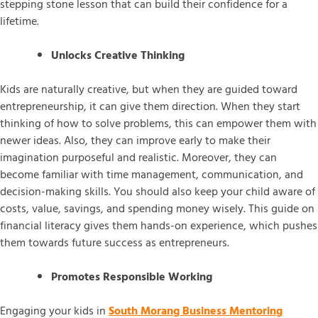
stepping stone lesson that can build their confidence for a
lifetime.
Unlocks Creative Thinking
Kids are naturally creative, but when they are guided toward
entrepreneurship, it can give them direction. When they start
thinking of how to solve problems, this can empower them with
newer ideas. Also, they can improve early to make their
imagination purposeful and realistic. Moreover, they can
become familiar with time management, communication, and
decision-making skills. You should also keep your child aware of
costs, value, savings, and spending money wisely. This guide on
financial literacy gives them hands-on experience, which pushes
them towards future success as entrepreneurs.
Promotes Responsible Working
Engaging your kids in
South Morang Business Mentoring