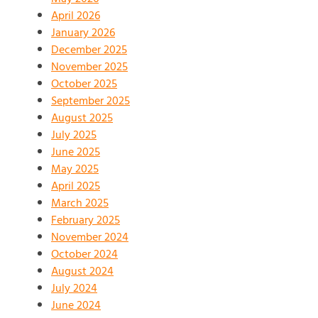
April 2026
January 2026
December 2025
November 2025
October 2025
September 2025
August 2025
July 2025
June 2025
May 2025
April 2025
March 2025
February 2025
November 2024
October 2024
August 2024
July 2024
June 2024