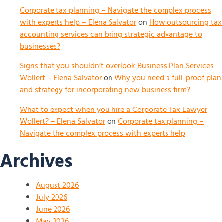
Corporate tax planning – Navigate the complex process
with experts help – Elena Salvator
on
How outsourcing tax
accounting services can bring strategic advantage to
businesses?
Signs that you shouldn’t overlook Business Plan Services
Wollert – Elena Salvator
on
Why you need a full-proof plan
and strategy for incorporating new business firm?
What to expect when you hire a Corporate Tax Lawyer
Wollert? – Elena Salvator
on
Corporate tax planning –
Navigate the complex process with experts help
Archives
August 2026
July 2026
June 2026
May 2026