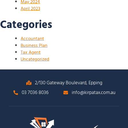
May 2024
April 2023
Categories
Accountant
Business Plan
Tax Agent
Uncategorized
2/130 Gateway Boulevard, Epping
03 7036 8036
info@kirpatax.com.au