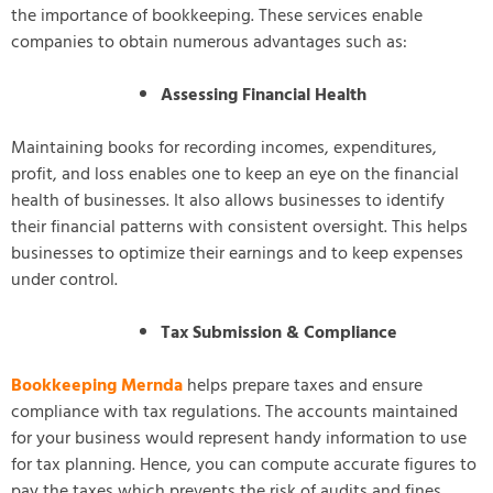
the importance of bookkeeping. These services enable
companies to obtain numerous advantages such as:
Assessing Financial Health
Maintaining books for recording incomes, expenditures,
profit, and loss enables one to keep an eye on the financial
health of businesses. It also allows businesses to identify
their financial patterns with consistent oversight. This helps
businesses to optimize their earnings and to keep expenses
under control.
Tax Submission & Compliance
Bookkeeping Mernda
helps prepare taxes and ensure
compliance with tax regulations. The accounts maintained
for your business would represent handy information to use
for tax planning. Hence, you can compute accurate figures to
pay the taxes which prevents the risk of audits and fines.