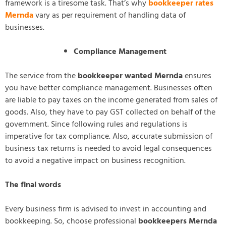
framework is a tiresome task. That’s why
bookkeeper rates
Mernda
vary as per requirement of handling data of
businesses.
Compliance Management
The service from the
bookkeeper wanted Mernda
ensures
you have better compliance management. Businesses often
are liable to pay taxes on the income generated from sales of
goods. Also, they have to pay GST collected on behalf of the
government. Since following rules and regulations is
imperative for tax compliance. Also, accurate submission of
business tax returns is needed to avoid legal consequences
to avoid a negative impact on business recognition.
The final words
Every business firm is advised to invest in accounting and
bookkeeping. So, choose professional
bookkeepers Mernda