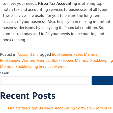
to meet your needs.
Kirpa Tax Accounting
is offering top-
notch tax and accounting services to businesses of all types.
These services are useful for you to ensure the long-term
success of your business. Also, helps you in making important
business decisions by analyzing its financial condition. So,
contact us today and fulfill your needs for accounting and
bookkeeping.
Posted in
Accountant
Tagged
Bookkeeper Rates Mernda
,
Bookkeeper Wanted Mernda
,
Bookkeepers Mernda
,
Bookkeeping
Mernda
,
Bookkeeping Services Mernda
SEARCH
SEARCH
Recent Posts
Opt for the Right Business Accounting Software – MYOB or