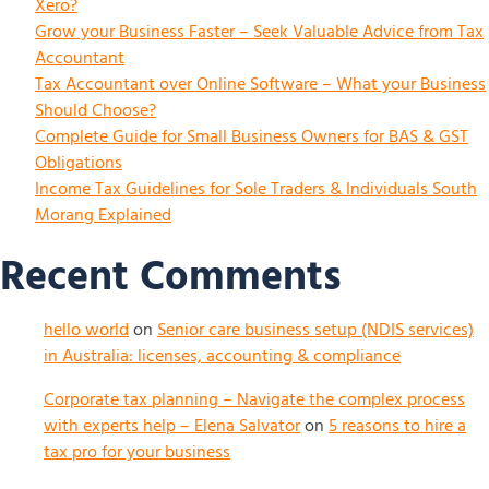
Xero?
Grow your Business Faster – Seek Valuable Advice from Tax
Accountant
Tax Accountant over Online Software – What your Business
Should Choose?
Complete Guide for Small Business Owners for BAS & GST
Obligations
Income Tax Guidelines for Sole Traders & Individuals South
Morang Explained
Recent Comments
hello world
on
Senior care business setup (NDIS services)
in Australia: licenses, accounting & compliance
Corporate tax planning – Navigate the complex process
with experts help – Elena Salvator
on
5 reasons to hire a
tax pro for your business