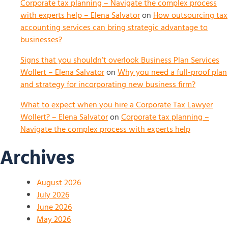
Corporate tax planning – Navigate the complex process
with experts help – Elena Salvator
on
How outsourcing tax
accounting services can bring strategic advantage to
businesses?
Signs that you shouldn’t overlook Business Plan Services
Wollert – Elena Salvator
on
Why you need a full-proof plan
and strategy for incorporating new business firm?
What to expect when you hire a Corporate Tax Lawyer
Wollert? – Elena Salvator
on
Corporate tax planning –
Navigate the complex process with experts help
Archives
August 2026
July 2026
June 2026
May 2026