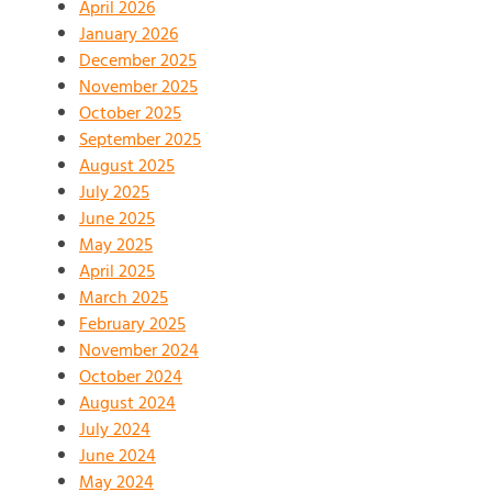
April 2026
January 2026
December 2025
November 2025
October 2025
September 2025
August 2025
July 2025
June 2025
May 2025
April 2025
March 2025
February 2025
November 2024
October 2024
August 2024
July 2024
June 2024
May 2024