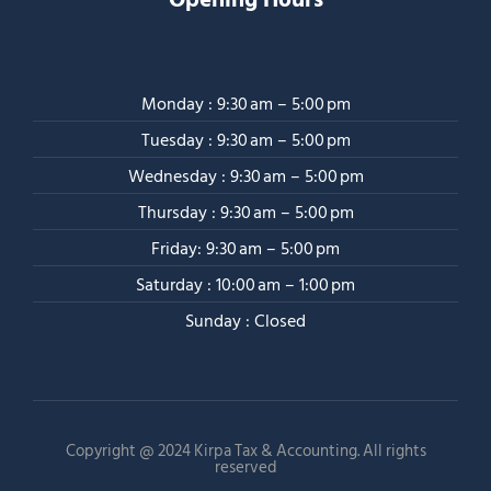
Monday : 9:30 am – 5:00 pm
Tuesday : 9:30 am – 5:00 pm
Wednesday : 9:30 am – 5:00 pm
Thursday : 9:30 am – 5:00 pm
Friday: 9:30 am – 5:00 pm
Saturday : 10:00 am – 1:00 pm
Sunday : Closed
Copyright @ 2024 Kirpa Tax & Accounting. All rights
reserved