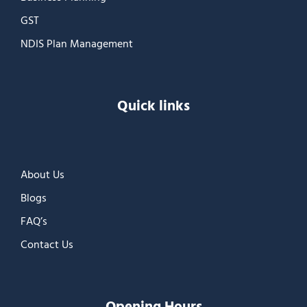
GST
NDIS Plan Management
Quick links
About Us
Blogs
FAQ’s
Contact Us
Opening Hours