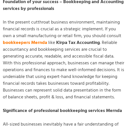
Foundation of your success – Bookkeeping and Accounting
services by professionals
In the present cutthroat business environment, maintaining
financial records is crucial as a strategic implement. If you
own a small manufacturing or retail firm, you should consult
bookkeepers Mernda
like
Kirpa Tax Accounting
. Reliable
accountancy and bookkeeping services are crucial to
generating accurate, readable, and accessible fiscal data.
With this professional approach, businesses can manage their
operations and finances to make well-informed decisions. It is
undeniable that using expert-hand knowledge for keeping
financial records takes businesses toward profitability.
Businesses can represent solid data presentation in the form
of balance sheets, profit & loss, and financial statements.
Significance of professional bookkeeping services Mernda
All-sized businesses inevitably have a fair understanding of