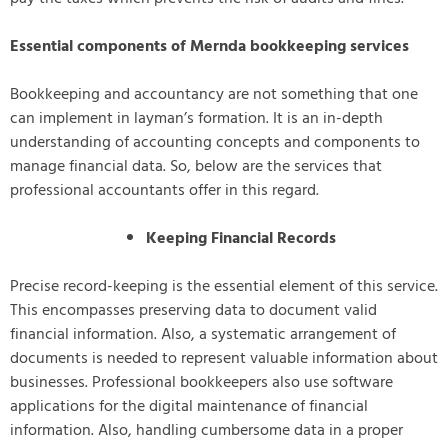
Essential components of Mernda bookkeeping services
Bookkeeping and accountancy are not something that one
can implement in layman’s formation. It is an in-depth
understanding of accounting concepts and components to
manage financial data. So, below are the services that
professional accountants offer in this regard.
Keeping Financial Records
Precise record-keeping is the essential element of this service.
This encompasses preserving data to document valid
financial information. Also, a systematic arrangement of
documents is needed to represent valuable information about
businesses. Professional bookkeepers also use software
applications for the digital maintenance of financial
information. Also, handling cumbersome data in a proper