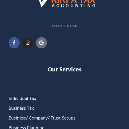
FOLLOW US ON
Our Services
Individual Tax
Business Tax
Business/ Company/ Trust Setups
Business Planning