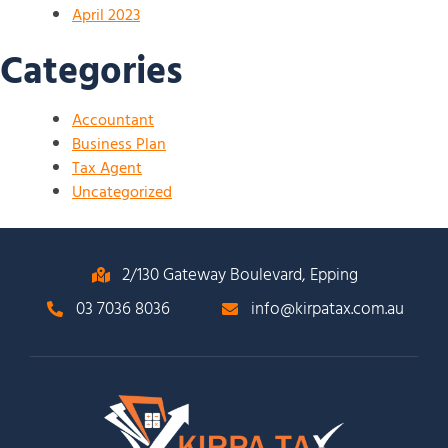
April 2023
Categories
Accountant
Business Plan
Tax Agent
Uncategorized
2/130 Gateway Boulevard, Epping
03 7036 8036
info@kirpatax.com.au