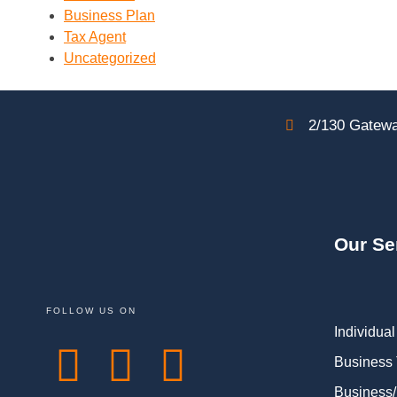
Business Plan
Tax Agent
Uncategorized
2/130 Gatewa
Our Se
FOLLOW US ON
Individual
Business
Business/