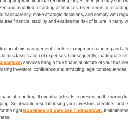
out appropriate financial recording? If yes, then you may soon w
zed and muddled recording of finances. Even errors in recording 
ancial transparency, make strategic decisions, and comply with reg
sures financial stability and evades the risk of failure in many 
e’s financial mismanagement. It refers to improper handling and a
ds to misclassification of expenses. Consequently, inadequate r
homastown
services bring a true financial picture of your busine
 losing investors’ confidence and attracting legal consequences.
inancial reporting. It eventually leads to presenting the wrong f
ng. So, it would result in losing your investors, creditors, and 
or the right
Bookkeeping Services Thomastown
, it eliminat
iness.