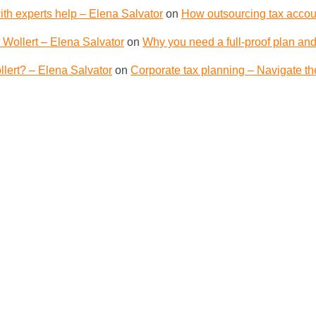
th experts help – Elena Salvator
on
How outsourcing tax accoun
 Wollert – Elena Salvator
on
Why you need a full-proof plan and
lert? – Elena Salvator
on
Corporate tax planning – Navigate th