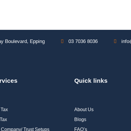
y Boulevard, Epping
03 7036 8036
info
rvices
Quick links
 Tax
About Us
 Tax
Blogs
 Company/ Trust Setups
FAQ’s