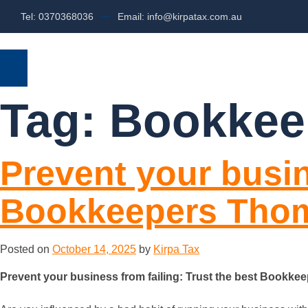
Tel: 0370368036
Email: info@kirpatax.com.au
HOME
SERVICES
ABOUT US
Tag:
Bookkee
Prevent your busin
Bookkeepers Tho
Posted on
October 14, 2025
by
Kirpa Tax
Prevent your business from failing: Trust the best Bookk