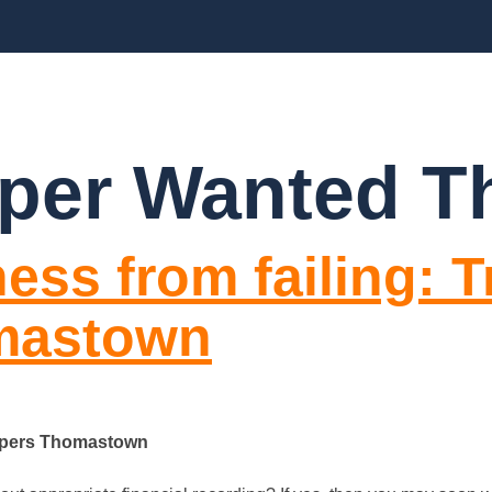
BLOGS
FAQ’S
CONTACT US
per Wanted 
ess from failing: T
mastown
eepers Thomastown