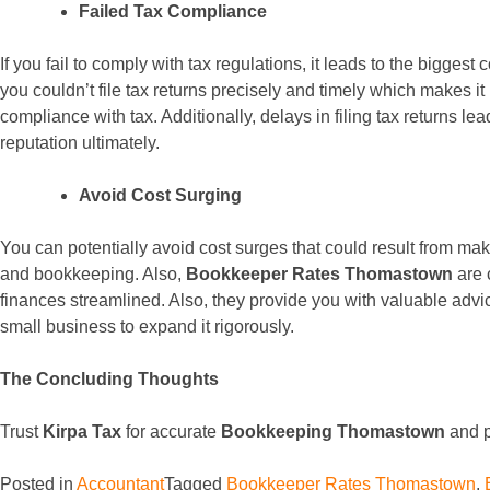
Failed Tax Compliance
If you fail to comply with tax regulations, it leads to the bigges
you couldn’t file tax returns precisely and timely which makes i
compliance with tax. Additionally, delays in filing tax returns le
reputation ultimately.
Avoid Cost Surging
You can potentially avoid cost surges that could result from ma
and bookkeeping. Also,
Bookkeeper Rates Thomastown
are 
finances streamlined. Also, they provide you with valuable advi
small business to expand it rigorously.
The Concluding Thoughts
Trust
Kirpa Tax
for accurate
Bookkeeping Thomastown
and p
Posted in
Accountant
Tagged
Bookkeeper Rates Thomastown
,