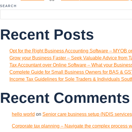
SEARCH
Recent Posts
Opt for the Right Business Accounting Software – MYOB o
Grow your Business Faster – Seek Valuable Advice from T
Tax Accountant over Online Software – What your Busine
Complete Guide for Small Business Owners for BAS & GST
Income Tax Guidelines for Sole Traders & Individuals Sou
Recent Comments
hello world
on
Senior care business setup (NDIS services)
Corporate tax planning – Navigate the complex process wi