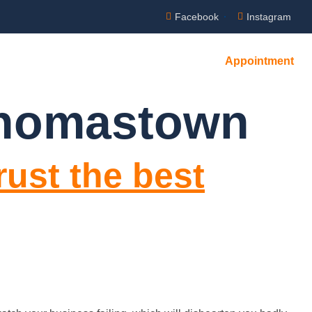
Facebook
Instagram
Appointment
Thomastown
rust the best