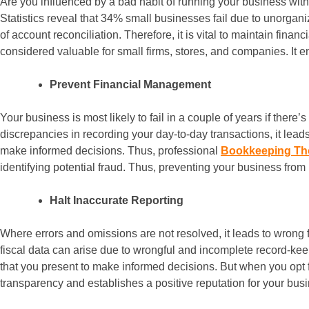
Are you influenced by a bad habit of running your business with
Statistics reveal that 34% small businesses fail due to unorgani
of account reconciliation. Therefore, it is vital to maintain fin
considered valuable for small firms, stores, and companies. It en
Prevent Financial Management
Your business is most likely to fail in a couple of years if ther
discrepancies in recording your day-to-day transactions, it lea
make informed decisions. Thus, professional
Bookkeeping T
identifying potential fraud. Thus, preventing your business from
Halt Inaccurate Reporting
Where errors and omissions are not resolved, it leads to wrong f
fiscal data can arise due to wrongful and incomplete record-keepi
that you present to make informed decisions. But when you opt f
transparency and establishes a positive reputation for your bus