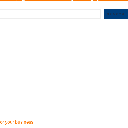
SEARCH
 for your business