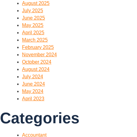
August 2025
July 2025
June 2025
May 2025
April 2025
March 2025
February 2025
November 2024
October 2024
August 2024
July 2024
June 2024
May 2024
April 2023
Categories
Accountant