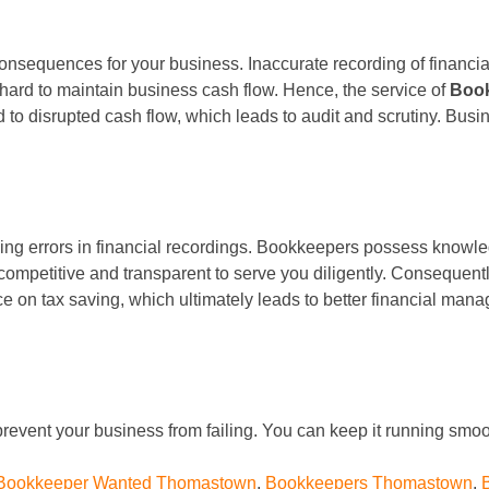
t consequences for your business. Inaccurate recording of financial
t hard to maintain business cash flow. Hence, the service of
Boo
ad to disrupted cash flow, which leads to audit and scrutiny. Busi
king errors in financial recordings. Bookkeepers possess knowle
competitive and transparent to serve you diligently. Consequentl
ce on tax saving, which ultimately leads to better financial ma
revent your business from failing. You can keep it running smoot
Bookkeeper Wanted Thomastown
,
Bookkeepers Thomastown
,