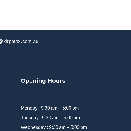
@kirpatax.com.au
Opening Hours
Monday : 9:30 am – 5:00 pm
Tuesday : 9:30 am – 5:00 pm
Wednesday : 9:30 am – 5:00 pm