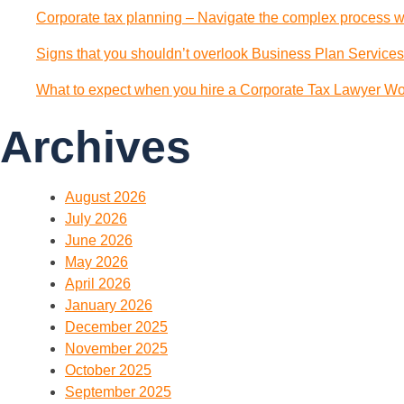
Corporate tax planning – Navigate the complex process wi
Signs that you shouldn’t overlook Business Plan Services
What to expect when you hire a Corporate Tax Lawyer Wol
Archives
August 2026
July 2026
June 2026
May 2026
April 2026
January 2026
December 2025
November 2025
October 2025
September 2025