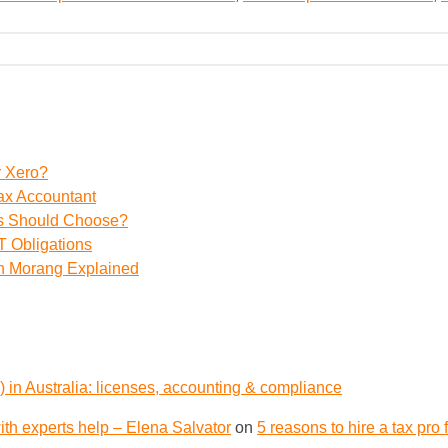
r Xero?
ax Accountant
ss Should Choose?
 Obligations
th Morang Explained
 in Australia: licenses, accounting & compliance
th experts help – Elena Salvator
on
5 reasons to hire a tax pro