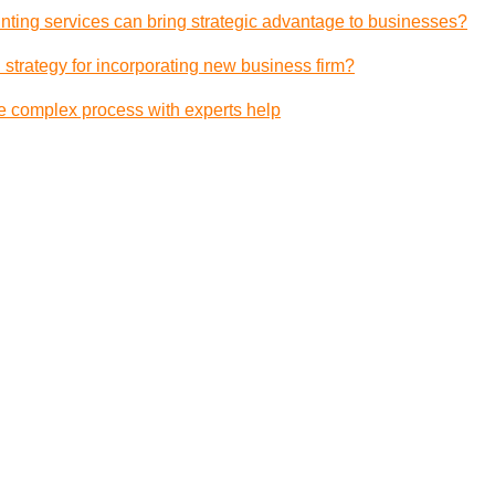
ting services can bring strategic advantage to businesses?
 strategy for incorporating new business firm?
e complex process with experts help