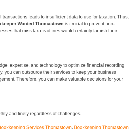
 transactions leads to insufficient data to use for taxation. Thus,
kkeeper Wanted Thomastown
is crucial to prevent non-
nesses that miss tax deadlines would certainly tarnish their
dge, expertise, and technology to optimize financial recording
y, you can outsource their services to keep your business
nagement. Therefore, you can make valuable decisions for your
hly and finely regardless of challenges.
Bookkeeping Services Thomastown
,
Bookkeeping Thomastown