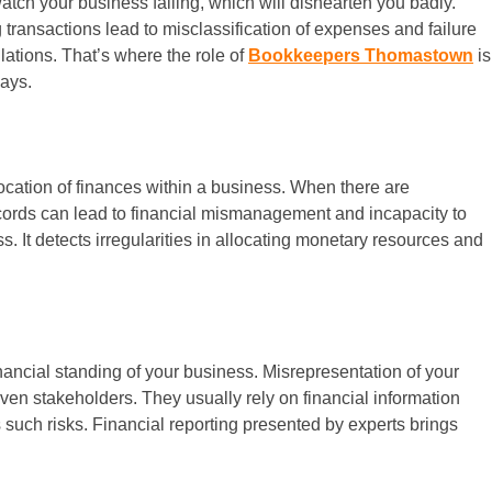
atch your business failing, which will dishearten you badly.
transactions lead to misclassification of expenses and failure
ulations. That’s where the role of
Bookkeepers Thomastown
is
ways.
llocation of finances within a business. When there are
ecords can lead to financial mismanagement and incapacity to
ss. It detects irregularities in allocating monetary resources and
inancial standing of your business. Misrepresentation of your
even stakeholders. They usually rely on financial information
es such risks. Financial reporting presented by experts brings