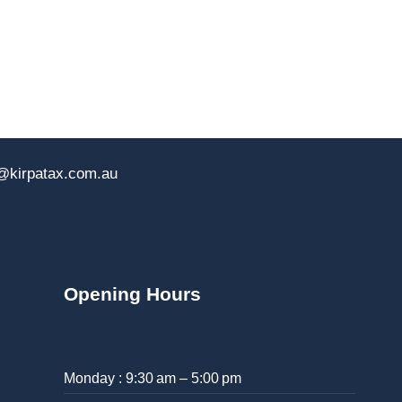
@kirpatax.com.au
Opening Hours
Monday : 9:30 am – 5:00 pm