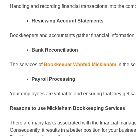
Handling and recording financial transactions into the co
Reviewing Account Statements
Bookkeepers and accountants gather financial information
Bank Reconciliation
The services of
Bookkeeper Wanted Mickleham
in the sc
Payroll Processing
Your employees are valuable and ensuring that they get sal
Reasons to use Mickleham Bookkeeping Services
There are many tasks associated with the financial managem
Consequently, it results in a better position for your busi