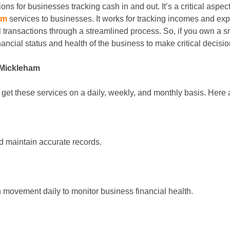
ions for businesses tracking cash in and out. It’s a critical as
am
services to businesses. It works for tracking incomes and exp
l transactions through a streamlined process. So, if you own a 
nancial status and health of the business to make critical decisio
 Mickleham
et these services on a daily, weekly, and monthly basis. Here a
and maintain accurate records.
 movement daily to monitor business financial health.