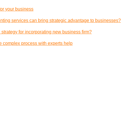
 for your business
ting services can bring strategic advantage to businesses?
 strategy for incorporating new business firm?
e complex process with experts help