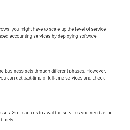
ows, you might have to scale up the level of service
anced accounting services by deploying software
the business gets through different phases. However,
u can get part-time or full-time services and check
sses. So, reach us to avail the services you need as per
 timely.