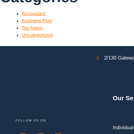
Accountant
Business Plan
Tax Agent
Uncategorized
2/130 Gatewa
Our Se
FOLLOW US ON
Individual