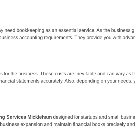
may need bookkeeping as an essential service. As the business gr
ng business accounting requirements. They provide you with adv
 for the business. These costs are inevitable and can vary as 
ancial statements accurately. Also, depending on your needs, yo
ng Services Mickleham
designed for startups and small busine
r business expansion and maintain financial books precisely and