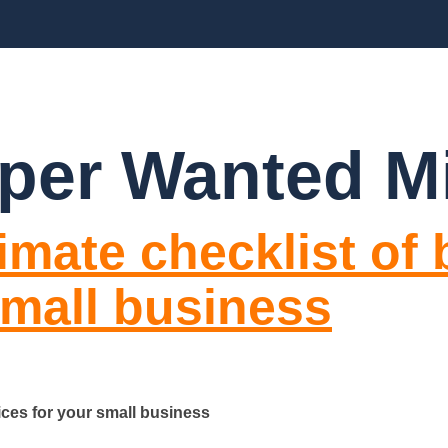
CES
ABOUT US
BLOGS
FAQ’S
CO
per Wanted M
imate checklist of
small business
ices for your small business