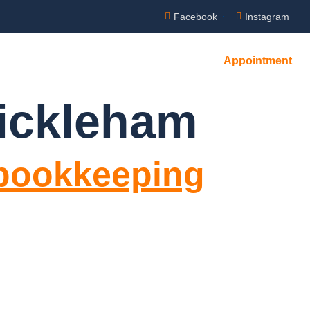
Facebook
Instagram
Appointment
NTACT US
ickleham
 bookkeeping