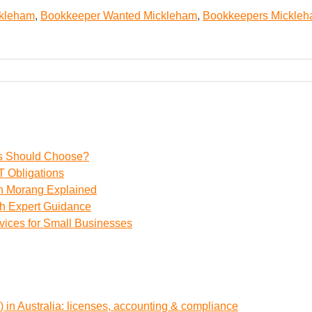
ckleham
,
Bookkeeper Wanted Mickleham
,
Bookkeepers Mickle
ss Should Choose?
 Obligations
th Morang Explained
th Expert Guidance
vices for Small Businesses
 in Australia: licenses, accounting & compliance