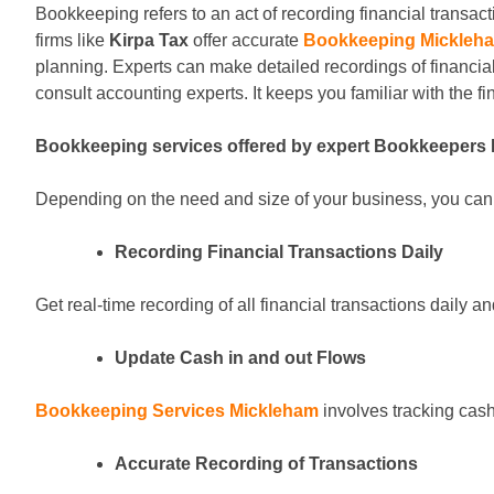
Bookkeeping refers to an act of recording financial transact
firms like
Kirpa Tax
offer accurate
Bookkeeping Mickleh
planning. Experts can make detailed recordings of financia
consult accounting experts. It keeps you familiar with the fi
Bookkeeping services offered by expert Bookkeepers
Depending on the need and size of your business, you can g
Recording Financial Transactions Daily
Get real-time recording of all financial transactions daily 
Update Cash in and out Flows
Bookkeeping Services Mickleham
involves tracking cash
Accurate Recording of Transactions