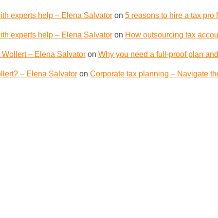
th experts help – Elena Salvator
on
5 reasons to hire a tax pro
th experts help – Elena Salvator
on
How outsourcing tax accoun
 Wollert – Elena Salvator
on
Why you need a full-proof plan and
lert? – Elena Salvator
on
Corporate tax planning – Navigate th