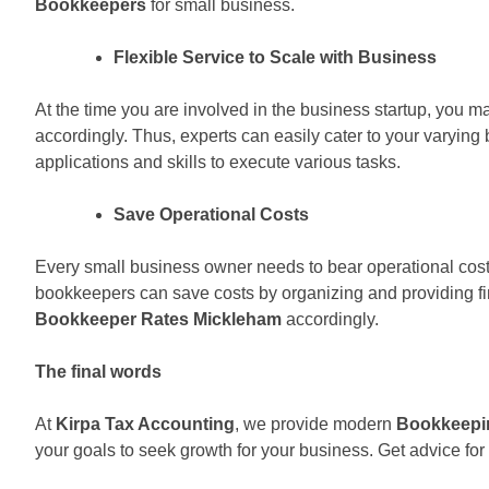
Bookkeepers
for small business.
Flexible Service to Scale with Business
At the time you are involved in the business startup, you 
accordingly. Thus, experts can easily cater to your varyi
applications and skills to execute various tasks.
Save Operational Costs
Every small business owner needs to bear operational costs
bookkeepers can save costs by organizing and providing fin
Bookkeeper Rates Mickleham
accordingly.
The final words
At
Kirpa Tax Accounting
, we provide modern
Bookkeepi
your goals to seek growth for your business. Get advice fo