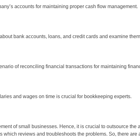
mpany’s accounts for maintaining proper cash flow management.
 about bank accounts, loans, and credit cards and examine them
enario of reconciling financial transactions for maintaining financi
aries and wages on time is crucial for bookkeeping experts.
ent of small businesses. Hence, it is crucial to outsource the 
ness which reviews and troubleshoots the problems. So, there are