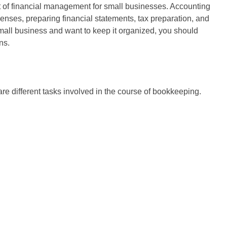
pect of financial management for small businesses. Accounting
enses, preparing financial statements, tax preparation, and
small business and want to keep it organized, you should
ns.
re different tasks involved in the course of bookkeeping.