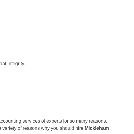
.
al integrity.
accounting services of experts for so many reasons.
 a variety of reasons why you should hire
Mickleham