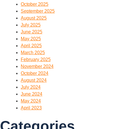
October 2025
September 2025
August 2025
July 2025
June 2025
May 2025
April 2025
March 2025
February 2025
November 2024
October 2024
August 2024
July 2024
June 2024
May 2024
April 2023
Categories