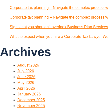
Corporate tax planning – Navigate the complex process wi
Corporate tax planning – Navigate the complex process wi
Signs that you shouldn’t overlook Business Plan Services
What to expect when you hire a Corporate Tax Lawyer Wol
Archives
August 2026
July 2026
June 2026
May 2026
April 2026
January 2026
December 2025
November 2025