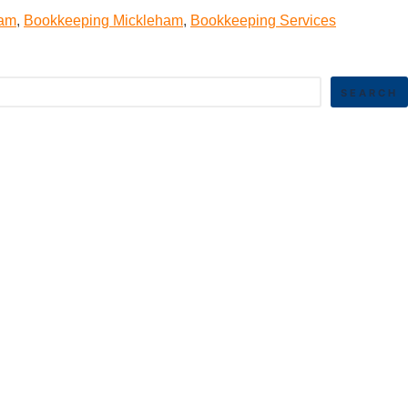
ham
,
Bookkeeping Mickleham
,
Bookkeeping Services
SEARCH