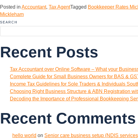
Posted in
Accountant
,
Tax Agent
Tagged
Bookkeeper Rates Mi
Mickleham
SEARCH
Recent Posts
Tax Accountant over Online Software – What your Busine
Complete Guide for Small Business Owners for BAS & GST
Income Tax Guidelines for Sole Traders & Individuals Sou
Choosing Right Business Structure & ABN Registration wi
Decoding the Importance of Professional Bookkeeping Ser
Recent Comments
hello world
on
Senior care business setup (NDIS services)