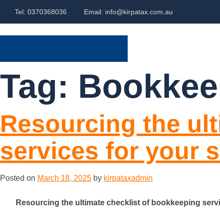
Tel: 0370368036
Email: info@kirpatax.com.au
HOME
SERVI
Tag:
Bookkee
Resourcing the ult
services for your 
Posted on
March 18, 2025
by
kirpataxadmin
Resourcing the ultimate checklist of bookkeeping serv