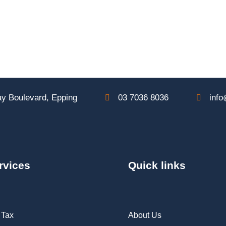
y Boulevard, Epping
03 7036 8036
info
rvices
Quick links
 Tax
About Us