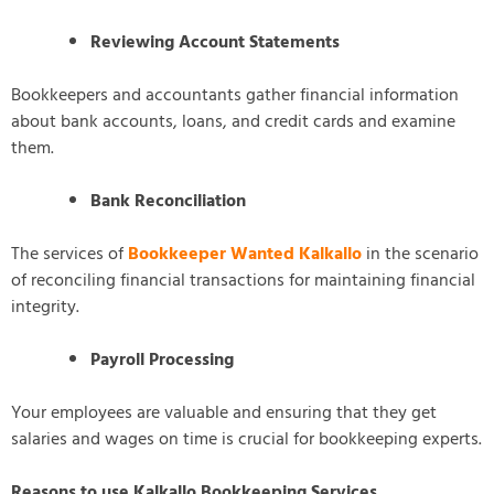
Reviewing Account Statements
Bookkeepers and accountants gather financial information
about bank accounts, loans, and credit cards and examine
them.
Bank Reconciliation
The services of
Bookkeeper Wanted Kalkallo
in the scenario
of reconciling financial transactions for maintaining financial
integrity.
Payroll Processing
Your employees are valuable and ensuring that they get
salaries and wages on time is crucial for bookkeeping experts.
Reasons to use Kalkallo Bookkeeping Services