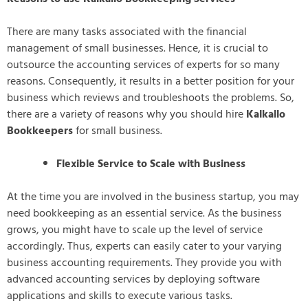
There are many tasks associated with the financial
management of small businesses. Hence, it is crucial to
outsource the accounting services of experts for so many
reasons. Consequently, it results in a better position for your
business which reviews and troubleshoots the problems. So,
there are a variety of reasons why you should hire
Kalkallo
Bookkeepers
for small business.
Flexible Service to Scale with Business
At the time you are involved in the business startup, you may
need bookkeeping as an essential service. As the business
grows, you might have to scale up the level of service
accordingly. Thus, experts can easily cater to your varying
business accounting requirements. They provide you with
advanced accounting services by deploying software
applications and skills to execute various tasks.