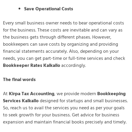
Save Operational Costs
Every small business owner needs to bear operational costs
for the business. These costs are inevitable and can vary as
the business gets through different phases. However,
bookkeepers can save costs by organizing and providing
financial statements accurately. Also, depending on your
needs, you can get part-time or full-time services and check
Bookkeeper Rates Kalkallo
accordingly.
The final words
At
Kirpa Tax Accounting
, we provide modern
Bookkeeping
Services Kalkallo
designed for startups and small businesses.
So, reach us to avail the services you need as per your goals
to seek growth for your business. Get advice for business
expansion and maintain financial books precisely and timely.