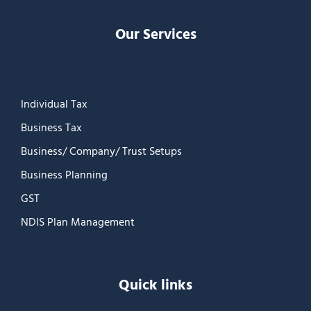
Our Services
Individual Tax
Business Tax
Business/ Company/ Trust Setups
Business Planning
GST
NDIS Plan Management
Quick links