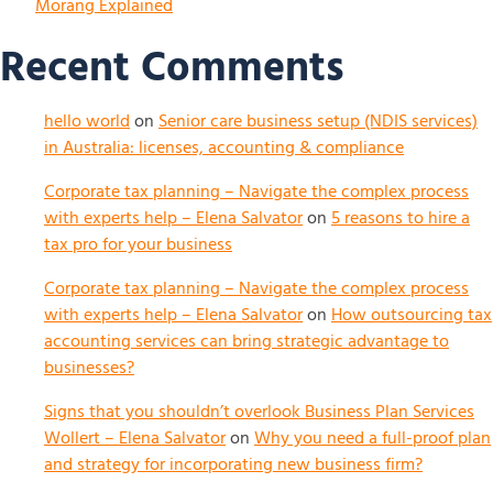
Morang Explained
Recent Comments
hello world
on
Senior care business setup (NDIS services)
in Australia: licenses, accounting & compliance
Corporate tax planning – Navigate the complex process
with experts help – Elena Salvator
on
5 reasons to hire a
tax pro for your business
Corporate tax planning – Navigate the complex process
with experts help – Elena Salvator
on
How outsourcing tax
accounting services can bring strategic advantage to
businesses?
Signs that you shouldn’t overlook Business Plan Services
Wollert – Elena Salvator
on
Why you need a full-proof plan
and strategy for incorporating new business firm?