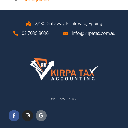
Uncategorized
2/130 Gateway Boulevard, Epping
03 7036 8036
info@kirpatax.com.au
FOLLOW US ON