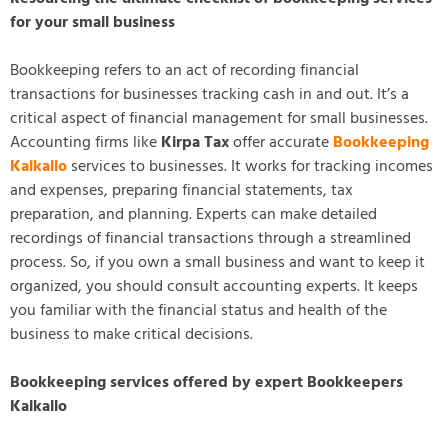
for your small business
Bookkeeping refers to an act of recording financial
transactions for businesses tracking cash in and out. It’s a
critical aspect of financial management for small businesses.
Accounting firms like
Kirpa Tax
offer accurate
Bookkeeping
Kalkallo
services to businesses. It works for tracking incomes
and expenses, preparing financial statements, tax
preparation, and planning. Experts can make detailed
recordings of financial transactions through a streamlined
process. So, if you own a small business and want to keep it
organized, you should consult accounting experts. It keeps
you familiar with the financial status and health of the
business to make critical decisions.
Bookkeeping services offered by expert Bookkeepers
Kalkallo