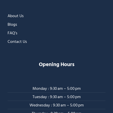
About Us
Blogs
FAQ’s
Contact Us
Opening Hours
Monday : 9:30 am – 5:00 pm
Tuesday : 9:30 am – 5:00 pm
Wednesday : 9:30 am – 5:00 pm