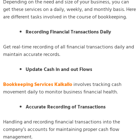
Depending on the need and size of your business, you can
get these services on a daily, weekly, and monthly basis. Here
are different tasks involved in the course of bookkeeping.
Recording Financial Transactions Daily
Get real-time recording of all financial transactions daily and
maintain accurate records.
Update Cash in and out Flows
Bookkeeping Services Kalkallo
involves tracking cash
movement daily to monitor business financial health.
Accurate Recording of Transactions
Handling and recording financial transactions into the
company’s accounts for maintaining proper cash flow
management.