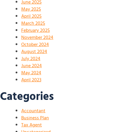
June 2025
May 2025
April 2025
March 2025
February 2025
November 2024
October 2024
August 2024
July 2024
June 2024
May 2024
April 2023
Categories
Accountant
Business Plan
Tax Agent