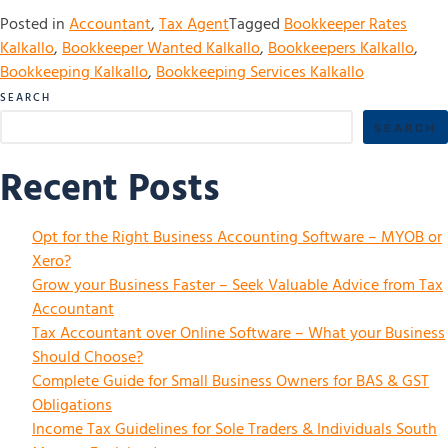
Posted in
Accountant
,
Tax Agent
Tagged
Bookkeeper Rates
Kalkallo
,
Bookkeeper Wanted Kalkallo
,
Bookkeepers Kalkallo
,
Bookkeeping Kalkallo
,
Bookkeeping Services Kalkallo
SEARCH
SEARCH
Recent Posts
Opt for the Right Business Accounting Software – MYOB or
Xero?
Grow your Business Faster – Seek Valuable Advice from Tax
Accountant
Tax Accountant over Online Software – What your Business
Should Choose?
Complete Guide for Small Business Owners for BAS & GST
Obligations
Income Tax Guidelines for Sole Traders & Individuals South