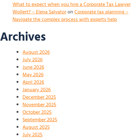
What to expect when you hire a Corporate Tax Lawyer
Wollert? – Elena Salvator
on
Corporate tax planning –
Navigate the complex process with experts help
Archives
August 2026
July 2026
June 2026
May 2026
April 2026
January 2026
December 2025
November 2025
October 2025
September 2025
August 2025
July 2025