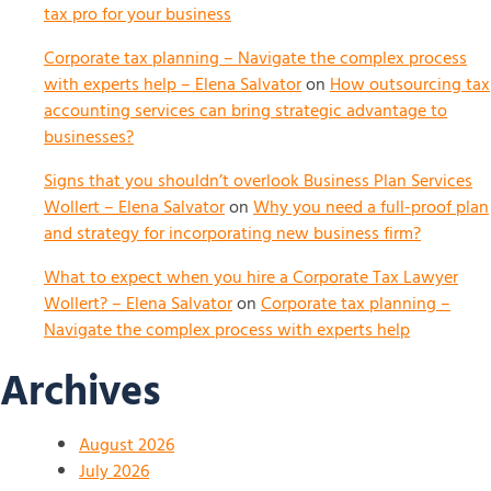
tax pro for your business
Corporate tax planning – Navigate the complex process
with experts help – Elena Salvator
on
How outsourcing tax
accounting services can bring strategic advantage to
businesses?
Signs that you shouldn’t overlook Business Plan Services
Wollert – Elena Salvator
on
Why you need a full-proof plan
and strategy for incorporating new business firm?
What to expect when you hire a Corporate Tax Lawyer
Wollert? – Elena Salvator
on
Corporate tax planning –
Navigate the complex process with experts help
Archives
August 2026
July 2026