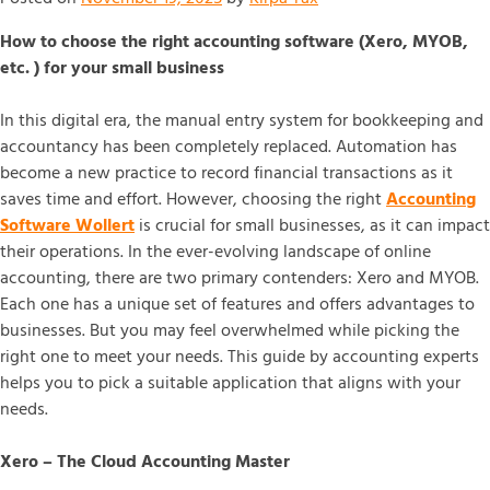
How to choose the right accounting software (Xero, MYOB,
etc. ) for your small business
In this digital era, the manual entry system for bookkeeping and
accountancy has been completely replaced. Automation has
become a new practice to record financial transactions as it
saves time and effort. However, choosing the right
Accounting
Software Wollert
is crucial for small businesses, as it can impact
their operations. In the ever-evolving landscape of online
accounting, there are two primary contenders: Xero and MYOB.
Each one has a unique set of features and offers advantages to
businesses. But you may feel overwhelmed while picking the
right one to meet your needs. This guide by accounting experts
helps you to pick a suitable application that aligns with your
needs.
Xero – The Cloud Accounting Master