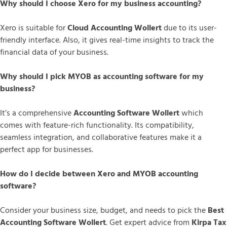
Why should I choose Xero for my business accounting?
Xero is suitable for
Cloud Accounting Wollert
due to its user-
friendly interface. Also, it gives real-time insights to track the
financial data of your business.
Why should I pick MYOB as accounting software for my
business?
It’s a comprehensive
Accounting Software Wollert
which
comes with feature-rich functionality. Its compatibility,
seamless integration, and collaborative features make it a
perfect app for businesses.
How do I decide between Xero and MYOB accounting
software?
Consider your business size, budget, and needs to pick the
Best
Accounting Software Wollert
. Get expert advice from
Kirpa Tax