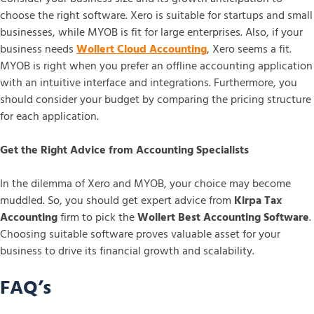
choose the right software. Xero is suitable for startups and small
businesses, while MYOB is fit for large enterprises. Also, if your
business needs
Wollert Cloud Accounting
, Xero seems a fit.
MYOB is right when you prefer an offline accounting application
with an intuitive interface and integrations. Furthermore, you
should consider your budget by comparing the pricing structure
for each application.
Get the Right Advice from Accounting Specialists
In the dilemma of Xero and MYOB, your choice may become
muddled. So, you should get expert advice from
Kirpa Tax
Accounting
firm to pick the
Wollert Best Accounting Software
.
Choosing suitable software proves valuable asset for your
business to drive its financial growth and scalability.
FAQ’s