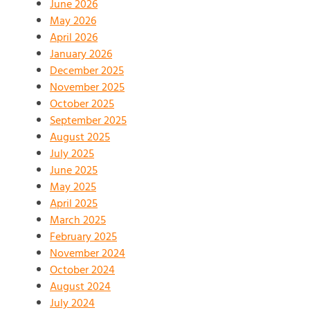
June 2026
May 2026
April 2026
January 2026
December 2025
November 2025
October 2025
September 2025
August 2025
July 2025
June 2025
May 2025
April 2025
March 2025
February 2025
November 2024
October 2024
August 2024
July 2024