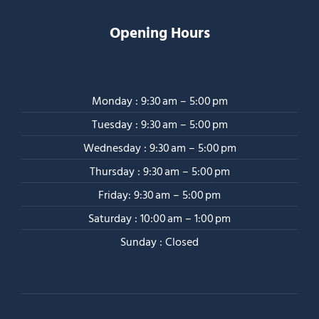
Opening Hours
Monday : 9:30 am – 5:00 pm
Tuesday : 9:30 am – 5:00 pm
Wednesday : 9:30 am – 5:00 pm
Thursday : 9:30 am – 5:00 pm
Friday: 9:30 am – 5:00 pm
Saturday : 10:00 am – 1:00 pm
Sunday : Closed