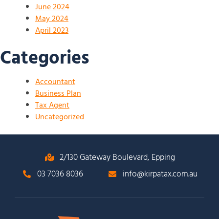
June 2024
May 2024
April 2023
Categories
Accountant
Business Plan
Tax Agent
Uncategorized
2/130 Gateway Boulevard, Epping
03 7036 8036
info@kirpatax.com.au