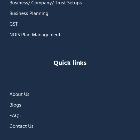
Business/ Company/ Trust Setups
Business Planning
GST
NDIS Plan Management
Quick links
About Us
Blogs
FAQ’s
Contact Us