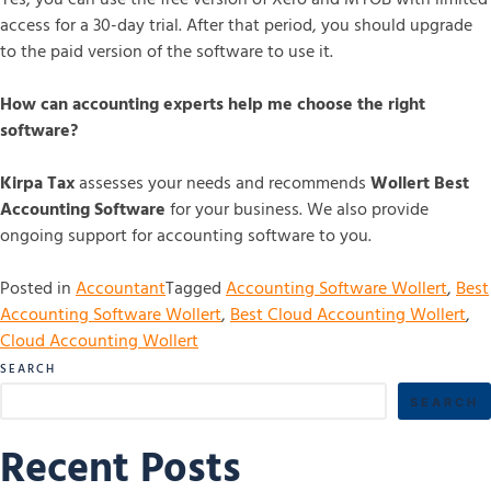
access for a 30-day trial. After that period, you should upgrade
to the paid version of the software to use it.
How can accounting experts help me choose the right
software?
Kirpa Tax
assesses your needs and recommends
Wollert Best
Accounting Software
for your business. We also provide
ongoing support for accounting software to you.
Posted in
Accountant
Tagged
Accounting Software Wollert
,
Best
Accounting Software Wollert
,
Best Cloud Accounting Wollert
,
Cloud Accounting Wollert
SEARCH
SEARCH
Recent Posts