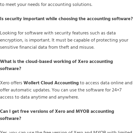
to meet your needs for accounting solutions.
Is security important while choosing the accounting software?
Looking for software with security features such as data
encryption, is important. It must be capable of protecting your
sensitive financial data from theft and misuse.
What is the cloud-based working of Xero accounting
software?
Xero offers
Wollert Cloud Accounting
to access data online and
offer automatic updates. You can use the software for 24×7
access to data anytime and anywhere.
Can I get free versions of Xero and MYOB accounting
software?
Yes, you can use the free version of Xero and MYOB with limited