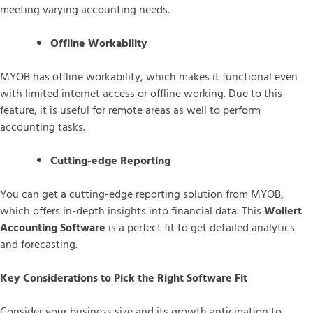
meeting varying accounting needs.
Offline Workability
MYOB has offline workability, which makes it functional even
with limited internet access or offline working. Due to this
feature, it is useful for remote areas as well to perform
accounting tasks.
Cutting-edge Reporting
You can get a cutting-edge reporting solution from MYOB,
which offers in-depth insights into financial data. This
Wollert
Accounting Software
is a perfect fit to get detailed analytics
and forecasting.
Key Considerations to Pick the Right Software Fit
Consider your business size and its growth anticipation to