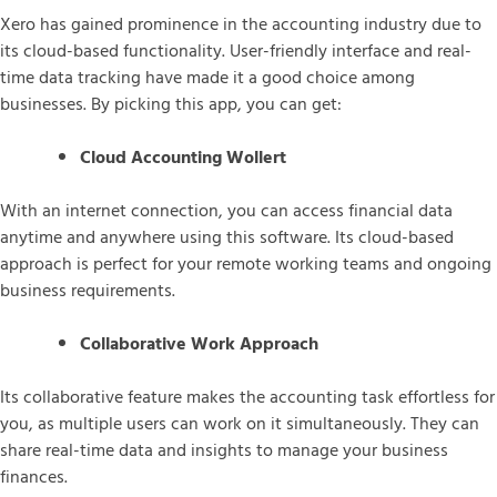
Xero has gained prominence in the accounting industry due to
its cloud-based functionality. User-friendly interface and real-
time data tracking have made it a good choice among
businesses. By picking this app, you can get:
Cloud Accounting Wollert
With an internet connection, you can access financial data
anytime and anywhere using this software. Its cloud-based
approach is perfect for your remote working teams and ongoing
business requirements.
Collaborative Work Approach
Its collaborative feature makes the accounting task effortless for
you, as multiple users can work on it simultaneously. They can
share real-time data and insights to manage your business
finances.