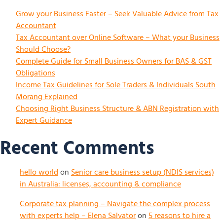
Grow your Business Faster – Seek Valuable Advice from Tax
Accountant
Tax Accountant over Online Software – What your Business
Should Choose?
Complete Guide for Small Business Owners for BAS & GST
Obligations
Income Tax Guidelines for Sole Traders & Individuals South
Morang Explained
Choosing Right Business Structure & ABN Registration with
Expert Guidance
Recent Comments
hello world
on
Senior care business setup (NDIS services)
in Australia: licenses, accounting & compliance
Corporate tax planning – Navigate the complex process
with experts help – Elena Salvator
on
5 reasons to hire a