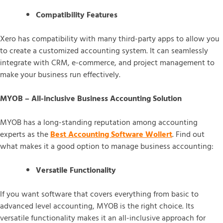
Compatibility Features
Xero has compatibility with many third-party apps to allow you
to create a customized accounting system. It can seamlessly
integrate with CRM, e-commerce, and project management to
make your business run effectively.
MYOB – All-inclusive Business Accounting Solution
MYOB has a long-standing reputation among accounting
experts as the
Best Accounting Software Wollert
. Find out
what makes it a good option to manage business accounting:
Versatile Functionality
If you want software that covers everything from basic to
advanced level accounting, MYOB is the right choice. Its
versatile functionality makes it an all-inclusive approach for