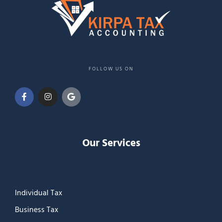
FOLLOW US ON
Our Services
Individual Tax
Business Tax