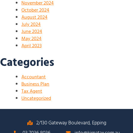
November 2024
October 2024
August 2024
July 2024
June 2024
May 2024
April 2023
Categories
Accountant
Business Plan
Tax Agent
Uncategorized
2/130 Gateway Boulevard, Epping