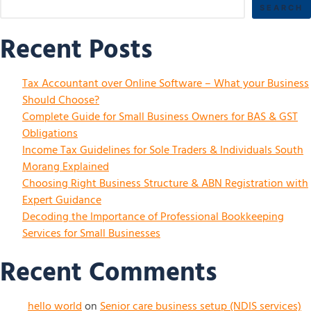
SEARCH
Recent Posts
Tax Accountant over Online Software – What your Business
Should Choose?
Complete Guide for Small Business Owners for BAS & GST
Obligations
Income Tax Guidelines for Sole Traders & Individuals South
Morang Explained
Choosing Right Business Structure & ABN Registration with
Expert Guidance
Decoding the Importance of Professional Bookkeeping
Services for Small Businesses
Recent Comments
hello world
on
Senior care business setup (NDIS services)