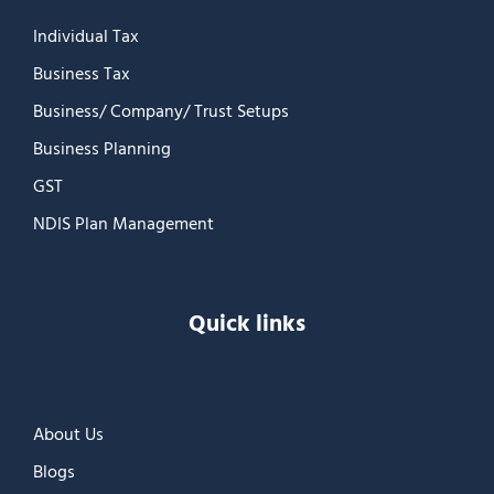
Individual Tax
Business Tax
Business/ Company/ Trust Setups
Business Planning
GST
NDIS Plan Management
Quick links
About Us
Blogs