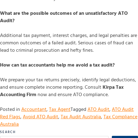
What are the possible outcomes of an unsatisfactory ATO
Audit?
Additional tax payment, interest charges, and legal penalties are
common outcomes of a failed audit. Serious cases of fraud can
lead to criminal prosecution and hefty fines.
How can tax accountants help me avoid a tax audit?
We prepare your tax returns precisely, identify legal deductions,
and ensure complete income reporting. Consult
Kirpa Tax
Accounting Firm
now and ensure ATO compliance.
Posted in
Accountant
,
Tax Agent
Tagged
ATO Audit
,
ATO Audit
Red Flags
,
Avoid ATO Audit
,
Tax Audit Australia
,
Tax Compliance
Australia
SEARCH