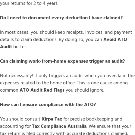
your returns for 2 to 4 years.
Do I need to document every deduction I have claimed?
In most cases, you should keep receipts, invoices, and payment
details to claim deductions. By doing so, you can
Avoid ATO
Audit
better.
Can claiming work-from-home expenses trigger an audit?
Not necessarily! It only triggers an audit when you overclaim the
expenses related to the home office. This is one cause among
common
ATO Audit Red Flags
you should ignore.
How can I ensure compliance with the ATO?
You should consult
Kirpa Tax
for precise bookkeeping and
accounting for
Tax Compliance Australia
. We ensure that your
tax return is filed correctly with accurate deductions claimed.