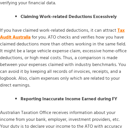
verifying your financial data.
Claiming Work-related Deductions Excessively
If you have claimed work-related deductions, it can attract
Tax
Audit Australia
for you. ATO checks and verifies how you have
claimed deductions more than others working in the same field.
It might be a large vehicle expense claim, excessive home-office
deductions, or high meal costs. Thus, a comparison is made
between your expenses claimed with industry benchmarks. You
can avoid it by keeping all records of invoices, receipts, and a
logbook. Also, claim expenses only which are related to your
direct earnings.
Reporting Inaccurate Income Earned during FY
Australian Taxation Office receives information about your
income from your bank, employer, investment providers, etc.
Your duty is to declare your income to the ATO with accuracy