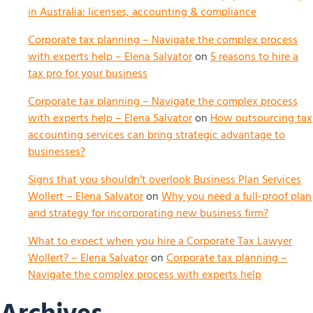
in Australia: licenses, accounting & compliance
Corporate tax planning – Navigate the complex process
with experts help – Elena Salvator
on
5 reasons to hire a
tax pro for your business
Corporate tax planning – Navigate the complex process
with experts help – Elena Salvator
on
How outsourcing tax
accounting services can bring strategic advantage to
businesses?
Signs that you shouldn’t overlook Business Plan Services
Wollert – Elena Salvator
on
Why you need a full-proof plan
and strategy for incorporating new business firm?
What to expect when you hire a Corporate Tax Lawyer
Wollert? – Elena Salvator
on
Corporate tax planning –
Navigate the complex process with experts help