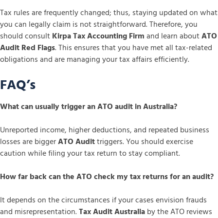
Tax rules are frequently changed; thus, staying updated on what
you can legally claim is not straightforward. Therefore, you
should consult
Kirpa Tax Accounting Firm
and learn about
ATO
Audit Red Flags
. This ensures that you have met all tax-related
obligations and are managing your tax affairs efficiently.
FAQ’s
What can usually trigger an ATO audit in Australia?
Unreported income, higher deductions, and repeated business
losses are bigger
ATO Audit
triggers. You should exercise
caution while filing your tax return to stay compliant.
How far back can the ATO check my tax returns for an audit?
It depends on the circumstances if your cases envision frauds
and misrepresentation.
Tax Audit Australia
by the ATO reviews