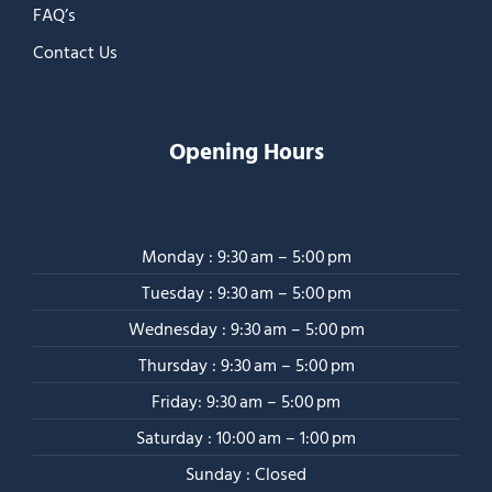
FAQ’s
Contact Us
Opening Hours
Monday : 9:30 am – 5:00 pm
Tuesday : 9:30 am – 5:00 pm
Wednesday : 9:30 am – 5:00 pm
Thursday : 9:30 am – 5:00 pm
Friday: 9:30 am – 5:00 pm
Saturday : 10:00 am – 1:00 pm
Sunday : Closed